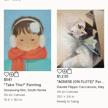
$1,230
$541
"AGNESE (ON FLUTE)" Painting
"Take This!" Painting
Davide Filippo Ceccarossi, Italy
Sooyoung Kim, South Korea
Oil on Canvas
Oil on Canvas
20.1 x 24 in
12.5 x 16.1 in
Ready to hang