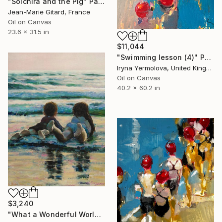
"Soichira and the Pig" Painting
Jean-Marie Gitard, France
Oil on Canvas
23.6 x 31.5 in
$11,044
"Swimming lesson (4)" Painting
Iryna Yermolova, United Kingdom
Oil on Canvas
40.2 x 60.2 in
$3,240
"What a Wonderful World" Painting