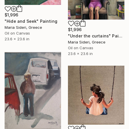
$1,996
"Hide and Seek" Painting
Maria Sideri, Greece
$1,996
Oil on Canvas
"Under the curtains" Painting
23.6 x 23.6 in
Maria Sideri, Greece
Oil on Canvas
23.6 x 23.6 in