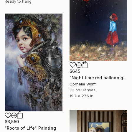
Ready to hang
$645
"Night time red balloon girl" Painting
Cornelie Wolff
Oil on Canvas
19.7 x 27.6 in
$3,550
"Roots of Life" Painting