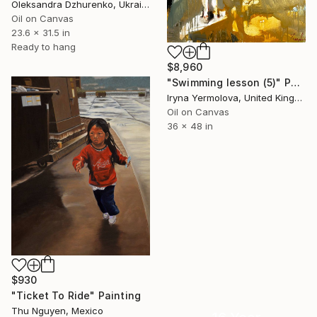
Oleksandra Dzhurenko, Ukraine
Oil on Canvas
23.6 x 31.5 in
Ready to hang
$8,960
"Swimming lesson (5)" Painting
Iryna Yermolova, United Kingdom
Oil on Canvas
36 x 48 in
$930
"Ticket To Ride" Painting
Thu Nguyen, Mexico