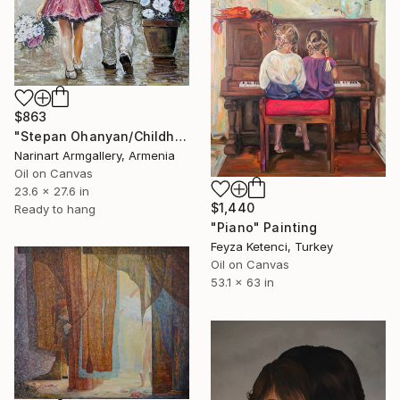
$863
"Stepan Ohanyan/Childhood Companions" Painting
Narinart Armgallery, Armenia
Oil on Canvas
23.6 x 27.6 in
$1,440
Ready to hang
"Piano" Painting
Feyza Ketenci, Turkey
Oil on Canvas
53.1 x 63 in