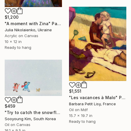
$1,200
"A moment with Zina" Painting
Julia Nikolaienko, Ukraine
Acrylic on Canvas
10 x 12 in
Ready to hang
$1,551
"Les vacances à Malo" Painting
Barbara Petit Lisy, France
$459
Oil on Mdf
"Try to catch the snowflakes!" Painting
15.7 x 19.7 in
Sooyoung Kim, South Korea
Ready to hang
Oil on Canvas
16.1 x 9.5 in