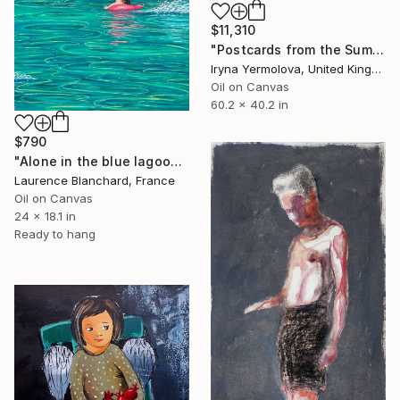
$11,310
"Postcards from the Summer" Painting
Iryna Yermolova, United Kingdom
Oil on Canvas
60.2 x 40.2 in
$790
"Alone in the blue lagoon? Ojo de agua - Nicaragua" Painting
Laurence Blanchard, France
Oil on Canvas
24 x 18.1 in
Ready to hang