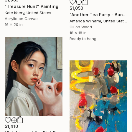
"Treasure Hunt" Painting
$1,050
Kate Keery, United States
"Another Tea Party - Bunny" Painting
Acrylic on Canvas
Amanda Wilharm, United States
16 x 20 in
Oil on Wood
18 x 18 in
Ready to hang
$1,410