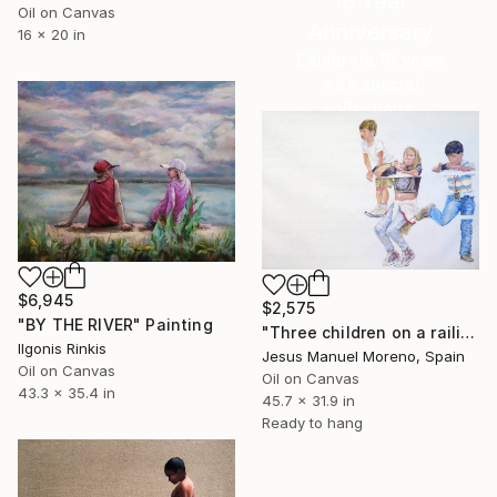
16 Year
Oil on Canvas
Anniversary
16 x 20 in
Celebrate 16 years
with special
collections.
SHOP
$6,945
$2,575
"BY THE RIVER" Painting
"Three children on a railing" Painting
Ilgonis Rinkis
Jesus Manuel Moreno, Spain
Oil on Canvas
Oil on Canvas
43.3 x 35.4 in
45.7 x 31.9 in
Ready to hang