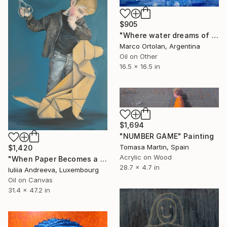
$905
"Where water dreams of wing" Painting
Marco Ortolan, Argentina
Oil on Other
16.5 x 16.5 in
$1,694
"NUMBER GAME" Painting
Tomasa Martin, Spain
$1,420
Acrylic on Wood
"When Paper Becomes a Friend" Painting
28.7 x 4.7 in
Iuliia Andreeva, Luxembourg
Oil on Canvas
31.4 x 47.2 in