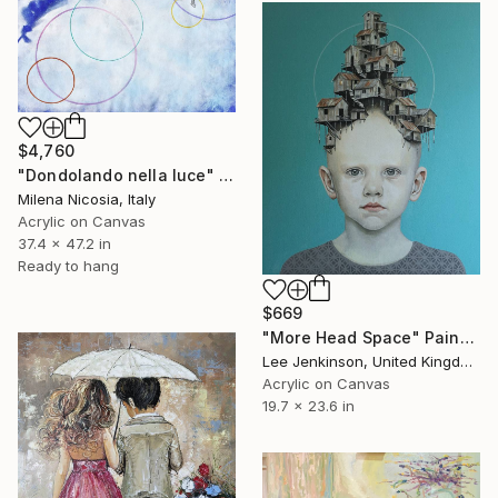
$4,760
"Dondolando nella luce" Painting
Milena Nicosia, Italy
Acrylic on Canvas
37.4 x 47.2 in
Ready to hang
$669
"More Head Space" Painting
Lee Jenkinson, United Kingdom
Acrylic on Canvas
19.7 x 23.6 in