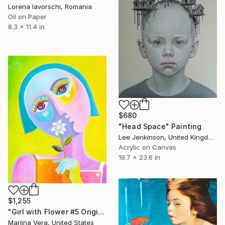
Lorena Iavorschi, Romania
Oil on Paper
8.3 x 11.4 in
$680
"Head Space" Painting
Lee Jenkinson, United Kingdom
Acrylic on Canvas
19.7 x 23.6 in
$1,255
"Girl with Flower #5 Original oil painting" Painting
Marlina Vera, United States