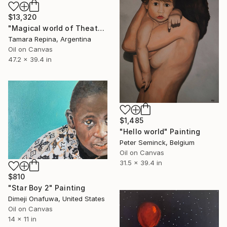
$13,320
"Magical world of Theater" Painting
Tamara Repina, Argentina
Oil on Canvas
47.2 x 39.4 in
$1,485
"Hello world" Painting
Peter Seminck, Belgium
Oil on Canvas
31.5 x 39.4 in
$810
"Star Boy 2" Painting
Dimeji Onafuwa, United States
Oil on Canvas
14 x 11 in