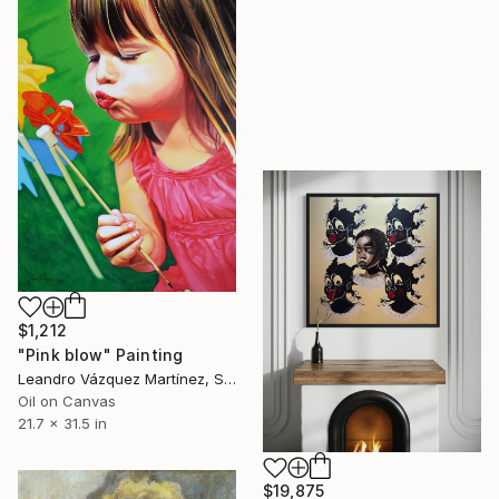
$1,212
"Pink blow" Painting
Leandro Vázquez Martínez, Spain
Oil on Canvas
21.7 x 31.5 in
$19,875