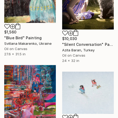
$1,560
"Blue Bird" Painting
$10,030
Svitlana Makarenko, Ukraine
"Silent Conversation" Painting
Oil on Canvas
Azita Baran, Turkey
27.6 x 31.5 in
Oil on Canvas
24 x 32 in