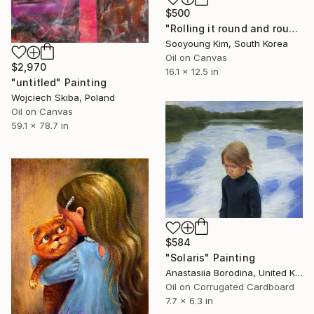
$500
"Rolling it round and round." Painting
Sooyoung Kim, South Korea
Oil on Canvas
$2,970
16.1 x 12.5 in
"untitled" Painting
Wojciech Skiba, Poland
Oil on Canvas
59.1 x 78.7 in
$584
"Solaris" Painting
Anastasiia Borodina, United Kingdom
Oil on Corrugated Cardboard
7.7 x 6.3 in