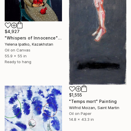
$4,927
"Whispers of Innocence" Painting
Yelena Ipatko, Kazakhstan
Oil on Canvas
55.9 x 55 in
Ready to hang
$1,555
"Temps mort" Painting
Wilfrid Moizan, Saint Martin
Oil on Paper
14.8 x 43.3 in