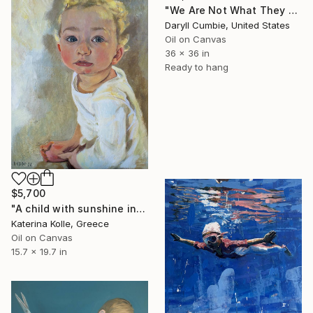
"We Are Not What They Portray" Painting
Daryll Cumbie, United States
Oil on Canvas
36 x 36 in
Ready to hang
$5,700
"A child with sunshine in his hair" Painting
Katerina Kolle, Greece
Oil on Canvas
15.7 x 19.7 in