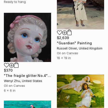
Ready to hang
$2,639
"Guardian" Painting
Russell Oliver, United Kingdom
Oil on Canvas
16 x 19 in
$370
"The fragile glitter No.4" Painting
Wenyi Zhu, United States
Oil on Canvas
6 x 6 in