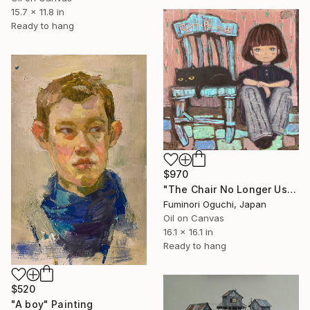
15.7 x 11.8 in
Ready to hang
$970
"The Chair No Longer Usable" Painting
Fuminori Oguchi, Japan
Oil on Canvas
16.1 x 16.1 in
Ready to hang
$520
"A boy" Painting