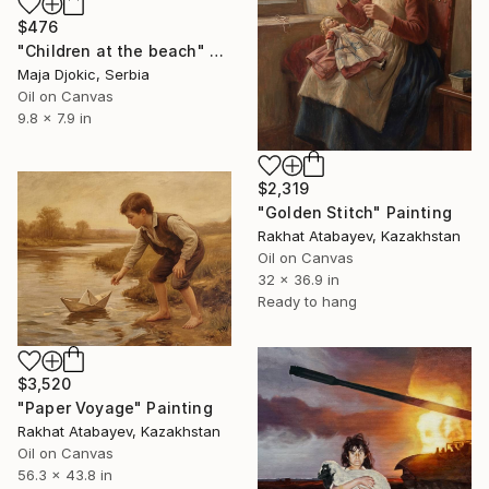
$476
"Children at the beach" Painting
Maja Djokic, Serbia
Oil on Canvas
9.8 x 7.9 in
$2,319
"Golden Stitch" Painting
Rakhat Atabayev, Kazakhstan
Oil on Canvas
32 x 36.9 in
Ready to hang
$3,520
"Paper Voyage" Painting
Rakhat Atabayev, Kazakhstan
Oil on Canvas
56.3 x 43.8 in