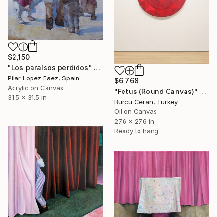
$2,150
"Los paraísos perdidos" Painting
Pilar Lopez Baez, Spain
$6,768
Acrylic on Canvas
"Fetus (Round Canvas)" Painting
31.5 x 31.5 in
Burcu Ceran, Turkey
Oil on Canvas
27.6 x 27.6 in
Ready to hang