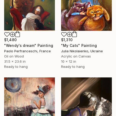
$1,480
$1,310
"Wendy's dream" Painting
"My Cats" Painting
Paolo Perfranceschi, France
Julia Nikolaienko, Ukraine
Oil on Wood
Acrylic on Canvas
31.5 x 23.6 in
10 x 12 in
Ready to hang
Ready to hang