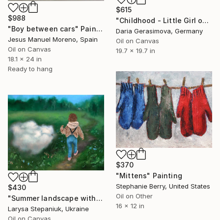
$615
$988
"Childhood - Little Girl on Swing" Painting
"Boy between cars" Painting
Daria Gerasimova, Germany
Jesus Manuel Moreno, Spain
Oil on Canvas
Oil on Canvas
19.7 x 19.7 in
18.1 x 24 in
Ready to hang
$370
"Mittens" Painting
Stephanie Berry, United States
$430
Oil on Other
"Summer landscape with a little girl and a cloud" Painting
16 x 12 in
Larysa Stepaniuk, Ukraine
Oil on Canvas