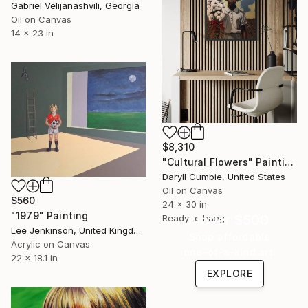
Gabriel Velijanashvili, Georgia
Oil on Canvas
14 x 23 in
$8,310
"Cultural Flowers" Painting
Daryll Cumbie, United States
Oil on Canvas
$560
24 x 30 in
"1979" Painting
Under $500
Ready to hang
Lee Jenkinson, United Kingdom
Shop affordable
Acrylic on Canvas
one-of-a-kind art.
22 x 18.1 in
EXPLORE