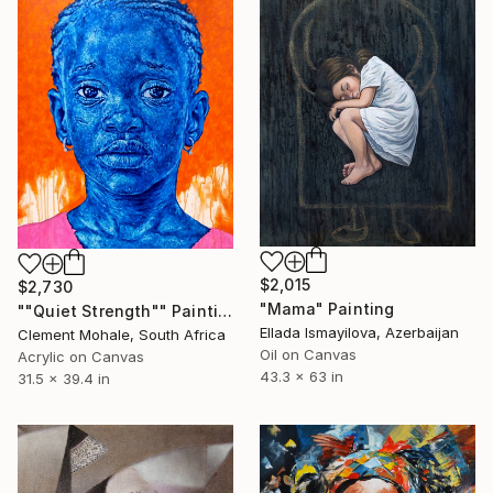
$2,015
$2,730
"Mama" Painting
""Quiet Strength"" Painting
Ellada Ismayilova, Azerbaijan
Clement Mohale, South Africa
Oil on Canvas
Acrylic on Canvas
43.3 x 63 in
31.5 x 39.4 in