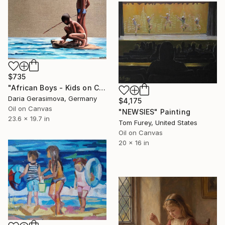
$735
"African Boys - Kids on Coast" Painting
Daria Gerasimova, Germany
$4,175
Oil on Canvas
"NEWSIES" Painting
23.6 x 19.7 in
Tom Furey, United States
Oil on Canvas
20 x 16 in