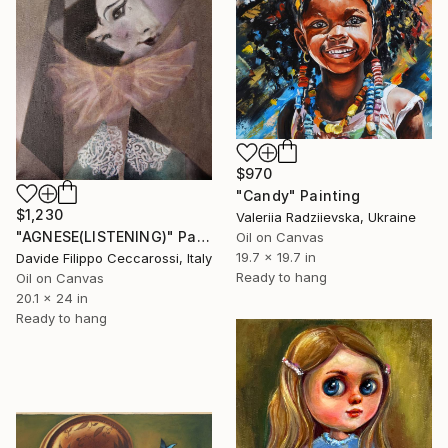
$970
"Candy" Painting
$1,230
Valeriia Radziievska, Ukraine
"AGNESE(LISTENING)" Painting
Oil on Canvas
19.7 x 19.7 in
Davide Filippo Ceccarossi, Italy
Ready to hang
Oil on Canvas
20.1 x 24 in
Ready to hang