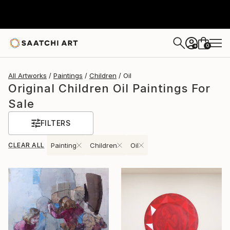
0
+
All Artworks
Paintings
Children
Oil
Original Children Oil Paintings For
Sale
FILTERS
CLEAR ALL
Painting
Children
Oil