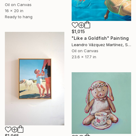
Oil on Canvas
16 x 20 in
Ready to hang
$1,015
"Like a Goldfish" Painting
Leandro Vázquez Martínez, Spain
Oil on Canvas
23.6 x 17.7 in
$1,965