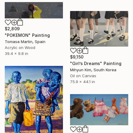
$2,809
"POKEMON" Painting
Tomasa Martin, Spain
Acrylic on Wood
39.4 x 9.8 in
$9,150
"Girl’s Dreams" Painting
Mihyun Kim, South Korea
Oil on Canvas
75.9 x 44.1 in