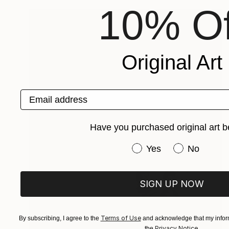
10% Of
Original Art
Email address
Have you purchased original art b
Have you purchased or
Yes
No
SIGN UP NOW
Terms of Use
By subscribing, I agree to the
and acknowledge that my inform
Privacy Notice
the
.