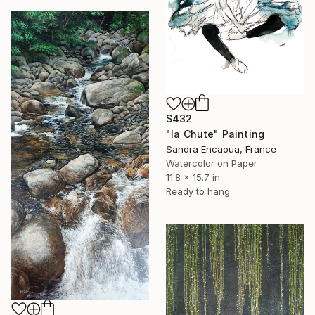
$432
"la Chute" Painting
Sandra Encaoua, France
Watercolor on Paper
11.8 x 15.7 in
Ready to hang