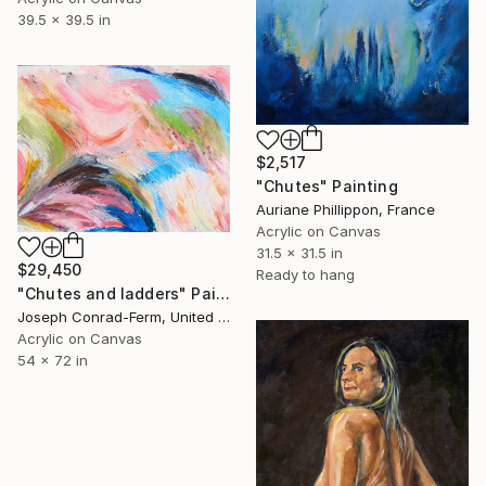
39.5 x 39.5 in
$2,517
"Chutes" Painting
Auriane Phillippon, France
Acrylic on Canvas
31.5 x 31.5 in
$29,450
Ready to hang
"Chutes and ladders" Painting
Joseph Conrad-Ferm, United States
Acrylic on Canvas
54 x 72 in