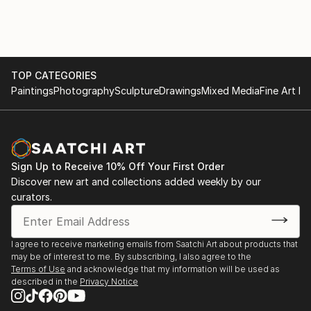
TOP CATEGORIES
Paintings
Photography
Sculpture
Drawings
Mixed Media
Fine Art Pr
Sign Up to Receive 10% Off Your First Order
Discover new art and collections added weekly by our
curators.
I agree to receive marketing emails from Saatchi Art about products that
may be of interest to me. By subscribing, I also agree to the
Terms of Use
and acknowledge that my information will be used as
described in the
Privacy Notice