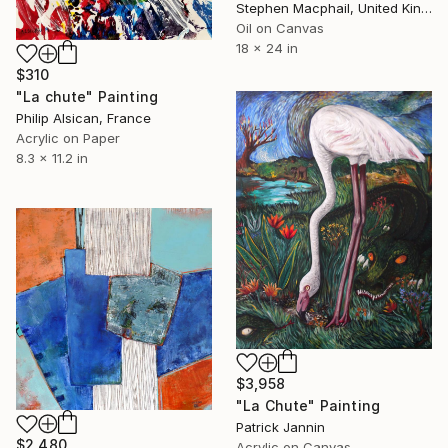
Stephen Macphail, United Kingdom
Oil on Canvas
18 x 24 in
$310
"La chute" Painting
Philip Alsican, France
Acrylic on Paper
8.3 x 11.2 in
$3,958
"La Chute" Painting
Patrick Jannin
$2,480
Acrylic on Canvas