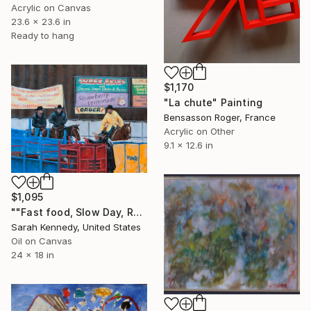
Acrylic on Canvas
23.6 x 23.6 in
Ready to hang
$1,170
"La chute" Painting
Bensasson Roger, France
Acrylic on Other
9.1 x 12.6 in
$1,095
""Fast food, Slow Day, Rain at the Tucson Rodeo"" Painting
Sarah Kennedy, United States
Oil on Canvas
24 x 18 in