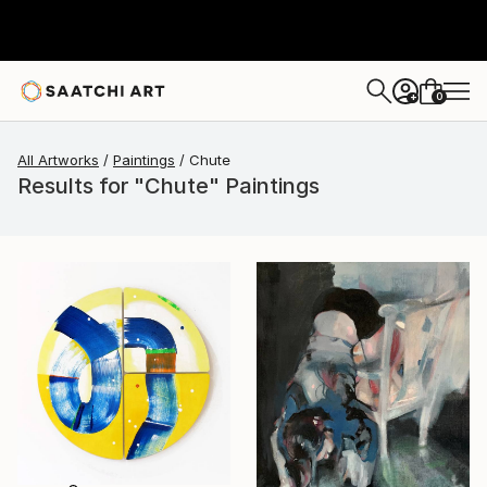
0
+
All Artworks
Paintings
Chute
Results for "Chute" Paintings