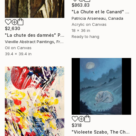
$863.83
"La Chute et le Canard" Painting
Patricia Arseneau, Canada
Acrylic on Canvas
$2,630
18 x 36 in
"La chute des damnés" Painting
Ready to hang
Vieville Abstract Paintings, France
Oil on Canvas
39.4 x 39.4 in
$318
"Violeete Szabo, The Chute Girl" Painting