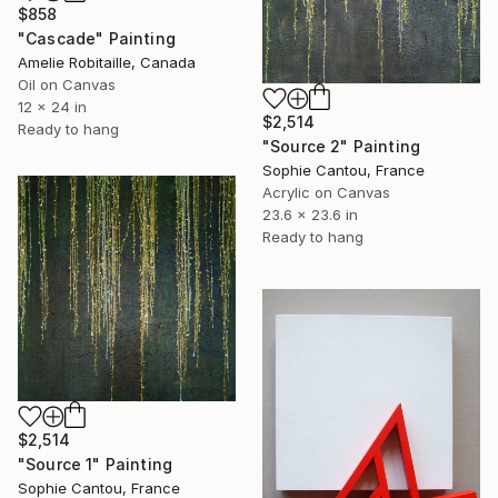
$858
"Cascade" Painting
Amelie Robitaille, Canada
Oil on Canvas
12 x 24 in
$2,514
Ready to hang
"Source 2" Painting
Sophie Cantou, France
Acrylic on Canvas
23.6 x 23.6 in
Ready to hang
$2,514
"Source 1" Painting
Sophie Cantou, France