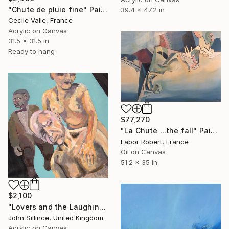
"Chute de pluie fine" Painting
39.4 x 47.2 in
Cecile Valle, France
Acrylic on Canvas
31.5 x 31.5 in
Ready to hang
$77,270
"La Chute ...the fall" Painting
Labor Robert, France
Oil on Canvas
51.2 x 35 in
$2,100
"Lovers and the Laughing Dummy" Painting
John Sillince, United Kingdom
Acrylic on Canvas