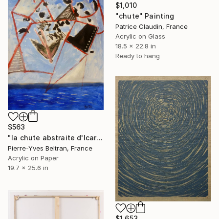
$1,010
"chute" Painting
Patrice Claudin, France
Acrylic on Glass
18.5 x 22.8 in
Ready to hang
$563
"la chute abstraite d'Icare" Painting
Pierre-Yves Beltran, France
Acrylic on Paper
19.7 x 25.6 in
$1,653