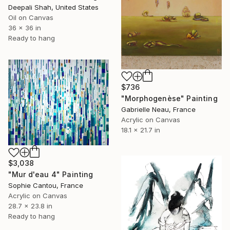
Deepali Shah, United States
Oil on Canvas
36 x 36 in
Ready to hang
$736
"Morphogenèse" Painting
Gabrielle Neau, France
Acrylic on Canvas
18.1 x 21.7 in
$3,038
"Mur d'eau 4" Painting
Sophie Cantou, France
Acrylic on Canvas
28.7 x 23.8 in
Ready to hang