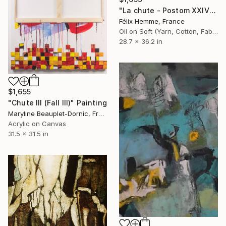
"La chute - Postom XXIV" Painting
Félix Hemme, France
Oil on Soft (Yarn, Cotton, Fabric)
28.7 x 36.2 in
$1,655
"Chute III (Fall III)" Painting
Maryline Beauplet-Dornic, France
Acrylic on Canvas
31.5 x 31.5 in