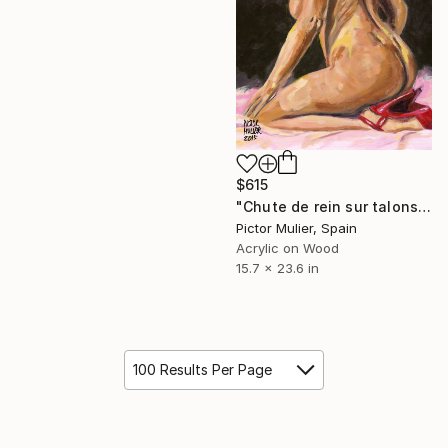
$615
"Chute de rein sur talons rouge" Painting
Pictor Mulier, Spain
Acrylic on Wood
15.7 x 23.6 in
100 Results Per Page