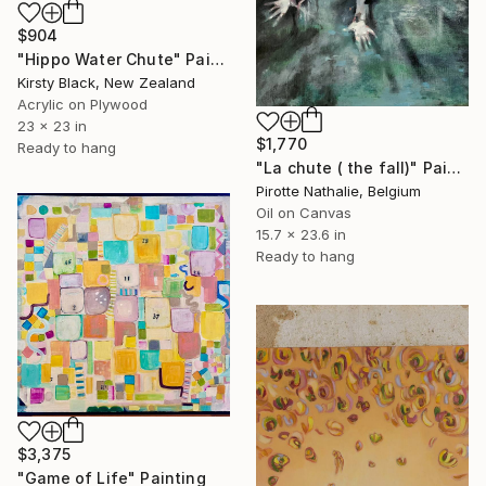
$904
"Hippo Water Chute" Painting
Kirsty Black, New Zealand
Acrylic on Plywood
23 x 23 in
$1,770
Ready to hang
"La chute ( the fall)" Painting
Pirotte Nathalie, Belgium
Oil on Canvas
15.7 x 23.6 in
Ready to hang
$3,375
"Game of Life" Painting