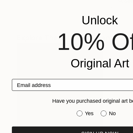
Unlock
10% Of
Explore These In The Meantime
Original Art
Email address
Have you purchased original art b
Have you purchased or
Yes
No
One-Of-A-Kind-Art
Fine Art P