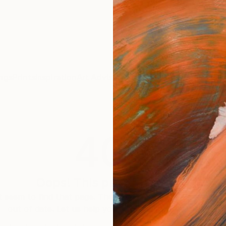
ngs
Prints
Inspiration
Art Advisory
Trade
Curated Deals
Anniv
404
Oops! This page is missing
 seem to find that page. The link to this page may be inc
out of date. Let us help you find an artwork you love.