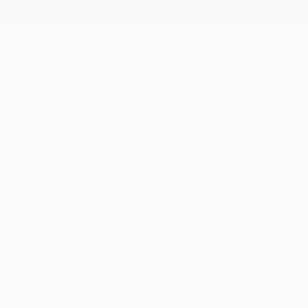
New Arrivals
Paintings
Photography
Sculpture
Drawi
We can’t