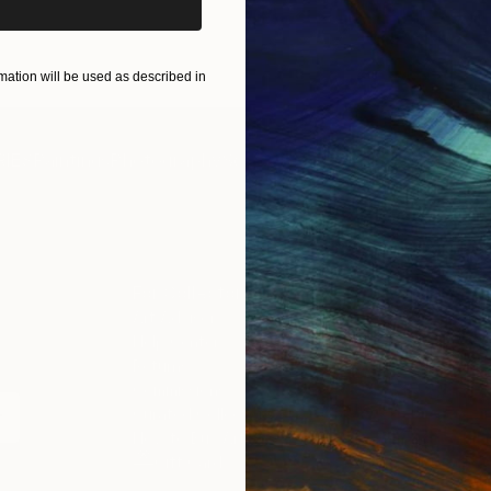
ART PRINTS
TAKE OUR QUIZ
ation will be used as described in
IES
Paintings
Photography
Sculpture
Drawings
Mixed Media
For Collectors
For T
Art Advisory
About
Help Center
Trade 
Returns
Hospita
Commissions
Commer
Curated Collections
Health
How to Buy Art
Multi F
Gift Card
Contac