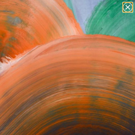
paintings
abstracts
figurative art
Search for
+
0
landscapes
wall sculpture
ersary Picks
artist name
anything
paintings
orrect or