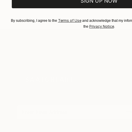
SIGN UP NOW
EXPLORE ART
EXPLORE 
Terms of Use
By subscribing, I agree to the
and acknowledge that my inform
Privacy Notice
the
.
TOP CATEGOR
Sign Up to Receive 10% Off Your First Order
Discover new art and collections added weekly by
our curators.
I agree to receive marketing emails from Saatchi Art about products
that may be of interest to me. By subscribing, I also agree to the