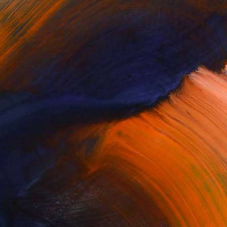
Complimentary Art Advisory