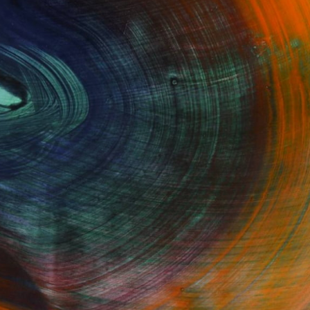
GET STARTED
Fine Art Prints
he Trade
Saatchi Art
About
Program
Saatchi Art Stories
lity
The Other Art Fair
cial
Sell on Saatchi Art
care
Affiliate Program
amily & Residential
Careers
t Art Consultant
Contact Support