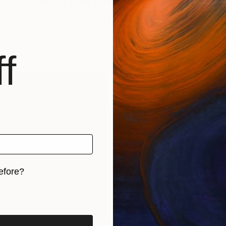
CONTACT SUPPORT
f
efore?
iginal art before?
rints
Find Out Your Art Style