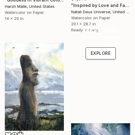
"Inspired by Love and Fate: A Soul’s Sanctuary" Painting
Harsh Malik, United States
Natali Deus Universe, United Kingdom
Watercolor on Paper
Watercolor on Paper
14 x 20 in
20.1 x 28.7 in
Under $500
Ready to hang
Shop affordable
one-of-a-kind art.
EXPLORE