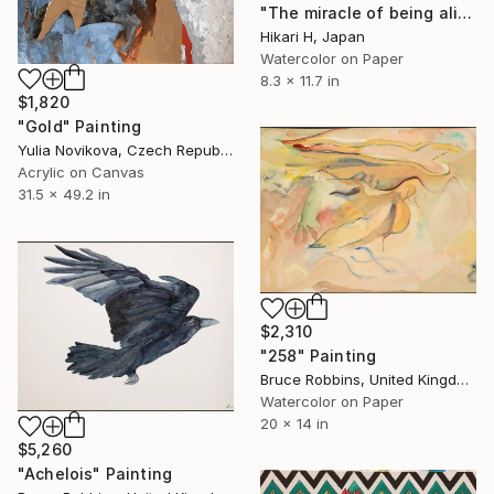
"The miracle of being alive" Painting
Hikari H, Japan
Watercolor on Paper
8.3 x 11.7 in
$1,820
"Gold" Painting
Yulia Novikova, Czech Republic
Acrylic on Canvas
31.5 x 49.2 in
$2,310
"258" Painting
Bruce Robbins, United Kingdom
Watercolor on Paper
20 x 14 in
$5,260
"Achelois" Painting