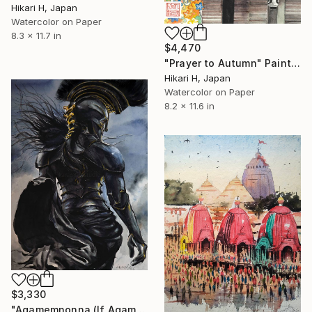
Hikari H, Japan
Watercolor on Paper
8.3 x 11.7 in
$4,470
"Prayer to Autumn" Painting
Hikari H, Japan
Watercolor on Paper
8.2 x 11.6 in
$3,330
"Agamemnonna (If Agamemnon was "She")" Painting