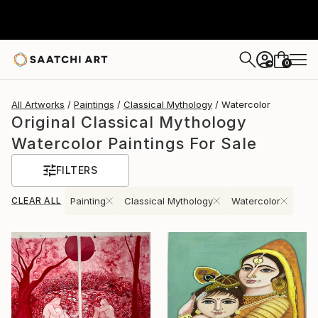
0
+
All Artworks
Paintings
Classical Mythology
Watercolor
Original Classical Mythology
Watercolor Paintings For Sale
FILTERS
CLEAR ALL
Painting
Classical Mythology
Watercolor