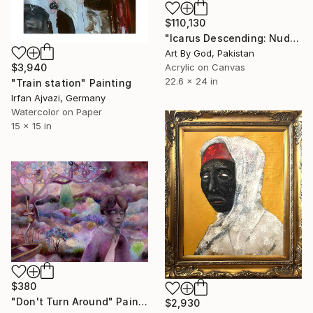
$110,130
"Icarus Descending: Nude Winged Angel Under A Radiant Gold Sun" Painting
Art By God, Pakistan
$3,940
Acrylic on Canvas
22.6 x 24 in
"Train station" Painting
Irfan Ajvazi, Germany
Watercolor on Paper
15 x 15 in
$380
"Don't Turn Around" Painting
$2,930