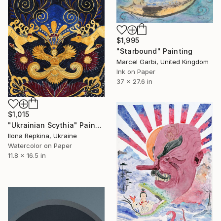
$1,995
"Starbound" Painting
Marcel Garbi, United Kingdom
Ink on Paper
37 x 27.6 in
$1,015
"Ukrainian Scythia" Painting
Ilona Repkina, Ukraine
Watercolor on Paper
11.8 x 16.5 in