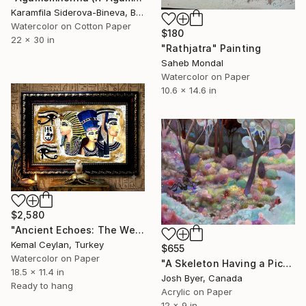
Karamfila Siderova-Bineva, Bulgaria
Watercolor on Cotton Paper
$180
22 x 30 in
"Rathjatra" Painting
Saheb Mondal
Watercolor on Paper
10.6 x 14.6 in
$2,580
"Ancient Echoes: The Weathered Pharaohs" Painting
Kemal Ceylan, Turkey
$655
Watercolor on Paper
"A Skeleton Having a Picnic by a Stream" Painting
18.5 x 11.4 in
Josh Byer, Canada
Ready to hang
Acrylic on Paper
12 x 9 in