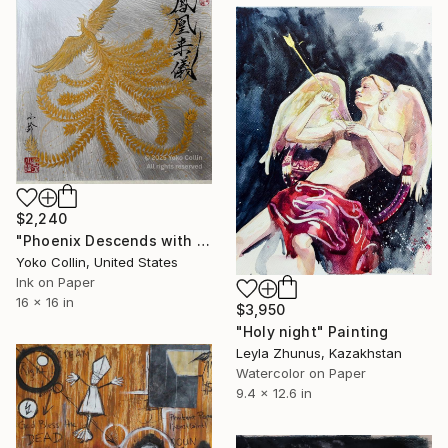
$2,240
"Phoenix Descends with Blessings, Japanese Calligraphy with Sumi-E" Painting
Yoko Collin, United States
Ink on Paper
16 x 16 in
$3,950
"Holy night" Painting
Leyla Zhunus, Kazakhstan
Watercolor on Paper
9.4 x 12.6 in