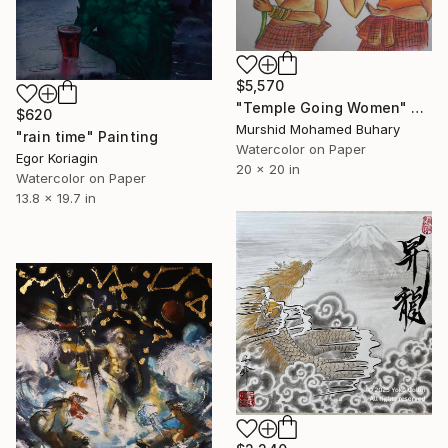
$5,570
"Temple Going Women" Painting
$620
Murshid Mohamed Buhary
"rain time" Painting
Watercolor on Paper
Egor Koriagin
20 x 20 in
Watercolor on Paper
13.8 x 19.7 in