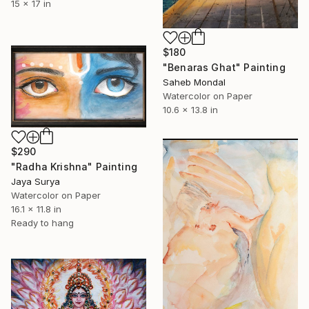
15 x 17 in
$180
"Benaras Ghat" Painting
Saheb Mondal
Watercolor on Paper
10.6 x 13.8 in
$290
"Radha Krishna" Painting
Jaya Surya
Watercolor on Paper
16.1 x 11.8 in
Ready to hang