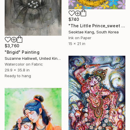
$740
"The Little Prince_sweet poison" Painting
Seoktae Kang, South Korea
Ink on Paper
15 x 21 in
$3,760
"Brigid" Painting
Suzanne Halliwell, United Kingdom
Watercolor on Fabric
29.9 x 35.8 in
Ready to hang