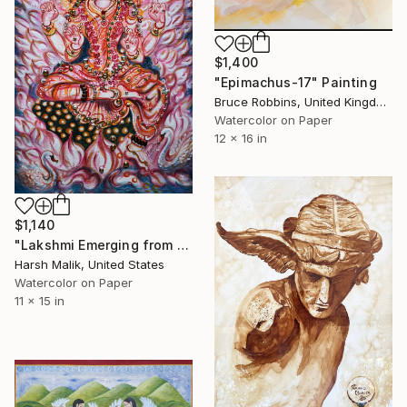
$1,400
"Epimachus-17" Painting
Bruce Robbins, United Kingdom
Watercolor on Paper
12 x 16 in
$1,140
"Lakshmi Emerging from the Ocean of Creation" Painting
Harsh Malik, United States
Watercolor on Paper
11 x 15 in