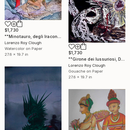
$1,730
""Minotauro, degli Iracondi", from Dante's Inferno."" Painting
Lorenzo Roy Clough
Watercolor on Paper
$1,730
27.6 x 19.7 in
""Girone dei lussuriosi, Dante's Inferno."" Painting
Lorenzo Roy Clough
Gouache on Paper
27.6 x 19.7 in