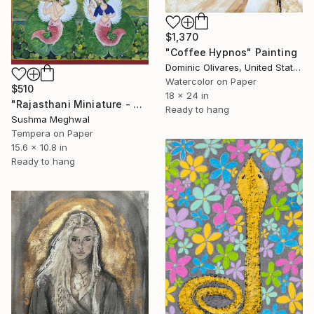
$1,370
"Coffee Hypnos" Painting
Dominic Olivares, United States
Watercolor on Paper
$510
18 x 24 in
"Rajasthani Miniature - Mermaid Musicians \| Indian Folk Art`" Painting
Ready to hang
Sushma Meghwal
Tempera on Paper
15.6 x 10.8 in
Ready to hang