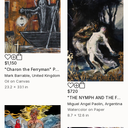
$1,150
"Charon the Ferryman" Painting
Mark Barrable, United Kingdom
Oil on Canvas
23.2 x 33.1 in
$720
"THE NYMPH AND THE FAUN" Painting
Miguel Angel Paolin, Argentina
Watercolor on Paper
8.7 x 12.6 in