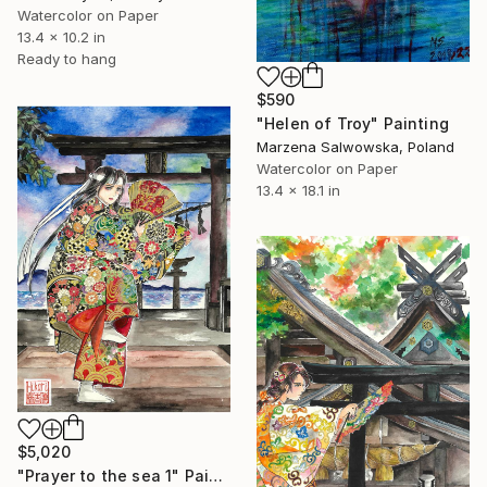
Watercolor on Paper
13.4 x 10.2 in
Ready to hang
$590
"Helen of Troy" Painting
Marzena Salwowska, Poland
Watercolor on Paper
13.4 x 18.1 in
$5,020
"Prayer to the sea 1" Painting