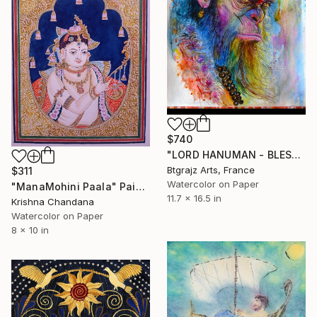
$740
"LORD HANUMAN - BLESSINGS OF POWER TO REMOVE OBSTACLE" Painting
Btgrajz Arts, France
$311
Watercolor on Paper
"ManaMohini Paala" Painting
11.7 x 16.5 in
Krishna Chandana
Watercolor on Paper
8 x 10 in