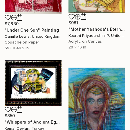
$981
$7,830
"Mother Yashoda's Eternal Embrace" Painting
"Under One Sun" Painting
Keerthi Priyadarshini P, United States
Camille Lewis, United Kingdom
Acrylic on Canvas
Gouache on Paper
20 x 16 in
59.1 x 49.2 in
$850
"Whispers of Ancient Egypt: The Pharaoh and Queens (Framed)" Painting
Kemal Ceylan, Turkey