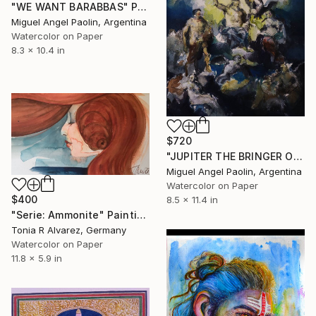
"WE WANT BARABBAS" Painting
Miguel Angel Paolin, Argentina
Watercolor on Paper
8.3 x 10.4 in
$720
"JUPITER THE BRINGER OF JOY - FROM THE HOLST PROJECT" Painting
Miguel Angel Paolin, Argentina
Watercolor on Paper
$400
8.5 x 11.4 in
"Serie: Ammonite" Painting
Tonia R Alvarez, Germany
Watercolor on Paper
11.8 x 5.9 in