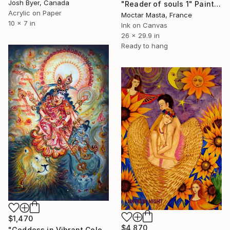
Josh Byer, Canada
"Reader of souls 1" Painting
Acrylic on Paper
Moctar Masta, France
10 x 7 in
Ink on Canvas
26 x 29.9 in
Ready to hang
$1,470
$4,870
"Goddess in Vibrant Colors" Painting