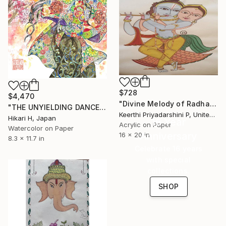
$728
$4,470
"Divine Melody of Radha Krishna" Painting
"THE UNYIELDING DANCE" Painting
Keerthi Priyadarshini P, United States
Hikari H, Japan
16 Year
Acrylic on Paper
Watercolor on Paper
Anniversary
16 x 20 in
8.3 x 11.7 in
Celebrate 16 years
with special
collections.
SHOP