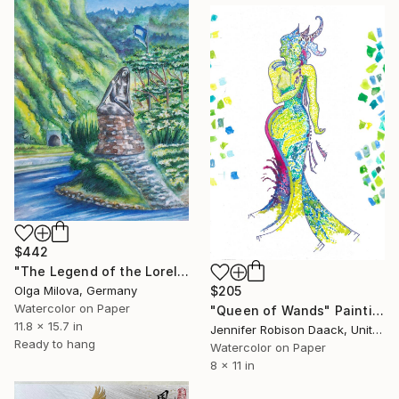
$442
"The Legend of the Loreley on the Rhine" Painting
$205
Olga Milova, Germany
Watercolor on Paper
"Queen of Wands" Painting
11.8 x 15.7 in
Jennifer Robison Daack, United States
Ready to hang
Watercolor on Paper
8 x 11 in