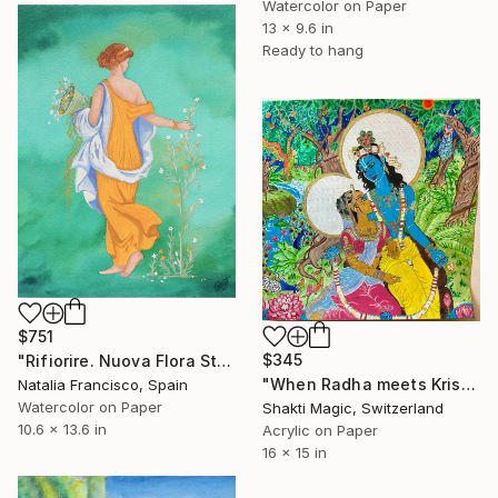
Watercolor on Paper
13 x 9.6 in
Ready to hang
$751
$345
"Rifiorire. Nuova Flora Stabiae" Painting
"When Radha meets Krishna" Painting
Natalia Francisco, Spain
Watercolor on Paper
Shakti Magic, Switzerland
10.6 x 13.6 in
Acrylic on Paper
16 x 15 in