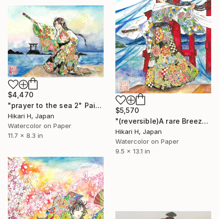
$4,470
"prayer to the sea 2" Painting
$5,570
Hikari H, Japan
"(reversible)A rare Breeze stirs and Build the future" Painting
Watercolor on Paper
Hikari H, Japan
11.7 x 8.3 in
Watercolor on Paper
9.5 x 13.1 in