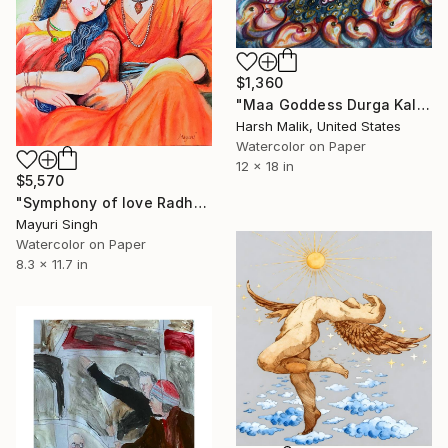
$1,360
"Maa Goddess Durga Kalli - Divine Shakti and Cosmic Power" Painting
Harsh Malik, United States
Watercolor on Paper
12 x 18 in
$5,570
"Symphony of love Radha and Krishna" Painting
Mayuri Singh
Watercolor on Paper
8.3 x 11.7 in