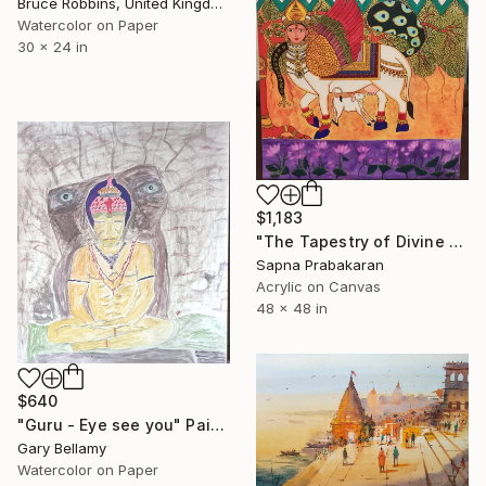
Bruce Robbins, United Kingdom
Watercolor on Paper
30 x 24 in
$1,183
"The Tapestry of Divine Blessing" Painting
Sapna Prabakaran
Acrylic on Canvas
48 x 48 in
$640
"Guru - Eye see you" Painting
Gary Bellamy
Watercolor on Paper