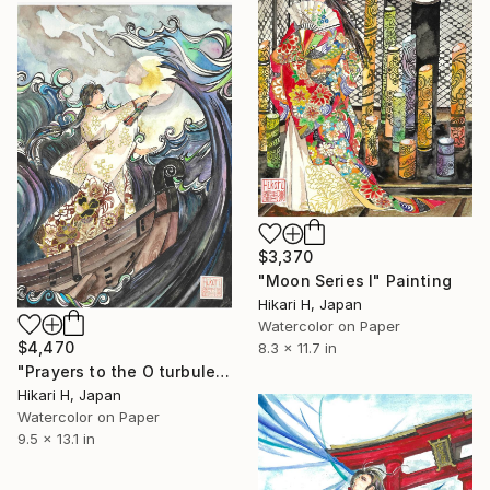
$3,370
"Moon Series Ⅰ" Painting
Hikari H, Japan
Watercolor on Paper
$4,470
8.3 x 11.7 in
"Prayers to the O turbulent waves" Painting
Hikari H, Japan
Watercolor on Paper
9.5 x 13.1 in