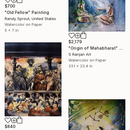
$700
"Old Fellow" Painting
Randy Sprout, United States
Watercolor on Paper
5 x 7 in
$2,179
"Origin of Mahabharat" Painting
S Ranjan Art
Watercolor on Paper
33.1 x 23.4 in
$840