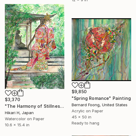
$9,850
"Spring Romance" Painting
$3,370
Bernard Foong, United States
"The Harmony of Stillness and Radiance" Painting
Acrylic on Paper
Hikari H, Japan
45 x 50 in
Watercolor on Paper
Ready to hang
10.6 x 15.4 in