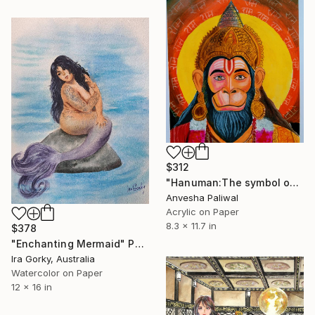
$312
"Hanuman:The symbol of devotion" Painting
Anvesha Paliwal
Acrylic on Paper
8.3 x 11.7 in
$378
"Enchanting Mermaid" Painting
Ira Gorky, Australia
Watercolor on Paper
12 x 16 in