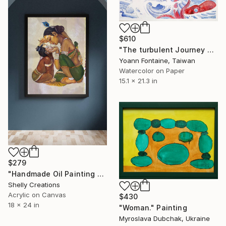
$610
"The turbulent Journey of Kintaro" Painting
Yoann Fontaine, Taiwan
Watercolor on Paper
15.1 x 21.3 in
$279
"Handmade Oil Painting Krishna & Yashoda Canvas |Mother Child Art" Painting
Shelly Creations
Acrylic on Canvas
$430
18 x 24 in
"Woman." Painting
Myroslava Dubchak, Ukraine