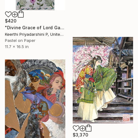
$420
"Divine Grace of Lord Ganesha" Painting
Keerthi Priyadarshini P, United States
Pastel on Paper
11.7 x 16.5 in
$3,370