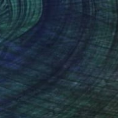
$367
"Cognac and Cigar Framed Oil Still Life" Painting
Romans Staermans, Latvia
Oil on Canvas
5.7 x 7.7 in
Ready to hang