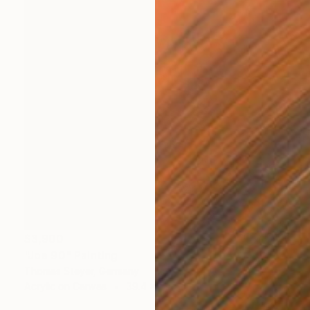
$3,900
"Joe 90" Painting
Thomas Steyer, Germany
Acrylic on Canvas
39.4 x 39.4 in