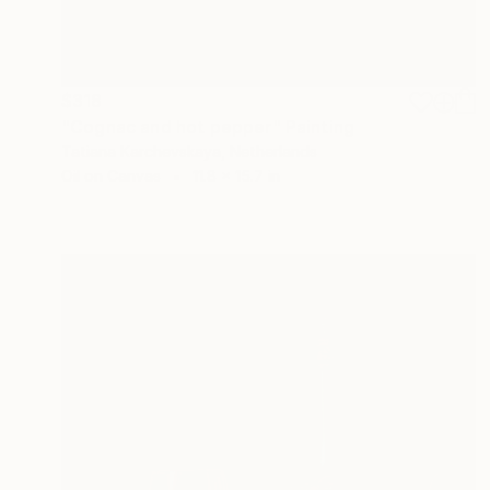
$318
"Cognac and hot pepper" Painting
Tatiana Karchevskaya, Netherlands
Oil on Canvas
11.8 x 15.7 in