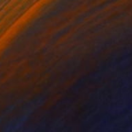
$548
"Delicate Flowers, Printemps" Painting
Aline Demarais, France
Watercolor on Paper
11.4 x 15.4 in