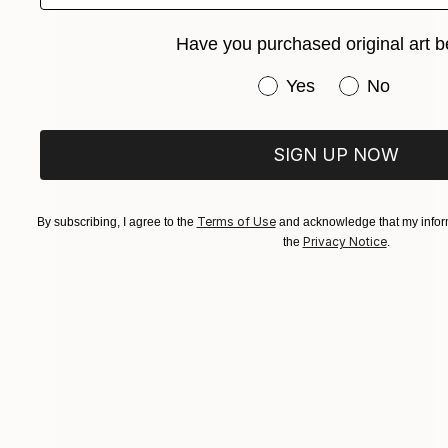
Have you purchased original art b
Have you purchased or
Yes
No
SIGN UP NOW
Terms of Use
By subscribing, I agree to the
and acknowledge that my inform
Privacy Notice
the
.