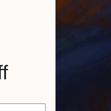
$570
"Whisky and Cigar #24-1" Painting
Lena Smirnova, Denmark
Acrylic on Canvas
5.9 x 7.9 in
Ready to hang
f