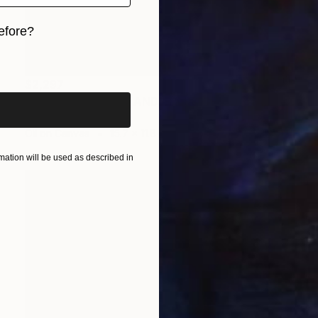
efore?
iginal art before?
$2,297
""PLUMS, PIERROT AND GLASS OF COGNAC"" Painting
Arthur Isayan, Armenia
Oil on Canvas
15.7 x 11.8 in
ation will be used as described in