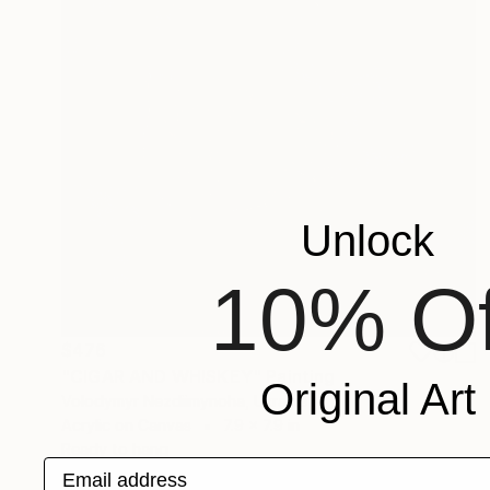
Unlock
10% Of
$476
"CIGAR AND WHISKEY" Painting
Original Art
Volodymyr Nezdiimynoha, Ukraine
Acrylic on Canvas
7.9 x 7.9 in
Ready to hang
Email address