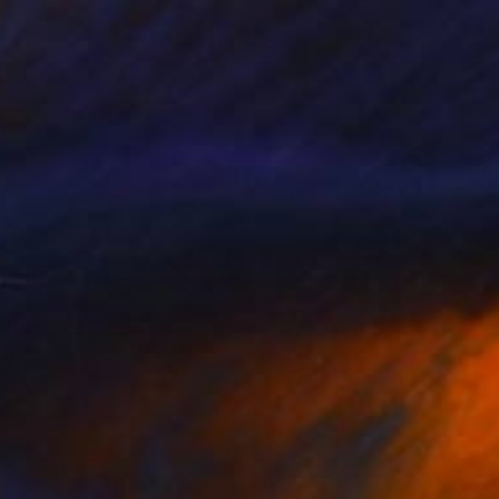
$2,200
""COFFEE SERVICE AND A GLASS OF COGNAC"" Painting
Arthur Isayan, Armenia
Oil on Canvas
11.8 x 15.7 in