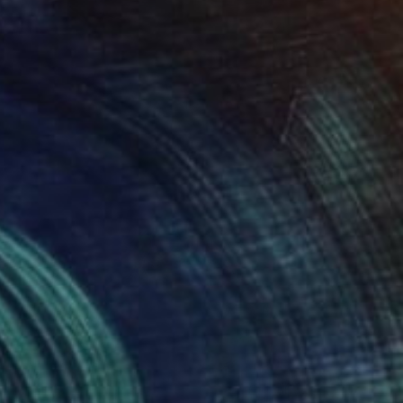
$2,290
"L'ESSENZA DELL'ORO" Painting
Lucia Bergamini, Switzerland
Oil on Canvas
19.7 x 27.6 in