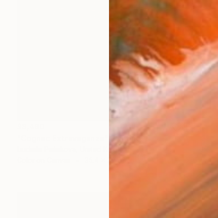
$3,480
"Cognac Extravaganza" Painting
Liudmila Pisliakova, United Kingdom
Color on Canvas
35.4 x 29.5 in