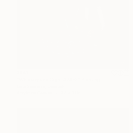
$641
"Whiskey and Cigar #24-2" Painting
Lena Smirnova, Denmark
Acrylic on Canvas
9.4 x 7.1 in