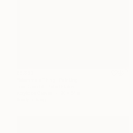
$3,360
"Mamma's Thing" Painting
Trine Churchill, United States
Acrylic on Canvas
30 x 24 in
Ready to hang