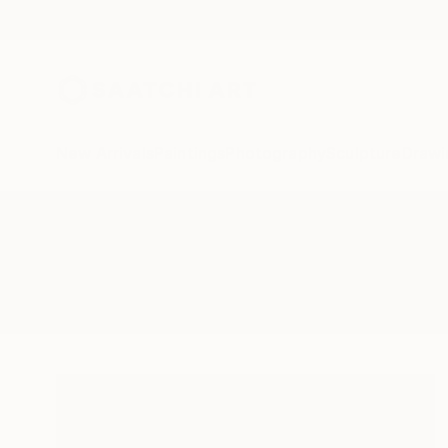
New Arrivals
Paintings
Photography
Sculpture
Drawi
All Artworks
Paintings
Cognac
Results for "Cognac" Paintings