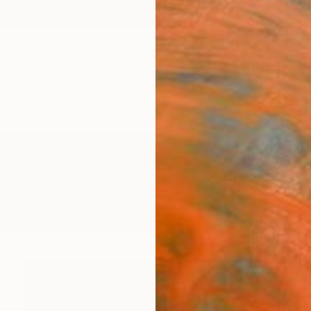
ngs
Prints
Inspiration
Art Advisory
Trade
Curated Deals
Anniv