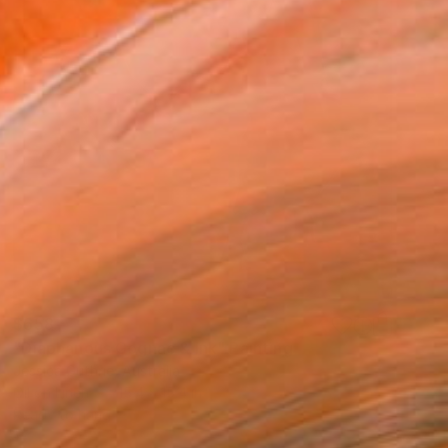
$658
"Diaphanous Cognac & Ink" Painting
Jessica Guthrie, Australia
Oil on Linen
15.4 x 15.4 in
Ready to hang