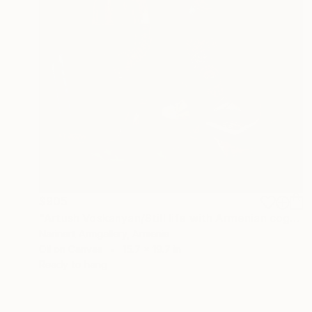
$905
"Artush Voskanyan/Still life with Armenian cognac and pipe" Painting
Narinart Armgallery, Armenia
Oil on Canvas
15.7 x 19.7 in
Ready to hang