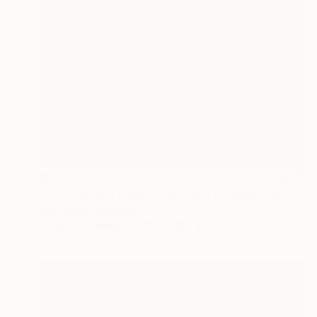
$935
"Still life with cognac cigar and oranges" Painting
Gleb Karas, Germany
Acrylic on Canvas
15.7 x 19.7 in