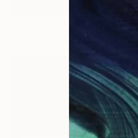
$172
"Donut" Painting
Jung Nowak, United States
Pastel on Paper
16 x 12 in