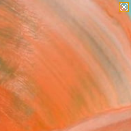
paintings
abstracts
figurative art
landscapes
Search for
wall sculpture
+
0
artist name
anything
ersary Picks
paintings