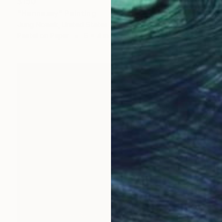
$150
"Hennessy" Painting
Jung Nowak, United States
Pastel on Paper
6 x 4 in