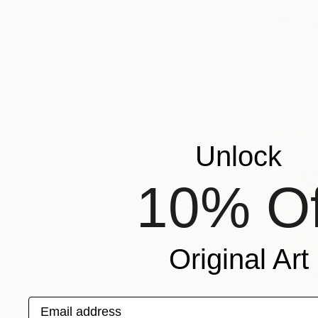
$3,398
"A Better
Nadiia Anto
Acrylic on 
Unlock
10% Of
Original Art
Email address