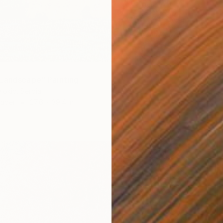
$24,61
"Cryst
Jonas P
Landscape" Painting
Acrylic 
jokic, Serbia
Ready t
Paper
27.6 x 39.4 in