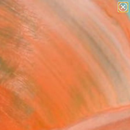
paintings
abstracts
Search for
figurative art
+
0
landscapes
wall sculpture
ersary Picks
artist name
anything
paintings