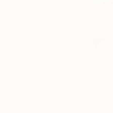
$10,980
"Underwat
Alexandra D
Acrylic on 