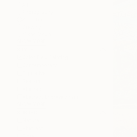
All
Photography
Sculpture
Drawing
Mixed Media
SHOW MORE
STYLE
Color Field Painting
Contemporary
Figurative
Realism
Abstract
Abstract Expressionism
SHOW MORE
SUBJECT
Nature
Abstract
Floral