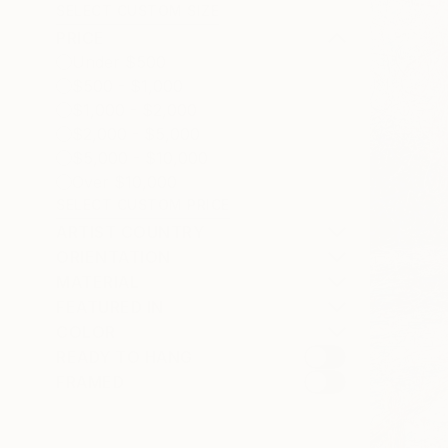
SELECT CUSTOM SIZE
PRICE
Under $500
$500 - $1,000
$1,000 - $2,000
$2,000 - $5,000
$5,000 - $10,000
Over $10,000
SELECT CUSTOM PRICE
ARTIST COUNTRY
ORIENTATION
MATERIAL
FEATURED IN
COLOR
READY TO HANG
FRAMED