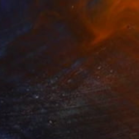
e 319" Painting
apoli, France
 on Canvas
39.4 x 55.1 in
o hang