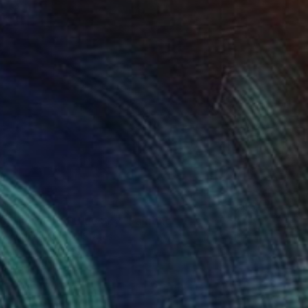
2
Spring Field - Blue Sky" Painting
 Vaughan, United States
Canvas
40 x 40 in
o hang