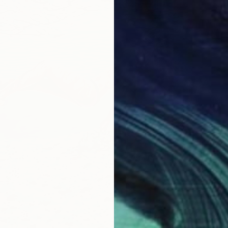
$2,60
"Fresh 
Suzanne
Oil on 
Ready t