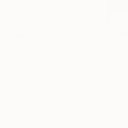
Landscape
Still Life
Beach
SHOW MORE
MEDIUM
$2,880
Acrylic
"Tuscany 
Watercolor
Alexandra D
Ink
Acrylic on 
Oil Stick
Pastel
Oil
SHOW MORE
SIZE
Small (<20 in)
Medium (20-38 in)
Large (38-60 in)
Oversized (>60 in)