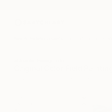
New Arrivals
Paintings
Photography
Sculpture
Drawi
All Artworks
Paintings
Color Field Painting
Original Color Field Paintin
HIDE FILTERS
(2)
Painting
Colo
CLEAR ALL
SORT
CATEGORY
Painting