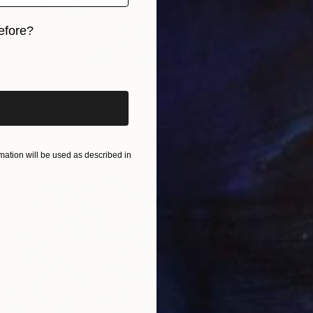
efore?
iginal art before?
ernoon" Painting
$6,160
z, France
"Natur
as
39 x 31 in
Muriel N
ang
Acrylic
ation will be used as described in
Ready t