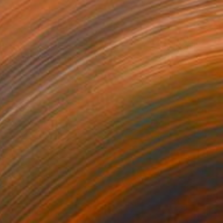
0
al dream IX" Painting
eres, Spain
on Fine Art Paper
47.2 x 63 in
o hang