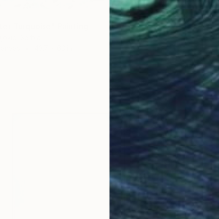
er Turquoise" Painting
jokic, Serbia
Canvas
43.7 x 63 in