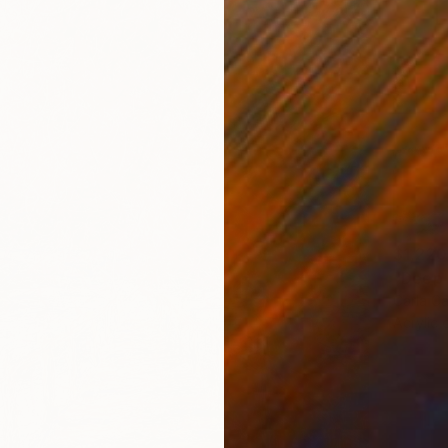
$1,220
"Deep 
Carla Ca
Acrylic