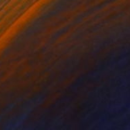
Green and Olive 1" Painting
ssidy, Australia
 on Canvas
66.1 x 36.2 in