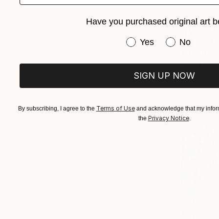
Have you purchased original art b
Have you purchased or
Yes
No
$3,600
"Lost aft
SIGN UP NOW
Golnaz Afra
Oil on Canv
Ready to h
Terms of Use
By subscribing, I agree to the
and acknowledge that my inform
Privacy Notice
the
.