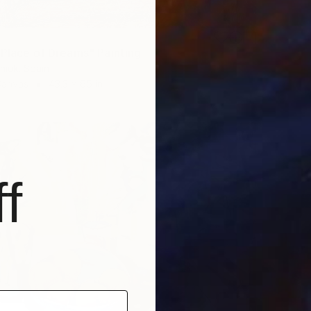
 Place of Dreams" Painting
niuk, Spain
Canvas
43.3 x 65 in
f