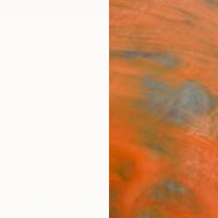
ngs
Prints
Inspiration
Art Advisory
Trade
Curated Deals
Anniv
g Paintings For Sale
r Field Painting