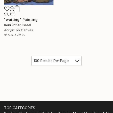
$1,355
"waiting" Painting
Roni Kotler, Israel
Acrylic on Canvas
31.5 x 47.2 in
100 Results Per Page
TOP CATEGORIES