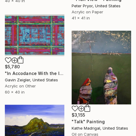
40 x 40 in
Peter Pryor, United States
Acrylic on Paper
41 x 41 in
$5,780
"In Accodance With the Instructions" Painting
Gavin Zeigler, United States
Acrylic on Other
60 x 40 in
$3,155
"Talk" Painting
Kathe Madrigal, United States
Oil on Canvas