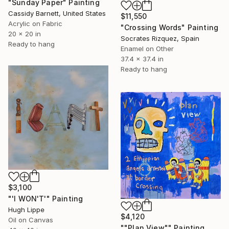
"Sunday Paper" Painting
Cassidy Barnett, United States
$11,550
Acrylic on Fabric
"Crossing Words" Painting
20 x 20 in
Socrates Rizquez, Spain
Ready to hang
Enamel on Other
37.4 x 37.4 in
Ready to hang
$3,100
"'I WON'T'" Painting
Hugh Lippe
$4,120
Oil on Canvas
""Plan View"" Painting