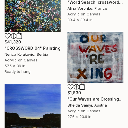
"Word Search. crossword acrylic painting" Painting
Alina Voronko, France
Acrylic on Canvas
39.4 x 39.4 in
$41,320
"CROSSWORD 04" Painting
Nerica Kolakovic, Serbia
Acrylic on Canvas
57.5 x 39 in
Ready to hang
$1,830
"Our Waves are Crossing" Painting
Sheida Samyi, Austria
Acrylic on Canvas
27.6 x 23.6 in