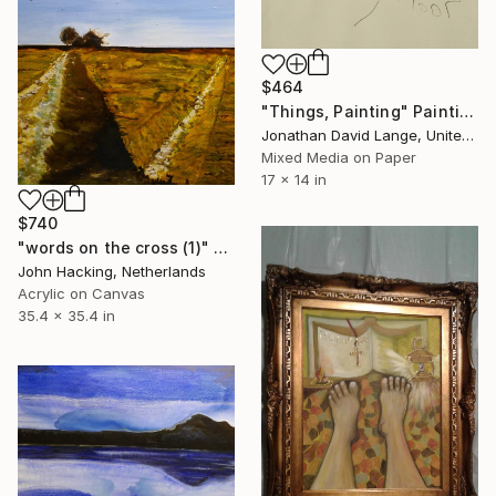
$464
"Things, Painting" Painting
Jonathan David Lange, United States
Mixed Media on Paper
17 x 14 in
$740
"words on the cross (1)" Painting
John Hacking, Netherlands
Acrylic on Canvas
35.4 x 35.4 in