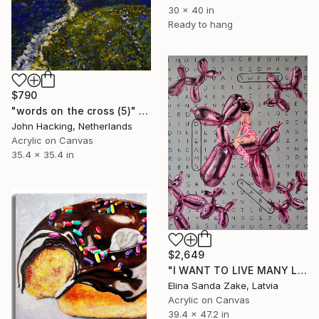
30 x 40 in
Ready to hang
$790
"words on the cross (5)" Painting
John Hacking, Netherlands
Acrylic on Canvas
35.4 x 35.4 in
$2,649
"I WANT TO LIVE MANY LIVES" Painting
Elina Sanda Zake, Latvia
Acrylic on Canvas
39.4 x 47.2 in