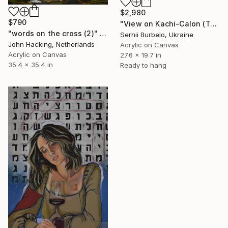
$2,980
$790
"View on Kachi-Calon (Turk. "Cross Ship")" Painting
"words on the cross (2)" Painting
Serhii Burbelo, Ukraine
John Hacking, Netherlands
Acrylic on Canvas
Acrylic on Canvas
27.6 x 19.7 in
35.4 x 35.4 in
Ready to hang