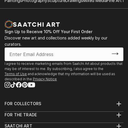
Paintings
Photography
Sculpture
Drawings
Mixed Media
Fine Art Pr
Sign Up to Receive 10% Off Your First Order
Discover new art and collections added weekly by our
curators.
I agree to receive marketing emails from Saatchi Art about products that
may be of interest to me. By subscribing, I also agree to the
Terms of Use
and acknowledge that my information will be used as
described in the
Privacy Notice
FOR COLLECTORS
Art Advisory
FOR THE TRADE
Help Center
About
Returns
SAATCHI ART
Trade Program
Commissions