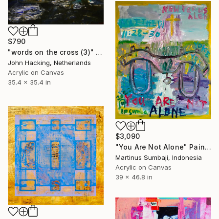
$790
"words on the cross (3)" Painting
John Hacking, Netherlands
Acrylic on Canvas
35.4 x 35.4 in
$3,090
"You Are Not Alone" Painting
Martinus Sumbaji, Indonesia
Acrylic on Canvas
39 x 46.8 in