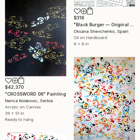
$318
"Black Burger — Original Oil Painting on Newspaper Collage, Food" Painting
Oksana Shevchenko, Spain
Oil on Hardboard
8 x 8 in
$42,370
"CROSSWORD 06" Painting
Nerica Kolakovic, Serbia
Acrylic on Canvas
39 x 51 in
Ready to hang