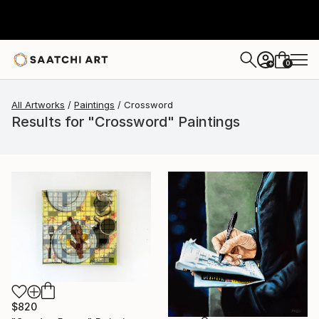
0
+
All Artworks
Paintings
Crossword
Results for "Crossword" Paintings
$820