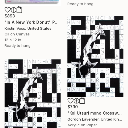
Ready to hang
$893
"In A New York Donut" Painting
Kristin Voss, United States
Oil on Canvas
12 x 12 in
Ready to hang
$730
"Koi Utsuri mono Crossword" Painting
Gordon Lavender, United Kingdom
Acrylic on Paper