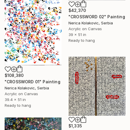
$42,370
"CROSSWORD 02" Painting
Nerica Kolakovic, Serbia
Acrylic on Canvas
39 x 51 in
Ready to hang
$108,380
"CROSSWORD 01" Painting
Nerica Kolakovic, Serbia
Acrylic on Canvas
39.4 x 51 in
Ready to hang
$1,335