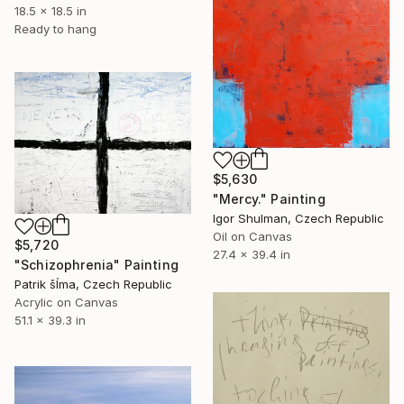
18.5 x 18.5 in
Ready to hang
$5,630
"Mercy." Painting
Igor Shulman, Czech Republic
Oil on Canvas
$5,720
27.4 x 39.4 in
"Schizophrenia" Painting
Patrik šÍma, Czech Republic
Acrylic on Canvas
51.1 x 39.3 in