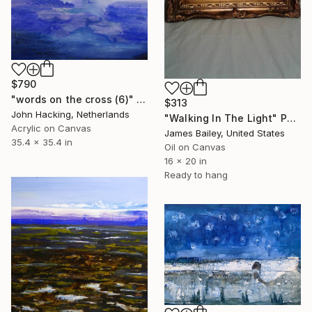
$790
"words on the cross (6)" Painting
$313
John Hacking, Netherlands
"Walking In The Light" Painting
Acrylic on Canvas
James Bailey, United States
35.4 x 35.4 in
Oil on Canvas
16 x 20 in
Ready to hang