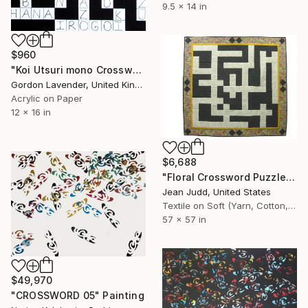
9.5 x 14 in
$960
"Koi Utsuri mono Crossword" Painting
Gordon Lavender, United Kingdom
Acrylic on Paper
12 x 16 in
$6,688
"Floral Crossword Puzzle" Painting
Jean Judd, United States
Textile on Soft (Yarn, Cotton, Fabric)
57 x 57 in
$49,970
"CROSSWORD 05" Painting