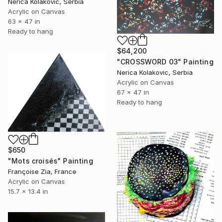
Nerica Kolakovic, Serbia
Acrylic on Canvas
63 x 47 in
Ready to hang
$64,200
"CROSSWORD 03" Painting
Nerica Kolakovic, Serbia
Acrylic on Canvas
67 x 47 in
Ready to hang
$650
"Mots croisés" Painting
Françoise Zia, France
Acrylic on Canvas
15.7 x 13.4 in