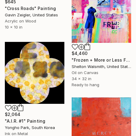
$645
"Cross Roads" Painting
Gavin Zeigler, United States
Acrylic on Wood
10 x 10 in
$4,460
"Frozen + More or Less Free" Painting
Shelton Walsmith, United States
Oil on Canvas
34 x 32 in
Ready to hang
$2,064
"A.I.R. #1" Painting
Yongho Park, South Korea
Ink on Metal