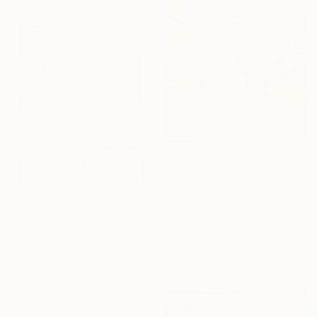
$1,320
"Autumn Rhapsody" Painting
Oleg Baulin, Czech Republic
Oil on Canvas
19.7 x 23.6 in
$560
Ready to hang
"Silent Night (Christmas Limited Edition)" Painting
Vera Hruba, Czech Republic
Acrylic on Canvas
19.7 x 27.6 in
Ready to hang