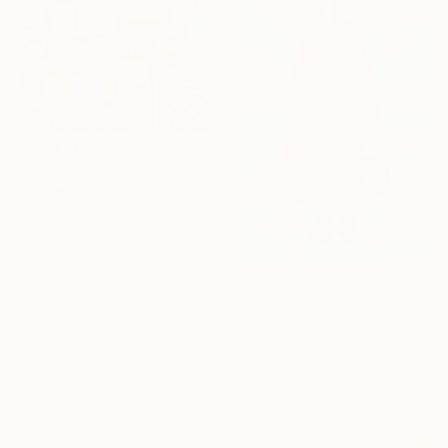
$4,690
"Circles No.111" Painting
Jozef Danyi, Czech Republic
Acrylic on Canvas
39.4 x 39.4 in
Ready to hang
$1,565
"The Wanderer" Painting
Anna Vecherskaia, Czech Republic
Oil on Canvas
15.7 x 23.6 in
Ready to hang