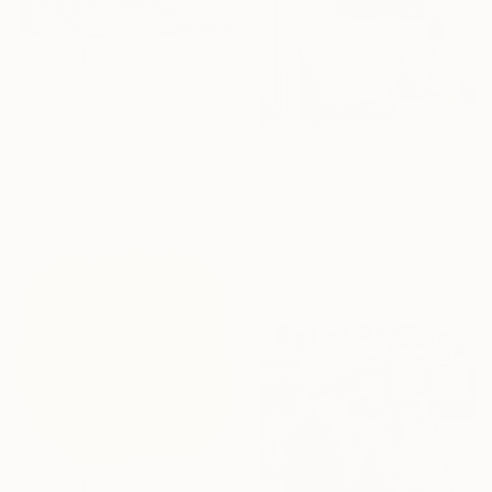
$2,529
"Be Love III" Painting
Gray Fairweather, Czech Republic
Acrylic on Fabric
$1,080
59.1 x 86.6 in
"First Snow" Painting
Vera Hruba, Czech Republic
Acrylic on Canvas
35.4 x 47.2 in
Ready to hang