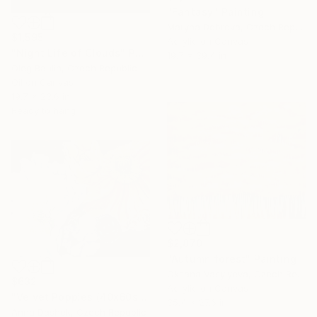
"Fantasy" Painting
Maryna Dobrova, Czech Republic
$1,595
Acrylic on Canvas
"Night Life of Clouds" Painting
19.7 x 39.4 in
Oleg Baulin, Czech Republic
Oil on Canvas
19.7 x 23.6 in
Ready to hang
$2,870
"Autumn forest" Painting
Oksana Vasylyeva, Czech Republic
$632
Acrylic on Canvas
"Velvet Poppies (40x60sm)" Painting
35.4 x 27.6 in
Anna Dashek, Czech Republic