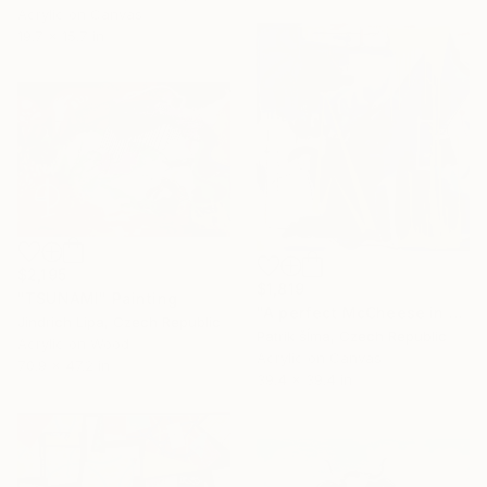
Acrylic on Canvas
19.7 x 15.7 in
$2,195
$1,819
"TSUNAMI" Painting
"A perfect McCheese in heaven" Painting
Jindrich Lipa, Czech Republic
Patrik šÍma, Czech Republic
Acrylic on Wood
Acrylic on Canvas
70.9 x 47.2 in
39.4 x 39.4 in