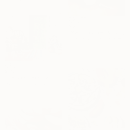
8.3 x 11.4 in
$1,430
"Morning coffee" Painting
Miriam Prokopova, Czech Republic
Acrylic on Canvas
16 x 16 in
Ready to hang
$770
"The Green Door" Painting
Maria Podhorniak, Czech Republic
Oil on Canvas
23.6 x 19.6 in