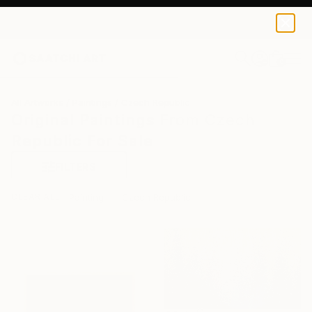
0
+
All Artworks
Paintings
Czech Republic
Original Paintings From Czech
Republic For Sale
FILTERS
CLEAR ALL
Painting
Czech Republic