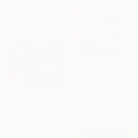
Oleg Baulin, Czech Republic
Oil on Canvas
23.6 x 23.6 in
Ready to hang
$5,780
"The Lord of the Rings. Argonaths. Oil on canvas" Painting
Natusi Lhovska, Czech Republic
$1,360
Oil on Canvas
"Folklore Garden" Painting
19.7 x 19.7 in
Leona Sonnenberg, Czech Republic
Acrylic on Canvas
35.4 x 39.3 in