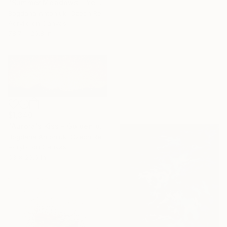
"Summer Meadows - Yellow" Painting
Bogdana Antoniuk, Czech Republic
Acrylic on Canvas
78.7 x 26.8 in
$1,340
"Aurora's Kiss - Golden beige artwork" Painting
Bogdana Antoniuk, Czech Republic
Acrylic on Canvas
63 x 23.6 in