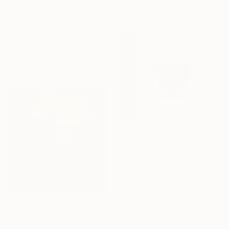
23.6 x 31.5 in
Ready to hang
$330
"Man with a pearl" Painting
Tereza PodešVová, Czech Republic
Oil on Canvas
15.7 x 15.7 in
Ready to hang
$1,780
"Evening Light" Painting