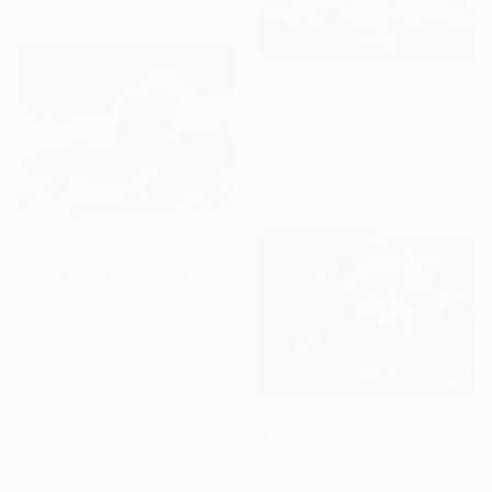
$2,280
"The seasons. Winter" Painting
Oleg Baulin, Czech Republic
Oil on Canvas
39.4 x 23.6 in
$760
"The power" Painting
Tatiana Bykova, Czech Republic
Watercolor on Paper
25.6 x 19.7 in
$1,130
"NÁMĚSTÍ" Painting
Jindrich Lipa, Czech Republic