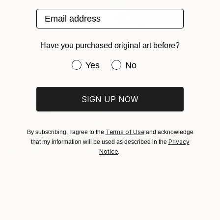
Email address
$410
"Toucan in Tropical Garden" Painting
$665
Svetlana Surzhikova, Czech Republic
Have you purchased original art before?
"Blue orchid" Painting
Watercolor on Paper
Mariia Kliuikova, Czech Republic
8.3 x 11.8 in
Have you purchased original art be
Yes
No
Acrylic on Canvas
15.7 x 19.7 in
Ready to hang
SIGN UP NOW
Terms of Use
By subscribing, I agree to the
and acknowledge
Privacy
that my information will be used as described in the
Notice
.
$975
"Summer colors" Painting
Oleg Baulin, Czech Republic
Oil on Canvas
19.7 x 11.8 in