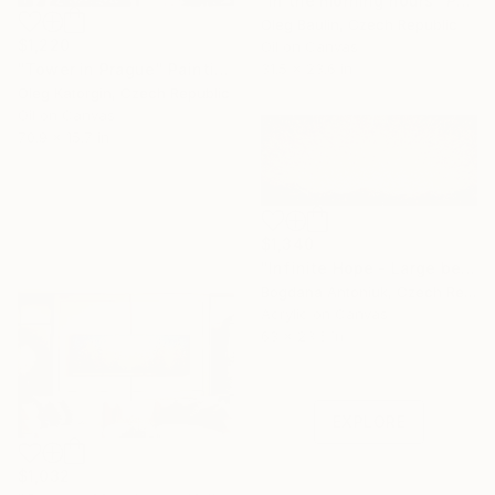
"In the morning hours" Painting
Oleg Baulin, Czech Republic
$1,220
Oil on Canvas
31.5 x 23.6 in
"Tower in Prague" Painting
Oleg Katorgin, Czech Republic
Oil on Canvas
70.9 x 15.7 in
$1,340
"Infinite Hope - Large beige abstract" Painting
Bogdana Antoniuk, Czech Republic
Acrylic on Canvas
Under $500
63 x 23.6 in
Shop affordable
one-of-a-kind art.
EXPLORE
$1,032