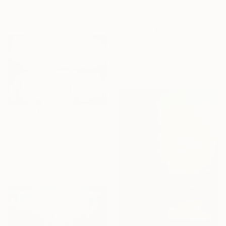
Airbrush on Canvas
15.7 x 15.7 in
$946
"Abstract Flower Form" Painting
Jitka Anlaufova, Czech Republic
Acrylic on Canvas
15.7 x 15.7 in
$4,355
"The Hour Between" Painting
Maryna Dobrova, Czech Republic
Acrylic on Canvas
59.1 x 39.4 in