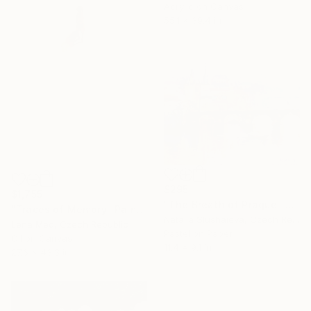
Acrylic on Canvas
55.1 x 39.4 in
$295
$1,755
"The Breath of Prague" Painting
"Traces of Memory" Painting
Natalia Slushaieva, Czech Republic
Lena Med, Czech Republic
Pastel on Paper
Oil on Canvas
11.4 x 9.1 in
27.6 x 43.3 in