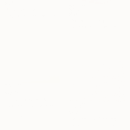
$1,155
"At sunset" Painting
$520
Oleg Baulin, Czech Republic
"Poppy" Painting
Oil on Canvas
Jitka Anlaufova, Czech Republic
29.5 x 17.7 in
Watercolor on Paper
Ready to hang
17.7 x 13.8 in
$2,940
"Flat Landscape" Painting
Jitka Anlaufova, Czech Republic
Acrylic on Canvas
$758
63 x 39.4 in
"Dots only, 4" Painting
Marek Kucinsky, Czech Republic