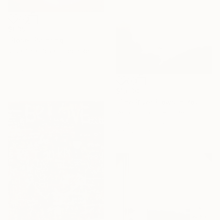
$639
"Rose" Painting
Jitka Anlaufova, Czech Republic
Airbrush on Canvas
11.8 x 11.8 in
$1,630
"The River Flows in You" Painting
Vera Hruba, Czech Republic
Acrylic on Canvas
47.2 x 35.4 in