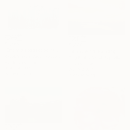
$2,765
$1,840
"Emerald abstract painting UT417" Painting
"Sunny wind" Painting
Radek Smach, Czech Republic
Oleg Baulin, Czech Republic
Acrylic on Canvas
Oil on Canvas
35.4 x 43.3 in
39.4 x 23.6 in
Ready to hang
Ready to hang