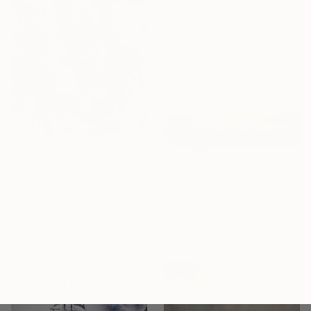
$1,960
"Mediterranean Brunch" Painting
Valerija Matejik, Czech Republic
Acrylic on Canvas
31.5 x 31.5 in
$5,700
$1,220
"Peony Whisper" Painting
""Drift" 40x180 cm" Painting
Aigul Katsapova, Czech Republic
Acrylic on Canvas
Oleg Katorgin, Czech Republic
55 x 75 in
Oil on Canvas
70.9 x 15.7 in