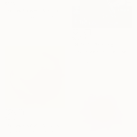
$913
"Yellow Flower" Painting
Jitka Anlaufova, Czech Republic
Airbrush on Canvas
15.7 x 15.7 in
$2,430
"RE:1975" Painting
Gray Fairweather, Czech Republic
Acrylic on Canvas
39.4 x 47.2 in
$913
"Yellow Flower" Painting
Jitka Anlaufova, Czech Republic