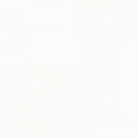
$1,460
"Memories of an Apple Orchard" Painting
Anastasia Miasnikova, Czech Republic
Oil on Canvas
31.5 x 19.7 in
Ready to hang
$2,150