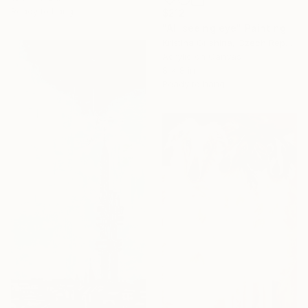
Ready to hang
$212
"All seeing eye" Painting
Kristina Grishina, Czech Republic
Acrylic on Canvas
8 x 8 in
Ready to hang