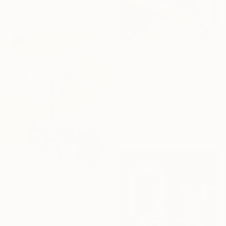
Ready to hang
$2,195
"Gdansk Memories" Painting
Anastasia Miasnikova, Czech Republic
Oil on Canvas
31.5 x 47.2 in
Ready to hang
$443
"Golden Oriole and Figs" Painting
Svetlana Surzhikova, Czech Republic
Watercolor on Paper