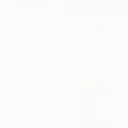
$8,860
"Foam" Painting
Tereza Scerbova, Czech Republic
$3,980
Oil on Canvas
"Wooden blocks" Painting
47 x 59 in
Jan Svoboda, Czech Republic
Acrylic on Canvas
23.6 x 23.6 in