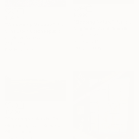
$1,990
$1,455
"Sleeping Nature" Painting
"Whispering Meadow" Painting
Oleg Baulin, Czech Republic
Vilma Labor, Czech Republic
Oil on Canvas
Acrylic on Canvas
19.7 x 27.6 in
55.1 x 27.6 in
Ready to hang
Ready to hang
$1,400
"Golden grasslands" Painting
Oleg Baulin, Czech Republic
Oil on Canvas
39.4 x 23.6 in