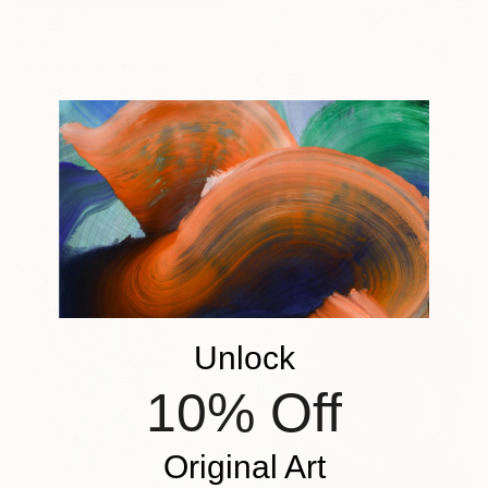
$3,616
"Vanitas" Painting
Oleg Baulin, Czech Republic
$3,365
Oil on Canvas
"Whimsically Bright" Painting
31.5 x 19.7 in
Dagmar Voltnerova, Czech Republic
Oil on Canvas
35.4 x 27.6 in
Ready to hang
Unlock
10% Off
Original Art