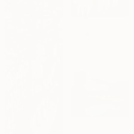
$855
""Your environment"" Painting
Lena Med, Czech Republic
Oil on Canvas
19.7 x 33.5 in
Ready to hang
$2,173