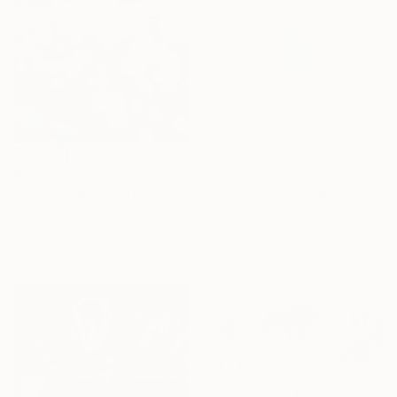
$2,360
$289
"Chicory" Painting
"White Hydrangeas" Painting
Jitka Anlaufova, Czech Republic
Vera Hruba, Czech Republic
Acrylic on Canvas
Oil on Canvas
27.6 x 27.6 in
9.8 x 9.8 in
Ready to hang