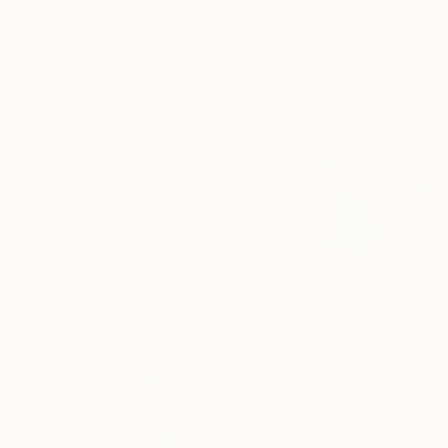
$1,615
"Harmony" Painting
Bogdana Antoniuk, Czech Republic
Acrylic on Canvas
57.1 x 29.5 in
$190
"Revelation" Painting
Vera Hruba, Czech Republic
Acrylic on Canvas
7.9 x 7.9 in
$4,150
"Pink and cocoa stripes" Painting
Evgeniya Zolotareva, Czech Republic
Acrylic on Canvas
70.9 x 39.4 in
Ready to hang