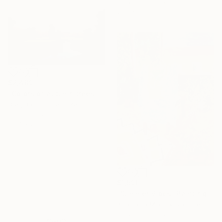
Acrylic on Canvas
27.6 x 19.7 in
$2,489
"Сolors of autumn trees" Painting
Oleg Baulin, Czech Republic
Oil on Canvas
39.4 x 23.6 in
16 Year
Anniversary
$1,590
Celebrate 16 years
"Summer Vibes" Painting
with special
Anastasia Miasnikova, Czech Republic
collections.
Acrylic on Canvas
SHOP