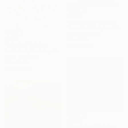
$2,130
"Antic Garden" Painting
Tereza PodešVová, Czech Republic
Acrylic on Canvas
$6,517
160 x 110 in
"Selection" Painting
Ready to hang
Jan Svoboda, Czech Republic
Acrylic on Canvas
31.5 x 39.4 in
Ready to hang
$6,004
"Round glass" Painting