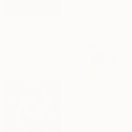
Jan Svoboda, Czech Republic
Acrylic on Canvas
43.3 x 39.4 in
Ready to hang
$4,340
"Untitled" Painting
Wiktoria Mazovetska, Czech Republic
Oil on Canvas
39.4 x 35.4 in
Ready to hang
$662
"Orchid" Painting
Jitka Anlaufova, Czech Republic
Watercolor on Paper
17.7 x 14.2 in