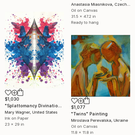
Anastasia Miasnikova, Czech Republic
Oil on Canvas
31.5 x 47.2 in
Ready to hang
$1,030
"Splattomancy Divination..." Painting
$1,077
Mary Wagner, United States
"Twins" Painting
Ink on Paper
Miroslava Perevalska, Ukraine
23 x 29 in
Oil on Canvas
11.8 x 11.8 in