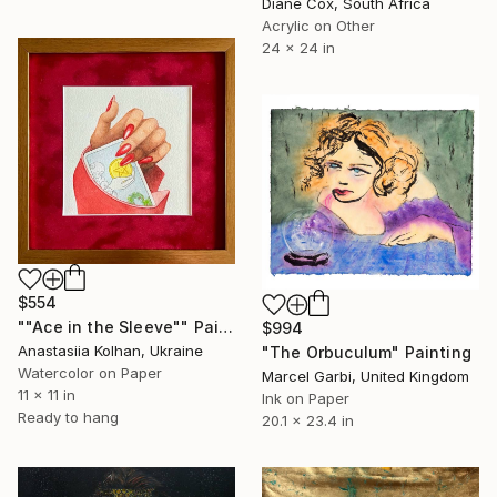
Diane Cox, South Africa
Acrylic on Other
24 x 24 in
$554
""Ace in the Sleeve"" Painting
$994
Anastasiia Kolhan, Ukraine
"The Orbuculum" Painting
Watercolor on Paper
Marcel Garbi, United Kingdom
11 x 11 in
Ink on Paper
Ready to hang
20.1 x 23.4 in