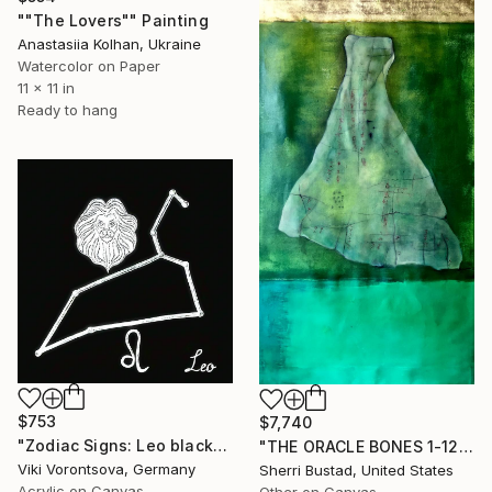
""The Lovers"" Painting
Anastasiia Kolhan, Ukraine
Watercolor on Paper
11 x 11 in
Ready to hang
$753
$7,740
"Zodiac Signs: Leo black" Painting
"THE ORACLE BONES 1-12, #7" Painting
Viki Vorontsova, Germany
Sherri Bustad, United States
Acrylic on Canvas
Other on Canvas