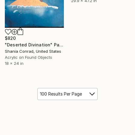
29.9 x 47.2 in
$820
"Deserted Divination" Painting
Shania Conrad, United States
Acrylic on Found Objects
18 x 24 in
100 Results Per Page