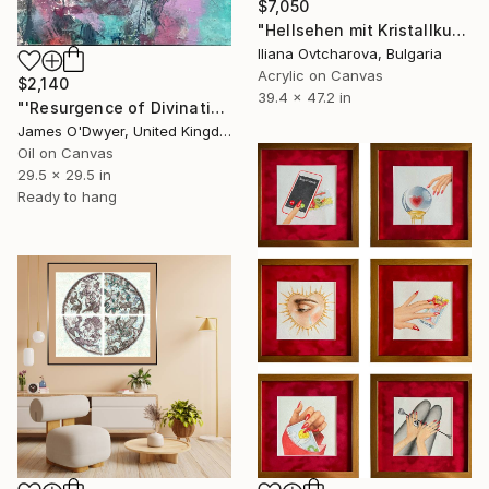
$7,050
"Hellsehen mit Kristallkugel" Painting
Iliana Ovtcharova, Bulgaria
Acrylic on Canvas
$2,140
39.4 x 47.2 in
"'Resurgence of Divination'" Painting
James O'Dwyer, United Kingdom
Oil on Canvas
29.5 x 29.5 in
Ready to hang