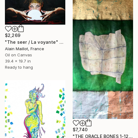
$2,269
"The seer / La voyante" Painting
Alain Maillot, France
Oil on Canvas
39.4 x 19.7 in
Ready to hang
$7,740
"THE ORACLE BONES 1-12, #11" Painting