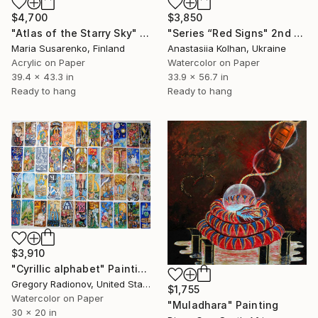
$4,700
$3,850
"Atlas of the Starry Sky" Painting
"Series “Red Signs" 2nd part" Painting
Maria Susarenko, Finland
Anastasiia Kolhan, Ukraine
Acrylic on Paper
Watercolor on Paper
39.4 x 43.3 in
33.9 x 56.7 in
Ready to hang
Ready to hang
$3,910
"Cyrillic alphabet" Painting
Gregory Radionov, United States
$1,755
Watercolor on Paper
"Muladhara" Painting
30 x 20 in