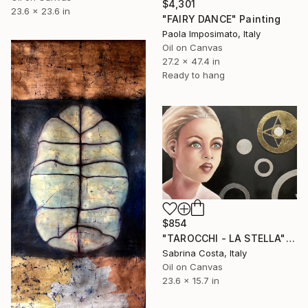
$4,301
23.6 x 23.6 in
"FAIRY DANCE" Painting
Paola Imposimato, Italy
Oil on Canvas
27.2 x 47.4 in
Ready to hang
$854
"TAROCCHI - LA STELLA" Painting
Sabrina Costa, Italy
Oil on Canvas
23.6 x 15.7 in