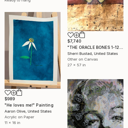
$7,740
"THE ORACLE BONES 1-12, #10" Painting
Sherri Bustad, United States
Other on Canvas
27 x 57 in
$989
"He loves me!" Painting
Aaron Olive, United States
Acrylic on Paper
11 x 16 in