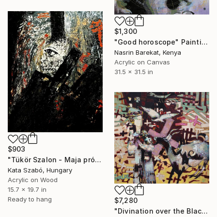
$1,300
"Good horoscope" Painting
Nasrin Barekat, Kenya
Acrylic on Canvas
31.5 x 31.5 in
$903
"Tükör Szalon - Maja prófécia" Painting
Kata Szabó, Hungary
Acrylic on Wood
15.7 x 19.7 in
Ready to hang
$7,280
"Divination over the Black Goat Oil painting" Painting