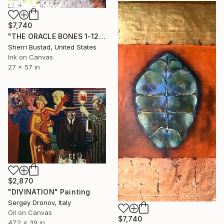
$7,740
"THE ORACLE BONES 1-12, #12" Painting
Sherri Bustad, United States
Ink on Canvas
27 x 57 in
$2,870
"DIVINATION" Painting
Sergey Dronov, Italy
Oil on Canvas
$7,740
47.2 x 39 in