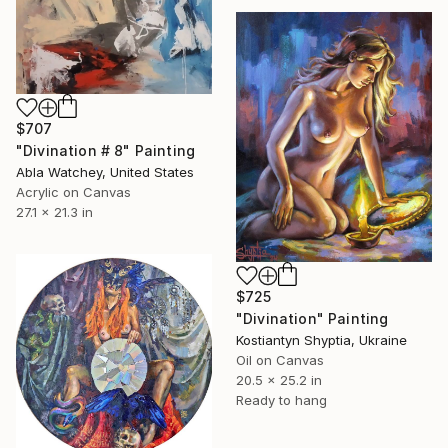
$707
"Divination # 8" Painting
Abla Watchey, United States
Acrylic on Canvas
27.1 x 21.3 in
$725
"Divination" Painting
Kostiantyn Shyptia, Ukraine
Oil on Canvas
20.5 x 25.2 in
Ready to hang