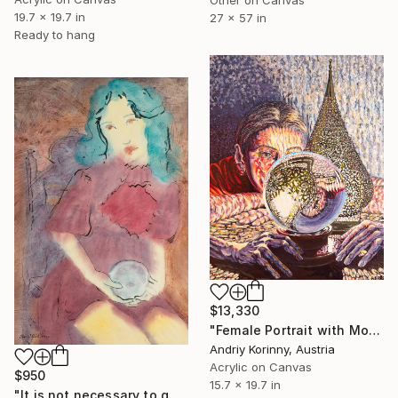
19.7 x 19.7 in
27 x 57 in
Ready to hang
$13,330
"Female Portrait with Moroccan Lamp and Crystal Ball" Painting
Andriy Korinny, Austria
Acrylic on Canvas
$950
15.7 x 19.7 in
"It is not necessary to gaze into the orb to know the answer" Painting