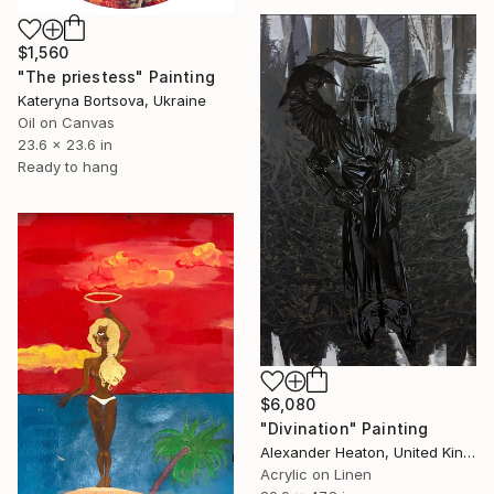
$1,560
"The priestess" Painting
Kateryna Bortsova, Ukraine
Oil on Canvas
23.6 x 23.6 in
Ready to hang
$6,080
"Divination" Painting
Alexander Heaton, United Kingdom
Acrylic on Linen