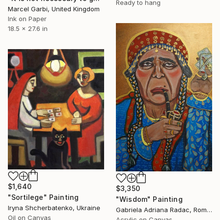
Ready to hang
Marcel Garbi, United Kingdom
Ink on Paper
18.5 x 27.6 in
$1,640
$3,350
"Sortilege" Painting
"Wisdom" Painting
Iryna Shcherbatenko, Ukraine
Gabriela Adriana Radac, Romania
Oil on Canvas
Acrylic on Canvas