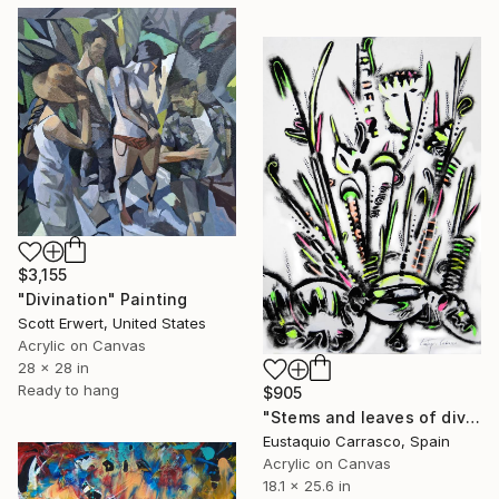
$3,155
"Divination" Painting
Scott Erwert, United States
Acrylic on Canvas
28 x 28 in
Ready to hang
$905
"Stems and leaves of divination" Painting
Eustaquio Carrasco, Spain
Acrylic on Canvas
18.1 x 25.6 in