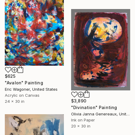
$625
"Avalon" Painting
Eric Wagoner, United States
Acrylic on Canvas
$3,890
24 x 30 in
"Divination" Painting
Olivia Janna Genereaux, United States
Ink on Paper
20 x 30 in