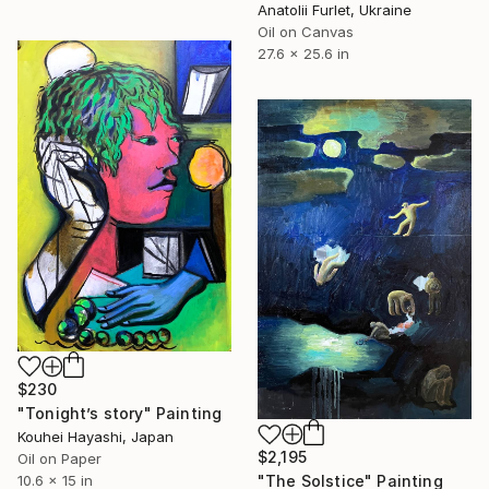
Anatolii Furlet, Ukraine
Oil on Canvas
27.6 x 25.6 in
$230
"Tonight’s story" Painting
Kouhei Hayashi, Japan
$2,195
Oil on Paper
10.6 x 15 in
"The Solstice" Painting