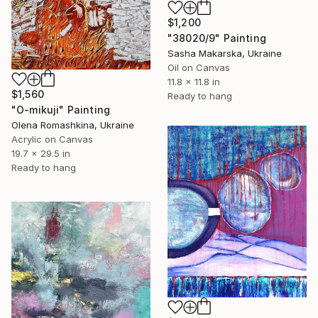
$1,200
"38020/9" Painting
Sasha Makarska, Ukraine
Oil on Canvas
11.8 x 11.8 in
$1,560
Ready to hang
"O-mikuji" Painting
Olena Romashkina, Ukraine
Acrylic on Canvas
19.7 x 29.5 in
Ready to hang