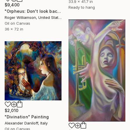
33.9 x 41.7 in
$9,400
Ready to hang
"Orpheus: Don't look back" Painting
Roger Williamson, United States
Oil on Canvas
36 x 72 in
$2,010
"Divination" Painting
Alexander Daniloff, Italy
Oil on Canvas