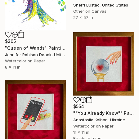
Sherri Bustad, United States
Other on Canvas
27 x 57 in
$205
"Queen of Wands" Painting
Jennifer Robison Daack, United States
Watercolor on Paper
8 x 11 in
$554
""You Already Know"" Painting
Anastasiia Kolhan, Ukraine
Watercolor on Paper
11 x 11 in
Ready to hang