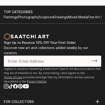
TOP CATEGORIES
Paintings
Photography
Sculpture
Drawings
Mixed Media
Fine Art Pr
Sign Up to Receive 10% Off Your First Order
Discover new art and collections added weekly by our
curators.
I agree to receive marketing emails from Saatchi Art about products that
may be of interest to me. By subscribing, I also agree to the
Terms of Use
and acknowledge that my information will be used as
described in the
Privacy Notice
FOR COLLECTORS