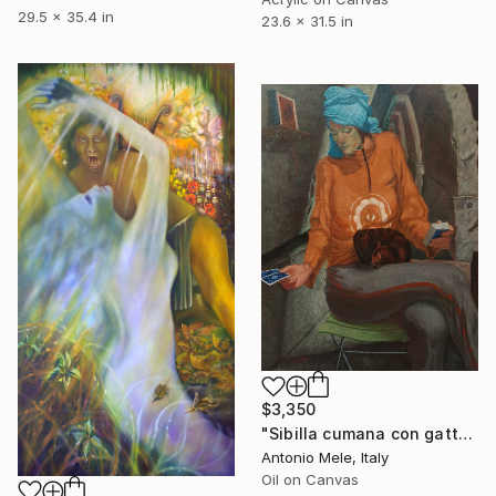
29.5 x 35.4 in
23.6 x 31.5 in
$3,350
"Sibilla cumana con gatto." Painting
Antonio Mele, Italy
Oil on Canvas