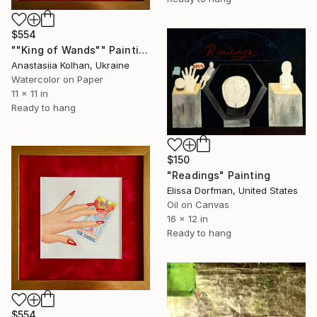
$554
""King of Wands"" Painting
Anastasiia Kolhan, Ukraine
Watercolor on Paper
11 x 11 in
Ready to hang
$150
"Readings" Painting
Elissa Dorfman, United States
Oil on Canvas
16 x 12 in
Ready to hang
$554