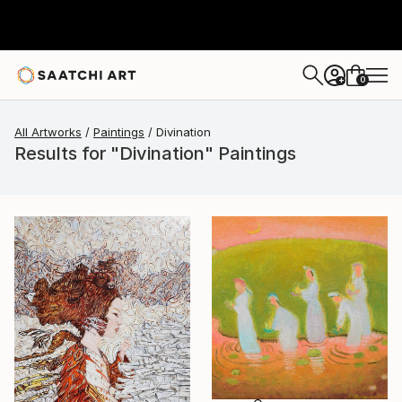
0
+
All Artworks
Paintings
Divination
Results for "Divination" Paintings