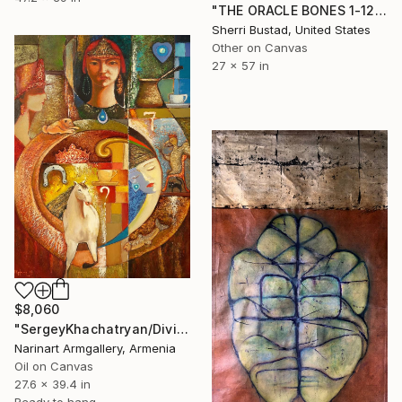
"THE ORACLE BONES 1-12, #8" Painting
Sherri Bustad, United States
Other on Canvas
27 x 57 in
$8,060
"SergeyKhachatryan/Divination with a cup of coffee (70x100cm)" Painting
Narinart Armgallery, Armenia
Oil on Canvas
27.6 x 39.4 in
Ready to hang