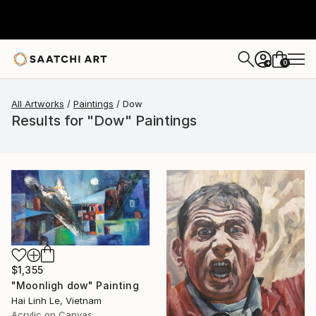
0
+
All Artworks
Paintings
Dow
Results for "Dow" Paintings
$1,355
"Moonligh dow" Painting
Hai Linh Le, Vietnam
Acrylic on Canvas