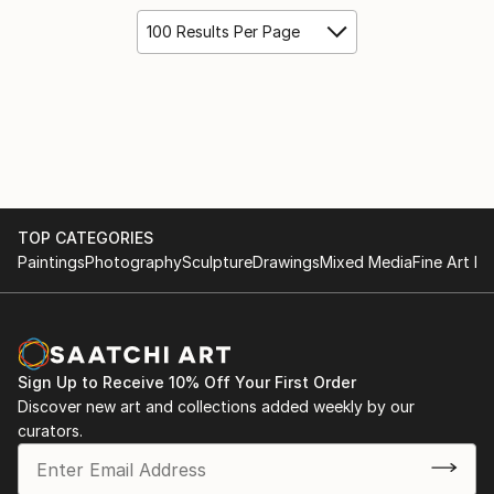
100 Results Per Page
TOP CATEGORIES
Paintings
Photography
Sculpture
Drawings
Mixed Media
Fine Art Pr
Sign Up to Receive 10% Off Your First Order
Discover new art and collections added weekly by our
curators.