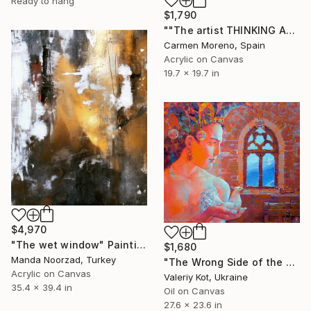
Ready to hang
$1,790
""The artist THINKING ABOUT THE REAL-TIME-QUOTE OF THE DOW-JONES and DAX"" Painting
Carmen Moreno, Spain
Acrylic on Canvas
19.7 x 19.7 in
$4,970
"The wet window" Painting
$1,680
Manda Noorzad, Turkey
"The Wrong Side of the Jester's Soul" Painting
Acrylic on Canvas
Valeriy Kot, Ukraine
35.4 x 39.4 in
Oil on Canvas
27.6 x 23.6 in