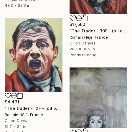
43.3 x 23.6 in
$17,560
"The Trader - 30F - (oil on canvas)." Painting
Romain Héjé, France
Oil on Canvas
28.7 x 36.2 in
Ready to hang
$4,431
"The trader - 12F - (oil on canvas)." Painting
Romain Héjé, France
Oil on Canvas
19.7 x 24 in