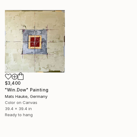
$3,400
"Win.Dow" Painting
Mats Hauke, Germany
Color on Canvas
39.4 x 39.4 in
Ready to hang