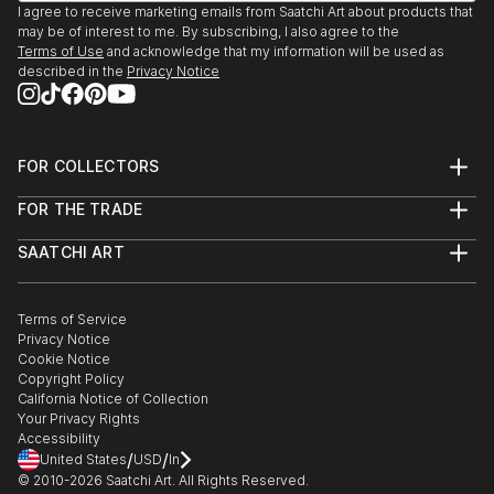
I agree to receive marketing emails from Saatchi Art about products that
may be of interest to me. By subscribing, I also agree to the
Terms of Use
and acknowledge that my information will be used as
described in the
Privacy Notice
FOR COLLECTORS
Art Advisory
FOR THE TRADE
Help Center
About
Returns
SAATCHI ART
Trade Program
Commissions
About
Hospitality
Curated Collections
Saatchi Art Stories
Commercial
How to Buy Art
The Other Art Fair
Terms of Service
Healthcare
Gift Card
Privacy Notice
Sell on Saatchi Art
Multi Family & Residential
Cookie Notice
Affiliate Program
Contact Art Consultant
Copyright Policy
Careers
California Notice of Collection
Contact Support
Your Privacy Rights
Accessibility
/
/
United States
USD
In
© 2010-
2026
Saatchi Art. All Rights Reserved.