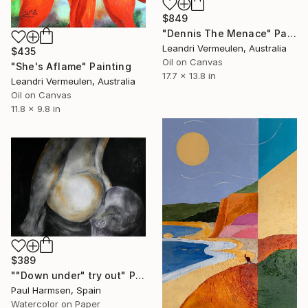
$849
"Dennis The Menace" Painting
Leandri Vermeulen, Australia
$435
Oil on Canvas
"She's Aflame" Painting
17.7 x 13.8 in
Leandri Vermeulen, Australia
Oil on Canvas
11.8 x 9.8 in
$389
""Down under" try out" Painting
Paul Harmsen, Spain
Watercolor on Paper