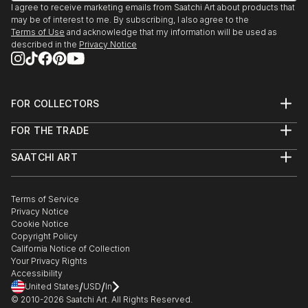
I agree to receive marketing emails from Saatchi Art about products that
may be of interest to me. By subscribing, I also agree to the
Terms of Use
and acknowledge that my information will be used as
described in the
Privacy Notice
FOR COLLECTORS
Art Advisory
FOR THE TRADE
Help Center
About
Returns
SAATCHI ART
Trade Program
Commissions
About
Hospitality
Curated Collections
Saatchi Art Stories
Commercial
How to Buy Art
The Other Art Fair
Terms of Service
Healthcare
Gift Card
Privacy Notice
Sell on Saatchi Art
Multi Family & Residential
Cookie Notice
Affiliate Program
Contact Art Consultant
Copyright Policy
Careers
California Notice of Collection
Contact Support
Your Privacy Rights
Accessibility
/
/
United States
USD
In
© 2010-
2026
Saatchi Art. All Rights Reserved.