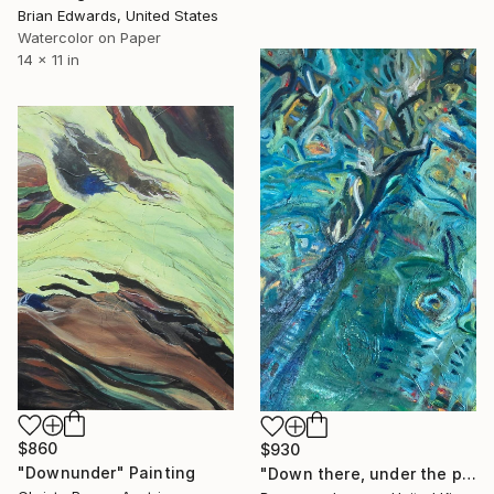
Brian Edwards, United States
Watercolor on Paper
14 x 11 in
$860
$930
"Downunder" Painting
"Down there, under the pier" Painting