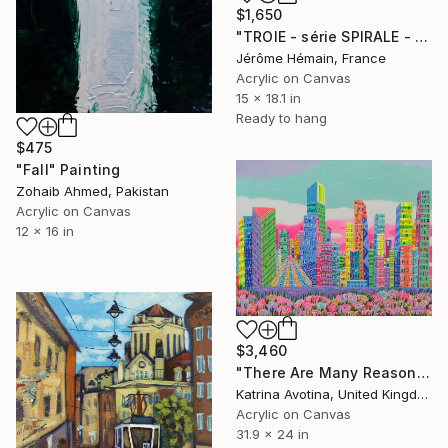
$1,650
"TROIE - série SPIRALE - Blue ridge." Painting
Jérôme Hémain, France
Acrylic on Canvas
15 x 18.1 in
Ready to hang
$475
"Fall" Painting
Zohaib Ahmed, Pakistan
Acrylic on Canvas
12 x 16 in
$3,460
"There Are Many Reasons To Love" Painting
Katrina Avotina, United Kingdom
Acrylic on Canvas
31.9 x 24 in