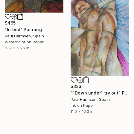
$465
"In bed" Painting
Paul Harmsen, Spain
Watercolor on Paper
19.7 x 25.6 in
$333
""Down under" try out" Painting
Paul Harmsen, Spain
Ink on Paper
11.6 x 16.3 in