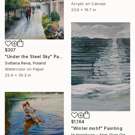
Acrylic on Canvas
23.6 x 19.7 in
$307
"Under the Steel Sky" Painting
Svitlana Reva, Poland
Watercolor on Paper
22.4 x 30.3 in
$1,164
"Winter motif" Painting
Hj Henriksen - Alias Gian Giorgio, Denmark