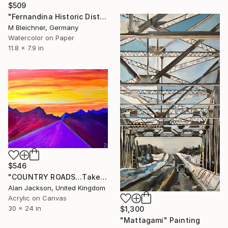
$509
"Fernandina Historic District on Lovely Amelia Island Florida" Painting
M Bleichner, Germany
Watercolor on Paper
11.8 x 7.9 in
$546
"COUNTRY ROADS…Take me home…..COLORADO" Painting
Alan Jackson, United Kingdom
Acrylic on Canvas
30 x 24 in
$1,300
"Mattagami" Painting