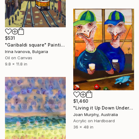
$531
"Garibaldi square" Painting
Irina Ivanova, Bulgaria
Oil on Canvas
9.8 x 11.8 in
$1,460
"Living it Up Down Under" Painting
Joan Murphy, Australia
Acrylic on Hardboard
36 x 48 in