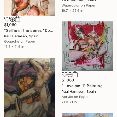
Watercolor on Paper
19.7 x 25.6 in
$1,060
"Selfie in the series "Down under"" Painting
Paul Harmsen, Spain
Gouache on Paper
16.5 x 11.6 in
$1,060
"I love me ,1" Painting
Paul Harmsen, Spain
Acrylic on Paper
7.1 x 7.1 in