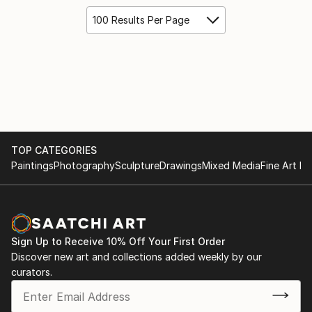
100 Results Per Page
TOP CATEGORIES
Paintings
Photography
Sculpture
Drawings
Mixed Media
Fine Art Pr
Sign Up to Receive 10% Off Your First Order
Discover new art and collections added weekly by our
curators.