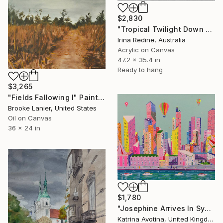
$2,830
"Tropical Twilight Down Under" Painting
Irina Redine, Australia
Acrylic on Canvas
47.2 x 35.4 in
Ready to hang
$3,265
"Fields Fallowing I" Painting
Brooke Lanier, United States
Oil on Canvas
36 x 24 in
$1,780
"Josephine Arrives In Sydney" Painting
Katrina Avotina, United Kingdom