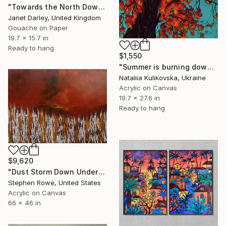
"Towards the North Downs from Spekes Bottom" Painting
Janet Darley, United Kingdom
Gouache on Paper
19.7 x 15.7 in
Ready to hang
$1,550
"Summer is burning down" Painting
Nataliia Kulikovska, Ukraine
Acrylic on Canvas
19.7 x 27.6 in
Ready to hang
$9,620
"Dust Storm Down Under" Painting
Stephen Rowe, United States
Acrylic on Canvas
66 x 46 in