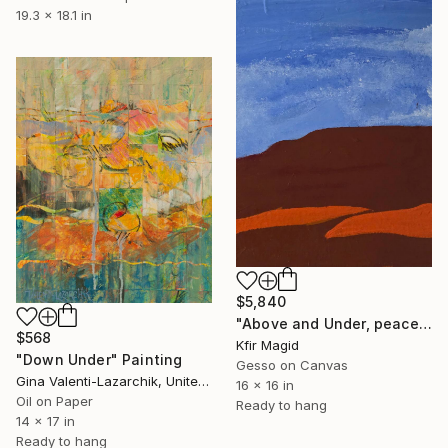
19.3 x 18.1 in
$5,840
"Above and Under, peace" Painting
$568
Kfir Magid
"Down Under" Painting
Gesso on Canvas
Gina Valenti-Lazarchik, United States
16 x 16 in
Oil on Paper
Ready to hang
14 x 17 in
Ready to hang