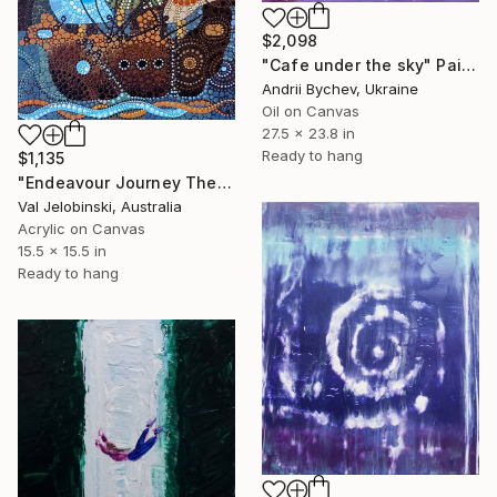
$2,098
"Cafe under the sky" Painting
Andrii Bychev, Ukraine
Oil on Canvas
27.5 x 23.8 in
Ready to hang
$1,135
"Endeavour Journey The Dot Style Spirit of never ending Discovery" Painting
Val Jelobinski, Australia
Acrylic on Canvas
15.5 x 15.5 in
Ready to hang