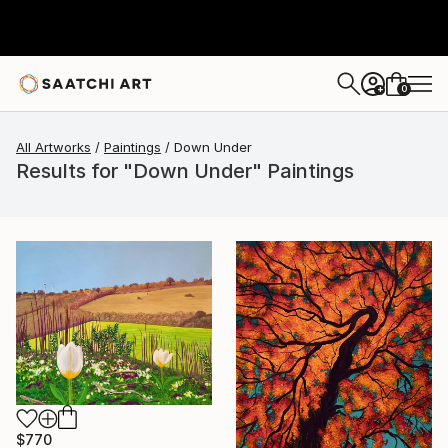
0
+
All Artworks
Paintings
Down Under
Results for "Down Under" Paintings
$770