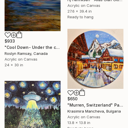
Acrylic on Canvas
27.6 x 39.4 in
Ready to hang
$933
"Cool Down- Under the cowboy hat" Painting
Roslyn Ramsay, Canada
Acrylic on Canvas
24 x 30 in
$650
"Murren, Switzerland" Painting
Krasimira Mancheva, Bulgaria
Acrylic on Canvas
13.8 x 13.8 in