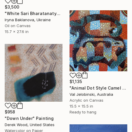
$3,500
"White Sari Bharatanatyam Indian Dancer Girl under Sunlight" Painting
Iryna Baklanova, Ukraine
Oil on Canvas
15.7 x 27.6 in
$1,135
"Animal Dot Style Camel Mountain goat Alien Down Under Guests" Painting
Val Jelobinski, Australia
Acrylic on Canvas
15.5 x 15.5 in
$958
Ready to hang
"Down Under" Painting
Derek Wood, United States
Watercolor on Paper