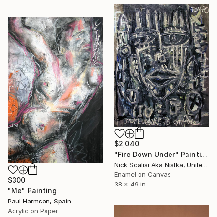
$2,040
"Fire Down Under" Painting
Nick Scalisi Aka Nistka, United States
Enamel on Canvas
$300
38 x 49 in
"Me" Painting
Paul Harmsen, Spain
Acrylic on Paper