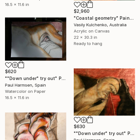
16.5 x 11.6 in
$2,960
"Coastal geometry" Painting
Vasily Kulchenko, Australia
Acrylic on Canvas
22 x 30.3 in
Ready to hang
$620
""Down under" try out" Painting
Paul Harmsen, Spain
Watercolor on Paper
16.5 x 11.6 in
$630
""Down under" try out" Painting
Paul Harmsen, Spain