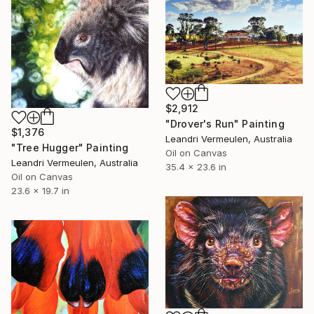
$2,912
"Drover's Run" Painting
$1,376
Leandri Vermeulen, Australia
"Tree Hugger" Painting
Oil on Canvas
Leandri Vermeulen, Australia
35.4 x 23.6 in
Oil on Canvas
23.6 x 19.7 in