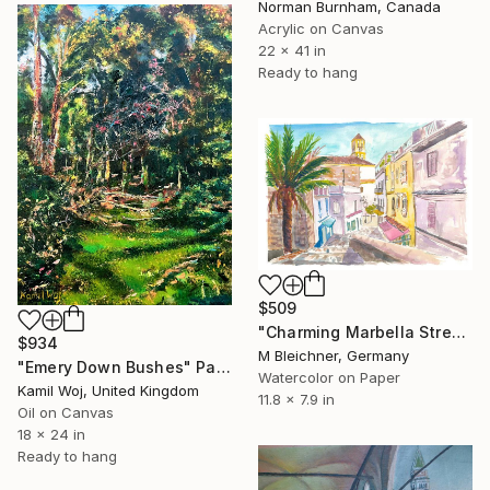
Norman Burnham, Canada
Acrylic on Canvas
22 x 41 in
Ready to hang
$509
"Charming Marbella Street Scene under Spanish Blue Sky" Painting
$934
M Bleichner, Germany
"Emery Down Bushes" Painting
Watercolor on Paper
Kamil Woj, United Kingdom
11.8 x 7.9 in
Oil on Canvas
18 x 24 in
Ready to hang