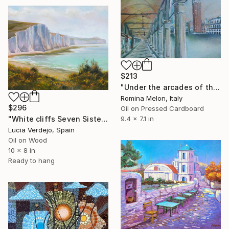
$213
"Under the arcades of the old Procuraties" Painting
Romina Melon, Italy
$296
Oil on Pressed Cardboard
9.4 x 7.1 in
"White cliffs Seven Sisters" Painting
Lucia Verdejo, Spain
Oil on Wood
10 x 8 in
Ready to hang