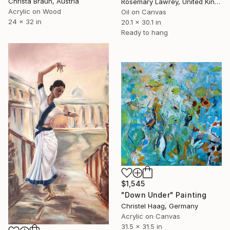
Christa Braun, Austria
Rosemary Lawrey, United Kingdom
Acrylic on Wood
Oil on Canvas
24 x 32 in
20.1 x 30.1 in
Ready to hang
$1,545
"Down Under" Painting
Christel Haag, Germany
Acrylic on Canvas
31.5 x 31.5 in