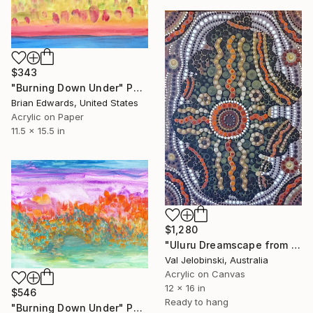
$343
"Burning Down Under" Painting
Brian Edwards, United States
Acrylic on Paper
11.5 x 15.5 in
$1,280
"Uluru Dreamscape from the Sky. Australian Painting." Painting
Val Jelobinski, Australia
Acrylic on Canvas
12 x 16 in
$546
Ready to hang
"Burning Down Under" Painting