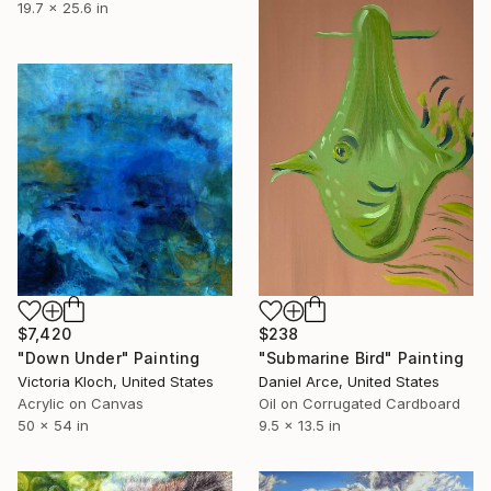
19.7 x 25.6 in
$7,420
$238
"Down Under" Painting
"Submarine Bird" Painting
Victoria Kloch, United States
Daniel Arce, United States
Acrylic on Canvas
Oil on Corrugated Cardboard
50 x 54 in
9.5 x 13.5 in