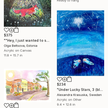
Ready to hang
$375
""Hey, I just wanted to say hi. You seem interesting."" Painting
Olga Beltsova, Estonia
Acrylic on Canvas
11.8 x 15.7 in
$234
"Under Lucky Stars, 3 (blue)" Painting
Alexandra Krasuska, Sweden
Acrylic on Other
9.4 x 12.6 in