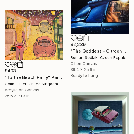
$2,289
"The Goddess - Citroen DS 21" Painting
Roman Sedlak, Czech Republic
Oil on Canvas
39.4 x 25.6 in
$493
Ready to hang
"To the Beach Party" Painting
Colin Ostler, United Kingdom
Acrylic on Canvas
25.6 x 21.3 in