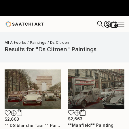
0
+
All Artworks
Paintings
Ds Citroen
Results for "Ds Citroen" Paintings
$2,663
$2,663
""Manfield"" Painting
"" DS blanche Taxi "" Painting