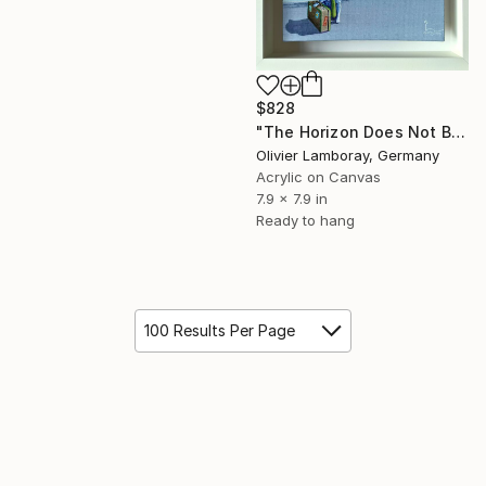
$828
"The Horizon Does Not Belong To The Sea" Painting
Olivier Lamboray, Germany
Acrylic on Canvas
7.9 x 7.9 in
Ready to hang
100 Results Per Page