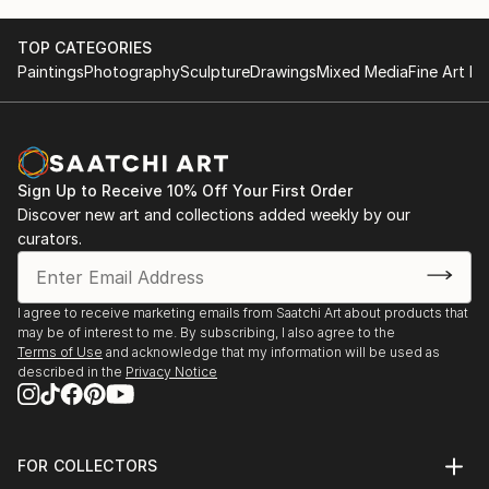
TOP CATEGORIES
Paintings
Photography
Sculpture
Drawings
Mixed Media
Fine Art Pr
Sign Up to Receive 10% Off Your First Order
Discover new art and collections added weekly by our
curators.
I agree to receive marketing emails from Saatchi Art about products that
may be of interest to me. By subscribing, I also agree to the
Terms of Use
and acknowledge that my information will be used as
described in the
Privacy Notice
FOR COLLECTORS