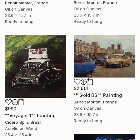
Benoit Montet, France
Benoit Montet, France
Oil on Canvas
Oil on Canvas
23.6 x 15.7 in
23.6 x 15.7 in
Ready to hang
Ready to hang
$2,661
"" Gold DS"" Painting
Benoit Montet, France
Oil on Canvas
$990
23.6 x 15.7 in
""Voyager 1"" Painting
Ready to hang
Cicero Spin, Brazil
Acrylic on Wood
35.4 x 35.4 in