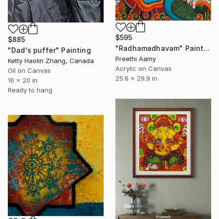
$595
$885
"Radhamadhavam" Painting
"Dad's puffer" Painting
Preethi Aamy
Ketty Haolin Zhang, Canada
Acrylic on Canvas
Oil on Canvas
25.6 x 29.9 in
16 x 20 in
Ready to hang