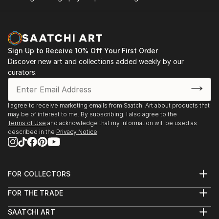
Sign Up to Receive 10% Off Your First Order
Discover new art and collections added weekly by our
curators.
I agree to receive marketing emails from Saatchi Art about products that
may be of interest to me. By subscribing, I also agree to the
Terms of Use
and acknowledge that my information will be used as
described in the
Privacy Notice
FOR COLLECTORS
Art Advisory
FOR THE TRADE
Help Center
About
Returns
SAATCHI ART
Trade Program
Commissions