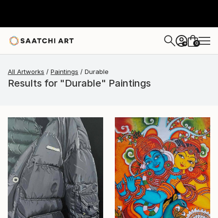
0
+
All Artworks
Paintings
Durable
Results for "Durable" Paintings