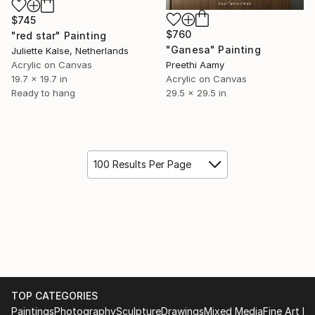
$745
$760
"red star" Painting
"Ganesa" Painting
Juliette Kalse, Netherlands
Acrylic on Canvas
Preethi Aamy
19.7 x 19.7 in
Acrylic on Canvas
Ready to hang
29.5 x 29.5 in
100 Results Per Page
TOP CATEGORIES
Paintings
Photography
Sculpture
Drawings
Mixed Media
Fine Art Pr