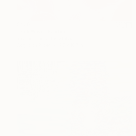
$400
"Pink Wave" Painting
Yeachin Tsai, United States
Acrylic on Paper
9.5 x 10.7 in