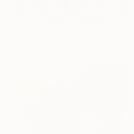
$3,490
"Why Do Fools Fall In Love" Painting
Jason Wright, United States
Acrylic on Canvas
48 x 60 in