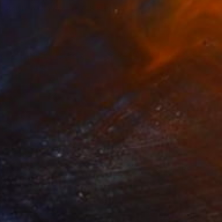
Acrylic on Canvas
74.8 x 39.4 in