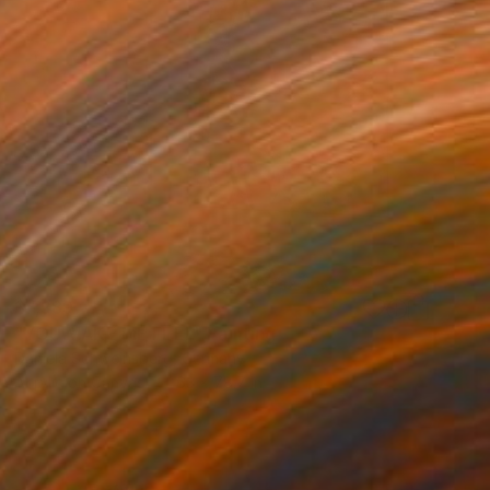
$7,989
"YOU MAKE ME FEEL" Painting
Daniela Schweinsberg, Germany
Acrylic on Canvas
63 x 78.7 in