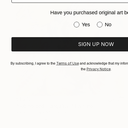
Have you purchased original art b
Have you purchased or
Yes
No
SIGN UP NOW
Terms of Use
By subscribing, I agree to the
and acknowledge that my inform
Privacy Notice
the
.
$1,670
"Submerged Tranquility I" Painting
Yana Dmitrieva, Montenegro
Oil on Canvas
23.6 x 23.6 in
Ready to hang