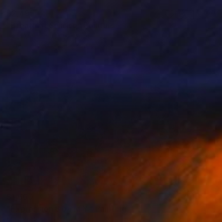
$2,495
"Breath at Sunrise" Painting
Jill D Morton, United States
Acrylic on Canvas
30 x 40 in
Ready to hang
$1,660
"Expression 8 by M.Y." Painting
Max Yaskin, Thailand