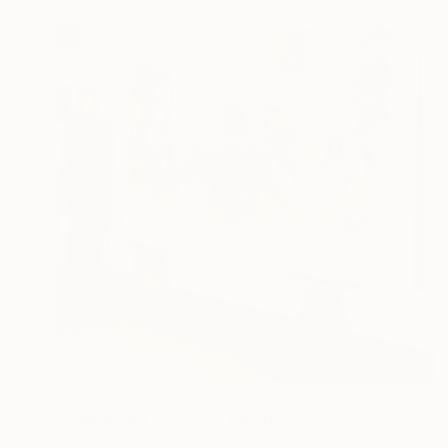
$15,575
"Wandering Echoes I" Painting
Fintan Whelan, Ireland