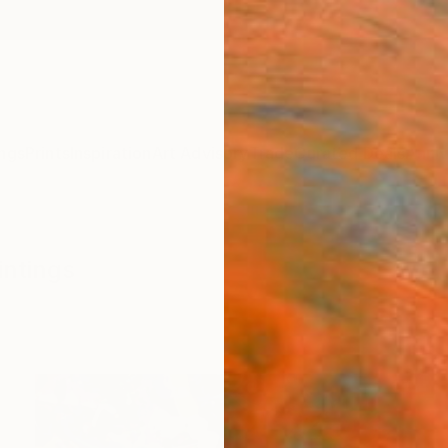
ngs
Prints
Inspiration
Art Advisory
Trade
Curated Deals
Anniv
intings