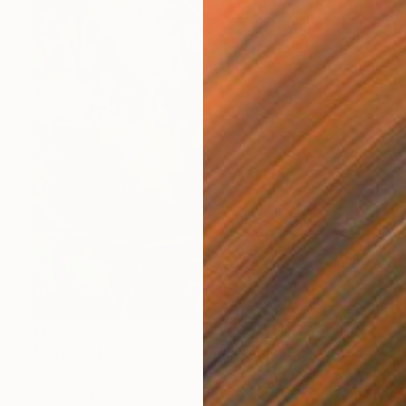
$1,690
"“French Landscape” -oil painting-" Painting
Peggy Casey-Mason, United States
Oil on Canvas
28.5 x 66.3 in