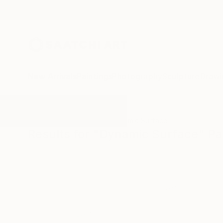
New Arrivals
Paintings
Photography
Sculpture
Drawi
All Artworks
Paintings
Dynamic Surface
Results for "Dynamic Surface" Pa