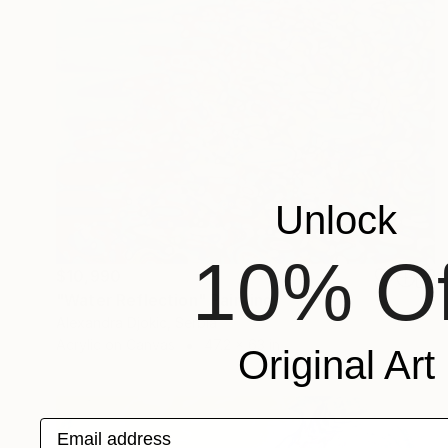
Unlock
10% Of
$10,990
"Water Reflection" Painting
Alexandra Djokic, Serbia
Acrylic on Canvas
47.2 x 63 in
Original Art
Email address