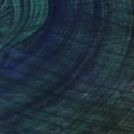
$1,320
"Untitled" Painting
Steve Byrnes, Canada
Acrylic on Canvas
40 x 30 in