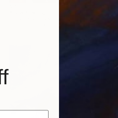
$1,170
"Roman" Painting
Jana Michalovic, Slovakia
Acrylic on Canvas
39.4 x 39.4 in
Ready to hang
f