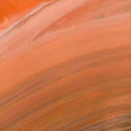
$460
"What Happened?" Painting
Mary Karssis, Greece
Oil on Canvas
39.4 x 27.6 in