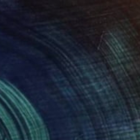
$993
"Prelude to Bloom" Painting
Peggy Casey-Mason, United States
Acrylic on Canvas
18 x 22 in
Ready to hang