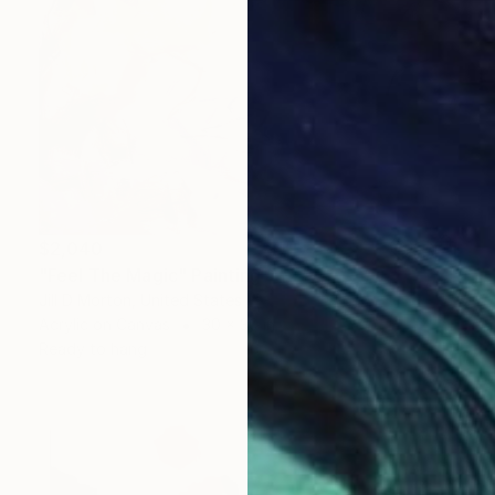
$2,040
"Feel The Magic" Painting
Jill D Morton, United States
Acrylic on Canvas
30 x 30 in
Ready to hang