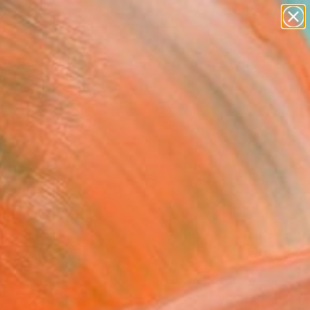
abstracts
figurative art
landscapes
wall sculpture
Search for
artist name
+
0
anything
paintings
ersary Picks