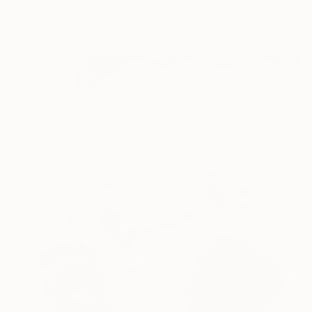
Oil on Canvas
118.1 x 70.9 in