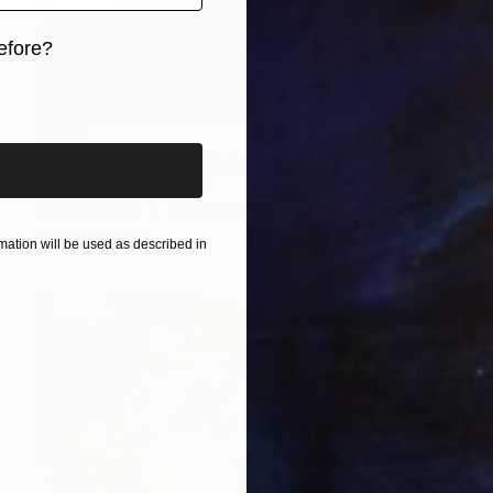
efore?
iginal art before?
$244
"Shared Threads 1" Painting
Lacey Kim, South Korea
Oil on Canvas
7.5 x 7.5 in
Ready to hang
ation will be used as described in