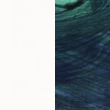
$1,285