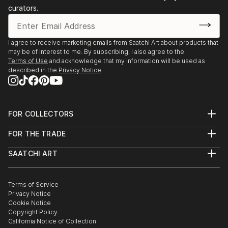
curators.
I agree to receive marketing emails from Saatchi Art about products that
may be of interest to me. By subscribing, I also agree to the
Terms of Use
and acknowledge that my information will be used as
described in the
Privacy Notice
FOR COLLECTORS
Art Advisory
FOR THE TRADE
Help Center
About
Returns
SAATCHI ART
Trade Program
Commissions
About
Hospitality
Curated Collections
Saatchi Art Stories
Commercial
How to Buy Art
The Other Art Fair
Terms of Service
Healthcare
Gift Card
Privacy Notice
Sell on Saatchi Art
Multi Family & Residential
Cookie Notice
Affiliate Program
Contact Art Consultant
Copyright Policy
Careers
California Notice of Collection
Contact Support