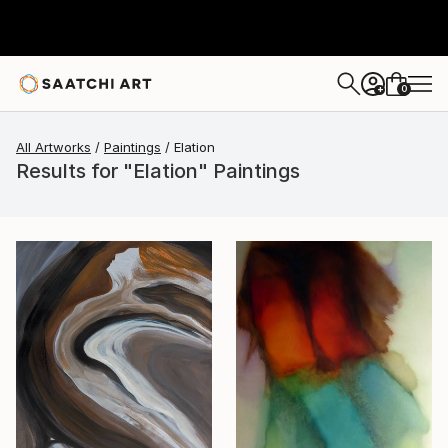
0
+
All Artworks
Paintings
Elation
Results for "Elation" Paintings