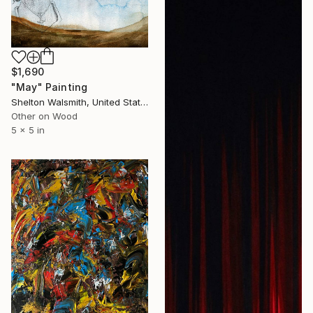
$1,690
"May" Painting
Shelton Walsmith, United States
Other on Wood
5 x 5 in