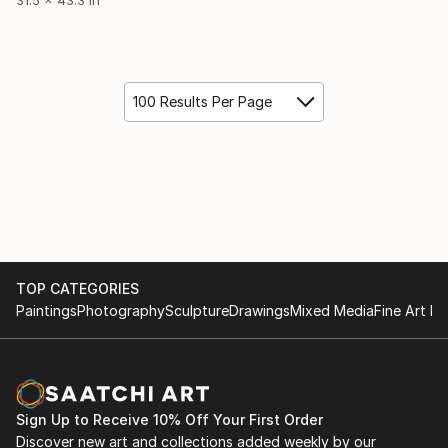
100 Results Per Page
TOP CATEGORIES
Paintings
Photography
Sculpture
Drawings
Mixed Media
Fine Art Pr
Sign Up to Receive 10% Off Your First Order
Discover new art and collections added weekly by our