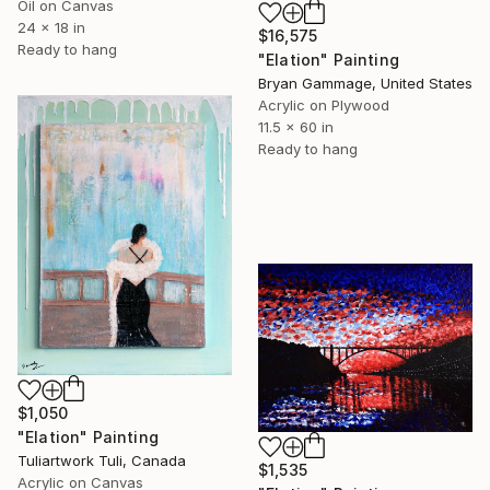
Oil on Canvas
24 x 18 in
$16,575
Ready to hang
"Elation" Painting
Bryan Gammage, United States
Acrylic on Plywood
11.5 x 60 in
Ready to hang
$1,050
"Elation" Painting
Tuliartwork Tuli, Canada
$1,535
Acrylic on Canvas