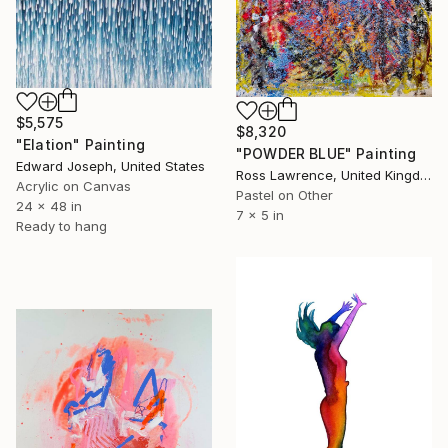
$5,575
$8,320
"Elation" Painting
"POWDER BLUE" Painting
Edward Joseph, United States
Ross Lawrence, United Kingdom
Acrylic on Canvas
Pastel on Other
24 x 48 in
7 x 5 in
Ready to hang