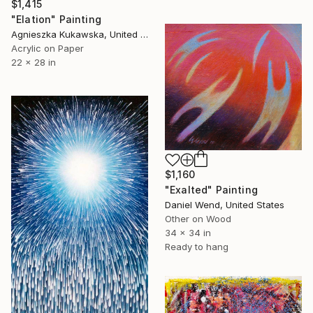
$1,415
"Elation" Painting
Agnieszka Kukawska, United States
Acrylic on Paper
22 x 28 in
$1,160
"Exalted" Painting
Daniel Wend, United States
Other on Wood
34 x 34 in
Ready to hang