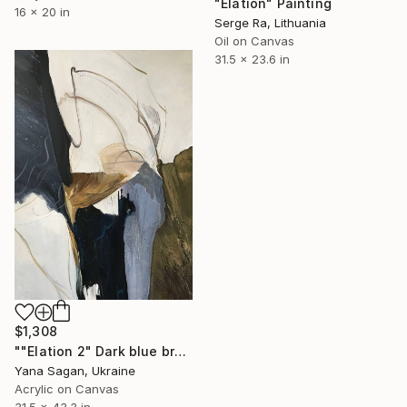
"Elation" Painting
16 x 20 in
Serge Ra, Lithuania
Oil on Canvas
31.5 x 23.6 in
$1,308
""Elation 2" Dark blue brown acrylic abstract" Painting
Yana Sagan, Ukraine
Acrylic on Canvas
31.5 x 43.3 in