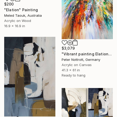
$200
"Elation" Painting
Meled Taouk, Australia
Acrylic on Wood
16.9 x 16.9 in
$3,079
"Vibrant painting Elation XL 1" Painting
Peter Nottrott, Germany
Acrylic on Canvas
41.3 x 61 in
Ready to hang