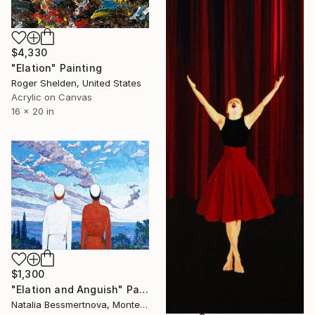
$4,330
"Elation" Painting
Roger Shelden, United States
Acrylic on Canvas
16 x 20 in
$1,300
"Elation and Anguish" Painting
Natalia Bessmertnova, Montenegro