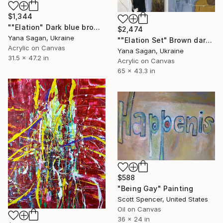
$1,344
""Elation" Dark blue brown acrylic abstract" Painting
$2,474
Yana Sagan, Ukraine
""Elation Set" Brown dark blue acrylic abstract" Painting
Acrylic on Canvas
Yana Sagan, Ukraine
31.5 x 47.2 in
Acrylic on Canvas
65 x 43.3 in
$588
"Being Gay" Painting
Scott Spencer, United States
Oil on Canvas
36 x 24 in