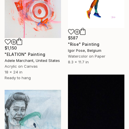
$587
"Rise" Painting
$1,150
Igor Pose, Belgium
"ELATION" Painting
Watercolor on Paper
Adele Marchant, United States
8.3 x 11.7 in
Acrylic on Canvas
18 x 24 in
Ready to hang