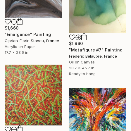
$1,660
"Emergence" Painting
Ciprian-Florin Stancu, France
$1,960
Acrylic on Paper
"Metafigure #7" Painting
17.7 x 23.6 in
Frederic Belaubre, France
Oil on Canvas
28.7 x 45.7 in
Ready to hang