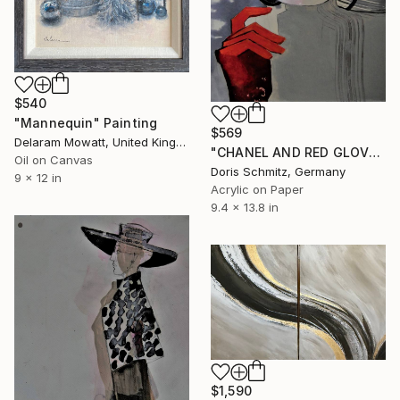
$540
"Mannequin" Painting
$569
Delaram Mowatt, United Kingdom
"CHANEL AND RED GLOVES" Painting
Oil on Canvas
Doris Schmitz, Germany
9 x 12 in
Acrylic on Paper
9.4 x 13.8 in
$1,590