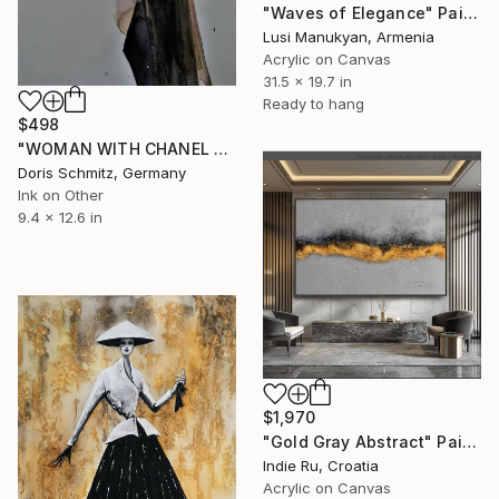
"Waves of Elegance" Painting
Lusi Manukyan, Armenia
Acrylic on Canvas
31.5 x 19.7 in
Ready to hang
$498
"WOMAN WITH CHANEL COSTUME I" Painting
Doris Schmitz, Germany
Ink on Other
9.4 x 12.6 in
$1,970
"Gold Gray Abstract" Painting
Indie Ru, Croatia
Acrylic on Canvas