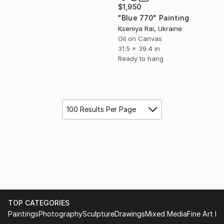
$1,950
"Blue 770" Painting
Kseniya Rai, Ukraine
Oil on Canvas
31.5 x 39.4 in
Ready to hang
100 Results Per Page
TOP CATEGORIES
Paintings
Photography
Sculpture
Drawings
Mixed Media
Fine Art Pr