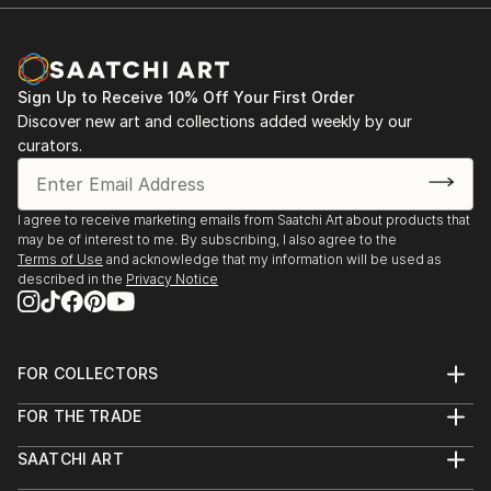
Sign Up to Receive 10% Off Your First Order
Discover new art and collections added weekly by our
curators.
I agree to receive marketing emails from Saatchi Art about products that
may be of interest to me. By subscribing, I also agree to the
Terms of Use
and acknowledge that my information will be used as
described in the
Privacy Notice
FOR COLLECTORS
Art Advisory
FOR THE TRADE
Help Center
About
Returns
SAATCHI ART
Trade Program
Commissions
About
Hospitality
Curated Collections