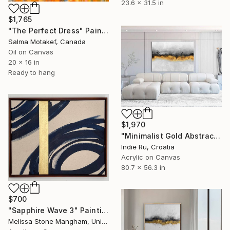
23.6 x 31.5 in
$1,765
"The Perfect Dress" Painting
Salma Motakef, Canada
Oil on Canvas
20 x 16 in
Ready to hang
$1,970
"Minimalist Gold Abstract" Painting
Indie Ru, Croatia
Acrylic on Canvas
80.7 x 56.3 in
$700
"Sapphire Wave 3" Painting
Melissa Stone Mangham, United States