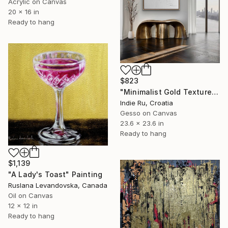
Acrylic on Canvas
20 x 16 in
Ready to hang
$823
"Minimalist Gold Texture" Painting
Indie Ru, Croatia
Gesso on Canvas
23.6 x 23.6 in
Ready to hang
$1,139
"A Lady's Toast" Painting
Ruslana Levandovska, Canada
Oil on Canvas
12 x 12 in
Ready to hang