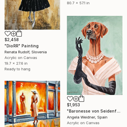
80.7 x 57.1 in
$2,458
"DioRR" Painting
Renata Rudolf, Slovenia
Acrylic on Canvas
19.7 x 27.6 in
Ready to hang
$1,953
"Baronesse von Seidenfell" Painting
Angela Weidner, Spain
Acrylic on Canvas