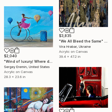
$3,835
"We All Bleed the Same" Painting
Vira Hrabar, Ukraine
Acrylic on Canvas
$2,040
39.4 x 47.2 in
"Wind of luxury/ Where dreams become a style." Painting
Sergey Eremin, United States
Acrylic on Canvas
28.3 x 23.6 in