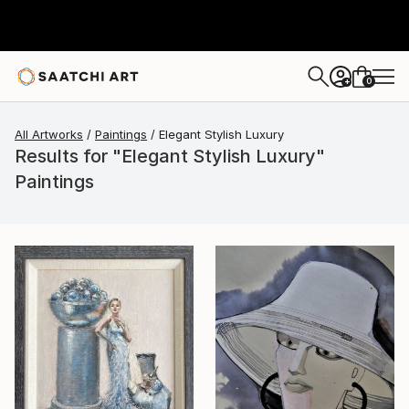
0
+
All Artworks
Paintings
Elegant Stylish Luxury
Results for "Elegant Stylish Luxury"
Paintings