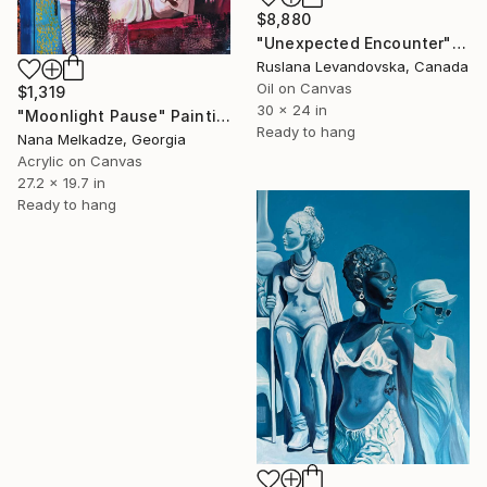
$8,880
"Unexpected Encounter" Painting
Ruslana Levandovska, Canada
Oil on Canvas
$1,319
30 x 24 in
"Moonlight Pause" Painting
Ready to hang
Nana Melkadze, Georgia
Acrylic on Canvas
27.2 x 19.7 in
Ready to hang