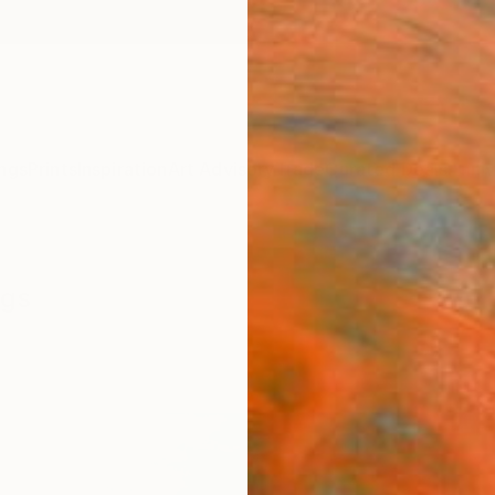
ngs
Prints
Inspiration
Art Advisory
Trade
Curated Deals
Anniv
ngs