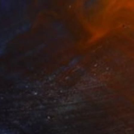
$700
"No Empty Spaces" Painting
Gavin Zeigler, United States