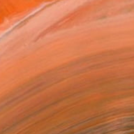
$3,400
"Fast Road" Painting
Matthew Carter, New Zealand
Oil on Other
70.9 x 47.2 in