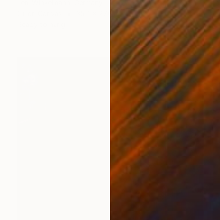
Leni Winkelmann, Germany
Oil on Canvas
35.4 x 27.6 in
Ready to hang