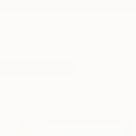
New Arrivals
Paintings
Photography
Sculpture
Drawi
All Artworks
Paintings
Empty Street
Results for "Empty Street" Painti