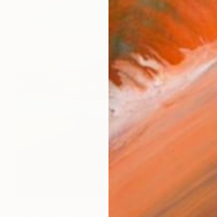
$653
"Blue Roof" Painting