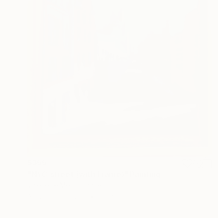
$355
"NYC street (with Frame)" Painting
Valérie Le Meur, France
Acrylic on Canvas
7.9 x 7.9 in