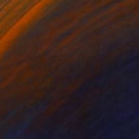
$3,290
"There Is No One Coming" Painting
Martin Wojnowski
Acrylic on Canvas
23.6 x 23.6 in