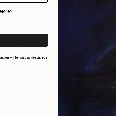
efore?
iginal art before?
$2,997
"Tell me how to feel" Painting
Tim Fawcett, United Kingdom
Acrylic on Canvas
31.5 x 31.5 in
Ready to hang
ation will be used as described in