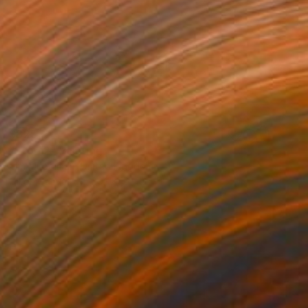
$825
"Stop 2" Painting
Tim Muddiman, United Kingdom
Oil on Canvas
20.1 x 16.1 in