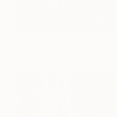
$710
"Running Empty" Painting
Meled Taouk, Australia
Acrylic on Other
20.1 x 28 in
Ready to hang