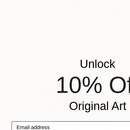
$2,800
"Visitors" Painting
Unlock
Sanja Milenkovic, Italy
Acrylic on Canvas
31.5 x 23.6 in
10% Of
Original Art
Email address