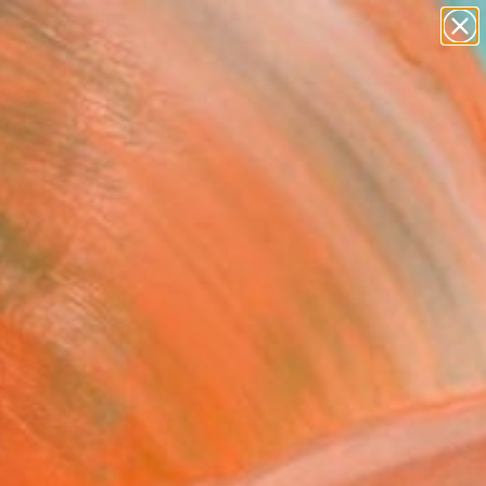
paintings
abstracts
figurative art
landscapes
Search for
wall sculpture
+
0
artist name
anything
ersary Picks
paintings