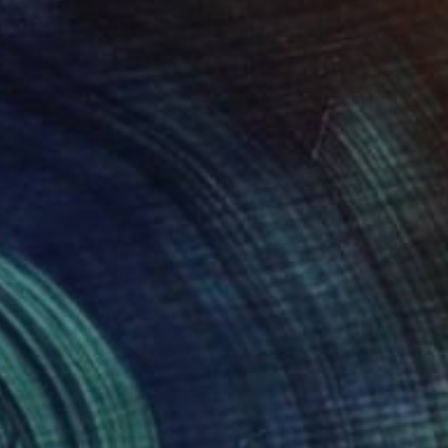
Acrylic on Paper
10 x 8 in
Ready to hang
$8,747
"Bus Stop, Macon Georgia" Painting