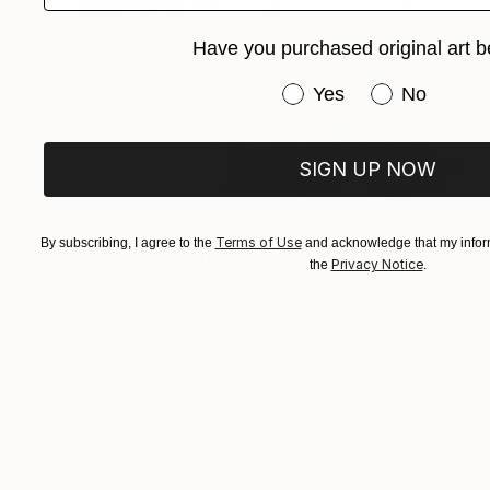
Have you purchased original art b
Have you purchased or
Yes
No
SIGN UP NOW
Terms of Use
By subscribing, I agree to the
and acknowledge that my inform
Privacy Notice
the
.
$2,000
"L'oiseau triste et l'homme niais" Painting
Michal Breda, France
Oil on Canvas
44.9 x 57.5 in