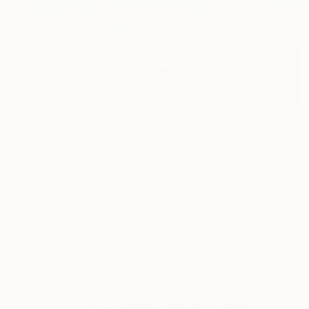
$1,120
"Copy of Curve Ahead" Painting
Alden Phelps, United States
Acrylic on Canvas
36 x 24 in
Ready to hang