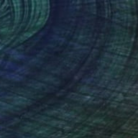
Richard Barham, United States
Oil on Canvas
28 x 22 in
$1,065
"The Empty City" Painting
Antropoetico Pittore, Italy