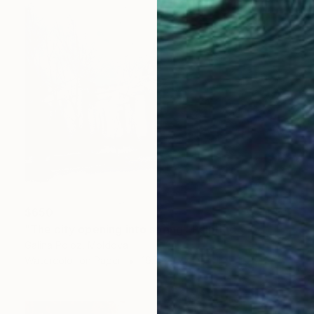
$650
"The city opening into spring" Painting
Galina Poloz, Moldova
Watercolor on Paper
19.7 x 15.7 in