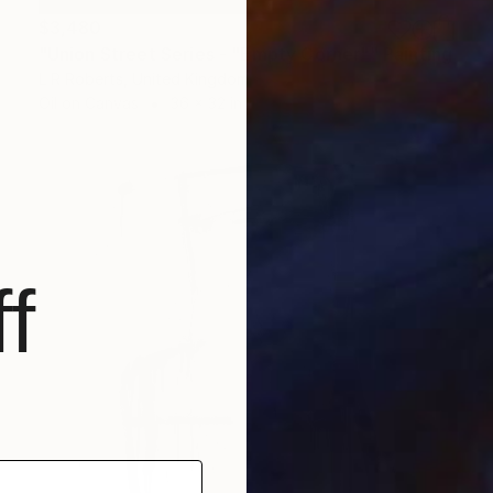
$3,480
"Union Street Series - "Empty Corner"" Painting
L R Roberts, United Kingdom
Oil on Canvas
36 x 32 in
f