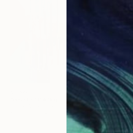
$2,260
"Deserted" Painting
Gabriele Walter, United States
Acrylic on Glass
29.5 x 39.4 in