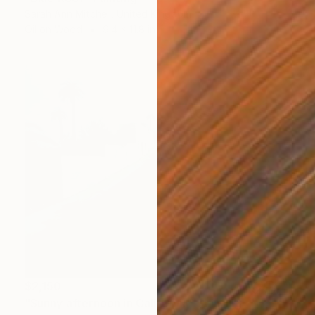
Sarah Ann Mitchell, United Kingdom
Oil on Wood
9.4 x 11.8 in
$2,150
"Sunny afternoon in California" Painting