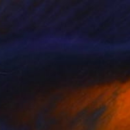
$485
"TRANSAZIONE" Painting
Ilaria Francesca Leganza, Italy
Acrylic on Wood
30 x 30 in
Ready to hang