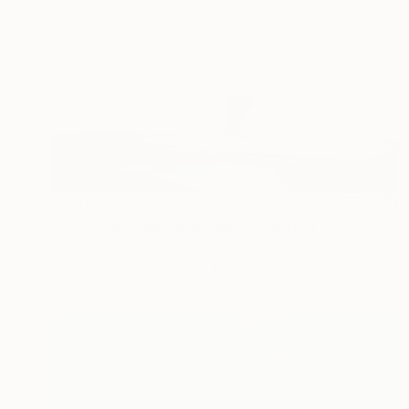
$5,355
"Church of Giorgio Morandi" Painting
Relja Penezic, United States
Oil on Canvas
48 x 24 in