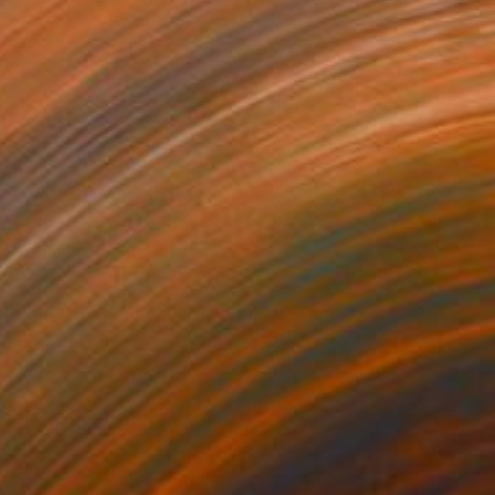
$980
"Cotswolds villages" Painting
Zsolt Szekelyhidi, Hungary
Watercolor on Paper
18.9 x 14.2 in