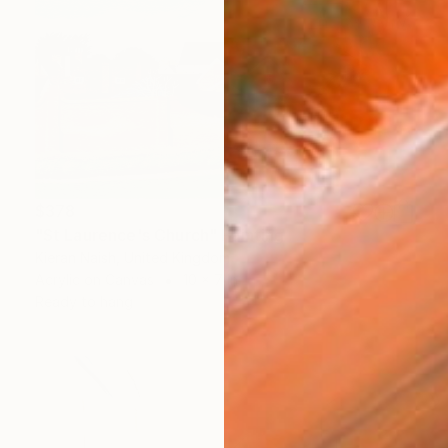
$378
"St Laurence's Church" Painting
Kieran Naish, United Kingdom
Acrylic on Canvas
10 x 7 in
Ready to hang