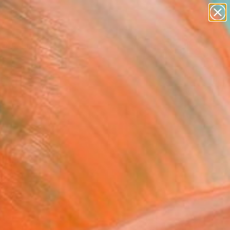
abstracts
figurative art
landscapes
wall sculpture
Search for
artist name
+
0
anything
paintings
ersary Picks