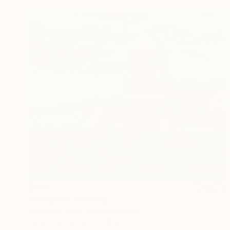
$409
"Windmill" Painting
Yevheniya Duka, United Kingdom
Oil on Canvas
12 x 10 in