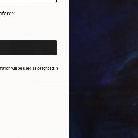
efore?
iginal art before?
ation will be used as described in
$582
"Olde Shanklin IOW, GB. (with parking restrictions)" Painting
Stephen Macphail, United Kingdom
Oil on Canvas
21 x 14.5 in
Ready to hang