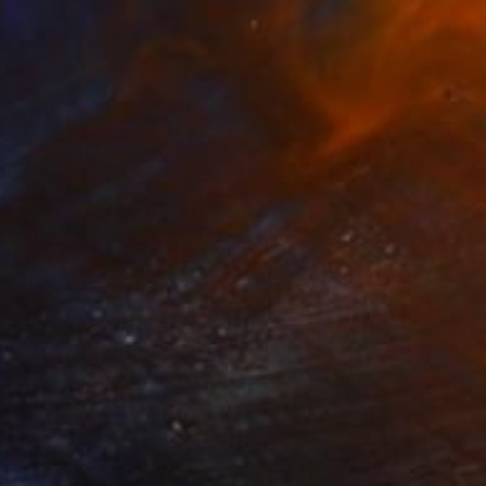
$585
"English Cottage on the River in Watercolor 11x14" Painting
Paula Bridges, United States
Watercolor on Other
14 x 11 in