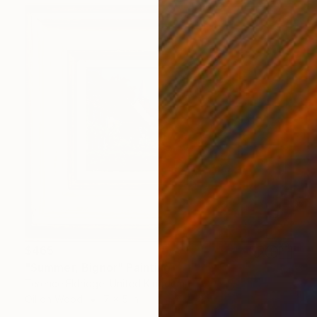
$465
"Summer, Bignor" Painting
Terence Eldridge, United Kingdom
Oil on Wood
7 x 5 in