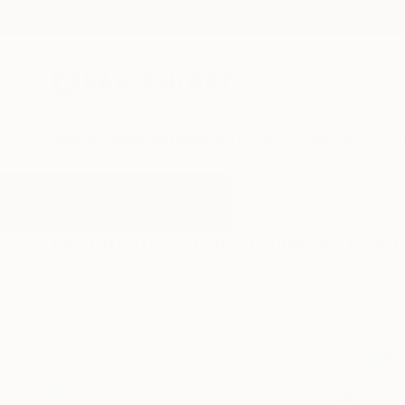
New Arrivals
Paintings
Photography
Sculpture
Drawi
All Artworks
Paintings
English Village
Results for "English Village" Paint