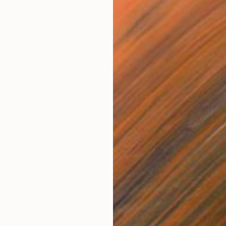
$946
"Golden Lion" Painting
Meredith Howse, Australia
Oil on Canvas
25.4 x 25.4 in
Ready to hang