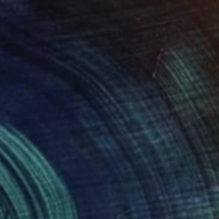
$840
"Bourton On The Water" Painting
Lynn Whittle
Oil on Canvas
24 x 20 in