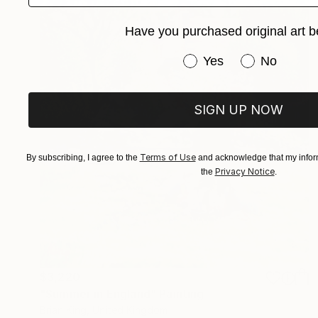
Have you purchased original art b
Have you purchased or
Yes
No
SIGN UP NOW
Terms of Use
By subscribing, I agree to the
and acknowledge that my inform
Privacy Notice
the
.
$3,220
"Summer in England" Painting
Brian King, United Kingdom