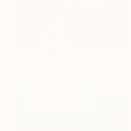
$247
"Scotland houses original oil artwork" Painting
Maryna Yasar, Turkey
Oil on Canvas
9.8 x 6.9 in