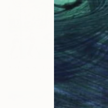
$2,090
"B0URTON ON THE WATER" Painting
Ronald Haber, United Kingdom
Acrylic on Canvas
20 x 16 in