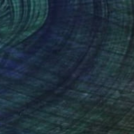
$245
"Country house" Painting
Anastassiya Suslova, Kazakhstan
Watercolor on Paper
12.2 x 8.3 in