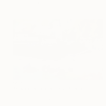
Oil on Canvas
20 x 28 in
$805
"A fishing village in winter sun" Painting
Sowon Pitkanen, United Kingdom
Watercolor on Paper
23 x 15 in