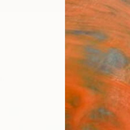
ngs
Prints
Inspiration
Art Advisory
Trade
Curated Deals
Anniv
ings