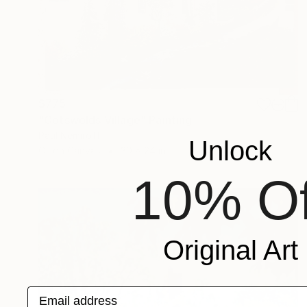
$775
"Cotswolds Village" Painting
Paul Nemiroff
Unlock
Oil on Canvas
30 x 24 in
10% Of
Original Art
Email address