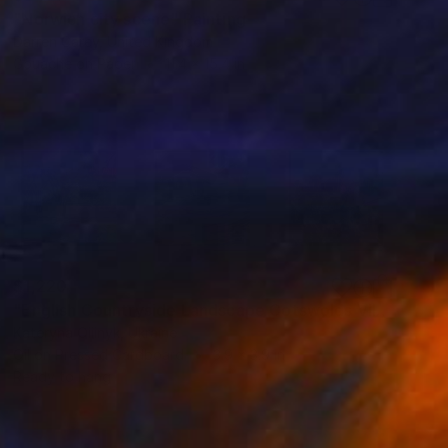
"Norwich city scene" Painting
Darren Carey, United Kingdom
Gouache on Paper
11.4 x 15.4 in
$1,220
"English Countryside Landscape Cotswolds Village Meadow Cottage" Painting
Kateryna Oliinyk, Ukraine
Oil on Pressed Cardboard
3.9 x 3.9 in
Ready to hang