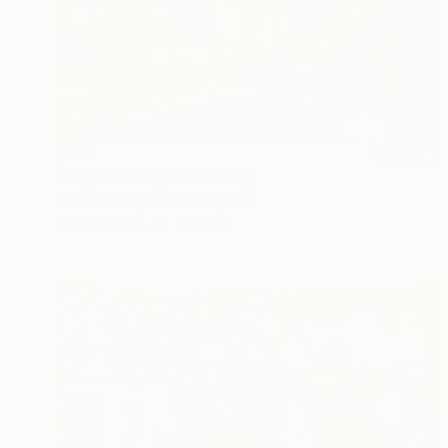
$235
"English Village" Painting
Toni Swiffen, United Kingdom
Oil on Canvas
10 x 8 in