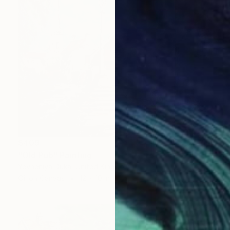
$409
"Old Pub" Painting
Yevheniya Duka, United Kingdom
Oil on Canvas
12 x 10 in