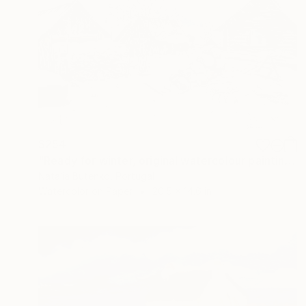
$254
"Ready for winter, original watercolour painting" Painting
Natalia Butenko, Portugal
Watercolor on Paper
20.5 x 14.6 in