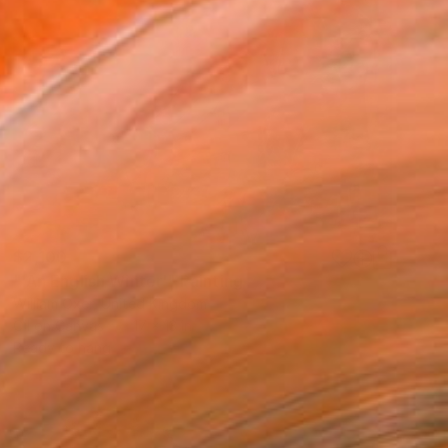
$2,100
"'An English Winter'" Painting
William Oxer, United Kingdom
Oil on Canvas
17 x 13 in
Ready to hang