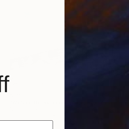
f
$265
"Winter in the abandoned village, original watercolour" Painting
Natalia Butenko, Portugal
Watercolor on Paper
16 x 12.2 in