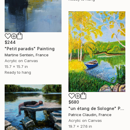
$244
"Petit paradis" Painting
Martine Sentein, France
Acrylic on Canvas
15.7 x 15.7 in
Ready to hang
$680
"un étang de Sologne" Painting
Patrice Claudin, France
Acrylic on Canvas
19.7 x 27.6 in