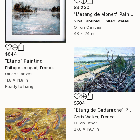
$3,230
"L'etang de Monet" Painting
Nina Fabunmi, United States
Oil on Canvas
48 x 24 in
$844
"Etang" Painting
Philippe Jacquot, France
Oil on Canvas
11.8 x 11.8 in
Ready to hang
$504
"Etang de Cadarache" Painting
Chris Walker, France
Oil on Other
27.6 x 19.7 in