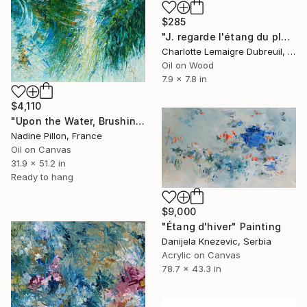
$285
"J. regarde l'étang du plongeon" Painting
Charlotte Lemaigre Dubreuil, Spain
Oil on Wood
7.9 x 7.8 in
$4,110
"Upon the Water, Brushing Away Its Tears" Painting
Nadine Pillon, France
Oil on Canvas
31.9 x 51.2 in
Ready to hang
$9,000
"Étang d'hiver" Painting
Danijela Knezevic, Serbia
Acrylic on Canvas
78.7 x 43.3 in