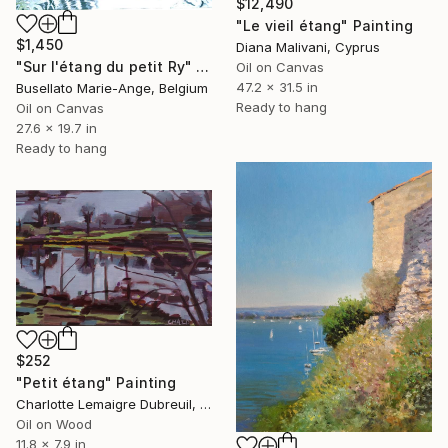
$12,490
"Le vieil étang" Painting
$1,450
Diana Malivani, Cyprus
"Sur l'étang du petit Ry" Painting
Oil on Canvas
47.2 x 31.5 in
Busellato Marie-Ange, Belgium
Ready to hang
Oil on Canvas
27.6 x 19.7 in
Ready to hang
$252
"Petit étang" Painting
Charlotte Lemaigre Dubreuil, Spain
Oil on Wood
11.8 x 7.9 in