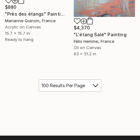
$880
"Près des étangs" Painting
Marianne Quinzin, France
Acrylic on Canvas
$4,370
15.7 x 15.7 in
"L'étang Salé" Painting
Ready to hang
Félix Hemme, France
Oil on Canvas
63 x 51.2 in
100 Results Per Page