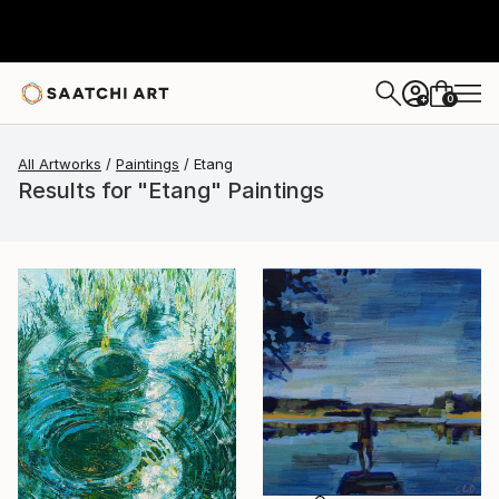
0
+
All Artworks
Paintings
Etang
Results for "Etang" Paintings