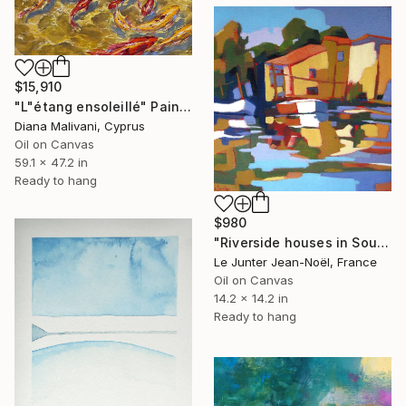
$15,910
"L"étang ensoleillé" Painting
Diana Malivani, Cyprus
Oil on Canvas
59.1 x 47.2 in
Ready to hang
$980
"Riverside houses in Southern France" Painting
Le Junter Jean-Noël, France
Oil on Canvas
14.2 x 14.2 in
Ready to hang