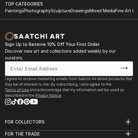
TOP CATEGORIES
Paintings
Photography
Sculpture
Drawings
Mixed Media
Fine Art Pr
Sign Up to Receive 10% Off Your First Order
Discover new art and collections added weekly by our
curators.
I agree to receive marketing emails from Saatchi Art about products that
may be of interest to me. By subscribing, I also agree to the
Terms of Use
and acknowledge that my information will be used as
described in the
Privacy Notice
FOR COLLECTORS
Art Advisory
FOR THE TRADE
Help Center