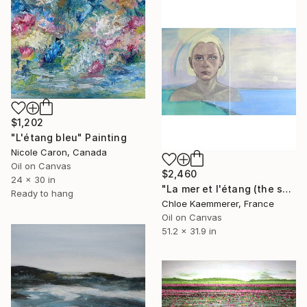
$1,202
"L'étang bleu" Painting
Nicole Caron, Canada
Oil on Canvas
$2,460
24 x 30 in
"La mer et l'étang (the sea and the lake)" Painting
Ready to hang
Chloe Kaemmerer, France
Oil on Canvas
51.2 x 31.9 in