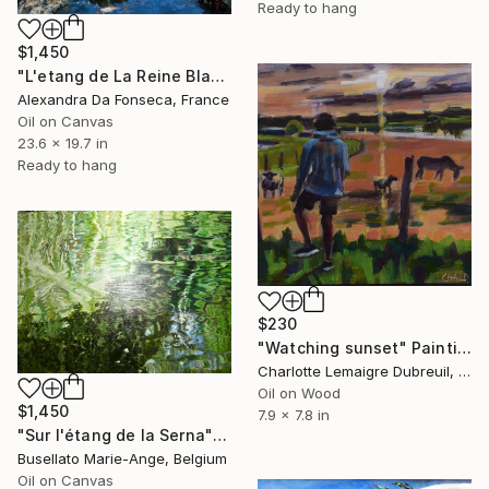
Ready to hang
$1,450
"L'etang de La Reine Blanche" Painting
Alexandra Da Fonseca, France
Oil on Canvas
23.6 x 19.7 in
Ready to hang
$230
"Watching sunset" Painting
Charlotte Lemaigre Dubreuil, Spain
Oil on Wood
$1,450
7.9 x 7.8 in
"Sur l'étang de la Serna" Painting
Busellato Marie-Ange, Belgium
Oil on Canvas