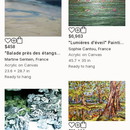
$6,963
"Lumières d'éveil" Painting
$458
Sophie Cantou, France
"Balade près des étangs" Painting
Acrylic on Canvas
Martine Sentein, France
45.7 x 35 in
Acrylic on Canvas
Ready to hang
23.6 x 28.7 in
Ready to hang