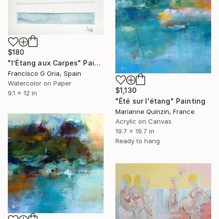
$180
"l’Étang aux Carpes" Painting
Francisco G Oria, Spain
Watercolor on Paper
$1,130
9.1 x 12 in
"Été sur l'étang" Painting
Marianne Quinzin, France
Acrylic on Canvas
19.7 x 19.7 in
Ready to hang