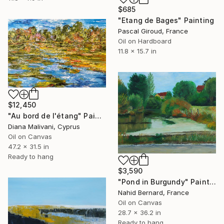
$685
"Etang de Bages" Painting
Pascal Giroud, France
Oil on Hardboard
11.8 x 15.7 in
$12,450
"Au bord de l'étang" Painting
Diana Malivani, Cyprus
Oil on Canvas
47.2 x 31.5 in
Ready to hang
$3,590
"Pond in Burgundy" Painting
Nahid Bernard, France
Oil on Canvas
28.7 x 36.2 in
Ready to hang