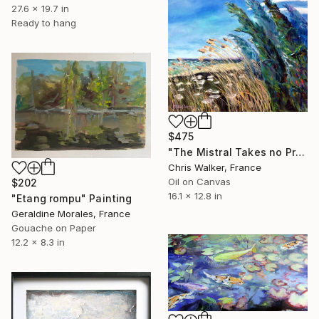
27.6 x 19.7 in
Ready to hang
$475
"The Mistral Takes no Prisoners" Painting
Chris Walker, France
Oil on Canvas
$202
16.1 x 12.8 in
"Etang rompu" Painting
Geraldine Morales, France
Gouache on Paper
12.2 x 8.3 in