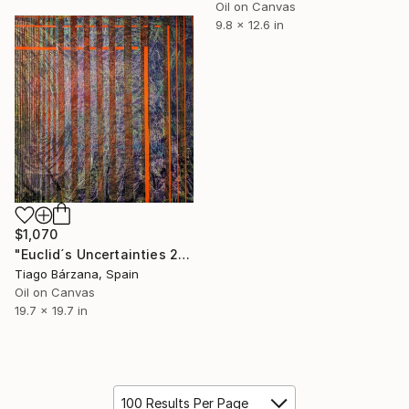
Oil on Canvas
9.8 x 12.6 in
$1,070
"Euclid´s Uncertainties 23" Painting
Tiago Bárzana, Spain
Oil on Canvas
19.7 x 19.7 in
100 Results Per Page