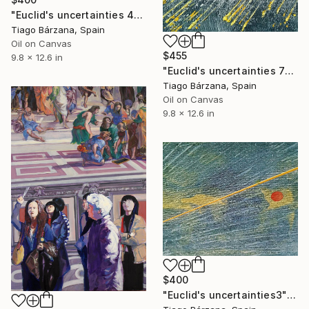
"Euclid's uncertainties 4" Painting
Tiago Bárzana, Spain
Oil on Canvas
$455
9.8 x 12.6 in
"Euclid's uncertainties 7" Painting
Tiago Bárzana, Spain
Oil on Canvas
9.8 x 12.6 in
$400
"Euclid's uncertainties3" Painting