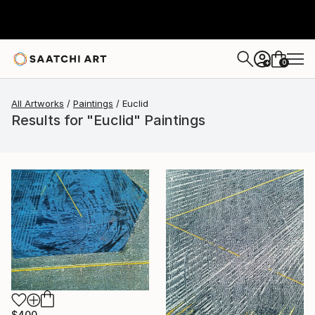
0
+
All Artworks
Paintings
Euclid
Results for "Euclid" Paintings
$400