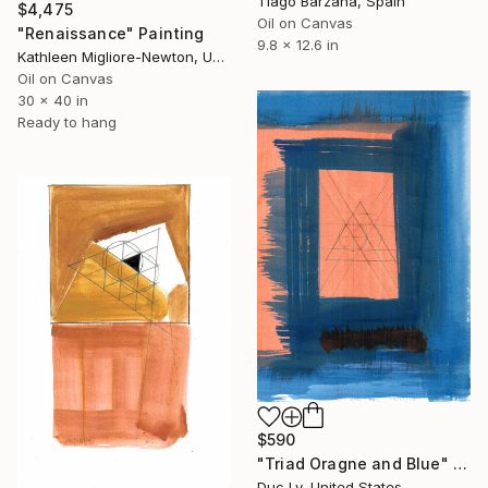
Tiago Bárzana, Spain
$4,475
Oil on Canvas
"Renaissance" Painting
9.8 x 12.6 in
Kathleen Migliore-Newton, United States
Oil on Canvas
30 x 40 in
Ready to hang
$590
"Triad Oragne and Blue" Painting
Duc Ly, United States