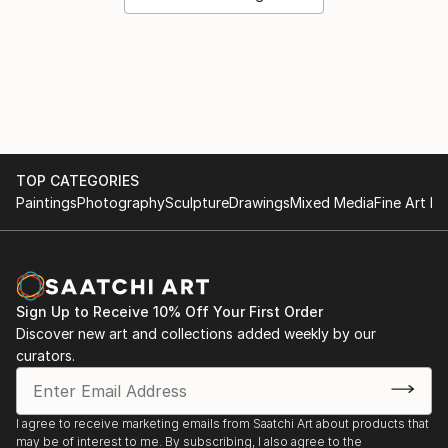
TOP CATEGORIES
Paintings
Photography
Sculpture
Drawings
Mixed Media
Fine Art Pr
Sign Up to Receive 10% Off Your First Order
Discover new art and collections added weekly by our
curators.
I agree to receive marketing emails from Saatchi Art about products that
may be of interest to me. By subscribing, I also agree to the