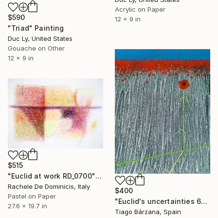
Acrylic on Paper
$590
12 x 9 in
"Triad" Painting
Duc Ly, United States
Gouache on Other
12 x 9 in
$515
"Euclid at work RD_0700" Painting
Rachele De Dominicis, Italy
$400
Pastel on Paper
"Euclid's uncertainties 6" Painting
27.6 x 19.7 in
Tiago Bárzana, Spain