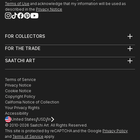
Terms of Use
and acknowledge that my information will be used as
described in the
Privacy Notice
FOR COLLECTORS
Art Advisory
FOR THE TRADE
Help Center
About
Returns
SAATCHI ART
Trade Program
Commissions
About
Hospitality
Curated Collections
Saatchi Art Stories
Commercial
How to Buy Art
The Other Art Fair
Terms of Service
Healthcare
Gift Card
Privacy Notice
Sell on Saatchi Art
Multi Family & Residential
Cookie Notice
Affiliate Program
Contact Art Consultant
Copyright Policy
Careers
California Notice of Collection
Contact Support
Your Privacy Rights
Accessibility
/
/
United States
USD
In
© 2010-
2026
Saatchi Art. All Rights Reserved.
This site is protected by reCAPTCHA and the Google
Privacy Policy
and
Terms of Service
apply.