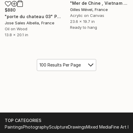
"Mer de Chine , Vietnam ." Painting
Gilles Mével, France
$880
Acrylic on Canvas
"porte du chateau 03" Painting
23.6 x 19.7 in
Jose Sales Albella, France
Ready to hang
Oil on Wood
13.8 x 20.1 in
100 Results Per Page
TOP CATEGORIES
Paintings
Photography
Sculpture
Drawings
Mixed Media
Fine Art Pr