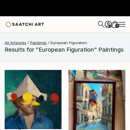
0
+
All Artworks
Paintings
European Figuration
Results for "European Figuration" Paintings