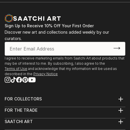
Sign Up to Receive 10% Off Your First Order
Discover new art and collections added weekly by our
curators.
I agree to receive marketing emails from Saatchi Art about products that
may be of interest to me. By subscribing, I also agree to the
Terms of Use
and acknowledge that my information will be used as
described in the
Privacy Notice
FOR COLLECTORS
Art Advisory
FOR THE TRADE
Help Center
About
Returns
SAATCHI ART
Trade Program
Commissions
About
Hospitality
Curated Collections