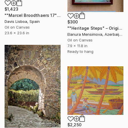
$1,423
""Marcel Broodthaers 17"" Painting
Davis Lisboa, Spain
$300
Oil on Canvas
""Heritage Steps" – Original Impressionist Streetscape of Old Baku" Painting
23.6 x 23.6 in
Elanura Mensimova, Azerbaijan
Oil on Canvas
7.9 x 11.8 in
Ready to hang
$2,250