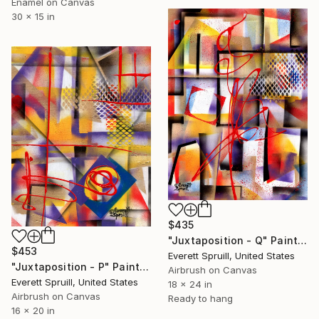
Enamel on Canvas
30 x 15 in
$435
"Juxtaposition - Q" Painting
$453
Everett Spruill, United States
"Juxtaposition - P" Painting
Airbrush on Canvas
Everett Spruill, United States
18 x 24 in
Airbrush on Canvas
Ready to hang
16 x 20 in