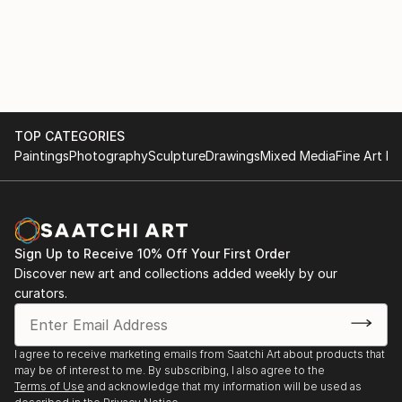
TOP CATEGORIES
Paintings
Photography
Sculpture
Drawings
Mixed Media
Fine Art Pr
Sign Up to Receive 10% Off Your First Order
Discover new art and collections added weekly by our
curators.
I agree to receive marketing emails from Saatchi Art about products that
may be of interest to me. By subscribing, I also agree to the
Terms of Use
and acknowledge that my information will be used as