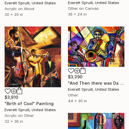
Everett Spruill, United States
Everett Spruill, United States
Other on Canvas
Acrylic on Wood
36 x 24 in
30 x 20 in
$3,390
"And Then there was Da Blues" Painting
Everett Spruill, United States
Other
$3,910
44 x 30 in
"Birth of Cool" Painting
Everett Spruill, United States
Acrylic on Other
32 x 36 in