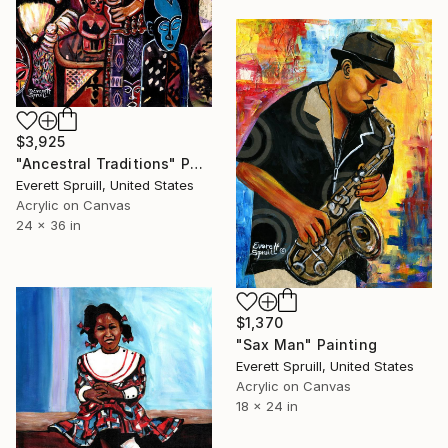
$3,925
"Ancestral Traditions" Painting
Everett Spruill, United States
Acrylic on Canvas
24 x 36 in
$1,370
"Sax Man" Painting
Everett Spruill, United States
Acrylic on Canvas
18 x 24 in