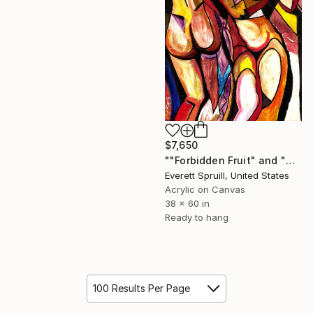
$7,650
""Forbidden Fruit" and "The Spice of Life" - Ltd. Ed. Art Book" Painting
Everett Spruill, United States
Acrylic on Canvas
38 x 60 in
Ready to hang
100 Results Per Page