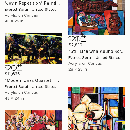
"Joy n Repetition" Painting
Everett Spruill, United States
Acrylic on Canvas
48 x 25 in
$2,810
"Still Life with Aduno Koro and Kuba Cup" Painting
Everett Spruill, United States
Acrylic on Canvas
28 x 28 in
$11,625
"Modern Jazz Quartet Take 2 and "The Art of Jazz" Art Book" Painting
Everett Spruill, United States
Acrylic on Canvas
48 x 24 in