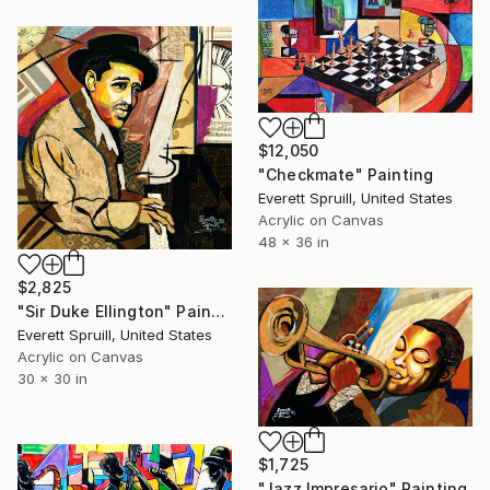
$12,050
"Checkmate" Painting
Everett Spruill, United States
Acrylic on Canvas
48 x 36 in
$2,825
"Sir Duke Ellington" Painting
Everett Spruill, United States
Acrylic on Canvas
30 x 30 in
$1,725
"Jazz Impresario" Painting