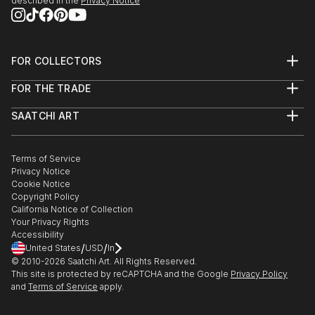
described in the
Privacy Notice
FOR COLLECTORS
Art Advisory
FOR THE TRADE
Help Center
About
Returns
SAATCHI ART
Trade Program
Commissions
About
Hospitality
Curated Collections
Saatchi Art Stories
Commercial
How to Buy Art
The Other Art Fair
Terms of Service
Healthcare
Gift Card
Privacy Notice
Sell on Saatchi Art
Multi Family & Residential
Cookie Notice
Affiliate Program
Contact Art Consultant
Copyright Policy
Careers
California Notice of Collection
Contact Support
Your Privacy Rights
Accessibility
/
/
United States
USD
In
© 2010-
2026
Saatchi Art. All Rights Reserved.
This site is protected by reCAPTCHA and the Google
Privacy Policy
and
Terms of Service
apply.