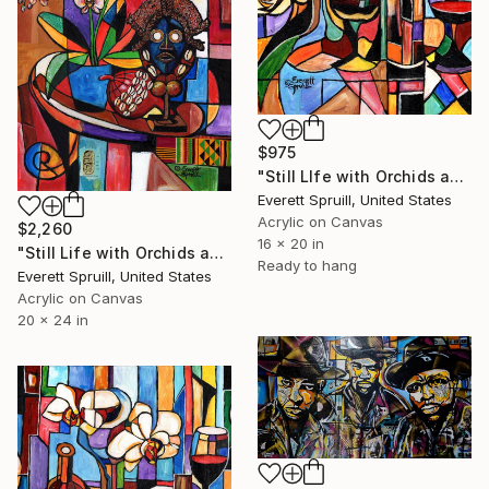
$975
"Still LIfe with Orchids and Wine - A" Painting
Everett Spruill, United States
Acrylic on Canvas
$2,260
16 x 20 in
"Still Life with Orchids and African Artifacts" Painting
Ready to hang
Everett Spruill, United States
Acrylic on Canvas
20 x 24 in