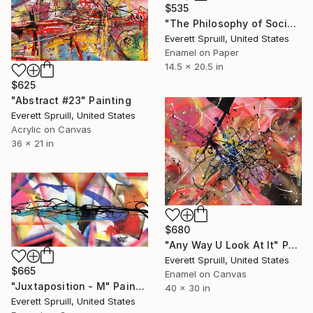
$535
"The Philosophy of Social Reformation" Painting
Everett Spruill, United States
Enamel on Paper
14.5 x 20.5 in
$625
"Abstract #23" Painting
Everett Spruill, United States
Acrylic on Canvas
36 x 21 in
$680
"Any Way U Look At It" Painting
Everett Spruill, United States
$665
Enamel on Canvas
"Juxtaposition - M" Painting
40 x 30 in
Everett Spruill, United States