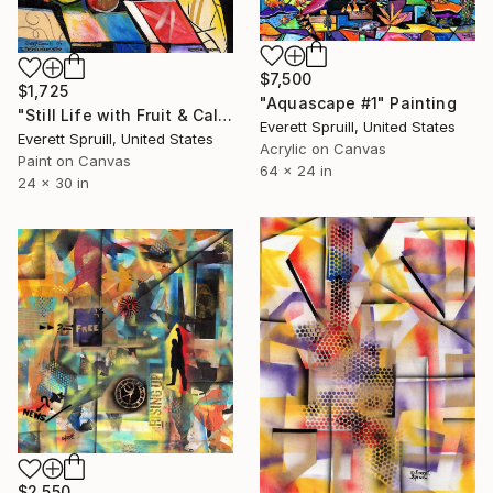
$7,500
$1,725
"Aquascape #1" Painting
"Still Life with Fruit & Calla Lilies" Painting
Everett Spruill, United States
Everett Spruill, United States
Acrylic on Canvas
Paint on Canvas
64 x 24 in
24 x 30 in
$2,550