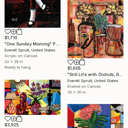
$1,710
"One Sunday Morning" Painting
Everett Spruill, United States
Acrylic on Canvas
22 x 28 in
Ready to hang
$1,605
"Still Life with Orchids, Djembe and African Masks" Painting
Everett Spruill, United States
Enamel on Canvas
30 x 30 in
$3,925