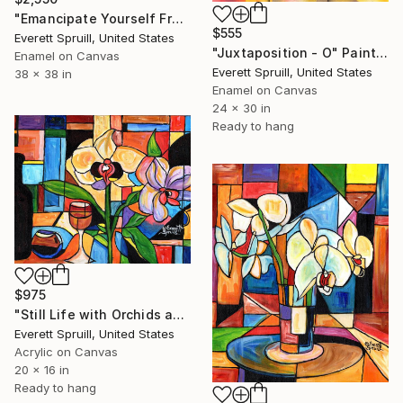
"Emancipate Yourself From Mental Slavery" Painting
$555
Everett Spruill, United States
"Juxtaposition - O" Painting
Enamel on Canvas
Everett Spruill, United States
38 x 38 in
Enamel on Canvas
24 x 30 in
Ready to hang
$975
"Still Life with Orchids and Wine - D" Painting
Everett Spruill, United States
Acrylic on Canvas
20 x 16 in
Ready to hang