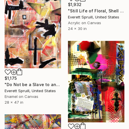
$1,932
"Still Life of Floral, Shell and African Mask" Painting
Everett Spruill, United States
Acrylic on Canvas
24 x 30 in
$1,175
"Do Not be a Slave to any form of Selling Out" Painting
Everett Spruill, United States
Enamel on Canvas
28 x 47 in