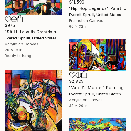
$11,590
"Hip Hop Legends" Painting
Everett Spruill, United States
Enamel on Canvas
$975
60 x 32 in
"Still Life with Orchids and Wine - C" Painting
Everett Spruill, United States
Acrylic on Canvas
20 x 16 in
Ready to hang
$2,825
"Van J's Mantel" Painting
Everett Spruill, United States
Acrylic on Canvas
38 x 20 in