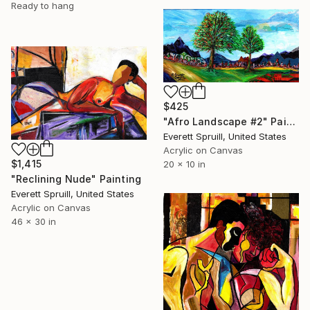
Ready to hang
$425
"Afro Landscape #2" Painting
Everett Spruill, United States
Acrylic on Canvas
$1,415
20 x 10 in
"Reclining Nude" Painting
Everett Spruill, United States
Acrylic on Canvas
46 x 30 in