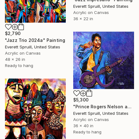
Everett Spruill, United States
Acrylic on Canvas
36 x 22 in
$2,790
"Jazz Trio 2024a" Painting
Everett Spruill, United States
Acrylic on Canvas
48 x 26 in
Ready to hang
$5,300
"Prince Rogers Nelson and S/N Ltd. ED. Hardcover Art Book" Painting
Everett Spruill, United States
Acrylic on Canvas
36 x 40 in
Ready to hang