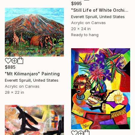
$995
"Still Life of White Orchids 23" Painting
Everett Spruill, United States
Acrylic on Canvas
20 x 24 in
Ready to hang
$885
"Mt Kilimanjaro" Painting
Everett Spruill, United States
Acrylic on Canvas
28 x 22 in