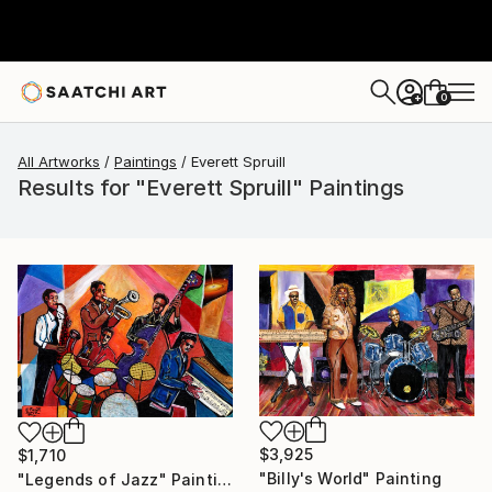
0
+
All Artworks
Paintings
Everett Spruill
Results for "Everett Spruill" Paintings
$3,925
$1,710
"Billy's World" Painting
"Legends of Jazz" Painting