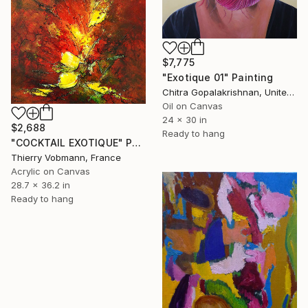
$7,775
"Exotique 01" Painting
Chitra Gopalakrishnan, United States
Oil on Canvas
24 x 30 in
$2,688
Ready to hang
"COCKTAIL EXOTIQUE" Painting
Thierry Vobmann, France
Acrylic on Canvas
28.7 x 36.2 in
Ready to hang