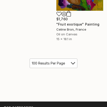
$1,760
"Fruit exotique" Painting
Celine Bron, France
Oil on Canvas
15 x 18.1 in
100 Results Per Page