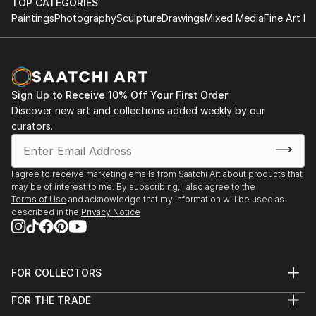
TOP CATEGORIES
Paintings
Photography
Sculpture
Drawings
Mixed Media
Fine Art Pr
Sign Up to Receive 10% Off Your First Order
Discover new art and collections added weekly by our
curators.
I agree to receive marketing emails from Saatchi Art about products that
may be of interest to me. By subscribing, I also agree to the
Terms of Use
and acknowledge that my information will be used as
described in the
Privacy Notice
FOR COLLECTORS
Art Advisory
FOR THE TRADE
Help Center
About
Returns