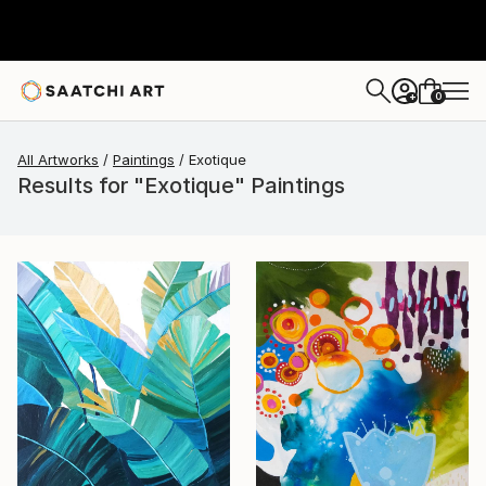
0
+
All Artworks
Paintings
Exotique
Results for "Exotique" Paintings