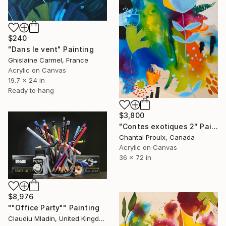
$240
"Dans le vent" Painting
Ghislaine Carmel, France
Acrylic on Canvas
19.7 x 24 in
Ready to hang
$3,800
"Contes exotiques 2" Painting
Chantal Proulx, Canada
Acrylic on Canvas
36 x 72 in
$8,976
""Office Party"" Painting
Claudiu Mladin, United Kingdom