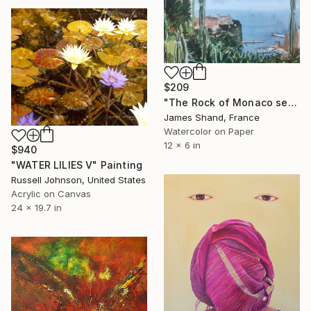
$209
"The Rock of Monaco seen from the Jardin Exotique" Painting
James Shand, France
Watercolor on Paper
12 x 6 in
$940
"WATER LILIES V" Painting
Russell Johnson, United States
Acrylic on Canvas
24 x 19.7 in