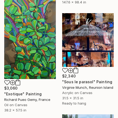
147.6 x 98.4 in
$2,340
"Sous le parasol" Painting
Virginie Munch, Reunion Island
$3,060
Acrylic on Canvas
"Exotique" Painting
31.5 x 31.5 in
Richard Pueo Gemy, France
Ready to hang
Oil on Canvas
38.2 x 57.5 in