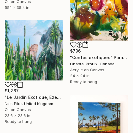
Oil on Canvas
55.1 x 35.4 in
$796
"Contes exotiques" Painting
Chantal Proulx, Canada
Acrylic on Canvas
24 x 24 in
Ready to hang
$1,267
"Le Jardin Exotique, Eze" Painting
Nick Pike, United Kingdom
Oil on Canvas
23.6 x 23.6 in
Ready to hang