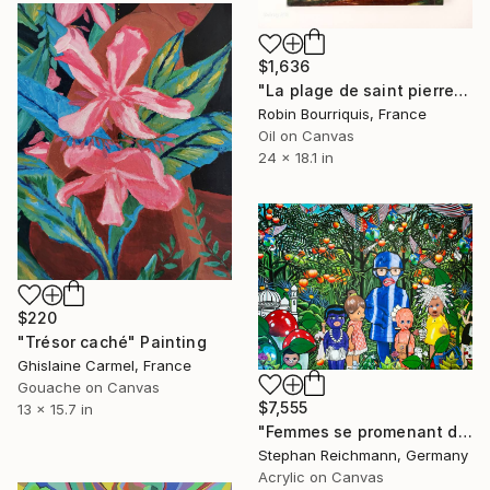
$1,636
"La plage de saint pierre île de la réunion" Painting
Robin Bourriquis, France
Oil on Canvas
24 x 18.1 in
$220
"Trésor caché" Painting
Ghislaine Carmel, France
Gouache on Canvas
$7,555
13 x 15.7 in
"Femmes se promenant dans une forêt exotique" Painting
Stephan Reichmann, Germany
Acrylic on Canvas