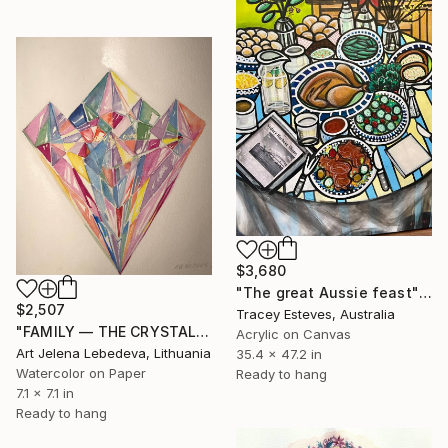
$3,680
"The great Aussie feast" Painting
$2,507
Tracey Esteves, Australia
"FAMILY — THE CRYSTAL OF CONSCIOUSNESS" Painting
Acrylic on Canvas
Art Jelena Lebedeva, Lithuania
35.4 x 47.2 in
Watercolor on Paper
Ready to hang
7.1 x 7.1 in
Ready to hang