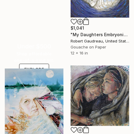
$1,041
"My Daughters Embryonic State Crying" Painting
Robert Gaudreau, United States
Under $500
Gouache on Paper
12 x 16 in
Shop affordable
one-of-a-kind art.
EXPLORE