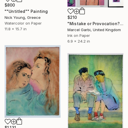
$800
""Untitled"" Painting
$210
Nick Young, Greece
Watercolor on Paper
"Mistake or Provocation?" Painting
11.8 x 15.7 in
Marcel Garbi, United Kingdom
Ink on Paper
6.9 x 24.2 in
$1,131