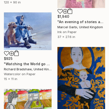
120 x 90 in
$1,940
"An evening of stories and spirits" Painting
Marcel Garbi, United Kingdom
Ink on Paper
37 x 27.6 in
$925
"Watching the World go by" Painting
Richard Bradshaw, United Kingdom
Watercolor on Paper
15 x 11 in