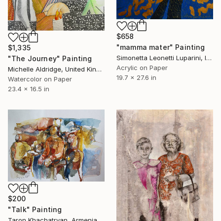
$658
"mamma mater" Painting
$1,335
Simonetta Leonetti Luparini, Italy
"The Journey" Painting
Acrylic on Paper
Michelle Aldridge, United Kingdom
19.7 x 27.6 in
Watercolor on Paper
23.4 x 16.5 in
$200
"Talk" Painting
Taron Khachatryan, Armenia