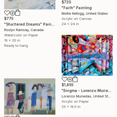
$720
"Faith" Painting
Mollie Kellogg, United States
$775
Acrylic on Canvas
24 x 24 in
"Shattered Dreams" Painting
Roslyn Ramsay, Canada
Watercolor on Paper
16 x 20 in
Ready to hang
$1,855
"Enigma - Lorenzo Muriedas" Painting
Lorenzo Muriedas, United States
Acrylic on Paper
25 x 19.5 in