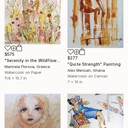
$575
$277
"Serenity in the Wildflower Meadow - Family Watercolor Painting" Painting
"Quite Strength" Painting
Marinela Florova, Greece
Alex Mensah, Ghana
Watercolor on Paper
Watercolor on Canvas
11.8 x 15.7 in
7 x 10 in