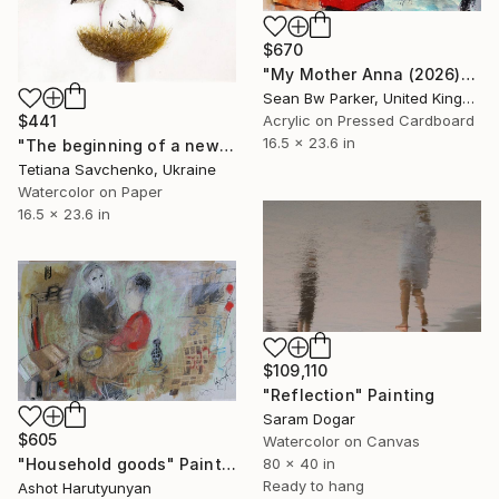
$670
"My Mother Anna (2026)" Painting
Sean Bw Parker, United Kingdom
Acrylic on Pressed Cardboard
$441
16.5 x 23.6 in
"The beginning of a new life" Painting
Tetiana Savchenko, Ukraine
Watercolor on Paper
16.5 x 23.6 in
$109,110
"Reflection" Painting
Saram Dogar
$605
Watercolor on Canvas
"Household goods" Painting
80 x 40 in
Ready to hang
Ashot Harutyunyan