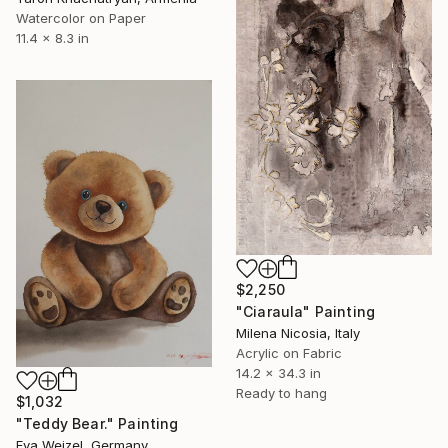
Watercolor on Paper
11.4 x 8.3 in
$2,250
"Ciaraula" Painting
Milena Nicosia, Italy
Acrylic on Fabric
14.2 x 34.3 in
Ready to hang
$1,032
"Teddy Bear." Painting
Eva Weizel, Germany