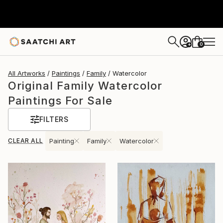
0
+
All Artworks
Paintings
Family
Watercolor
Original Family Watercolor
Paintings For Sale
FILTERS
CLEAR ALL
Painting
Family
Watercolor