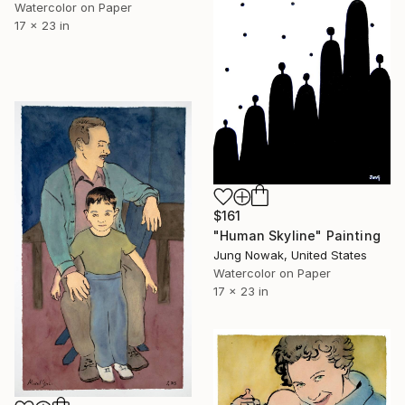
Watercolor on Paper
17 x 23 in
$161
"Human Skyline" Painting
Jung Nowak, United States
Watercolor on Paper
17 x 23 in