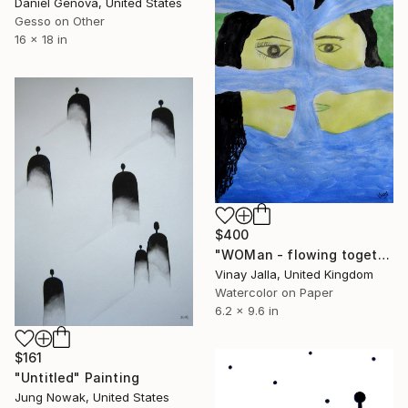
Daniel Genova, United States
Gesso on Other
16 x 18 in
$400
"WOMan - flowing together" Painting
Vinay Jalla, United Kingdom
Watercolor on Paper
6.2 x 9.6 in
$161
"Untitled" Painting
Jung Nowak, United States