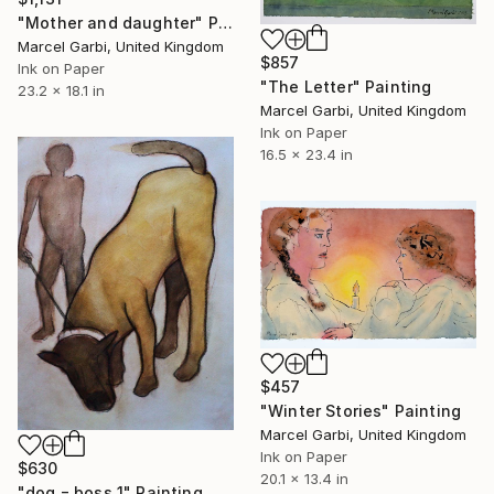
"Mother and daughter" Painting
Marcel Garbi, United Kingdom
$857
Ink on Paper
"The Letter" Painting
23.2 x 18.1 in
Marcel Garbi, United Kingdom
Ink on Paper
16.5 x 23.4 in
$457
"Winter Stories" Painting
Marcel Garbi, United Kingdom
Ink on Paper
$630
20.1 x 13.4 in
"dog = boss 1" Painting