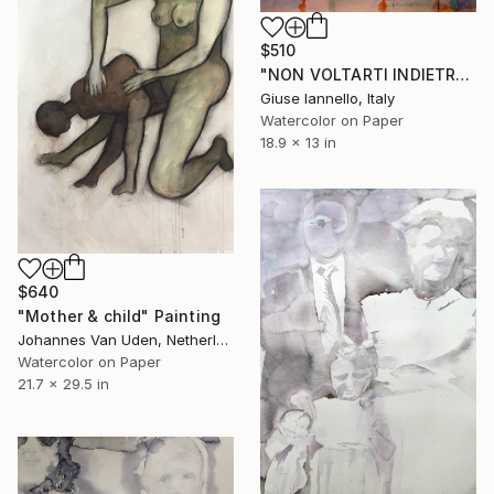
$510
"NON VOLTARTI INDIETRO, MAI" Painting
Giuse Iannello, Italy
Watercolor on Paper
18.9 x 13 in
$640
"Mother & child" Painting
Johannes Van Uden, Netherlands
Watercolor on Paper
21.7 x 29.5 in