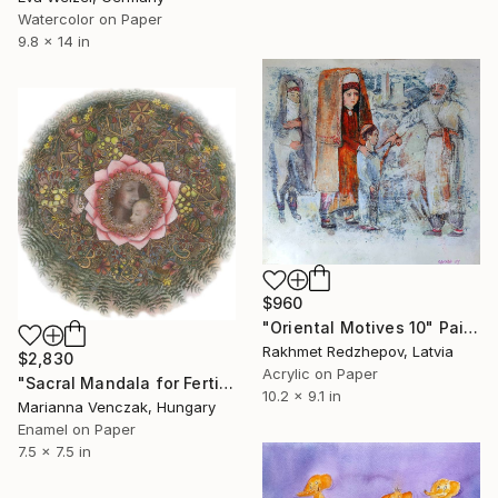
Watercolor on Paper
9.8 x 14 in
$960
"Oriental Motives 10" Painting
Rakhmet Redzhepov, Latvia
$2,830
Acrylic on Paper
"Sacral Mandala for Fertility" Painting
10.2 x 9.1 in
Marianna Venczak, Hungary
Enamel on Paper
7.5 x 7.5 in