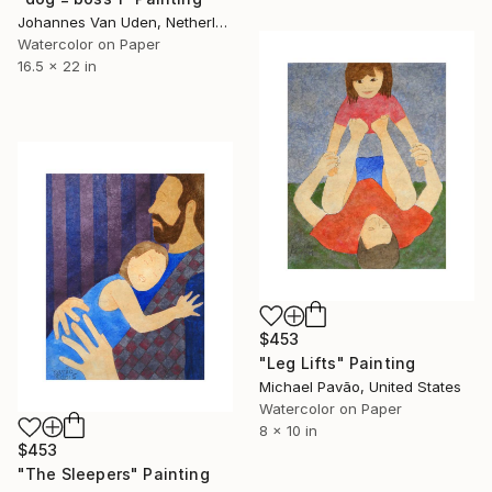
Johannes Van Uden, Netherlands
Watercolor on Paper
16.5 x 22 in
$453
"Leg Lifts" Painting
Michael Pavão, United States
Watercolor on Paper
8 x 10 in
$453
"The Sleepers" Painting