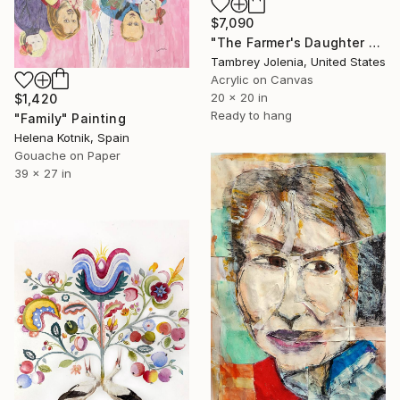
$7,090
"The Farmer's Daughter Bath!" Painting
Tambrey Jolenia, United States
Acrylic on Canvas
20 x 20 in
$1,420
Ready to hang
"Family" Painting
Helena Kotnik, Spain
Gouache on Paper
39 x 27 in