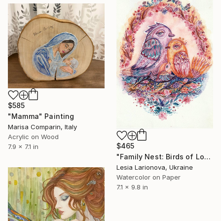
$585
"Mamma" Painting
Marisa Comparin, Italy
Acrylic on Wood
$465
7.9 x 7.1 in
"Family Nest: Birds of Love" Painting
Lesia Larionova, Ukraine
Watercolor on Paper
7.1 x 9.8 in