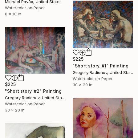
Michael Pavão, United States
Watercolor on Paper
8 x 10 in
$225
"Short story. #1" Painting
Gregory Radionov, United States
Watercolor on Paper
$225
30 x 20 in
"Short story. #2" Painting
Gregory Radionov, United States
Watercolor on Paper
30 x 20 in