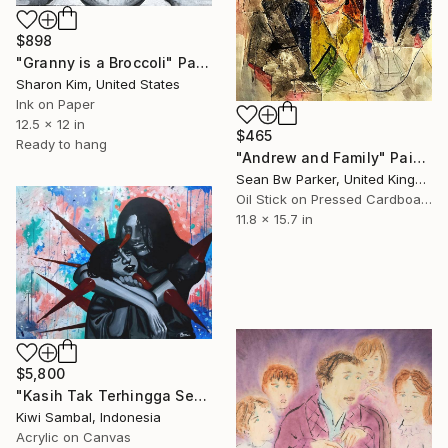
$898
"Granny is a Broccoli" Painting
Sharon Kim, United States
Ink on Paper
12.5 x 12 in
$465
Ready to hang
"Andrew and Family" Painting
Sean Bw Parker, United Kingdom
Oil Stick on Pressed Cardboard
11.8 x 15.7 in
$5,800
"Kasih Tak Terhingga Sepanjang Masa" Painting
Kiwi Sambal, Indonesia
Acrylic on Canvas