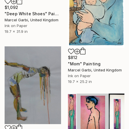
$1,092
"Deep White Shoes" Painting
Marcel Garbi, United Kingdom
Ink on Paper
19.7 x 31.9 in
$812
"Mom" Painting
Marcel Garbi, United Kingdom
Ink on Paper
19.7 x 25.2 in