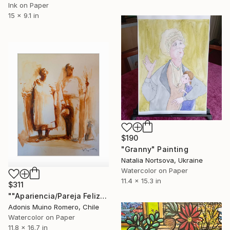
Ink on Paper
15 x 9.1 in
$190
"Granny" Painting
Natalia Nortsova, Ukraine
Watercolor on Paper
11.4 x 15.3 in
$311
""Apariencia/Pareja Feliz"" Painting
Adonis Muino Romero, Chile
Watercolor on Paper
11.8 x 16.7 in