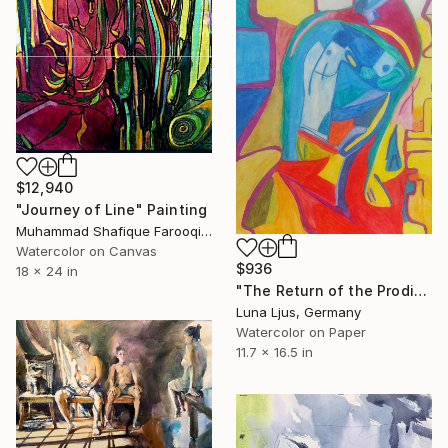
$12,940
"Journey of Line" Painting
Muhammad Shafique Farooqi, Pakistan
Watercolor on Canvas
$936
18 x 24 in
"The Return of the Prodigal Son" Painting
Luna Ljus, Germany
Watercolor on Paper
11.7 x 16.5 in