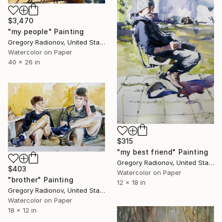
$3,470
"my people" Painting
Gregory Radionov, United States
Watercolor on Paper
40 x 26 in
$315
"my best friend" Painting
Gregory Radionov, United States
$403
Watercolor on Paper
"brother" Painting
12 x 18 in
Gregory Radionov, United States
Watercolor on Paper
18 x 12 in