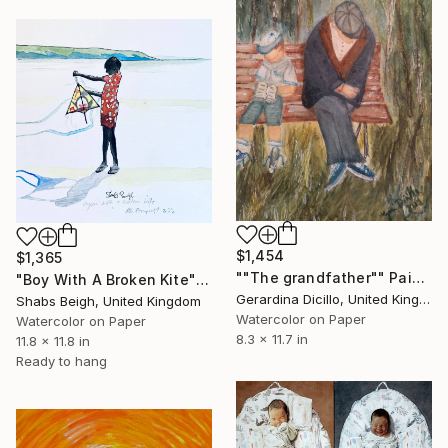
$1,454
$1,365
""The grandfather"" Painting
"Boy With A Broken Kite" Painting
Gerardina Dicillo, United Kingdom
Shabs Beigh, United Kingdom
Watercolor on Paper
Watercolor on Paper
8.3 x 11.7 in
11.8 x 11.8 in
Ready to hang