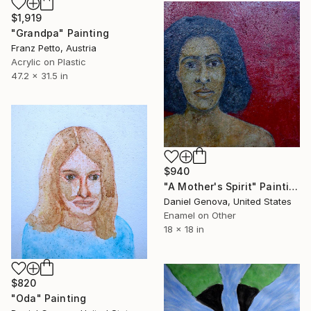
$1,919
"Grandpa" Painting
Franz Petto, Austria
Acrylic on Plastic
47.2 x 31.5 in
$940
"A Mother's Spirit" Painting
Daniel Genova, United States
Enamel on Other
18 x 18 in
$820
"Oda" Painting