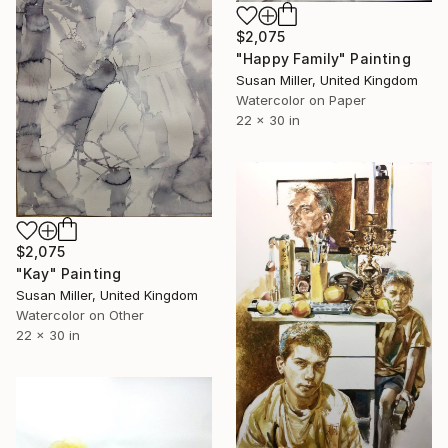
$2,075
"Happy Family" Painting
Susan Miller, United Kingdom
Watercolor on Paper
22 x 30 in
$2,075
"Kay" Painting
Susan Miller, United Kingdom
Watercolor on Other
22 x 30 in