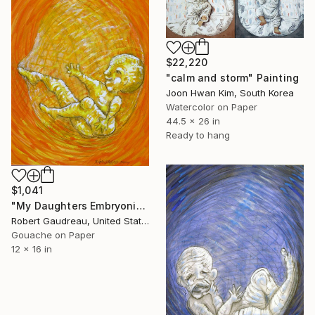
$22,220
"calm and storm" Painting
Joon Hwan Kim, South Korea
Watercolor on Paper
44.5 x 26 in
Ready to hang
$1,041
"My Daughters Embryonic State / Kicking" Painting
Robert Gaudreau, United States
Gouache on Paper
12 x 16 in