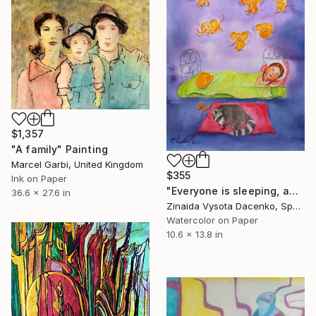
$1,357
"A family" Painting
Marcel Garbi, United Kingdom
$355
Ink on Paper
"Everyone is sleeping, am I ?" Painting
36.6 x 27.6 in
Zinaida Vysota Dacenko, Spain
Watercolor on Paper
10.6 x 13.8 in