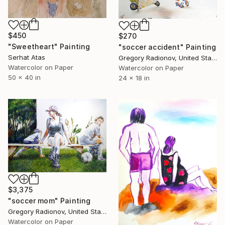
$450
$270
"Sweetheart" Painting
"soccer accident" Painting
Serhat Atas
Gregory Radionov, United States
Watercolor on Paper
Watercolor on Paper
50 x 40 in
24 x 18 in
$3,375
"soccer mom" Painting
Gregory Radionov, United States
Watercolor on Paper