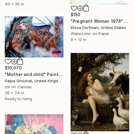
40 x 30 in
$150
"Pregnant Woman 1978" Painting
Elissa Dorfman, United States
Watercolor on Paper
9 x 12 in
$10,070
"Mother and child" Painting
Papia Ghoshal, United Kingdom
Ink on Canvas
36 x 24 in
Ready to hang