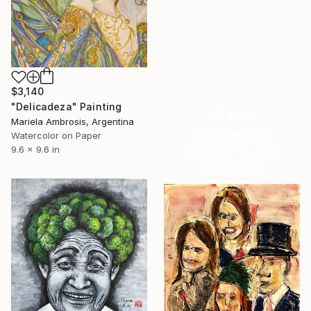
$3,140
"Delicadeza" Painting
16 Year
Mariela Ambrosis, Argentina
Anniversary
Watercolor on Paper
9.6 x 9.6 in
Celebrate 16 years
with special
collections.
SHOP