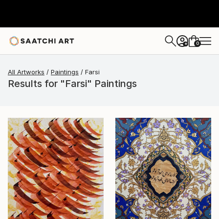
0
+
All Artworks
Paintings
Farsi
Results for "Farsi" Paintings