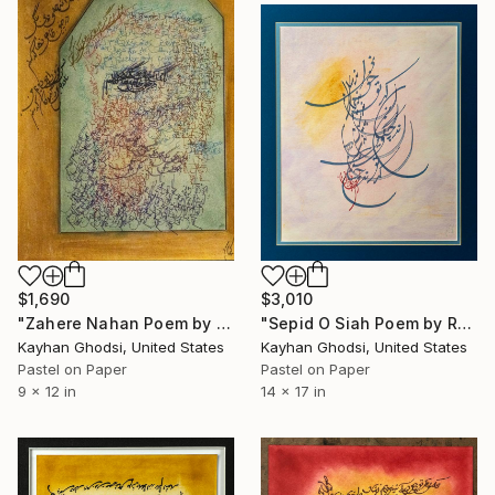
$1,690
$3,010
"Zahere Nahan Poem by Rumi" Painting
"Sepid O Siah Poem by Rumi" Painting
Kayhan Ghodsi, United States
Kayhan Ghodsi, United States
Pastel on Paper
Pastel on Paper
9 x 12 in
14 x 17 in