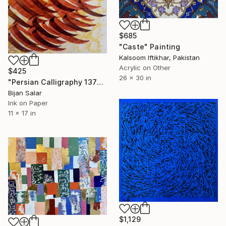
$685
"Caste" Painting
Kalsoom Iftikhar, Pakistan
Acrylic on Other
$425
26 x 30 in
"Persian Calligraphy 137" Painting
Bijan Salar
Ink on Paper
11 x 17 in
$1,129