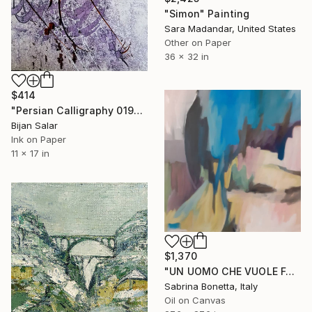
"Simon" Painting
Sara Madandar, United States
Other on Paper
36 x 32 in
$414
"Persian Calligraphy 019" Painting
Bijan Salar
Ink on Paper
11 x 17 in
$1,370
"UN UOMO CHE VUOLE FARSI MANTENERE" Painting
Sabrina Bonetta, Italy
Oil on Canvas