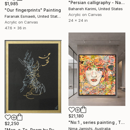
"Persian calligraphy - Nava" Painting
$1,985
Bahareh Karimi, United States
"Our fingerprints" Painting
Acrylic on Canvas
Faranak Esmaeili, United States
24 x 24 in
Acrylic on Canvas
47.6 x 36 in
$21,180
"No:1 , series painting , Theme:love , brown eye, no 1" Painting
$2,250
Nima Jamishi, Australia
"Man-o-To. Poem by Rumi" Painting