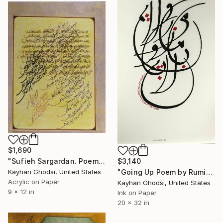
$1,690
"Sufieh Sargardan. Poem by Saadi." Painting
$3,140
Kayhan Ghodsi, United States
"Going Up Poem by Rumi" Painting
Acrylic on Paper
Kayhan Ghodsi, United States
9 x 12 in
Ink on Paper
20 x 32 in