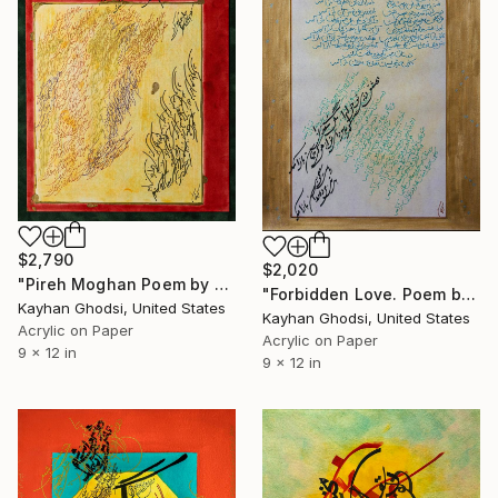
$2,790
$2,020
"Pireh Moghan Poem by Hafez" Painting
"Forbidden Love. Poem by Saadi." Painting
Kayhan Ghodsi, United States
Kayhan Ghodsi, United States
Acrylic on Paper
Acrylic on Paper
9 x 12 in
9 x 12 in