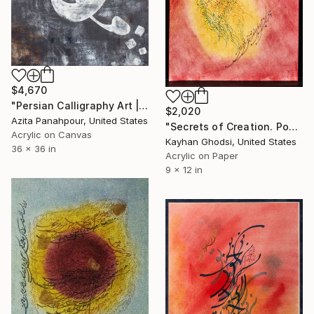
$4,670
"Persian Calligraphy Art | Shattered Poems No.36" Painting
$2,020
Azita Panahpour, United States
"Secrets of Creation. Poem by Hafez." Painting
Acrylic on Canvas
Kayhan Ghodsi, United States
36 x 36 in
Acrylic on Paper
9 x 12 in