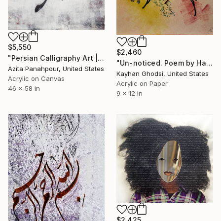
$5,550
$2,460
"Persian Calligraphy Art | Shattered Poems No 41" Painting
"Un-noticed. Poem by Hafez." Painting
Azita Panahpour, United States
Kayhan Ghodsi, United States
Acrylic on Canvas
Acrylic on Paper
46 x 58 in
9 x 12 in
$2,425