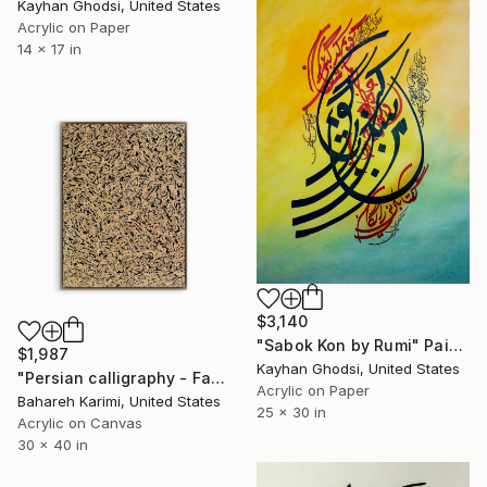
Kayhan Ghodsi, United States
Acrylic on Paper
14 x 17 in
$3,140
"Sabok Kon by Rumi" Painting
$1,987
Kayhan Ghodsi, United States
"Persian calligraphy - Farah فرح" Painting
Acrylic on Paper
Bahareh Karimi, United States
25 x 30 in
Acrylic on Canvas
30 x 40 in