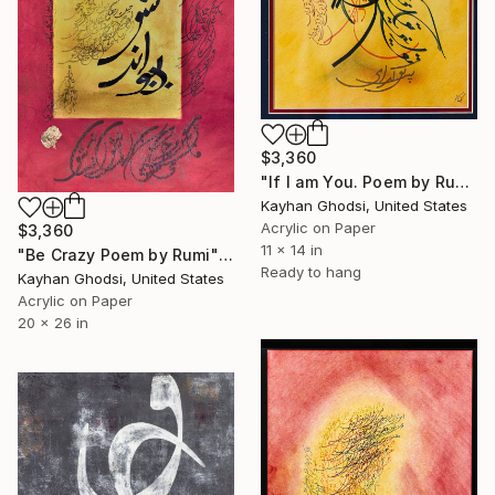
$3,360
"If I am You. Poem by Rumi" Painting
Kayhan Ghodsi, United States
Acrylic on Paper
$3,360
11 x 14 in
"Be Crazy Poem by Rumi" Painting
Ready to hang
Kayhan Ghodsi, United States
Acrylic on Paper
20 x 26 in