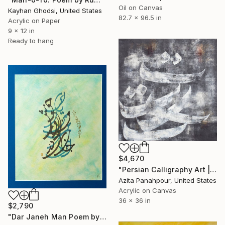
Oil on Canvas
Kayhan Ghodsi, United States
82.7 x 96.5 in
Acrylic on Paper
9 x 12 in
Ready to hang
$4,670
"Persian Calligraphy Art | Shattered Poems No.35" Painting
Azita Panahpour, United States
Acrylic on Canvas
36 x 36 in
$2,790
"Dar Janeh Man Poem by Rumi" Painting