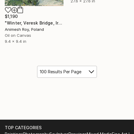
27.6 x 27.6 in
$1,190
"Winter, Veresk Bridge, Iran" Painting
Animesh Roy, Poland
Oil on Canvas
9.4 x 9.4 in
100 Results Per Page
TOP CATEGORIES