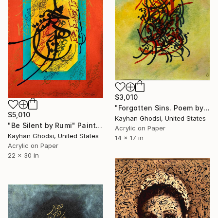
$3,010
"Forgotten Sins. Poem by Hafez" Painting
$5,010
Kayhan Ghodsi, United States
"Be Silent by Rumi" Painting
Acrylic on Paper
Kayhan Ghodsi, United States
14 x 17 in
Acrylic on Paper
22 x 30 in