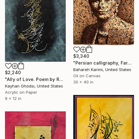
$3,340
"Persian calligraphy, Farah Painting ,Farah Pahlavi Portrait" Painting
Bahareh Karimi, United States
$2,240
Oil on Canvas
"Ally of Love. Poem by Rumi" Painting
30 x 40 in
Kayhan Ghodsi, United States
Acrylic on Paper
9 x 12 in