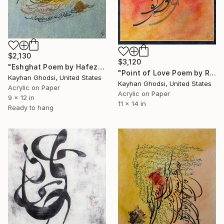
$2,130
$3,120
"Eshghat Poem by Hafez" Painting
"Point of Love Poem by Rumi" Painting
Kayhan Ghodsi, United States
Kayhan Ghodsi, United States
Acrylic on Paper
Acrylic on Paper
9 x 12 in
11 x 14 in
Ready to hang