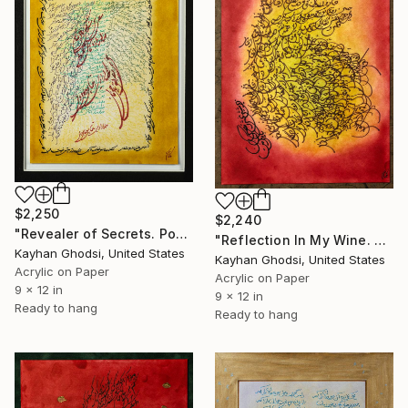
$2,250
$2,240
"Revealer of Secrets. Poem by Hafez" Painting
"Reflection In My Wine. Poem by Hafez" Painting
Kayhan Ghodsi, United States
Kayhan Ghodsi, United States
Acrylic on Paper
Acrylic on Paper
9 x 12 in
9 x 12 in
Ready to hang
Ready to hang