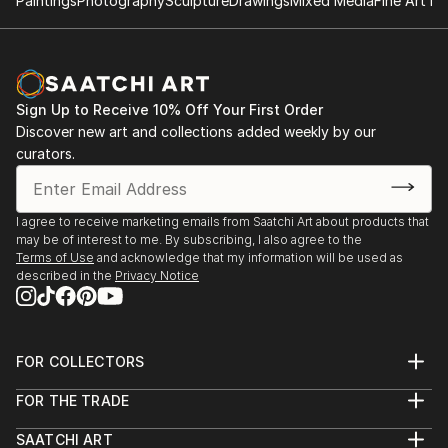
Paintings
Photography
Sculpture
Drawings
Mixed Media
Fine Art Pr
Sign Up to Receive 10% Off Your First Order
Discover new art and collections added weekly by our
curators.
I agree to receive marketing emails from Saatchi Art about products that
may be of interest to me. By subscribing, I also agree to the
Terms of Use
and acknowledge that my information will be used as
described in the
Privacy Notice
FOR COLLECTORS
Art Advisory
FOR THE TRADE
Help Center
About
Returns
SAATCHI ART
Trade Program
Commissions