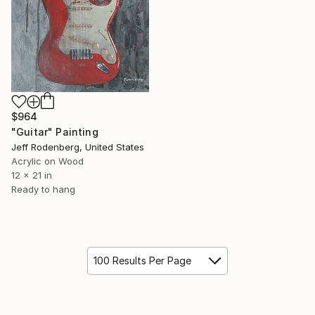
$964
"Guitar" Painting
Jeff Rodenberg, United States
Acrylic on Wood
12 x 21 in
Ready to hang
100 Results Per Page