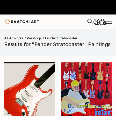
0
+
All Artworks
Paintings
Fender Stratocaster
Results for "Fender Stratocaster" Paintings