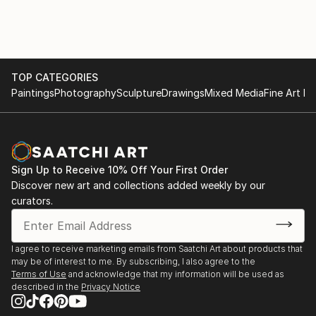
TOP CATEGORIES
Paintings
Photography
Sculpture
Drawings
Mixed Media
Fine Art Pr
Sign Up to Receive 10% Off Your First Order
Discover new art and collections added weekly by our
curators.
I agree to receive marketing emails from Saatchi Art about products that
may be of interest to me. By subscribing, I also agree to the
Terms of Use
and acknowledge that my information will be used as
described in the
Privacy Notice