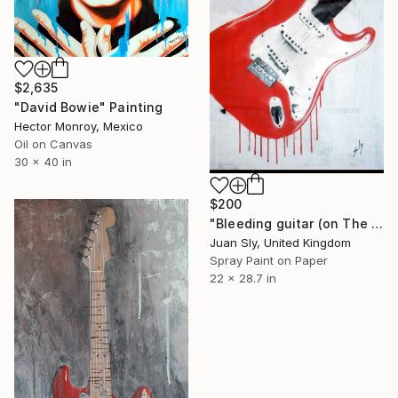
$2,635
"David Bowie" Painting
Hector Monroy, Mexico
Oil on Canvas
30 x 40 in
$200
"Bleeding guitar (on The Daily Telegraph)." Painting
Juan Sly, United Kingdom
Spray Paint on Paper
22 x 28.7 in