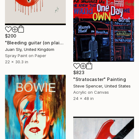
$200
"Bleeding guitar (on plain paper)." Painting
Juan Sly, United Kingdom
Spray Paint on Paper
22 x 30.3 in
$823
"Stratocaster" Painting
Steve Spencer, United States
Acrylic on Canvas
24 x 48 in