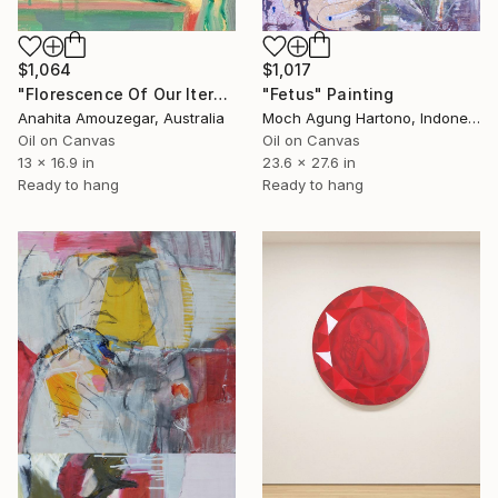
$1,064
$1,017
"Florescence Of Our Iternal Sacred" Painting
"Fetus" Painting
Anahita Amouzegar, Australia
Moch Agung Hartono, Indonesia
Oil on Canvas
Oil on Canvas
13 x 16.9 in
23.6 x 27.6 in
Ready to hang
Ready to hang