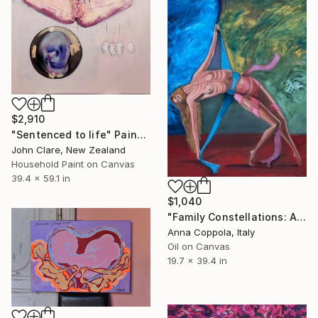
$2,910
"Sentenced to life" Painting
John Clare, New Zealand
Household Paint on Canvas
39.4 x 59.1 in
$1,040
"Family Constellations: A Journey into the Intimacy of Being" Painting
Anna Coppola, Italy
Oil on Canvas
19.7 x 39.4 in