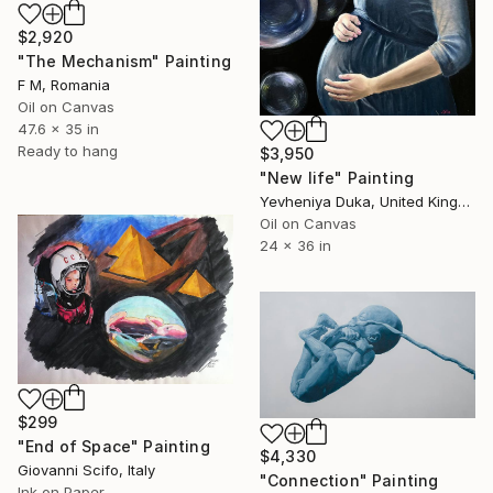
$2,920
"The Mechanism" Painting
F M, Romania
Oil on Canvas
47.6 x 35 in
Ready to hang
$3,950
"New life" Painting
Yevheniya Duka, United Kingdom
Oil on Canvas
24 x 36 in
$299
"End of Space" Painting
$4,330
Giovanni Scifo, Italy
"Connection" Painting
Ink on Paper