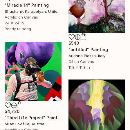
"Miracle 14" Painting
Shushanik Karapetyan, United States
Acrylic on Canvas
24 x 24 in
Ready to hang
$540
"untitled" Painting
Arianna Piazza, Italy
Oil on Canvas
11.8 x 11.8 in
$4,720
"Third Life Project" Painting
Milan LovišKa, Austria
Acrylic on Canvas