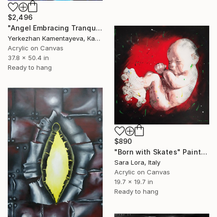
$2,496
"Angel Embracing Tranquil Blue Child" Painting
Yerkezhan Kamentayeva, Kazakhstan
Acrylic on Canvas
37.8 x 50.4 in
Ready to hang
$890
"Born with Skates" Painting
Sara Lora, Italy
Acrylic on Canvas
19.7 x 19.7 in
Ready to hang