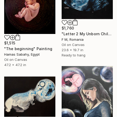
$1,760
"Letter 2 My Unborn Child" Painting
F M, Romania
$1,515
Oil on Canvas
"The beginning" Painting
23.6 x 19.7 in
Hamas Sabahy, Egypt
Ready to hang
Oil on Canvas
47.2 x 47.2 in