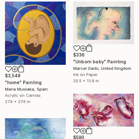
$336
"Unborn baby" Painting
Marcel Garbi, United Kingdom
Ink on Paper
$3,548
20.5 x 13.8 in
"home" Painting
Maria Musiiaka, Spain
Acrylic on Canvas
27.6 x 27.6 in
$590