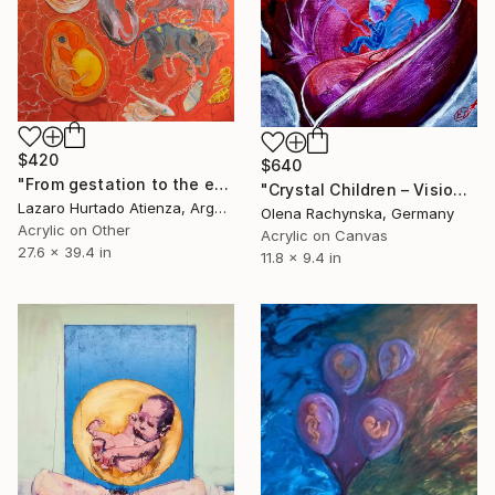
$420
$640
"From gestation to the evolution of abstract thinking" Painting
"Crystal Children – Visionary Angel Child Painting" Painting
Lazaro Hurtado Atienza, Argentina
Olena Rachynska, Germany
Acrylic on Other
Acrylic on Canvas
27.6 x 39.4 in
11.8 x 9.4 in