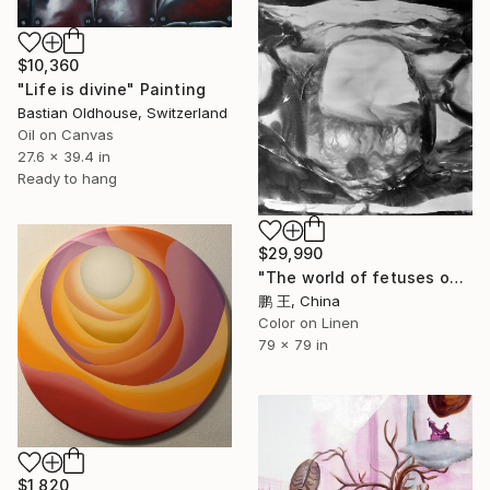
$10,360
"Life is divine" Painting
Bastian Oldhouse, Switzerland
Oil on Canvas
27.6 x 39.4 in
Ready to hang
$29,990
"The world of fetuses outside planned parenthood" Painting
鹏 王, China
Color on Linen
79 x 79 in
$1,820