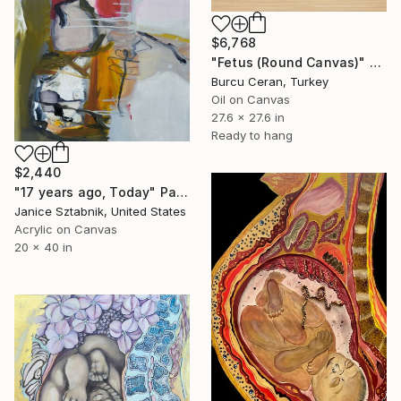
$6,768
"Fetus (Round Canvas)" Painting
Burcu Ceran, Turkey
Oil on Canvas
27.6 x 27.6 in
Ready to hang
$2,440
"17 years ago, Today" Painting
Janice Sztabnik, United States
Acrylic on Canvas
20 x 40 in