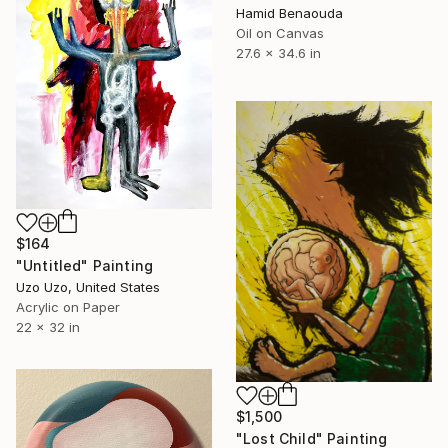
Hamid Benaouda
Oil on Canvas
27.6 x 34.6 in
$164
"Untitled" Painting
Uzo Uzo, United States
Acrylic on Paper
22 x 32 in
$1,500
"Lost Child" Painting