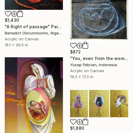
$1,430
"A Right of passage" Painting
Benedict Olorunnisomo, Nigeria
Acrylic on Canvas
16.1 x 29.5 in
$872
"You, even from the womb" Painting
Yusep Febrian, Indonesia
Acrylic on Canvas
19.3 x 17.3 in
$1,880