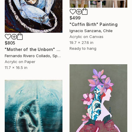
$499
"Coffin Birth" Painting
Ignacio Sanzana, Chile
Acrylic on Canvas
19.7 x 27.6 in
$805
Ready to hang
"Mother of the Unborn" Painting
Fernando Rivero Collado, Spain
Acrylic on Paper
11.7 x 16.5 in