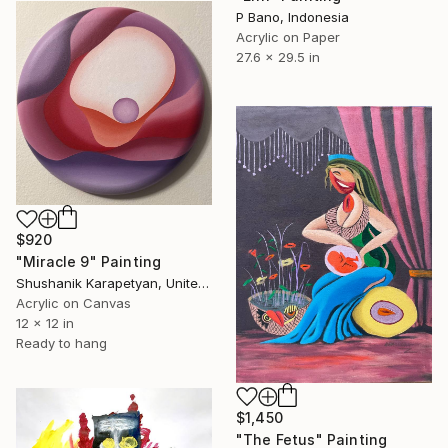
P Bano, Indonesia
Acrylic on Paper
27.6 x 29.5 in
$920
"Miracle 9" Painting
Shushanik Karapetyan, United States
Acrylic on Canvas
12 x 12 in
Ready to hang
$1,450
"The Fetus" Painting