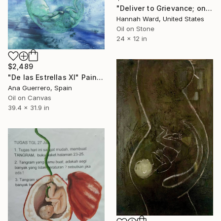
"Deliver to Grievance; one hundred and twenty days" Painting
Hannah Ward, United States
Oil on Stone
24 x 12 in
$2,489
"De las Estrellas XI" Painting
Ana Guerrero, Spain
Oil on Canvas
39.4 x 31.9 in