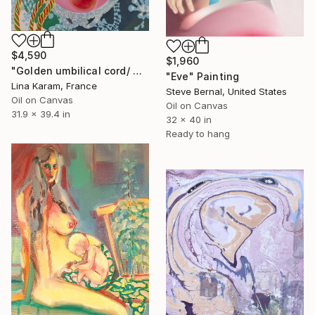
$4,590
$1,960
"Golden umbilical cord/ Maternity project/Palazzo Albrizzi" Painting
"Eve" Painting
Lina Karam, France
Steve Bernal, United States
Oil on Canvas
Oil on Canvas
31.9 x 39.4 in
32 x 40 in
Ready to hang