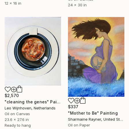
12 x 16 in
24 x 30 in
$2,570
"cleaning the genes" Painting
$337
Leo Wijnhoven, Netherlands
"Mother to Be" Painting
Oil on Canvas
Sharmaine Rayner, United States
23.6 x 27.6 in
Oil on Paper
Ready to hang