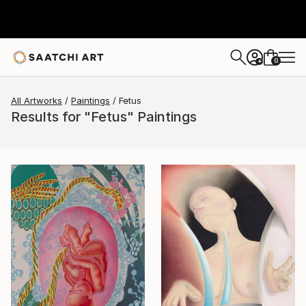
0
+
All Artworks
Paintings
Fetus
Results for "Fetus" Paintings