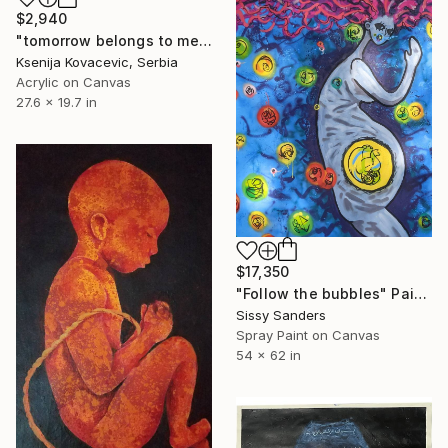
$2,940
"tomorrow belongs to me" Painting
Ksenija Kovacevic, Serbia
Acrylic on Canvas
27.6 x 19.7 in
$17,350
"Follow the bubbles" Painting
Sissy Sanders
Spray Paint on Canvas
54 x 62 in