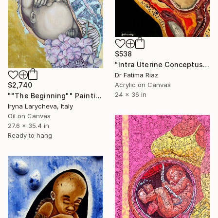
$538
"Intra Uterine Conceptus| New Beginning" Painting
Dr Fatima Riaz
Acrylic on Canvas
$2,740
24 x 36 in
""The Beginning"" Painting
Iryna Larycheva, Italy
Oil on Canvas
27.6 x 35.4 in
Ready to hang