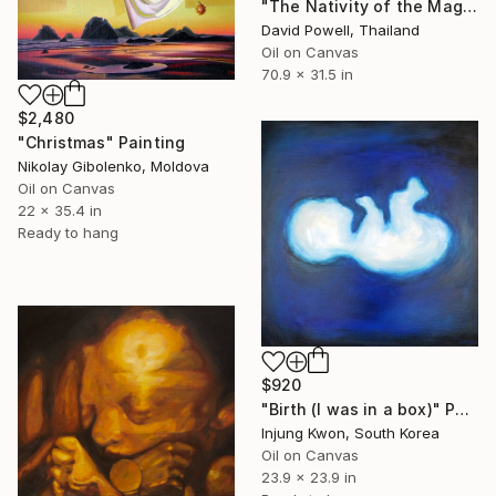
"The Nativity of the Magus" Painting
David Powell, Thailand
Oil on Canvas
70.9 x 31.5 in
$2,480
"Christmas" Painting
Nikolay Gibolenko, Moldova
Oil on Canvas
22 x 35.4 in
Ready to hang
$920
"Birth (I was in a box)" Painting
Injung Kwon, South Korea
Oil on Canvas
23.9 x 23.9 in