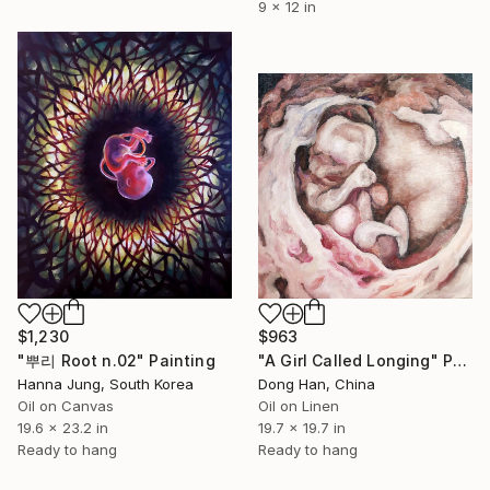
9 x 12 in
$1,230
$963
"뿌리 Root n.02" Painting
"A Girl Called Longing" Painting
Hanna Jung, South Korea
Dong Han, China
Oil on Canvas
Oil on Linen
19.6 x 23.2 in
19.7 x 19.7 in
Ready to hang
Ready to hang