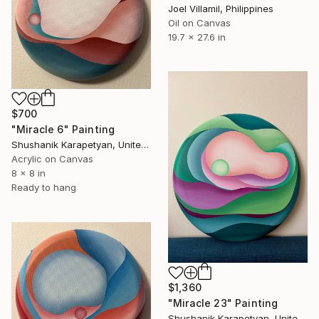
Joel Villamil, Philippines
Oil on Canvas
19.7 x 27.6 in
$700
"Miracle 6" Painting
Shushanik Karapetyan, United States
Acrylic on Canvas
8 x 8 in
Ready to hang
$1,360
"Miracle 23" Painting
Shushanik Karapetyan, United States