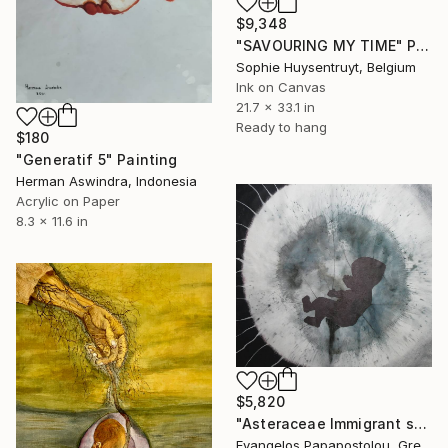
$9,348
"SAVOURING MY TIME" Painting
Sophie Huysentruyt, Belgium
Ink on Canvas
21.7 x 33.1 in
Ready to hang
$180
"Generatif 5" Painting
Herman Aswindra, Indonesia
Acrylic on Paper
8.3 x 11.6 in
$5,820
"Asteraceae Immigrant soul" Painting
Evangelos Papapostolou, Greece