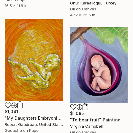
Onur Karaalioglu, Turkey
16.5 x 11.8 in
Oil on Canvas
47.2 x 25.6 in
$1,041
$1,085
"My Daughters Embryonic State / Kicking" Painting
"To bear fruit" Painting
Robert Gaudreau, United States
Virginia Campbell
Gouache on Paper
Oil on Canvas