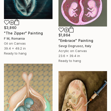
$3,860
"The Zipper" Painting
$1,864
F M, Romania
"Embrace" Painting
Oil on Canvas
Sevgi Dogrusoz, Italy
39.4 x 49.2 in
Acrylic on Canvas
Ready to hang
23.6 x 39.4 in
Ready to hang