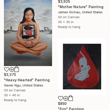
$3,925
"Mother Nature" Painting
James Gichau, United States
Oil on Canvas
30 x 30 in
Ready to hang
$3,375
"Heavy Hearted" Painting
Xavier Ngu, United States
Oil on Canvas
30 x 40 in
Ready to hang
$850
"Erin" Painting