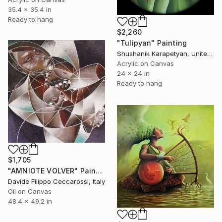
35.4 x 35.4 in
Ready to hang
$2,260
"Tulipyan" Painting
Shushanik Karapetyan, United States
Acrylic on Canvas
24 x 24 in
Ready to hang
$1,705
"AMNIOTE VOLVER" Painting
Davide Filippo Ceccarossi, Italy
Oil on Canvas
48.4 x 49.2 in