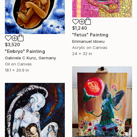
$1,240
"Fetus" Painting
Emmanuel Idowu
$3,520
Acrylic on Canvas
"Embryo" Painting
24 x 32 in
Gabriele C Kunz, Germany
Oil on Canvas
18.1 x 20.9 in