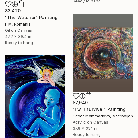
Ready to hang
$3,420
"The Watcher" Painting
F M, Romania
Oil on Canvas
47.2 x 39.4 in
Ready to hang
$7,940
"I will survive!" Painting
Sevar Mammadova, Azerbaijan
Acrylic on Canvas
37.8 x 33.1 in
Ready to hang