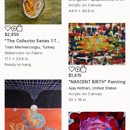
Acrylic on Canvas
44.9 x 40.9 in
$2,850
"The Collector Series 1:The First Bond" Painting
Tilan Mermercioglu, Turkey
Watercolor on Fabric
17.7 x 23.6 in
Ready to hang
$1,415
"NASCENT BIRTH" Painting
Ajay Kothari, United States
Acrylic on Canvas
20 x 16 in