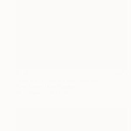
$433
"Everybody loves the egg" Painting
Seren Demirci, United Kingdom
Oil on Paper
7.8 x 6.3 in