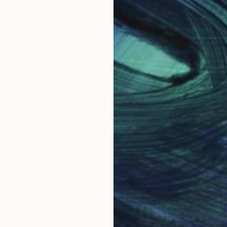
$627
"Fuzzy Cake" Painting
Guai Zine, Italy
Pastel on Paper
27.6 x 19.7 in