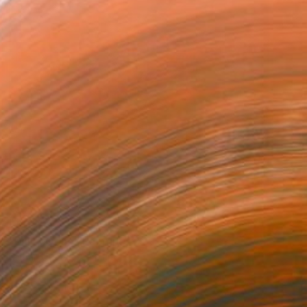
$603
"Milky Cone" Painting
Richard Reuys, Germany
Acrylic on Pressed Cardboard
12.3 x 12.3 in
Ready to hang