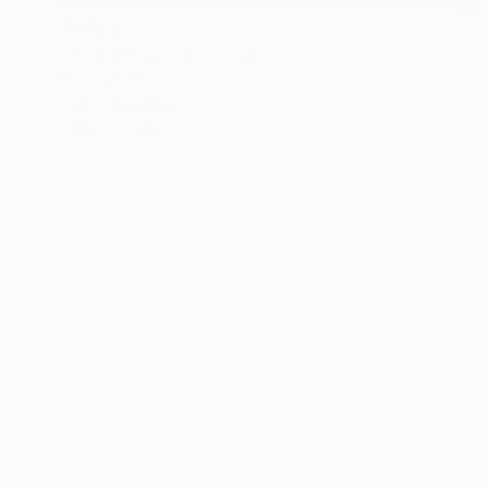
$1,060
"Swiss Single" Painting
Rankin Willard, United States
Latex on Canvas
36 x 36 in
Ready to hang