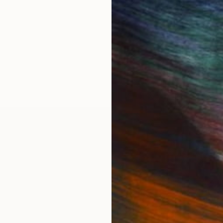
IES
Paintings
Photography
Sculpture
Drawings
Mixed Media
For Collectors
For T
Art Advisory
About
Help Center
Trade 