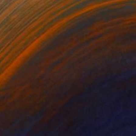
$7,100