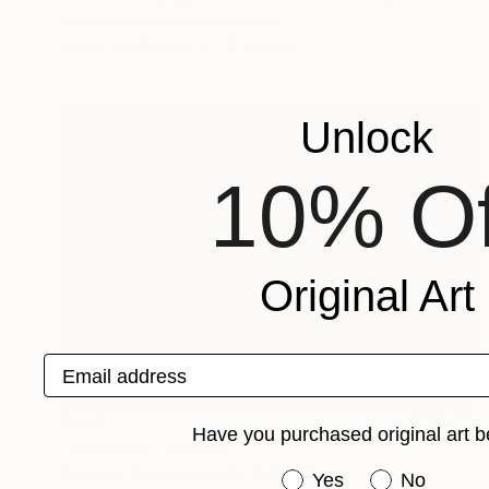
Yevheniia Zhydkova, Germany
Acrylic on Canvas
13 x 16.1 in
Unlock
10% Of
Original Art
Email address
$377
Have you purchased original art b
"Mangoes" Painting
Krystyna Szczepanowski, Switzerland
Have you purchased or
Yes
No