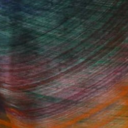
100 Results Per Page
Fine Art Prints
he Trade
Saatchi Art
About
Program
Saatchi Art Stories