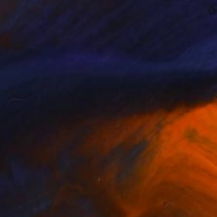
"The DNA of Tech" Painting
Mark Mitchell, United States
Acrylic on Canvas
30 x 30 in
$627
"Whimsical Slice of Nostalgia" Painting
Guai Zine, Italy