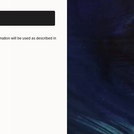
ation will be used as described in