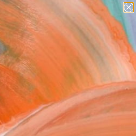
abstracts
figurative art
landscapes
wall sculpture
Search for
artist name
+
0
anything
paintings
ersary Picks