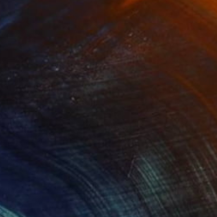
Oil Stick on Paper
27.6 x 19.7 in
$527
"Roasted Human Pizza" Painting
Pramu Kanjutium
Oil on Canvas
15.7 x 11.8 in