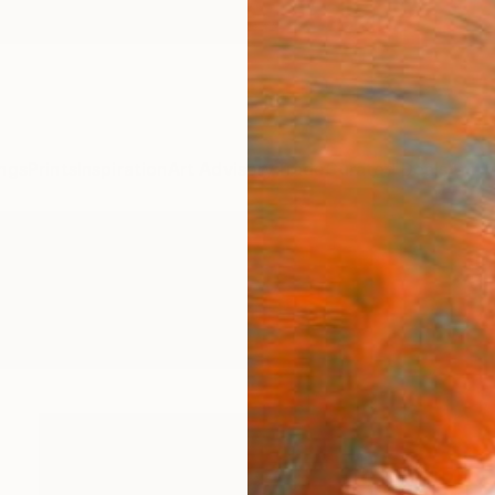
ngs
Prints
Inspiration
Art Advisory
Trade
Curated Deals
Anniv