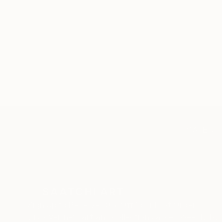
TOP CATEGOR
Sign Up to Receive 10% Off Your First Order
Discover new art and collections added weekly by