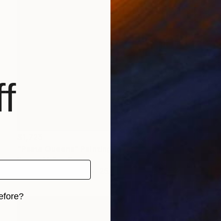
f
$1,725
"Pasta Queens" Painting
Kristina Mallen, France
Watercolor on Paper
25.6 x 19.7 in
efore?
iginal art before?