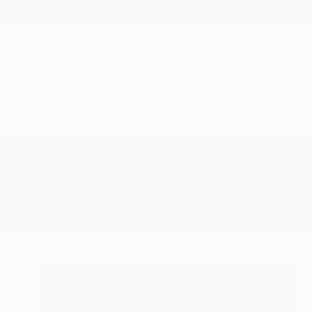
New Arrivals
Paintings
Photography
Sculpture
Drawi
All Artworks
Paintings
Foodporn
Results for "Foodporn" Paintings