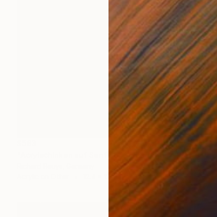
$583
"Acrylschinken auf Senfeiche" Painting
Richard Reuys, Germany
Acrylic on Other
12.4 x 12.4 in