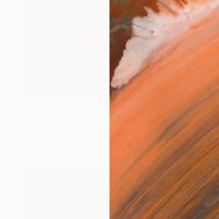
$331
"Kitchen Glam" Painting
Jelena Nova, Estonia
Acrylic on Paper
15.7 x 11.8 in