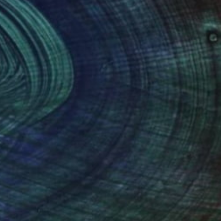
Ready to hang
$467
"PornOrange" Painting
Daddy Noob, Serbia
Acrylic on Paper
8.3 x 5.9 in