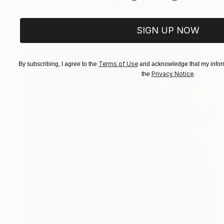
Watercolor on Paper
14.2 x 10.2 in
SIGN UP NOW
Terms of Use
By subscribing, I agree to the
and acknowledge that my inform
Privacy Notice
the
.