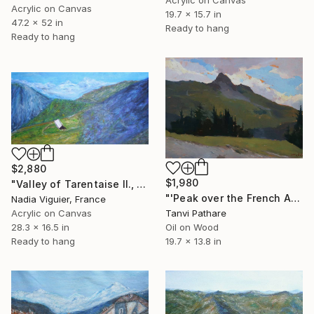
Acrylic on Canvas
19.7 x 15.7 in
47.2 x 52 in
Ready to hang
Ready to hang
$2,880
$1,980
"Valley of Tarentaise II., France" Painting
"'Peak over the French Alps'" Painting
Nadia Viguier, France
Acrylic on Canvas
Tanvi Pathare
28.3 x 16.5 in
Oil on Wood
Ready to hang
19.7 x 13.8 in