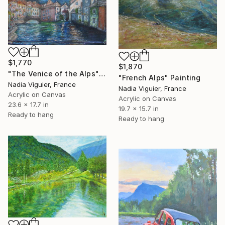
$1,770
$1,870
"The Venice of the Alps" Painting
"French Alps" Painting
Nadia Viguier, France
Nadia Viguier, France
Acrylic on Canvas
Acrylic on Canvas
23.6 x 17.7 in
19.7 x 15.7 in
Ready to hang
Ready to hang