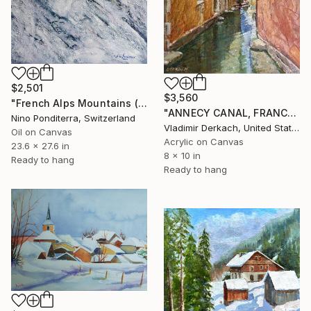
$2,501
$3,560
"French Alps Mountains (part of the diptych)" Painting
"ANNECY CANAL, FRANCE" Painting
Nino Ponditerra, Switzerland
Vladimir Derkach, United States
Oil on Canvas
Acrylic on Canvas
23.6 x 27.6 in
8 x 10 in
Ready to hang
Ready to hang