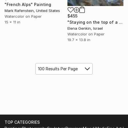
"French Alps" Painting
Mark Rafenstein, United States
$455
Watercolor on Paper
"Staying on the top of a snowy mountains" Painting
15 x 11 in
Elena Genkin, Israel
Watercolor on Paper
19.7 x 13.8 in
100 Results Per Page
TOP CATEGORIES