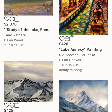
$2,070
"'Study of the lake, French Alps'" Painting
Tanvi Pathare
Oil on Wood
$428
15.7 x 11.8 in
"Lake Annecy" Painting
S A Ahamed, Sri Lanka
Oil on Canvas
11.8 x 15.7 in
Ready to hang
$425