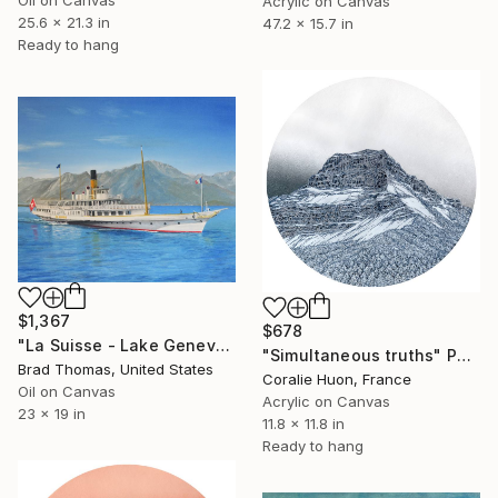
Acrylic on Canvas
25.6 x 21.3 in
47.2 x 15.7 in
Ready to hang
$1,367
$678
"La Suisse - Lake Geneva" Painting
"Simultaneous truths" Painting
Brad Thomas, United States
Coralie Huon, France
Oil on Canvas
Acrylic on Canvas
23 x 19 in
11.8 x 11.8 in
Ready to hang