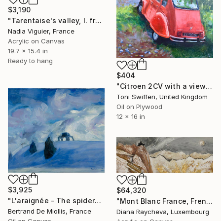
$3,190
"Tarentaise's valley, I. french Alps" Painting
Nadia Viguier, France
Acrylic on Canvas
19.7 x 15.4 in
Ready to hang
$404
"Citroen 2CV with a view" Painting
Toni Swiffen, United Kingdom
Oil on Plywood
12 x 16 in
$3,925
$64,320
"L'araignée - The spider" Painting
"Mont Blanc France, French and Italian Alps" Painting
Bertrand De Miollis, France
Diana Raycheva, Luxembourg
Oil on Canvas