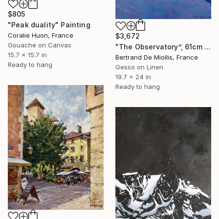
$805
"Peak duality" Painting
Coralie Huon, France
$3,672
Gouache on Canvas
"The Observatory”, 61cm x 50cm" Painting
15.7 x 15.7 in
Bertrand De Miollis, France
Ready to hang
Gesso on Linen
19.7 x 24 in
Ready to hang