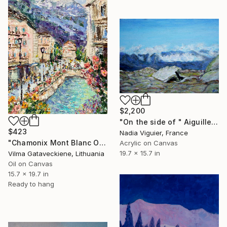
$2,200
"On the side of " Aiguille du Midi "" Painting
$423
Nadia Viguier, France
"Chamonix Mont Blanc Oil Painting On Canvas French Alps Cityscape" Painting
Acrylic on Canvas
19.7 x 15.7 in
Vilma Gataveckiene, Lithuania
Oil on Canvas
15.7 x 19.7 in
Ready to hang