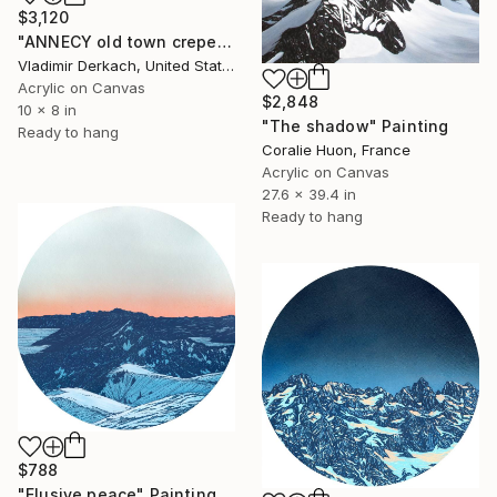
$3,120
"ANNECY old town creperie, FRANCE" Painting
Vladimir Derkach, United States
Acrylic on Canvas
$2,848
10 x 8 in
"The shadow" Painting
Ready to hang
Coralie Huon, France
Acrylic on Canvas
27.6 x 39.4 in
Ready to hang
$788
"Elusive peace" Painting