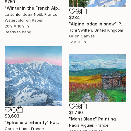
$750
"Winter in the French Alps" Painting
Le Junter Jean-Noël, France
$284
Watercolor on Paper
"Alpine lodge in snow" Painting
20.9 x 16.9 in
Toni Swiffen, United Kingdom
Ready to hang
Oil on Canvas
12 x 10 in
$1,760
$3,603
"Mont Blanc" Painting
"Ephemeral eternity" Painting
Nadia Viguier, France
Coralie Huon, France
Acrylic on Canvas