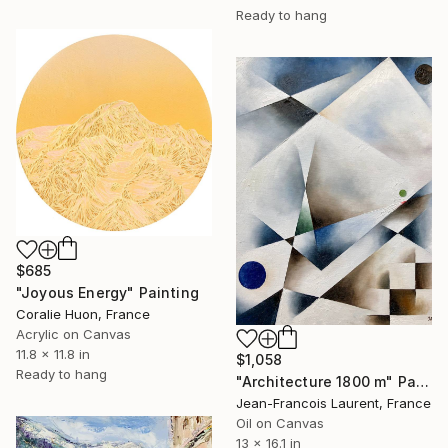
Ready to hang
$685
"Joyous Energy" Painting
Coralie Huon, France
Acrylic on Canvas
11.8 x 11.8 in
$1,058
Ready to hang
"Architecture 1800 m" Painting
Jean-Francois Laurent, France
Oil on Canvas
13 x 16.1 in