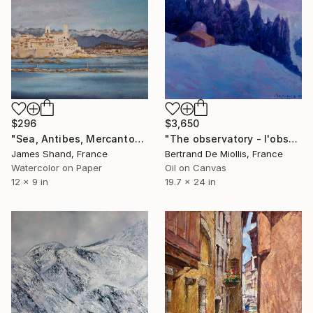
$296
$3,650
"Sea, Antibes, Mercantour" Painting
"The observatory - l'observatoire" Painting
James Shand, France
Bertrand De Miollis, France
Watercolor on Paper
Oil on Canvas
12 x 9 in
19.7 x 24 in