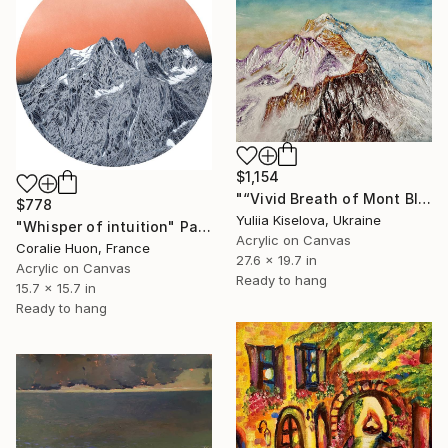
$1,154
"“Vivid Breath of Mont Blanc”" Painting
$778
Yuliia Kiselova, Ukraine
"Whisper of intuition" Painting
Acrylic on Canvas
Coralie Huon, France
27.6 x 19.7 in
Acrylic on Canvas
Ready to hang
15.7 x 15.7 in
Ready to hang