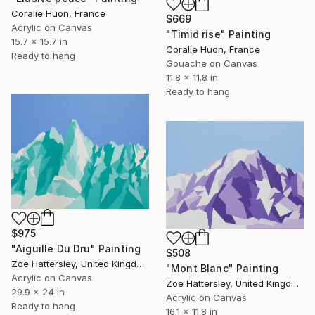
Coralie Huon, France
$669
Acrylic on Canvas
"Timid rise" Painting
15.7 x 15.7 in
Coralie Huon, France
Ready to hang
Gouache on Canvas
11.8 x 11.8 in
Ready to hang
$975
"Aiguille Du Dru" Painting
$508
Zoe Hattersley, United Kingdom
"Mont Blanc" Painting
Acrylic on Canvas
Zoe Hattersley, United Kingdom
29.9 x 24 in
Acrylic on Canvas
Ready to hang
16.1 x 11.8 in