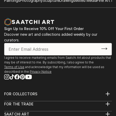
Paintings
Photography
Sculpture
Drawings
Mixed Media
Fine Art Pr
Sign Up to Receive 10% Off Your First Order
Discover new art and collections added weekly by our
curators.
I agree to receive marketing emails from Saatchi Art about products that
may be of interest to me. By subscribing, I also agree to the
Terms of Use
and acknowledge that my information will be used as
described in the
Privacy Notice
FOR COLLECTORS
Art Advisory
FOR THE TRADE
Help Center
About
Returns
SAATCHI ART
Trade Program
Commissions