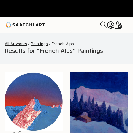
0
+
All Artworks
Paintings
French Alps
Results for "French Alps" Paintings