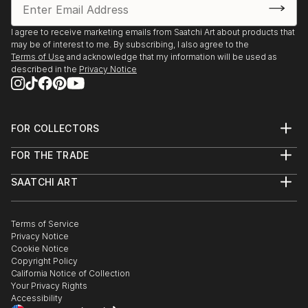
I agree to receive marketing emails from Saatchi Art about products that
may be of interest to me. By subscribing, I also agree to the
Terms of Use
and acknowledge that my information will be used as
described in the
Privacy Notice
FOR COLLECTORS
Art Advisory
FOR THE TRADE
Help Center
About
Returns
SAATCHI ART
Trade Program
Commissions
About
Hospitality
Curated Collections
Saatchi Art Stories
Commercial
How to Buy Art
The Other Art Fair
Terms of Service
Healthcare
Gift Card
Privacy Notice
Sell on Saatchi Art
Multi Family & Residential
Cookie Notice
Affiliate Program
Contact Art Consultant
Copyright Policy
Careers
California Notice of Collection
Contact Support
Your Privacy Rights
Accessibility