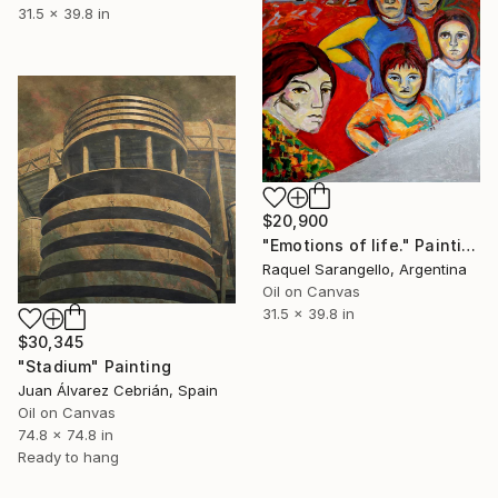
31.5 x 39.8 in
$20,900
"Emotions of life." Painting
Raquel Sarangello, Argentina
Oil on Canvas
31.5 x 39.8 in
$30,345
"Stadium" Painting
Juan Álvarez Cebrián, Spain
Oil on Canvas
74.8 x 74.8 in
Ready to hang