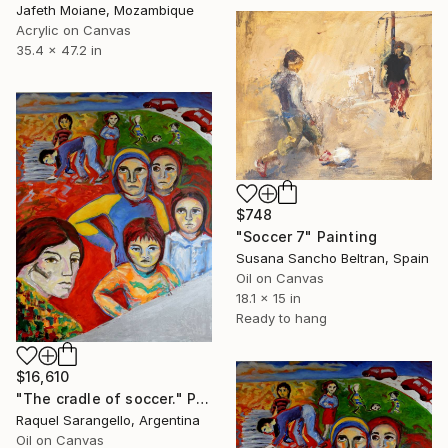
Jafeth Moiane, Mozambique
Acrylic on Canvas
35.4 x 47.2 in
$748
"Soccer 7" Painting
Susana Sancho Beltran, Spain
Oil on Canvas
18.1 x 15 in
Ready to hang
$16,610
"The cradle of soccer." Painting
Raquel Sarangello, Argentina
Oil on Canvas