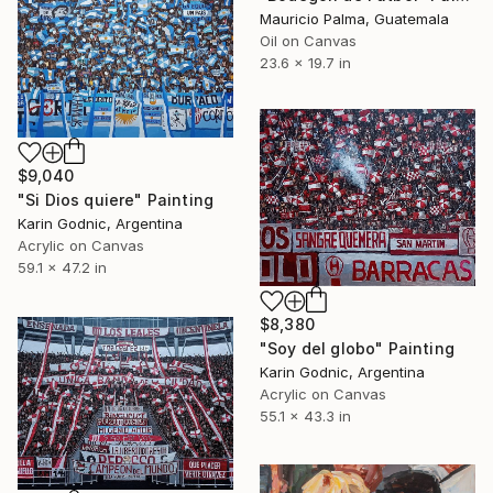
Mauricio Palma, Guatemala
Oil on Canvas
23.6 x 19.7 in
$9,040
"Si Dios quiere" Painting
Karin Godnic, Argentina
Acrylic on Canvas
59.1 x 47.2 in
$8,380
"Soy del globo" Painting
Karin Godnic, Argentina
Acrylic on Canvas
55.1 x 43.3 in