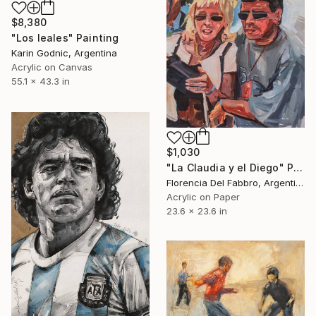
$8,380
"Los leales" Painting
Karin Godnic, Argentina
Acrylic on Canvas
55.1 x 43.3 in
$1,030
"La Claudia y el Diego" Painting
Florencia Del Fabbro, Argentina
Acrylic on Paper
23.6 x 23.6 in