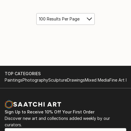
100 Results Per Page
TOP CATEGORIES
Paintings
Photography
Sculpture
Drawings
Mixed Media
Fine Art Pr
Sign Up to Receive 10% Off Your First Order
Discover new art and collections added weekly by our
curators.