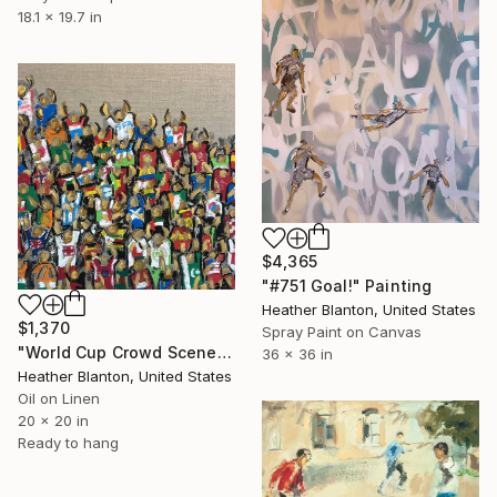
18.1 x 19.7 in
$4,365
"#751 Goal!" Painting
Heather Blanton, United States
$1,370
Spray Paint on Canvas
"World Cup Crowd Scene 2026" Painting
36 x 36 in
Heather Blanton, United States
Oil on Linen
20 x 20 in
Ready to hang