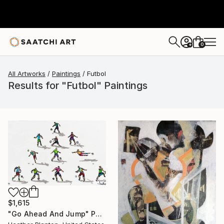
0
+
All Artworks
Paintings
Futbol
Results for "Futbol" Paintings
$1,615
"Go Ahead And Jump" Painting