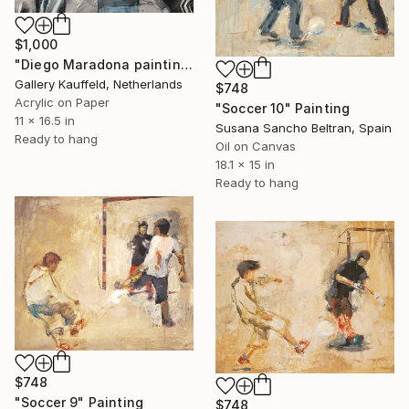
$1,000
"Diego Maradona painting 28x42 cm" Painting
Gallery Kauffeld, Netherlands
$748
Acrylic on Paper
"Soccer 10" Painting
11 x 16.5 in
Susana Sancho Beltran, Spain
Ready to hang
Oil on Canvas
18.1 x 15 in
Ready to hang
$748
"Soccer 9" Painting
$748