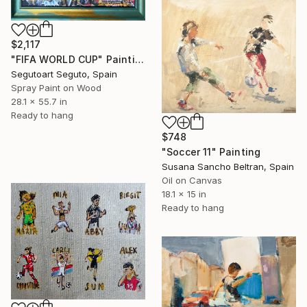
$2,117
"FIFA WORLD CUP" Painting
Segutoart Seguto, Spain
Spray Paint on Wood
28.1 x 55.7 in
Ready to hang
$748
"Soccer 11" Painting
Susana Sancho Beltran, Spain
Oil on Canvas
18.1 x 15 in
Ready to hang