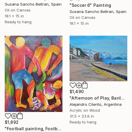
Susana Sancho Beltran, Spain
"Soccer 6" Painting
Oil on Canvas
Susana Sancho Beltran, Spain
18.1 x 15 in
Oil on Canvas
Ready to hang
18.1 x 15 in
$1,490
"Afternoon of Play, Bariloche – Río Negro, Argentina" Painting
Alejandro Cilento, Argentina
Acrylic on Wood
31.5 x 23.6 in
Ready to hang
$1,892
"Football painting, Football players painting, Soccer player" Painting