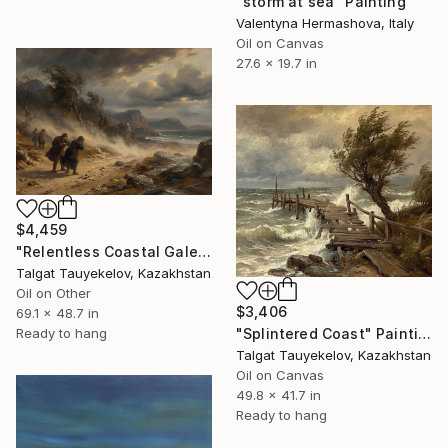
"storm at sea" Painting
Valentyna Hermashova, Italy
Oil on Canvas
27.6 x 19.7 in
$4,459
"Relentless Coastal Gale" Painting
Talgat Tauyekelov, Kazakhstan
Oil on Other
$3,406
69.1 x 48.7 in
Ready to hang
"Splintered Coast" Painting
Talgat Tauyekelov, Kazakhstan
Oil on Canvas
49.8 x 41.7 in
Ready to hang