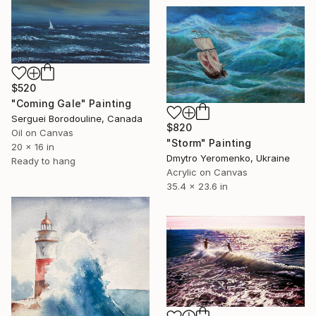
$520
"Coming Gale" Painting
Serguei Borodouline, Canada
$820
Oil on Canvas
"Storm" Painting
20 x 16 in
Dmytro Yeromenko, Ukraine
Ready to hang
Acrylic on Canvas
35.4 x 23.6 in