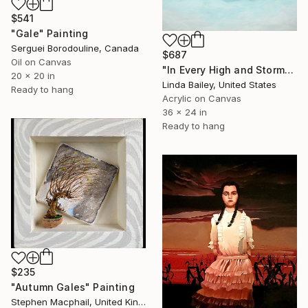
$541
"Gale" Painting
Serguei Borodouline, Canada
$687
Oil on Canvas
"In Every High and Stormy Gale" Painting
20 x 20 in
Linda Bailey, United States
Ready to hang
Acrylic on Canvas
36 x 24 in
Ready to hang
$235
"Autumn Gales" Painting
Stephen Macphail, United Kingdom