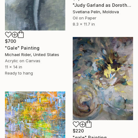
"Judy Garland as Dorothy Gale in The Wizard of Oz" Painting
Svetlana Pelin, Moldova
Oil on Paper
8.3 x 11.7 in
$700
"Gale" Painting
Michael Rider, United States
Acrylic on Canvas
11 x 14 in
Ready to hang
$220
"gale" Painting