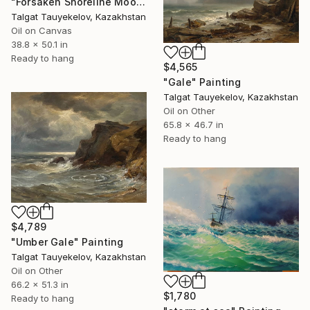
"Forsaken Shoreline Mooring" Painting
Talgat Tauyekelov, Kazakhstan
Oil on Canvas
38.8 x 50.1 in
Ready to hang
$4,565
"Gale" Painting
Talgat Tauyekelov, Kazakhstan
Oil on Other
65.8 x 46.7 in
Ready to hang
$4,789
"Umber Gale" Painting
Talgat Tauyekelov, Kazakhstan
Oil on Other
66.2 x 51.3 in
$1,780
Ready to hang