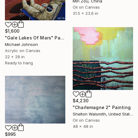
Min Zou, China
Oil on Canvas
31.5 x 23.6 in
$1,600
"Gale Lakes Of Mars" Painting
Michael Johnson
Acrylic on Canvas
22 x 28 in
Ready to hang
$4,230
"Charlemagne 2" Painting
Shelton Walsmith, United States
Oil on Canvas
48 x 48 in
$995