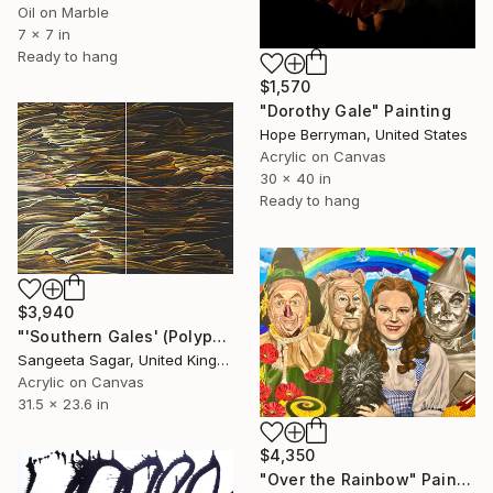
Oil on Marble
7 x 7 in
Ready to hang
$1,570
"Dorothy Gale" Painting
Hope Berryman, United States
Acrylic on Canvas
30 x 40 in
Ready to hang
$3,940
"'Southern Gales' (Polyptych)" Painting
Sangeeta Sagar, United Kingdom
Acrylic on Canvas
31.5 x 23.6 in
$4,350
"Over the Rainbow" Painting