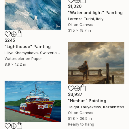
$1,020
"Water and light" Painting
Lorenzo Turini, Italy
Oil on Canvas
31.5 x 19.7 in
$245
"Lighthouse" Painting
Liliya Khomyakova, Switzerland
Watercolor on Paper
8.9 x 12.2 in
$3,937
"Nimbus" Painting
Talgat Tauyekelov, Kazakhstan
Oil on Canvas
51.8 x 36.5 in
Ready to hang