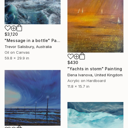
$3,120
"Message in a bottle" Painting
Trevor Salisbury, Australia
Oil on Canvas
59.8 x 29.9 in
$430
"Yachts in storm" Painting
Elena Ivanova, United Kingdom
Acrylic on Hardboard
11.8 x 15.7 in