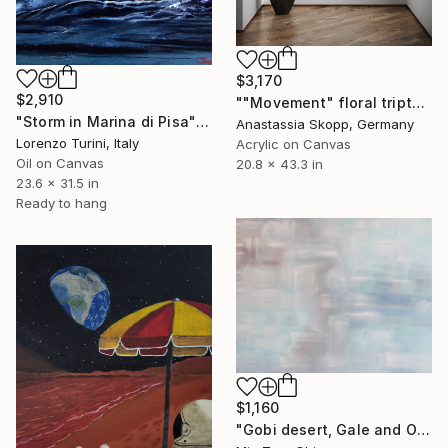
$3,170
$2,910
""Movement" floral triptych on canvas" Painting
"Storm in Marina di Pisa" Painting
Anastassia Skopp, Germany
Lorenzo Turini, Italy
Acrylic on Canvas
Oil on Canvas
20.8 x 43.3 in
23.6 x 31.5 in
Ready to hang
$1,160
"Gobi desert, Gale and Oasis" Painting