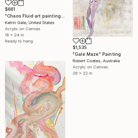
$661
"Chaos Fluid art painting" Painting
Katrin Gale, United States
Acrylic on Canvas
18 x 24 in
Ready to hang
$1,535
"Gale Maze" Painting
Robert Coates, Australia
Acrylic on Canvas
28 x 22 in