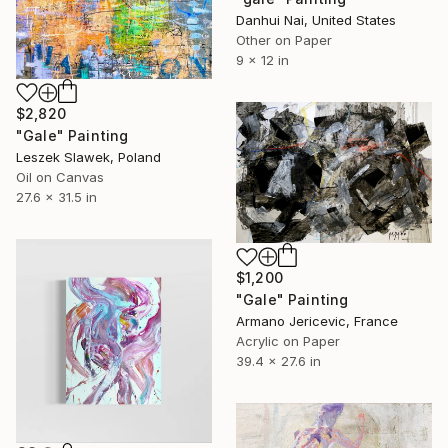
Danhui Nai, United States
Other on Paper
9 x 12 in
$2,820
"Gale" Painting
Leszek Slawek, Poland
Oil on Canvas
27.6 x 31.5 in
$1,200
"Gale" Painting
Armano Jericevic, France
Acrylic on Paper
39.4 x 27.6 in