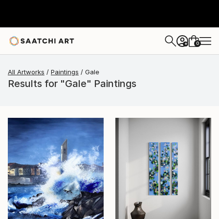
0
+
All Artworks
Paintings
Gale
Results for "Gale" Paintings