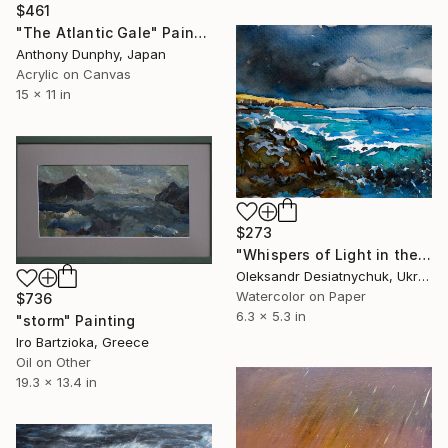
$461
"The Atlantic Gale" Painting
Anthony Dunphy, Japan
Acrylic on Canvas
15 x 11 in
$273
"Whispers of Light in the Gale." Painting
Oleksandr Desiatnychuk, Ukraine
Watercolor on Paper
$736
6.3 x 5.3 in
"storm" Painting
Iro Bartzioka, Greece
Oil on Other
19.3 x 13.4 in