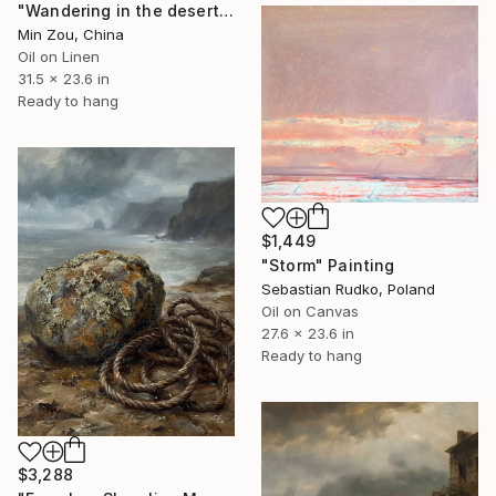
"Wandering in the desert to make Merry" Painting
Min Zou, China
Oil on Linen
31.5 x 23.6 in
Ready to hang
$1,449
"Storm" Painting
Sebastian Rudko, Poland
Oil on Canvas
27.6 x 23.6 in
Ready to hang
$3,288