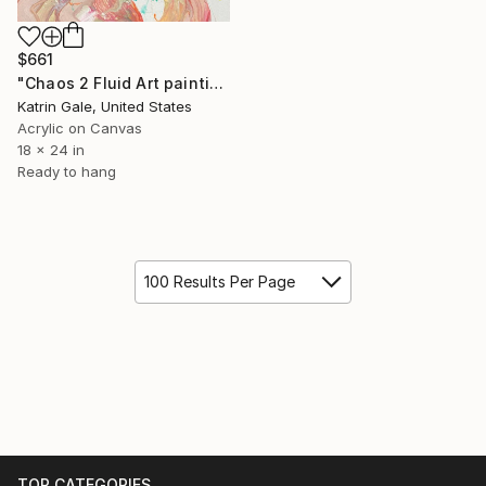
$661
"Chaos 2 Fluid Art painting" Painting
Katrin Gale, United States
Acrylic on Canvas
18 x 24 in
Ready to hang
100 Results Per Page
TOP CATEGORIES