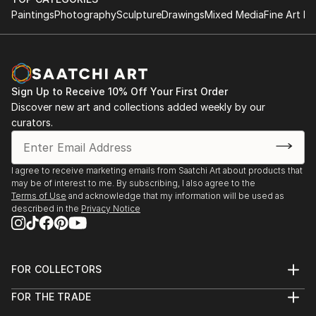
Paintings
Photography
Sculpture
Drawings
Mixed Media
Fine Art Pr
Sign Up to Receive 10% Off Your First Order
Discover new art and collections added weekly by our
curators.
I agree to receive marketing emails from Saatchi Art about products that
may be of interest to me. By subscribing, I also agree to the
Terms of Use
and acknowledge that my information will be used as
described in the
Privacy Notice
FOR COLLECTORS
Art Advisory
FOR THE TRADE
Help Center
About
Returns