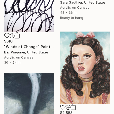
Sara Gauthier, United States
Acrylic on Canvas
48 x 36 in
Ready to hang
$610
"Winds of Change" Painting
Eric Wagoner, United States
Acrylic on Canvas
30 x 24 in
$2,858