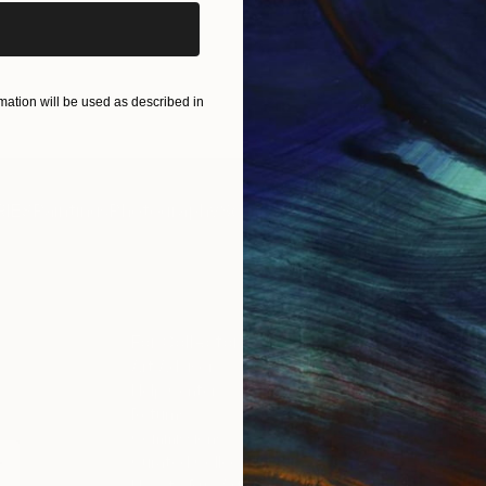
ation will be used as described in
IES
Paintings
Photography
Sculpture
Drawings
Mixed Media
For Collectors
For T
Art Advisory
About
Help Center
Trade 
Returns
Hospita
Commissions
Commer
Curated Collections
Health
How to Buy Art
Multi F