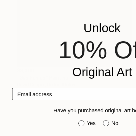
Unlock
10% Of
Original Art
$3,360
"Gas Pumps" Painting
David Cooper, United States
Email address
Oil on Wood
24 x 18 in
Ready to hang
Have you purchased original art b
Have you purchased or
Yes
No