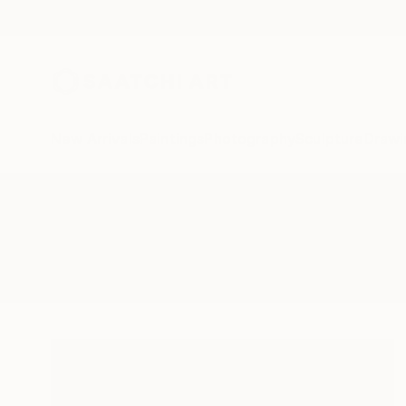
New Arrivals
Paintings
Photography
Sculpture
Drawi
All Artworks
Paintings
Gas Lockers
Results for "Gas Lockers" Paintin