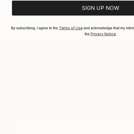
SIGN UP NOW
Terms of Use
By subscribing, I agree to the
and acknowledge that my inform
Privacy Notice
the
.
TOP CATEGOR
Sign Up to Receive 10% Off Your First Order
Discover new art and collections added weekly by
our curators.