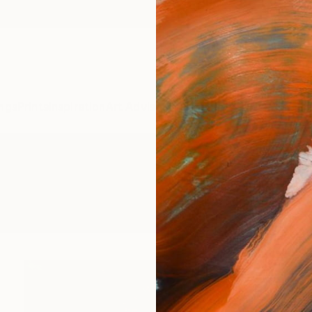
ngs
Prints
Inspiration
Art Advisory
Trade
Curated Deals
Anniv
gs