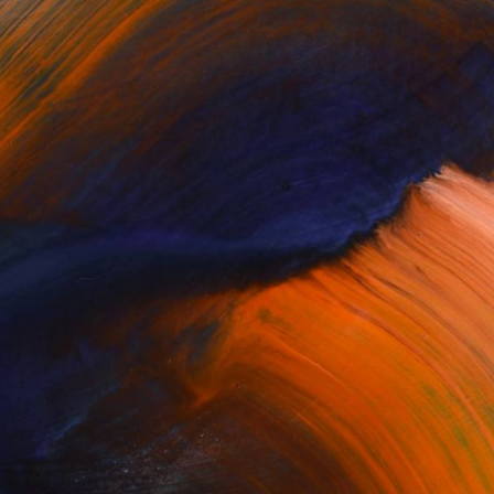
$2,900
"Station II" Painting
Stefan Lang, Germany
Oil on Canvas
27.6 x 23.6 in
Ready to hang