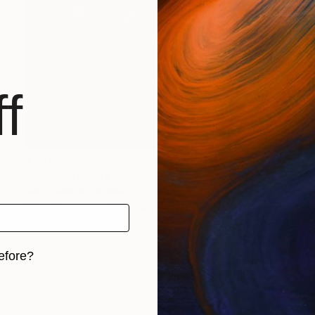
f
$1,040
"Blizzard in city" Painting
Elena Sereda, Ukraine
Oil on Canvas
31.5 x 23.6 in
efore?
iginal art before?