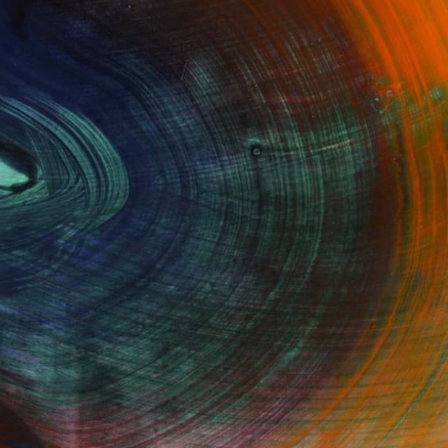
100 Results Per Page
Fine Art Prints
he Trade
Saatchi Art
About
Program
Saatchi Art Stories
lity
The Other Art Fair
cial
Sell on Saatchi Art
care
Affiliate Program
amily & Residential
Careers