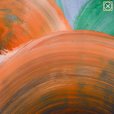
paintings
abstracts
figurative art
Search for
+
0
landscapes
wall sculpture
ersary Picks
artist name
anything
paintings