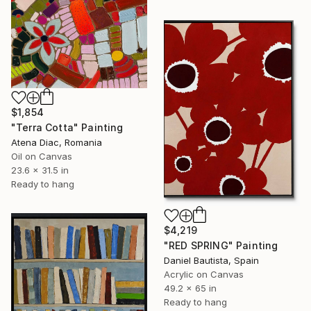
$1,854
"Terra Cotta" Painting
Atena Diac, Romania
Oil on Canvas
23.6 x 31.5 in
Ready to hang
$4,219
"RED SPRING" Painting
Daniel Bautista, Spain
Acrylic on Canvas
49.2 x 65 in
Ready to hang