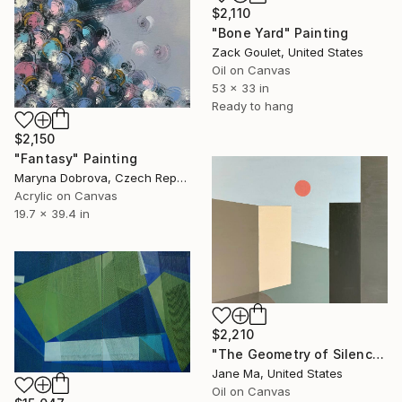
$2,110
"Bone Yard" Painting
Zack Goulet, United States
Oil on Canvas
53 x 33 in
Ready to hang
$2,150
"Fantasy" Painting
Maryna Dobrova, Czech Republic
Acrylic on Canvas
19.7 x 39.4 in
$2,210
"The Geometry of Silence — Fragments Ⅱ" Painting
Jane Ma, United States
Oil on Canvas