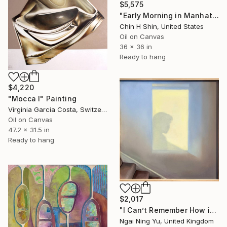
$5,575
"Early Morning in Manhattan" Painting
Chin H Shin, United States
Oil on Canvas
36 x 36 in
Ready to hang
$4,220
"Mocca I" Painting
Virginia Garcia Costa, Switzerland
Oil on Canvas
47.2 x 31.5 in
Ready to hang
$2,017
"I Can’t Remember How it Was" Painting
Ngai Ning Yu, United Kingdom