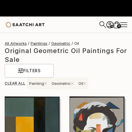
0
+
All Artworks
Paintings
Geometric
Oil
Original Geometric Oil Paintings For
Sale
FILTERS
CLEAR ALL
Painting
Geometric
Oil