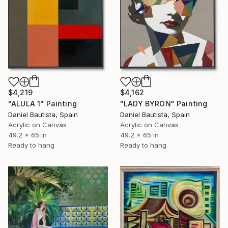
$4,219
$4,162
"ALULA 1" Painting
"LADY BYRON" Painting
Daniel Bautista, Spain
Daniel Bautista, Spain
Acrylic on Canvas
Acrylic on Canvas
49.2 x 65 in
49.2 x 65 in
Ready to hang
Ready to hang