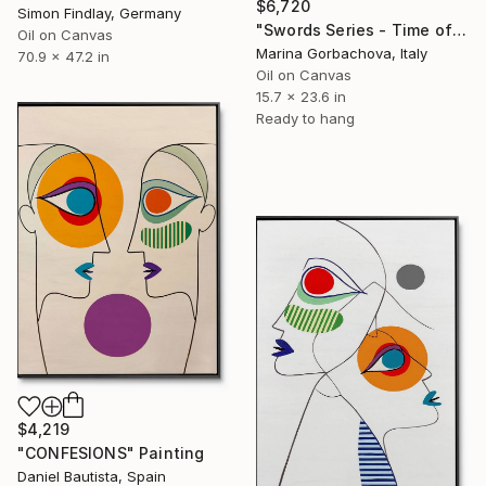
$6,720
Simon Findlay, Germany
"Swords Series - Time of Memory Gold Minimal Abstraction" Painting
Oil on Canvas
Marina Gorbachova, Italy
70.9 x 47.2 in
Oil on Canvas
15.7 x 23.6 in
Ready to hang
$4,219
"CONFESIONS" Painting
Daniel Bautista, Spain