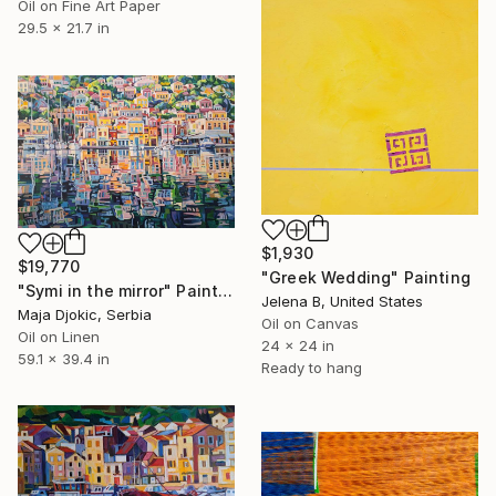
Oil on Fine Art Paper
29.5 x 21.7 in
$1,930
$19,770
"Greek Wedding" Painting
"Symi in the mirror" Painting
Jelena B, United States
Maja Djokic, Serbia
Oil on Canvas
Oil on Linen
24 x 24 in
59.1 x 39.4 in
Ready to hang