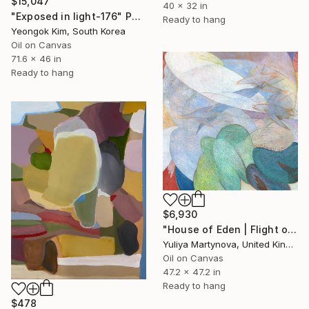
$15,047
40 x 32 in
"Exposed in light-176" Painting
Ready to hang
Yeongok Kim, South Korea
Oil on Canvas
71.6 x 46 in
Ready to hang
$6,930
"House of Eden | Flight of The Woodcock" Painting
Yuliya Martynova, United Kingdom
Oil on Canvas
47.2 x 47.2 in
Ready to hang
$478