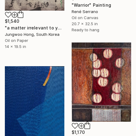
"Warrior" Painting
René Serrano
Oil on Canvas
$1,540
20.7 x 32.5 in
"a matter irrelevant to you 2025-381" Painting
Ready to hang
Jungwoo Hong, South Korea
Oil on Paper
14 x 19.5 in
$1,170