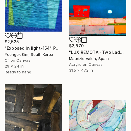
$2,525
$2,870
"Exposed in light-154" Painting
"LUX REMOTA · Two Ladders Rising in Divided Space" Painting
Yeongok Kim, South Korea
Maurizio Valch, Spain
Oil on Canvas
Acrylic on Canvas
29 x 24 in
31.5 x 47.2 in
Ready to hang