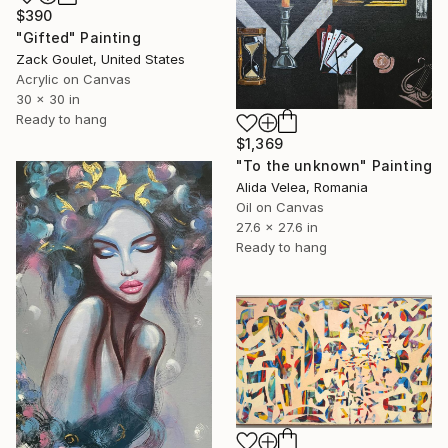
$390
"Gifted" Painting
Zack Goulet, United States
Acrylic on Canvas
30 x 30 in
Ready to hang
$1,369
"To the unknown" Painting
Alida Velea, Romania
Oil on Canvas
27.6 x 27.6 in
Ready to hang