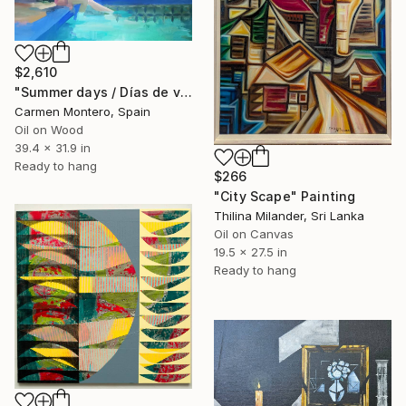
$2,610
"Summer days / Días de verano" Painting
Carmen Montero, Spain
Oil on Wood
39.4 x 31.9 in
Ready to hang
$266
"City Scape" Painting
Thilina Milander, Sri Lanka
Oil on Canvas
19.5 x 27.5 in
Ready to hang