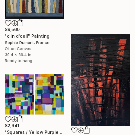
$9,560
"clin d'oeil" Painting
Sophie Dumont, France
Oil on Canvas
39.4 x 39.4 in
Ready to hang
$2,941
"Squares / Yellow Purple" Painting