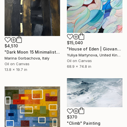
$15,040
$4,510
"House of Eden | Giovanna" Painting
"Dark Moon 15 Minimalist Abstraction Black" Painting
Yuliya Martynova, United Kingdom
Marina Gorbachova, Italy
Oil on Canvas
Oil on Canvas
68.9 x 74.8 in
13.8 x 19.7 in
$370
"Climb" Painting