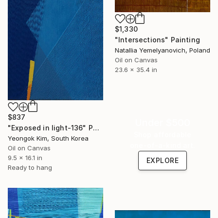
$1,330
"Intersections" Painting
Natallia Yemelyanovich, Poland
Oil on Canvas
23.6 x 35.4 in
$837
Under $500
"Exposed in light-136" Painting
Shop affordable
Yeongok Kim, South Korea
one-of-a-kind art.
Oil on Canvas
9.5 x 16.1 in
EXPLORE
Ready to hang