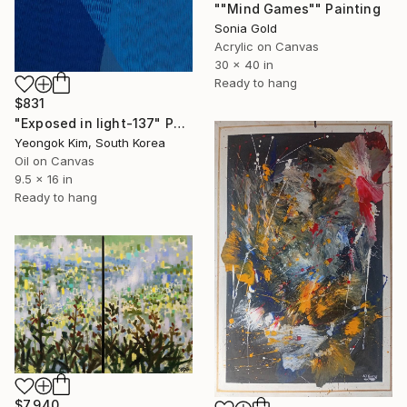
""Mind Games"" Painting
Sonia Gold
Acrylic on Canvas
30 x 40 in
Ready to hang
$831
"Exposed in light-137" Painting
Yeongok Kim, South Korea
Oil on Canvas
9.5 x 16 in
Ready to hang
$7,940