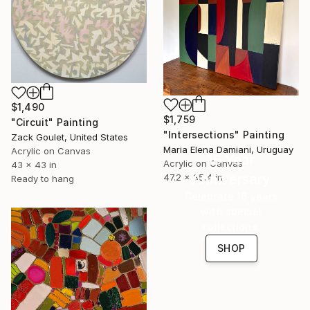
$1,490
$1,759
"Circuit" Painting
"Intersections" Painting
Zack Goulet, United States
Maria Elena Damiani, Uruguay
Acrylic on Canvas
16 Year
Acrylic on Canvas
43 x 43 in
Anniversary
47.2 x 35.4 in
Ready to hang
Celebrate 16 years
with special
collections.
SHOP