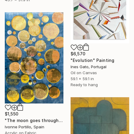
$6,570
"Evolution" Painting
Ines Gato, Portugal
Oil on Canvas
59.1 x 59.1 in
Ready to hang
$1,550
"The moon goes through the water" Painting
Ivonne Portillo, Spain
Acrylic on Fabric