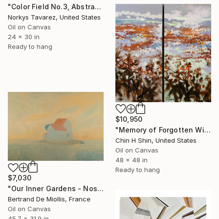
"Color Field No.3, Abstract Landscape" Painting
Norkys Tavarez, United States
Oil on Canvas
24 x 30 in
Ready to hang
$10,950
"Memory of Forgotten Winter" Painting
Chin H Shin, United States
Oil on Canvas
48 x 48 in
Ready to hang
$7,030
"Our Inner Gardens - Nos jardins intérieurs - 116 cm x 81 cm" Painting
Bertrand De Miollis, France
Oil on Canvas
45.7 x 31.9 in