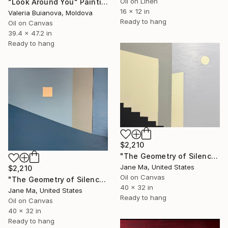
Oil on Linen
"Look Around You" Painting
16 x 12 in
Valeria Buianova, Moldova
Ready to hang
Oil on Canvas
39.4 x 47.2 in
Ready to hang
$2,210
"The Geometry of Silence — Fragments Ⅸ" Painting
Jane Ma, United States
$2,210
Oil on Canvas
"The Geometry of Silence — Fragments Ⅳ" Painting
40 x 32 in
Jane Ma, United States
Ready to hang
Oil on Canvas
40 x 32 in
Ready to hang