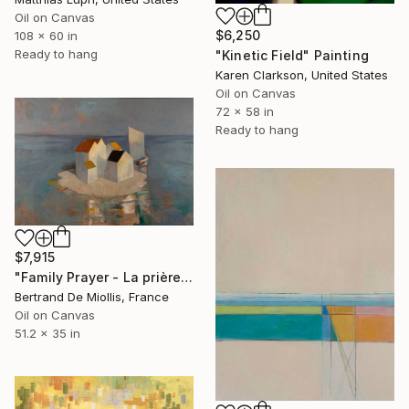
Oil on Canvas
$6,250
108 x 60 in
Ready to hang
"Kinetic Field" Painting
Karen Clarkson, United States
Oil on Canvas
72 x 58 in
Ready to hang
$7,915
"Family Prayer - La prière en famille - 130 cm x 89cm" Painting
Bertrand De Miollis, France
Oil on Canvas
51.2 x 35 in