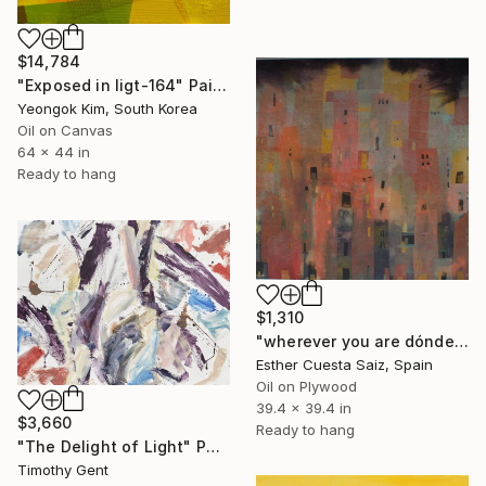
$14,784
"Exposed in ligt-164" Painting
Yeongok Kim, South Korea
Oil on Canvas
64 x 44 in
Ready to hang
$1,310
"wherever you are dónde quiera qué estés" Painting
Esther Cuesta Saiz, Spain
Oil on Plywood
39.4 x 39.4 in
$3,660
Ready to hang
"The Delight of Light" Painting
Timothy Gent