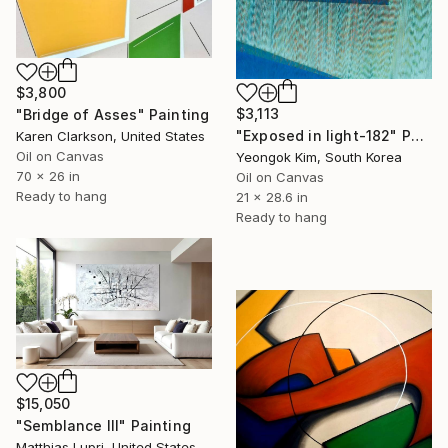
$3,800
$3,113
"Bridge of Asses" Painting
"Exposed in light-182" Painting
Karen Clarkson, United States
Oil on Canvas
Yeongok Kim, South Korea
70 x 26 in
Oil on Canvas
Ready to hang
21 x 28.6 in
Ready to hang
$15,050
"Semblance III" Painting
Matthias Lupri, United States