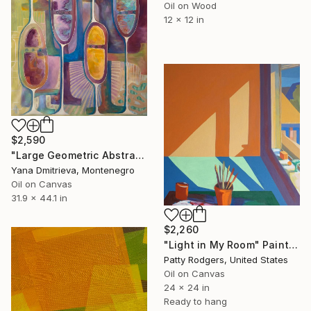
Oil on Wood
12 x 12 in
$2,590
"Large Geometric Abstract Painting in Pastel Colors" Painting
Yana Dmitrieva, Montenegro
Oil on Canvas
31.9 x 44.1 in
$2,260
"Light in My Room" Painting
Patty Rodgers, United States
Oil on Canvas
24 x 24 in
Ready to hang