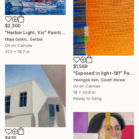
$2,300
"Harbor Light, Vis" Painting
Maja Djokic, Serbia
Oil on Canvas
31.5 x 19.7 in
$1,569
"Exposed in light-181" Painting
Yeongok Kim, South Korea
Oil on Canvas
18 x 20.8 in
Ready to hang
$435