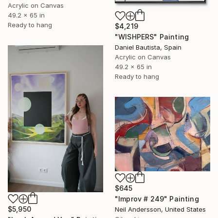
Acrylic on Canvas
49.2 x 65 in
Ready to hang
$4,219
"WISHPERS" Painting
Daniel Bautista, Spain
Acrylic on Canvas
49.2 x 65 in
Ready to hang
$645
"Improv # 249" Painting
$5,950
Neil Andersson, United States