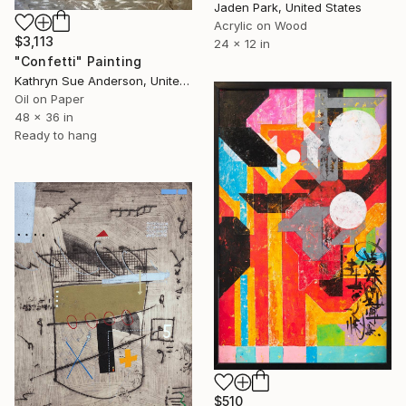
Jaden Park, United States
Acrylic on Wood
$3,113
24 x 12 in
"Confetti" Painting
Kathryn Sue Anderson, United States
Oil on Paper
48 x 36 in
Ready to hang
$510