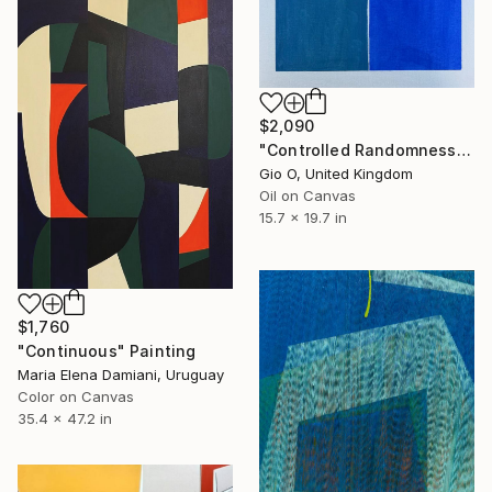
$2,090
"Controlled Randomness II" Painting
Gio O, United Kingdom
Oil on Canvas
15.7 x 19.7 in
$1,760
"Continuous" Painting
Maria Elena Damiani, Uruguay
Color on Canvas
35.4 x 47.2 in