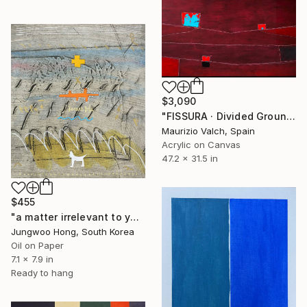
$3,090
"FISSURA · Divided Ground and Fractured Space" Painting
Maurizio Valch, Spain
Acrylic on Canvas
47.2 x 31.5 in
$455
"a matter irrelevant to you 2025-83" Painting
Jungwoo Hong, South Korea
Oil on Paper
7.1 x 7.9 in
Ready to hang