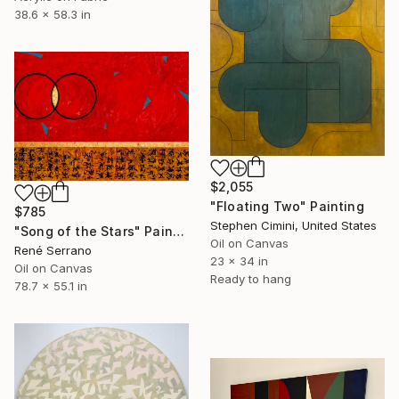
38.6 x 58.3 in
$2,055
"Floating Two" Painting
$785
Stephen Cimini, United States
"Song of the Stars" Painting
Oil on Canvas
René Serrano
23 x 34 in
Oil on Canvas
Ready to hang
78.7 x 55.1 in