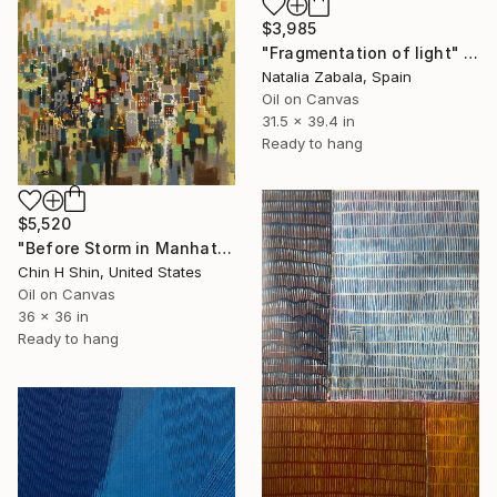
$3,985
"Fragmentation of light" Painting
Natalia Zabala, Spain
Oil on Canvas
31.5 x 39.4 in
Ready to hang
$5,520
"Before Storm in Manhattan" Painting
Chin H Shin, United States
Oil on Canvas
36 x 36 in
Ready to hang