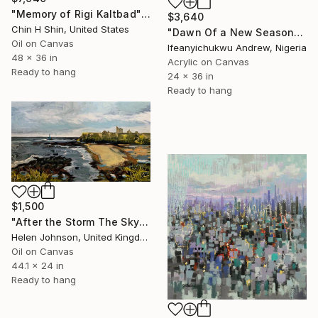
"Memory of Rigi Kaltbad" Painting
$3,640
Chin H Shin, United States
"Dawn Of a New Season" Painting
Oil on Canvas
Ifeanyichukwu Andrew, Nigeria
48 x 36 in
Acrylic on Canvas
Ready to hang
24 x 36 in
Ready to hang
$1,500
"After the Storm The Sky Listens" Painting
Helen Johnson, United Kingdom
Oil on Canvas
44.1 x 24 in
Ready to hang