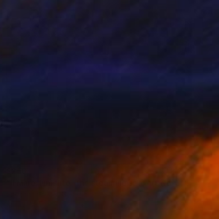
$256
"Il Mare fumante. The steaming sea. Art No. 5" Painting
Snezhana Denis, Georgia
Spray Paint on Paper
9.8 x 9.8 in