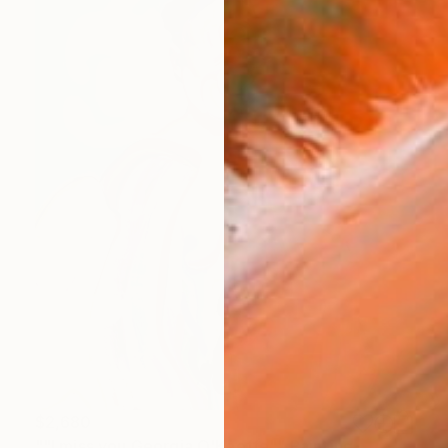
$2,680
""I miss you Georgia O'Keeffe"" Painting