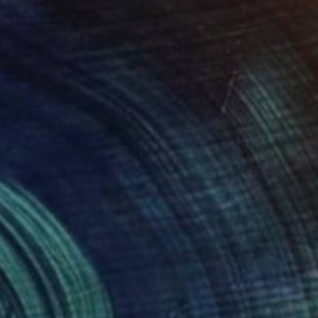
$3,860
"Blue water. Light." Painting
Iryna Kastsova, Georgia
Acrylic on Canvas
39.4 x 47.2 in
Ready to hang