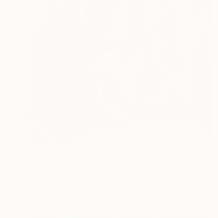
$1,770
"Night" Painting
Tiko Bakhtadze, Georgia
Acrylic on Canvas
23 x 23 in