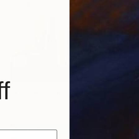
f
$2,950
"In the Harmony with the Sun" Painting
Salome Khubashvili, Georgia
Oil on Canvas
42.5 x 43.3 in