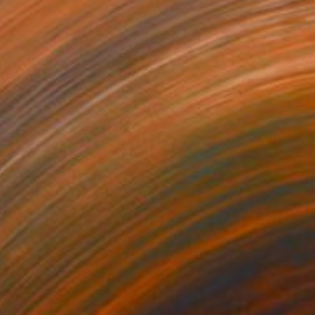
$2,590
""Morning Flowers"" Painting
Ramaz Chantladze, Georgia
Oil on Canvas
23.6 x 35.4 in