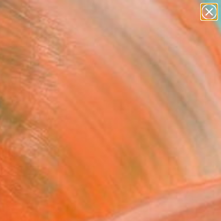
abstracts
figurative art
landscapes
wall sculpture
Search for
artist name
+
0
anything
paintings
ersary Picks