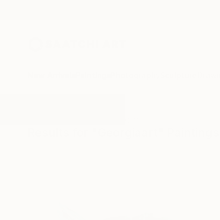
New Arrivals
Paintings
Photography
Sculpture
Drawi
All Artworks
Paintings
Georgiaart
Results for "Georgiaart" Paintings