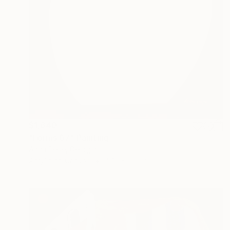
$1,640
"Forms 07" Painting
Anna Pepe, Georgia
Acrylic on Canvas
47.2 x 59.1 in