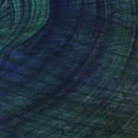
$190
"shine 3" Painting
Ira Kurmaeva, Georgia
Acrylic on Canvas
8.7 x 6.7 in
Ready to hang