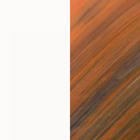
Maxim Fomenko, Germany
Acrylic on Canvas
31.5 x 39.4 in