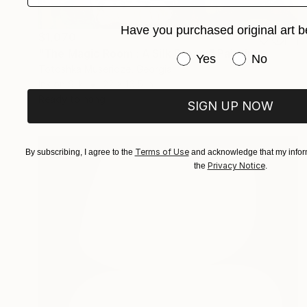
Have you purchased original art b
$1,070
"The Magic Room : A Silk Dream" Painting
Have you purchased or
Yes
No
Totoshka Museridze, Georgia
Ink on Silk
22 x 16.5 in
Ready to hang
SIGN UP NOW
Terms of Use
By subscribing, I agree to the
and acknowledge that my inform
Privacy Notice
the
.