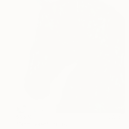
$3,530
"Green horse" Painting