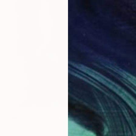
$3,750
"Phenomenon" Painting
Andrey Pavli, Georgia
Acrylic on Fabric
55 x 55 in