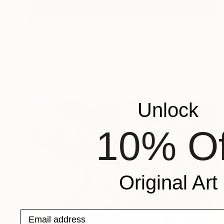
$6,240
"Arc Of Freedom" Painting
Tiko Bakhtadze, Georgia
Acrylic on Canvas
39.4 x 47.2 in
Unlock
10% Of
Original Art
Email address