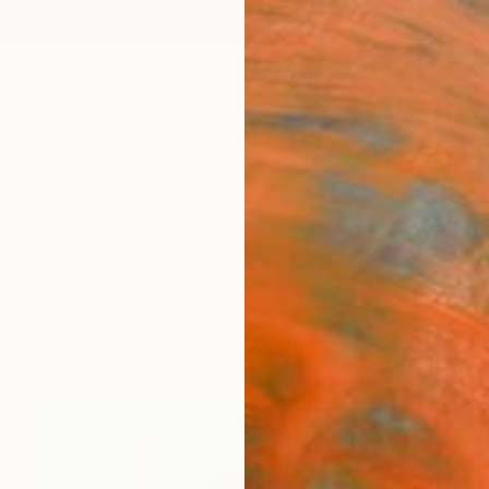
ngs
Prints
Inspiration
Art Advisory
Trade
Curated Deals
Anniv