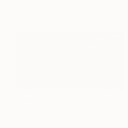
Liubou Sas, Georgia
Acrylic on Canvas
47.2 x 39.4 in
Ready to hang
$2,660
"A horse fighting the enemy" Painting
Irma Gelantia, Georgia
Oil on Hardboard
54.3 x 27.6 in