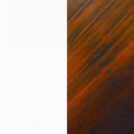
$670
"The Sound of the Seashell" Painting
Georgia Theologou, Greece
Oil on Canvas
11.8 x 15.7 in
Ready to hang