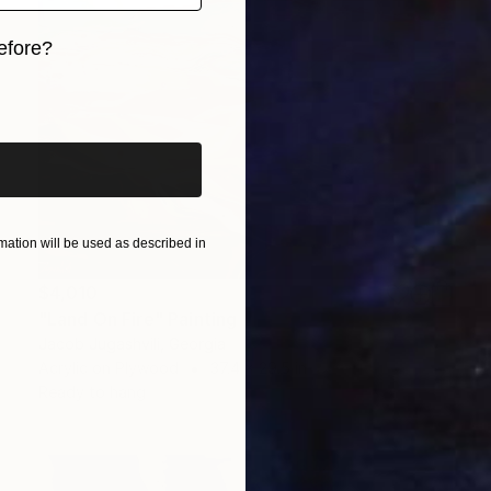
efore?
iginal art before?
ation will be used as described in
$4,010
"Land On Fire" Painting
Jacob Jugashvili, Georgia
Acrylic on Plywood
37.4 x 29.5 in
Ready to hang