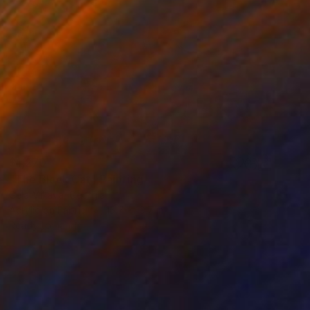
$1,270
"The Black Cat" Painting
Gela Mikava, Georgia
Acrylic on Fabric
15.7 x 19.7 in
Ready to hang