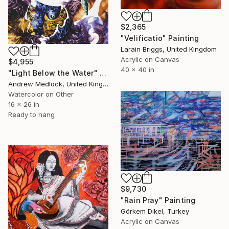
$2,365
"Velificatio" Painting
Larain Briggs, United Kingdom
Acrylic on Canvas
$4,955
40 x 40 in
"Light Below the Water" Painting
Andrew Medlock, United Kingdom
Watercolor on Other
16 x 26 in
Ready to hang
$9,730
"Rain Pray" Painting
Görkem Dikel, Turkey
Acrylic on Canvas