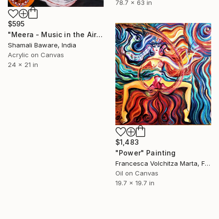
78.7 x 63 in
$595
"Meera - Music in the Air" Painting
Shamali Baware, India
Acrylic on Canvas
24 x 21 in
$1,483
"Power" Painting
Francesca Volchitza Marta, France
Oil on Canvas
19.7 x 19.7 in