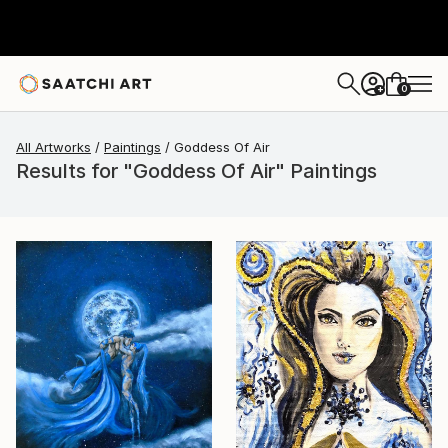
0
+
All Artworks
Paintings
Goddess Of Air
Results for "Goddess Of Air" Paintings