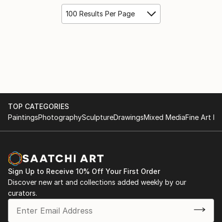
100 Results Per Page
TOP CATEGORIES
Paintings
Photography
Sculpture
Drawings
Mixed Media
Fine Art Pr
Sign Up to Receive 10% Off Your First Order
Discover new art and collections added weekly by our
curators.