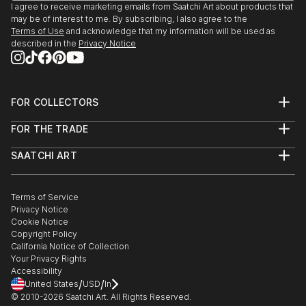
I agree to receive marketing emails from Saatchi Art about products that
may be of interest to me. By subscribing, I also agree to the
Terms of Use
and acknowledge that my information will be used as
described in the
Privacy Notice
FOR COLLECTORS
Art Advisory
FOR THE TRADE
Help Center
About
Returns
SAATCHI ART
Trade Program
Commissions
About
Hospitality
Curated Collections
Saatchi Art Stories
Commercial
How to Buy Art
The Other Art Fair
Terms of Service
Healthcare
Gift Card
Privacy Notice
Sell on Saatchi Art
Multi Family & Residential
Cookie Notice
Affiliate Program
Contact Art Consultant
Copyright Policy
Careers
California Notice of Collection
Contact Support
Your Privacy Rights
Accessibility
/
/
United States
USD
In
© 2010-
2026
Saatchi Art. All Rights Reserved.