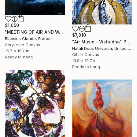
$1,650
"MEETING OF AIR AND WATER" Painting
$7,810
Blaesius Claude, France
"Air Music - Vishudha" Painting
Acrylic on Canvas
Natali Deus Universe, United Kingdom
15.7 x 19.7 in
Oil on Canvas
Ready to hang
13.8 x 19.7 in
Ready to hang