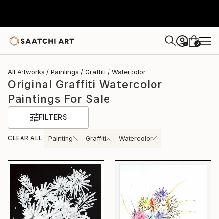
0
+
All Artworks
Paintings
Graffiti
Watercolor
Original Graffiti Watercolor
Paintings For Sale
FILTERS
CLEAR ALL
Painting
Graffiti
Watercolor