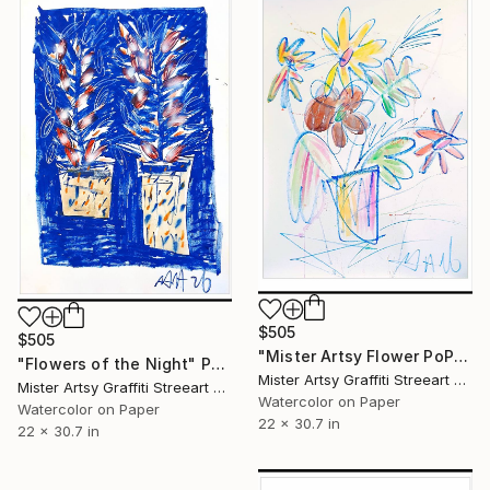
$505
$505
"Mister Artsy Flower PoP tune# 3" Painting
"Flowers of the Night" Painting
Mister Artsy Graffiti Streeart Amsterdam, Netherlands
Mister Artsy Graffiti Streeart Amsterdam, Netherlands
Watercolor on Paper
Watercolor on Paper
22 x 30.7 in
22 x 30.7 in