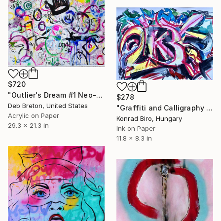
$720
"Outlier's Dream #1 Neo-Expressionism painting on paper" Painting
$278
Deb Breton, United States
"Graffiti and Calligraphy series" Painting
Acrylic on Paper
Konrad Biro, Hungary
29.3 x 21.3 in
Ink on Paper
11.8 x 8.3 in