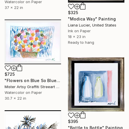
Watercolor on Paper
37 x 22 in
$325
"Modica Way" Painting
Liana Lucier, United States
Ink on Paper
18 x 23 in
Ready to hang
$725
"Flowers on Blue So Blue" Painting
Mister Artsy Graffiti Streeart Amsterdam, Netherlands
Watercolor on Paper
30.7 x 22 in
$395
"Bottle to Bottle" Painting