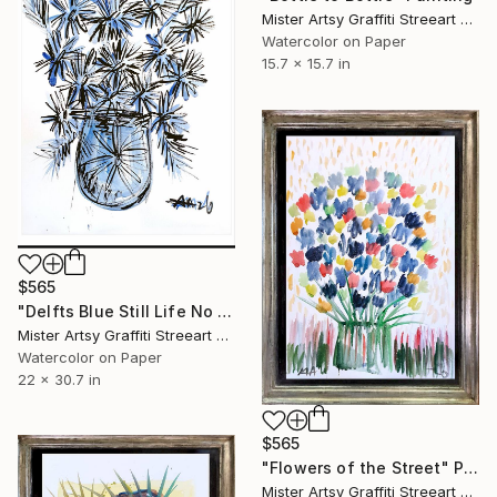
Mister Artsy Graffiti Streeart Amsterdam, Netherlands
Watercolor on Paper
15.7 x 15.7 in
$565
"Delfts Blue Still Life No 6" Painting
Mister Artsy Graffiti Streeart Amsterdam, Netherlands
Watercolor on Paper
22 x 30.7 in
$565
"Flowers of the Street" Painting
Mister Artsy Graffiti Streeart Amsterdam, Netherlands