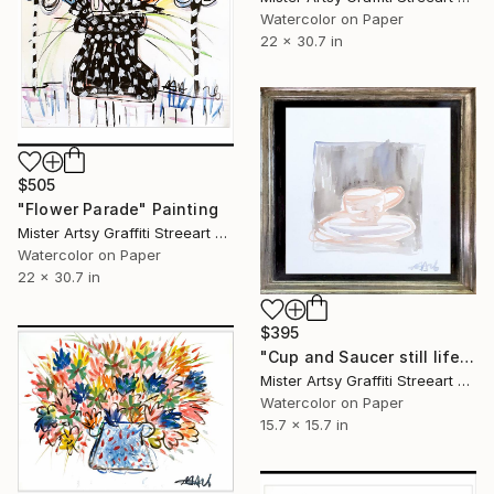
Watercolor on Paper
22 x 30.7 in
$505
"Flower Parade" Painting
Mister Artsy Graffiti Streeart Amsterdam, Netherlands
Watercolor on Paper
22 x 30.7 in
$395
"Cup and Saucer still life SET" Painting
Mister Artsy Graffiti Streeart Amsterdam, Netherlands
Watercolor on Paper
15.7 x 15.7 in