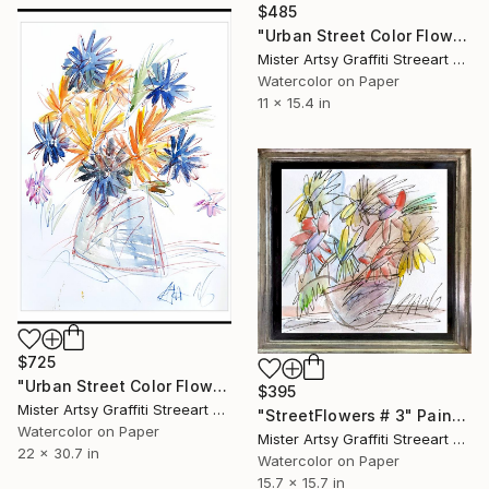
$485
"Urban Street Color Flowers # 4" Painting
Mister Artsy Graffiti Streeart Amsterdam, Netherlands
Watercolor on Paper
11 x 15.4 in
$725
"Urban Street Color Flowers # 5" Painting
$395
Mister Artsy Graffiti Streeart Amsterdam, Netherlands
"StreetFlowers # 3" Painting
Watercolor on Paper
Mister Artsy Graffiti Streeart Amsterdam, Netherlands
22 x 30.7 in
Watercolor on Paper
15.7 x 15.7 in