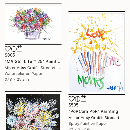
$805
"MA Still Life # 25" Painting
Mister Artsy Graffiti Streeart Amsterdam, Netherlands
Watercolor on Paper
37.8 x 25.2 in
$505
"PoPCorn PoP" Painting
Mister Artsy Graffiti Streeart Amsterdam, Netherlands
Spray Paint on Paper
22 x 30.7 in