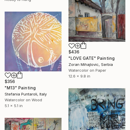
$436
"LOVE GATE" Painting
Zoran Mihajlovic, Serbia
Watercolor on Paper
12.6 x 9.8 in
$356
"M13" Painting
Stefania Puntaroli, Italy
Watercolor on Wood
5.1 x 5.1 in