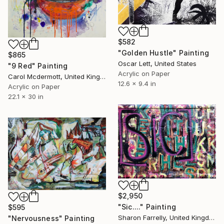
$582
"Golden Hustle" Painting
$865
Oscar Lett, United States
"9 Red" Painting
Acrylic on Paper
Carol Mcdermott, United Kingdom
12.6 x 9.4 in
Acrylic on Paper
22.1 x 30 in
$2,950
"Sic...." Painting
$595
Sharon Farrelly, United Kingdom
"Nervousness" Painting