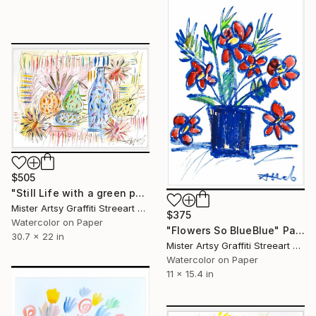
$505
"Still Life with a green peer" Painting
Mister Artsy Graffiti Streeart Amsterdam, Netherlands
$375
Watercolor on Paper
"Flowers So BlueBlue" Painting
30.7 x 22 in
Mister Artsy Graffiti Streeart Amsterdam, Netherlands
Watercolor on Paper
11 x 15.4 in