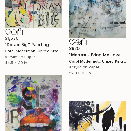
$1,630
"Dream Big" Painting
$920
Carol Mcdermott, United Kingdom
"Mantra - Bring Me Love no 2" Painting
Acrylic on Paper
Carol Mcdermott, United Kingdom
44.5 x 30 in
Acrylic on Paper
22.3 x 30 in