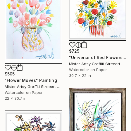
$725
"Universe of Red Flowers" Painting
Mister Artsy Graffiti Streeart Amsterdam, Netherlands
Watercolor on Paper
$505
30.7 x 22 in
"Flower Moves" Painting
Mister Artsy Graffiti Streeart Amsterdam, Netherlands
Watercolor on Paper
22 x 30.7 in