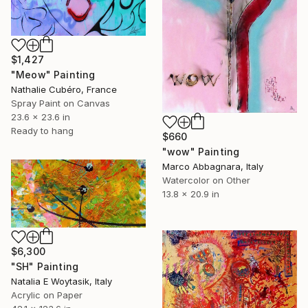
$1,427
"Meow" Painting
Nathalie Cubéro, France
Spray Paint on Canvas
23.6 x 23.6 in
Ready to hang
$660
"wow" Painting
Marco Abbagnara, Italy
Watercolor on Other
13.8 x 20.9 in
$6,300
"SH" Painting
Natalia E Woytasik, Italy
Acrylic on Paper