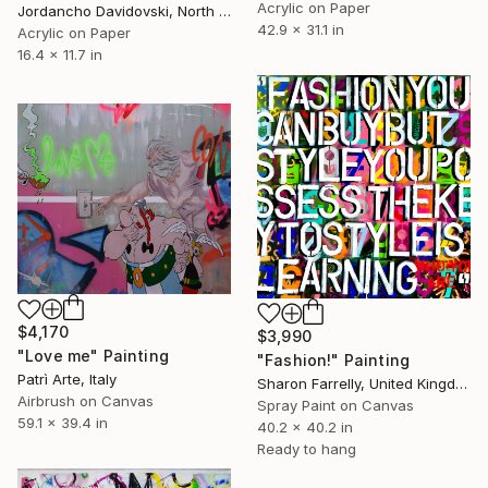
Acrylic on Paper
Jordancho Davidovski, North Macedonia
42.9 x 31.1 in
Acrylic on Paper
16.4 x 11.7 in
$4,170
$3,990
"Love me" Painting
"Fashion!" Painting
Patrì Arte, Italy
Sharon Farrelly, United Kingdom
Airbrush on Canvas
Spray Paint on Canvas
59.1 x 39.4 in
40.2 x 40.2 in
Ready to hang