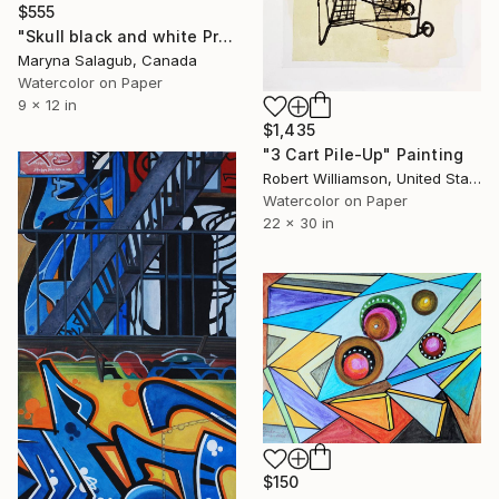
$555
"Skull black and white Print Modern" Painting
Maryna Salagub, Canada
Watercolor on Paper
9 x 12 in
$1,435
"3 Cart Pile-Up" Painting
Robert Williamson, United States
Watercolor on Paper
22 x 30 in
$150