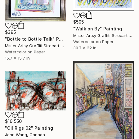
$505
"Walk on By" Painting
$395
Mister Artsy Graffiti Streeart Amsterdam, Netherlands
"Bottle to Bottle Talk" Painting
Watercolor on Paper
Mister Artsy Graffiti Streeart Amsterdam, Netherlands
30.7 x 22 in
Watercolor on Paper
15.7 x 15.7 in
$16,550
"Oil Rigs 02" Painting
John Wang, Canada