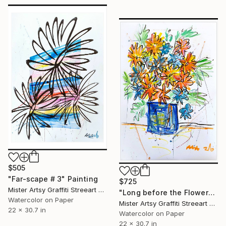
$505
"Far-scape # 3" Painting
$725
Mister Artsy Graffiti Streeart Amsterdam, Netherlands
"Long before the Flowers" Painting
Watercolor on Paper
Mister Artsy Graffiti Streeart Amsterdam, Netherlands
22 x 30.7 in
Watercolor on Paper
22 x 30.7 in