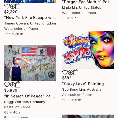
"Dragon Eye Marble" Painting
Linda Lin, United States
$2,320
Watercolor on Paper
"New York Fire Escape with Graffiti" Painting
15 x 11 in
James Cowan, United Kingdom
Watercolor on Paper
16.5 x 26 in
$582
"Crazy Love" Painting
Soo Beng Lim, Australia
$5,880
Airbrush on Paper
"In Search Of Peace" Painting
23 x 15.9 in
Daggi Wallace, Germany
Pastel on Paper
60 x 40 in
Ready to hang