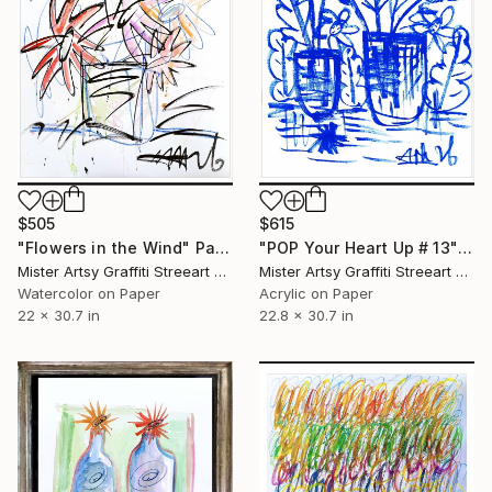
$505
$615
"Flowers in the Wind" Painting
"POP Your Heart Up # 13" Painting
Mister Artsy Graffiti Streeart Amsterdam, Netherlands
Mister Artsy Graffiti Streeart Amsterdam, Netherlands
Watercolor on Paper
Acrylic on Paper
22 x 30.7 in
22.8 x 30.7 in