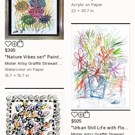
Acrylic on Paper
22 x 30.7 in
$395
"Nature Vibes set" Painting
Mister Artsy Graffiti Streeart Amsterdam, Netherlands
Watercolor on Paper
15.7 x 15.7 in
$505
"Urban Still Life with Flowers" Painting
Mister Artsy Graffiti Streeart Amsterdam, Netherlands