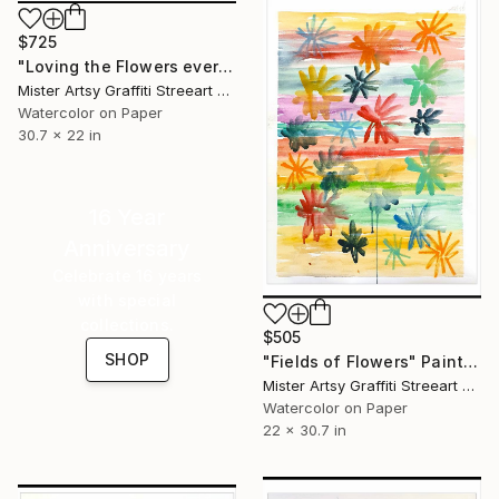
$725
"Loving the Flowers every Day" Painting
Mister Artsy Graffiti Streeart Amsterdam, Netherlands
Watercolor on Paper
30.7 x 22 in
16 Year
Anniversary
Celebrate 16 years
with special
collections.
$505
SHOP
"Fields of Flowers" Painting
Mister Artsy Graffiti Streeart Amsterdam, Netherlands
Watercolor on Paper
22 x 30.7 in