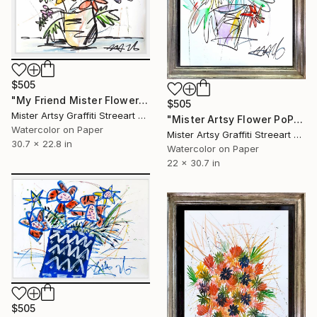
$505
"My Friend Mister Flower" Painting
$505
Mister Artsy Graffiti Streeart Amsterdam, Netherlands
"Mister Artsy Flower PoP tune" Painting
Watercolor on Paper
Mister Artsy Graffiti Streeart Amsterdam, Netherlands
30.7 x 22.8 in
Watercolor on Paper
22 x 30.7 in
$505