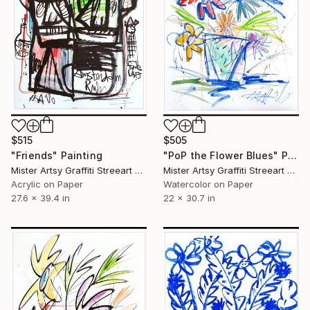
$515
$505
"Friends" Painting
"PoP the Flower Blues" Painting
Mister Artsy Graffiti Streeart Amsterdam, Netherlands
Mister Artsy Graffiti Streeart Amsterdam, Netherlands
Acrylic on Paper
Watercolor on Paper
27.6 x 39.4 in
22 x 30.7 in