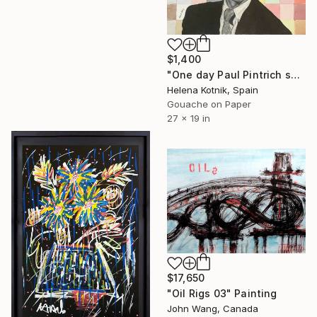
$1,400
"One day Paul Pintrich said to me that I wasn’t good enough..." Painting
Helena Kotnik, Spain
Gouache on Paper
27 x 19 in
$17,650
"Oil Rigs 03" Painting
John Wang, Canada