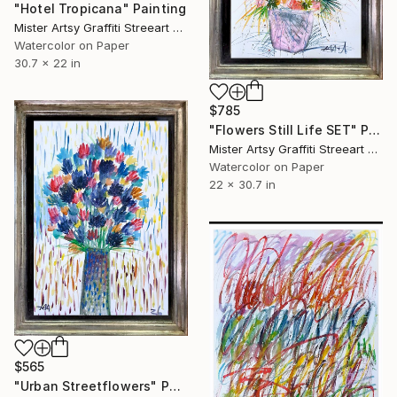
"Hotel Tropicana" Painting
Mister Artsy Graffiti Streeart Amsterdam, Netherlands
Watercolor on Paper
30.7 x 22 in
$785
"Flowers Still Life SET" Painting
Mister Artsy Graffiti Streeart Amsterdam, Netherlands
Watercolor on Paper
22 x 30.7 in
$565
"Urban Streetflowers" Painting