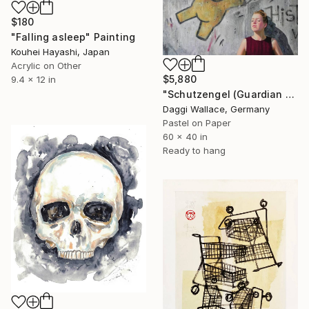
$180
"Falling asleep" Painting
Kouhei Hayashi, Japan
Acrylic on Other
$5,880
9.4 x 12 in
"Schutzengel (Guardian Angel)" Painting
Daggi Wallace, Germany
Pastel on Paper
60 x 40 in
Ready to hang