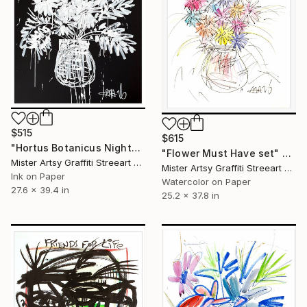
$515
$615
"Hortus Botanicus Nights # 4" Painting
"Flower Must Have set" Painting
Mister Artsy Graffiti Streeart Amsterdam, Netherlands
Mister Artsy Graffiti Streeart Amsterdam, Netherlands
Ink on Paper
Watercolor on Paper
27.6 x 39.4 in
25.2 x 37.8 in