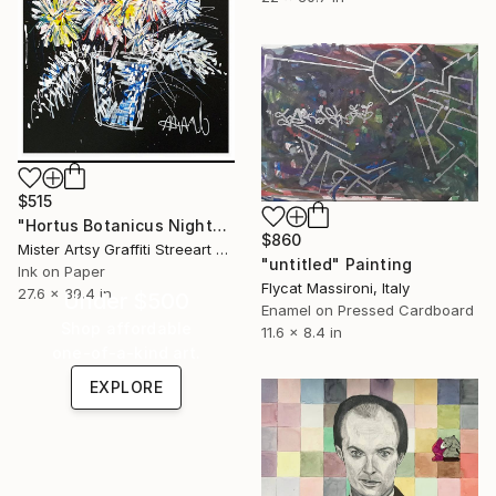
$515
"Hortus Botanicus Nights # 3" Painting
$860
Mister Artsy Graffiti Streeart Amsterdam, Netherlands
"untitled" Painting
Ink on Paper
Flycat Massironi, Italy
27.6 x 39.4 in
Under $500
Enamel on Pressed Cardboard
Shop affordable
11.6 x 8.4 in
one-of-a-kind art.
EXPLORE