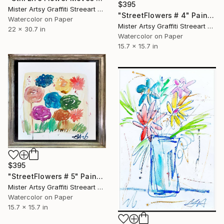
$395
Mister Artsy Graffiti Streeart Amsterdam, Netherlands
"StreetFlowers # 4" Painting
Watercolor on Paper
Mister Artsy Graffiti Streeart Amsterdam, Netherlands
22 x 30.7 in
Watercolor on Paper
15.7 x 15.7 in
$395
"StreetFlowers # 5" Painting
Mister Artsy Graffiti Streeart Amsterdam, Netherlands
Watercolor on Paper
15.7 x 15.7 in