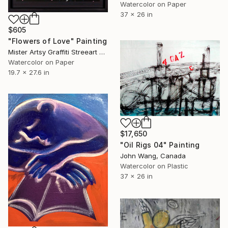
Watercolor on Paper
37 x 26 in
$605
"Flowers of Love" Painting
Mister Artsy Graffiti Streeart Amsterdam, Netherlands
Watercolor on Paper
19.7 x 27.6 in
$17,650
"Oil Rigs 04" Painting
John Wang, Canada
Watercolor on Plastic
37 x 26 in