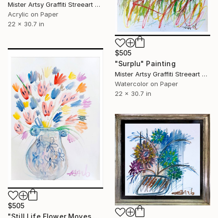
Mister Artsy Graffiti Streeart Amsterdam, Netherlands
Acrylic on Paper
22 x 30.7 in
$505
"Surplu" Painting
Mister Artsy Graffiti Streeart Amsterdam, Netherlands
Watercolor on Paper
22 x 30.7 in
$505
"Still Life Flower Moves # 3" Painting