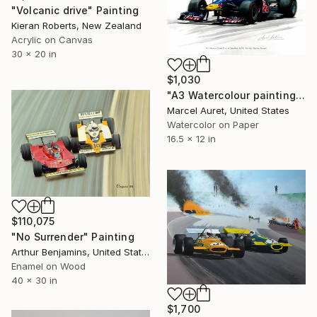
"Volcanic drive" Painting
Kieran Roberts, New Zealand
Acrylic on Canvas
30 x 20 in
$1,030
"A3 Watercolour painting of #1 Sebastian Vettel Red Bull Racing" Painting
Marcel Auret, United States
Watercolor on Paper
16.5 x 12 in
$110,075
"No Surrender" Painting
Arthur Benjamins, United States
Enamel on Wood
40 x 30 in
$1,700