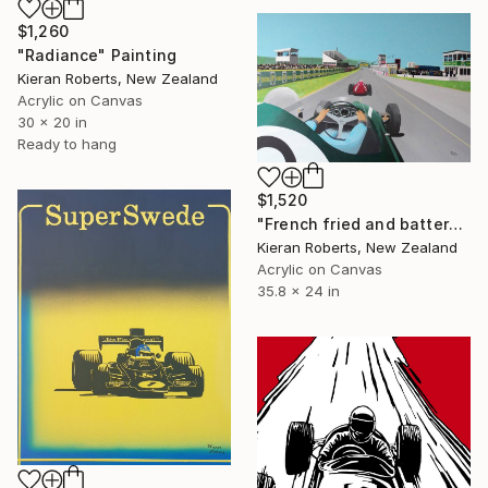
$1,260
"Radiance" Painting
Kieran Roberts, New Zealand
Acrylic on Canvas
30 x 20 in
Ready to hang
$1,520
"French fried and battered" Painting
Kieran Roberts, New Zealand
Acrylic on Canvas
35.8 x 24 in