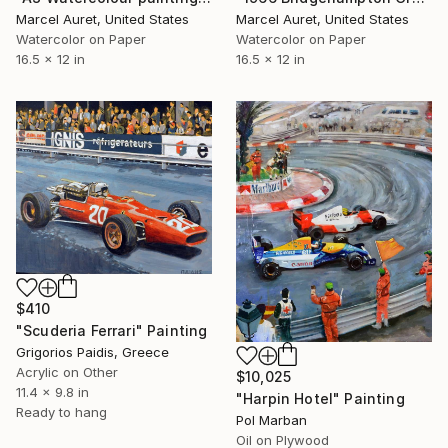
Marcel Auret, United States
Marcel Auret, United States
Watercolor on Paper
Watercolor on Paper
16.5 x 12 in
16.5 x 12 in
$410
"Scuderia Ferrari" Painting
Grigorios Paidis, Greece
Acrylic on Other
$10,025
11.4 x 9.8 in
"Harpin Hotel" Painting
Ready to hang
Pol Marban
Oil on Plywood