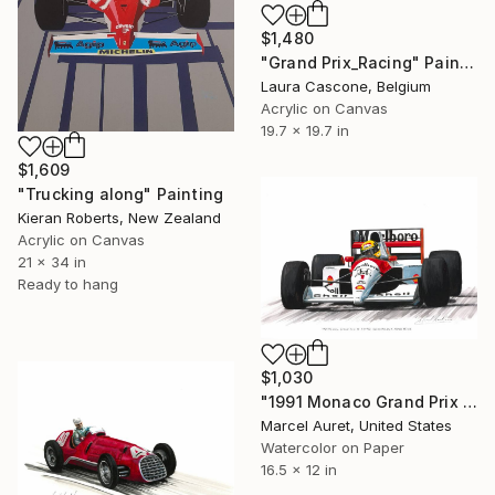
$1,480
"Grand Prix_Racing" Painting
Laura Cascone, Belgium
Acrylic on Canvas
19.7 x 19.7 in
$1,609
"Trucking along" Painting
Kieran Roberts, New Zealand
Acrylic on Canvas
21 x 34 in
Ready to hang
$1,030
"1991 Monaco Grand Prix #1 Ayrton Senna McLaren-Honda MP4/6" Painting
Marcel Auret, United States
Watercolor on Paper
16.5 x 12 in