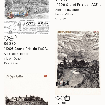
"1906 Grand Prix de l'ACF – Felice Nazzaro FIAT" Painting
Alex Book, Israel
Ink on Other
15 x 22 in
$4,380
"1906 Grand Prix de l'ACF – Albert Clement - Bayard-A.Clement" Painting
Alex Book, Israel
Ink on Other
15 x 22 in
$2,180