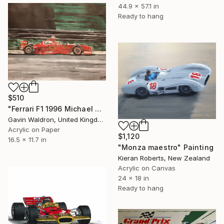
44.9 x 57.1 in
Ready to hang
$510
"Ferrari F1 1996 Michael Schumacher" Painting
Gavin Waldron, United Kingdom
Acrylic on Paper
$1,120
16.5 x 11.7 in
"Monza maestro" Painting
Kieran Roberts, New Zealand
Acrylic on Canvas
24 x 18 in
Ready to hang