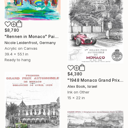
$8,780
"Rennen in Monaco" Painting
Nicole Leidenfrost, Germany
Acrylic on Canvas
39.4 x 55.1 in
Ready to hang
$4,380
"1948 Monaco Grand Prix – Prince Igor Troubetzkoy Ferrari GP Car" Painting
Alex Book, Israel
Ink on Other
15 x 22 in