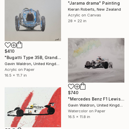
"Jarama drama" Painting
Kieran Roberts, New Zealand
Acrylic on Canvas
28 x 22 in
$410
"Bugatti Type 35B, Grand Prix, 1929" Painting
Gavin Waldron, United Kingdom
Acrylic on Paper
16.5 x 11.7 in
$740
"Mercedes Benz F1 Lewis Hamilton Styrian GP Austria 20 v2" Painting
Gavin Waldron, United Kingdom
Watercolor on Paper
16.5 x 11.8 in