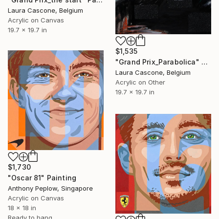
Laura Cascone, Belgium
Acrylic on Canvas
19.7 x 19.7 in
$1,535
"Grand Prix_Parabolica" Painting
Laura Cascone, Belgium
Acrylic on Other
19.7 x 19.7 in
$1,730
"Oscar 81" Painting
Anthony Peplow, Singapore
Acrylic on Canvas
18 x 18 in
Ready to hang