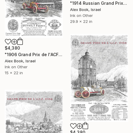
"1914 Russian Grand Prix – St. Petersburg - Vauxhall" Painting
Alex Book, Israel
Ink on Other
29.9 x 22 in
$4,380
"1906 Grand Prix de l'ACF – Ferenc Szisz Renault" Painting
Alex Book, Israel
Ink on Other
15 x 22 in
$4,380