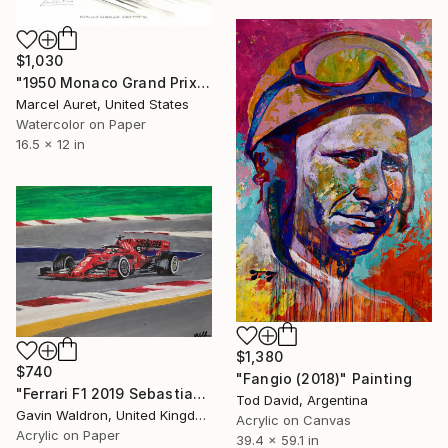
$1,030
"1950 Monaco Grand Prix #40 Alberto Ascari Scuderia Ferrari 125" Painting
Marcel Auret, United States
Watercolor on Paper
16.5 x 12 in
$1,380
$740
"Fangio (2018)" Painting
"Ferrari F1 2019 Sebastian Vettel No 5 car" Painting
Tod David, Argentina
Gavin Waldron, United Kingdom
Acrylic on Canvas
Acrylic on Paper
39.4 x 59.1 in