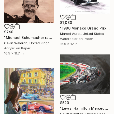
$1,030
"1980 Monaco Grand Prix #28 Carlos Reutemann Williams-Ford" Painting
$740
Marcel Auret, United States
"Michael Schumacher race celebration" Painting
Watercolor on Paper
Gavin Waldron, United Kingdom
16.5 x 12 in
Acrylic on Paper
16.5 x 11.7 in
$520
"Lewsi Hamilton Mercedes F1 2019" Painting
Gavin Waldron, United Kingdom