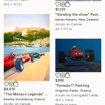
16.5 x 11.7 in
$1,120
"Stealing the show" Painting
Kieran Roberts, New Zealand
Acrylic on Canvas
24 x 17.7 in
$360
"Formula 1" Painting
$4,610
Grigorios Paidis, Greece
"The Monaco Legends" Painting
Acrylic on Corrugated Cardboard
Kseniia Vorotnikova, France
16.5 x 11.8 in
Acrylic on Canvas
Ready to hang