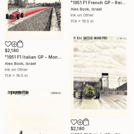
"1951 F1 French GP – Reims - Aldo Gordini Simca-Gordini Type 11" Painting
Alex Book, Israel
Ink on Other
11.8 x 16.5 in
$2,180
"1951 F1 Italian GP – Monza - Franco Rol OSCA 4500G V12" Painting
Alex Book, Israel
Ink on Other
11.8 x 16.5 in
$2,180