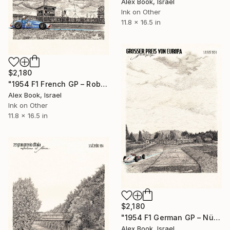
Alex Book, Israel
Ink on Other
11.8 x 16.5 in
$2,180
"1954 F1 French GP – Robert Manzon Ferrari 625" Painting
Alex Book, Israel
Ink on Other
11.8 x 16.5 in
$2,180
"1954 F1 German GP – Nürburgring - Hermann Lang Mercedes" Painting
Alex Book, Israel