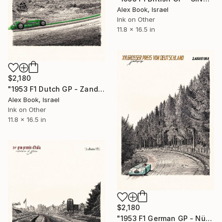
Alex Book, Israel
Ink on Other
11.8 x 16.5 in
$2,180
"1953 F1 Dutch GP - Zandvoort – Lance Macklin HWM 53" Painting
Alex Book, Israel
Ink on Other
11.8 x 16.5 in
$2,180
"1953 F1 German GP - Nürburgring – Theo Helfrich Veritas RS" Painting