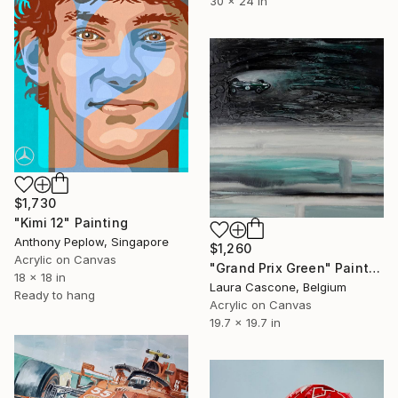
30 x 24 in
$1,730
"Kimi 12" Painting
Anthony Peplow, Singapore
$1,260
Acrylic on Canvas
"Grand Prix Green" Painting
18 x 18 in
Laura Cascone, Belgium
Ready to hang
Acrylic on Canvas
19.7 x 19.7 in