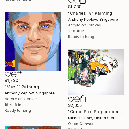
$1,730
"Charles 18" Painting
Anthony Peplow, Singapore
Acrylic on Canvas
18 x 18 in
Ready to hang
$1,730
"Max 1" Painting
Anthony Peplow, Singapore
Acrylic on Canvas
18 x 18 in
$2,055
Ready to hang
"Grand Prix. Preparation for Start" Painting
Mikhail Gubin, United States
Oil on Canvas