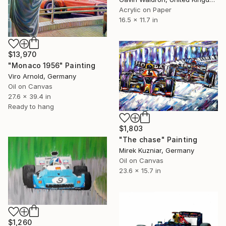
Acrylic on Paper
16.5 x 11.7 in
$13,970
"Monaco 1956" Painting
Viro Arnold, Germany
Oil on Canvas
27.6 x 39.4 in
Ready to hang
$1,803
"The chase" Painting
Mirek Kuzniar, Germany
Oil on Canvas
23.6 x 15.7 in
$1,260