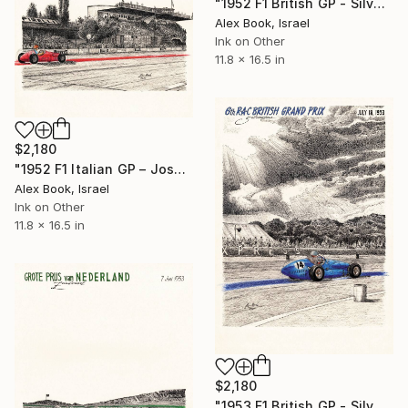
"1952 F1 British GP - Silverstone – Mike Hawthorn Cooper T20" Painting
Alex Book, Israel
Ink on Other
11.8 x 16.5 in
$2,180
"1952 F1 Italian GP – José Froilan González Maserati A6GCM" Painting
Alex Book, Israel
Ink on Other
11.8 x 16.5 in
$2,180
"1953 F1 British GP - Silverstone – Tony Rolt Connaught A-Type" Painting