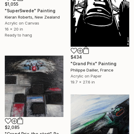
$1,055
"SuperSwede" Painting
Kieran Roberts, New Zealand
Acrylic on Canvas
16 x 20 in
Ready to hang
$434
"Grand Prix" Painting
Philippe Dailler, France
Acrylic on Paper
19.7 x 27.6 in
$2,085
"Grand Prix_the start" Painting