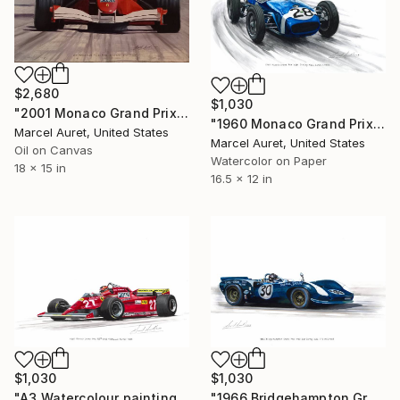
$2,680
$1,030
"2001 Monaco Grand Prix #1 Michael Schumacher Ferrari F2001" Painting
"1960 Monaco Grand Prix #28 Sterling Moss Lotus-Climax" Painting
Marcel Auret, United States
Marcel Auret, United States
Oil on Canvas
Watercolor on Paper
18 x 15 in
16.5 x 12 in
$1,030
$1,030
"A3 Watercolour painting of Gilles Villenieuve Ferrari 126C" Painting
"1966 Bridgehampton Grand Prix #30 Dan Gurney Lola T70 Mk2 Ford" Painting