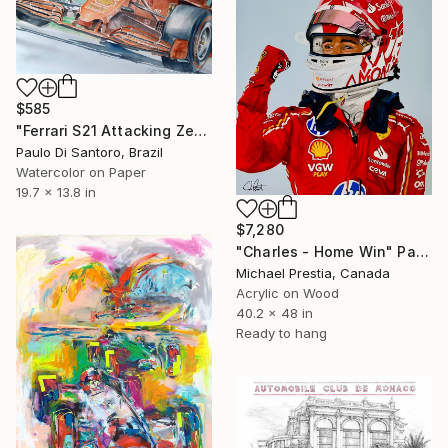
$585
"Ferrari S21 Attacking Zebra" Painting
Paulo Di Santoro, Brazil
Watercolor on Paper
19.7 x 13.8 in
$7,280
"Charles - Home Win" Painting
Michael Prestia, Canada
Acrylic on Wood
40.2 x 48 in
Ready to hang