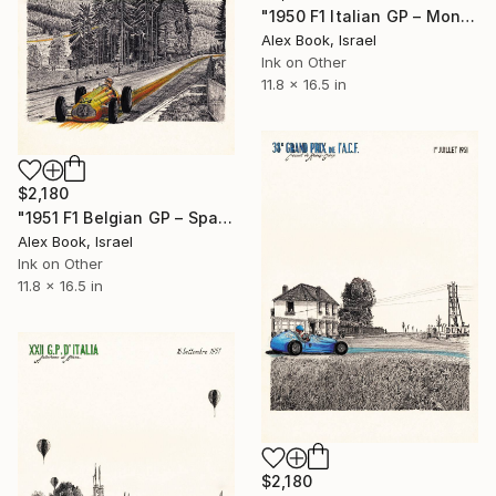
"1950 F1 Italian GP – Monza - Alberto Ascari Ferrari 375 V12" Painting
Alex Book, Israel
Ink on Other
11.8 x 16.5 in
$2,180
"1951 F1 Belgian GP – Spa - André Pilette Talbot Lago T26C" Painting
Alex Book, Israel
Ink on Other
11.8 x 16.5 in
$2,180