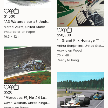
$1,030
"A3 Watercolour #3 Jochen Rindt Lotus-Ford F1 race car" Painting
Marcel Auret, United States
Watercolor on Paper
$50,800
16.5 x 12 in
"'' Grand Prix Homage ''" Painting
Arthur Benjamins, United States
Acrylic on Wood
70 x 48 in
Ready to hang
$520
"Mercedes F1, No 44 Lewis Hamilton, 2019" Painting
Gavin Waldron, United Kingdom
Acrylic on Paper