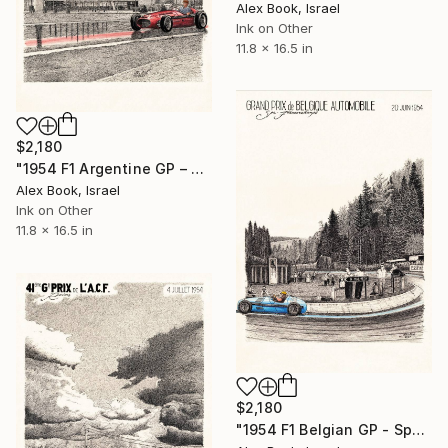
Alex Book, Israel
Ink on Other
11.8 x 16.5 in
$2,180
"1954 F1 Argentine GP – Juan Manuel Fangio Maserati 250F" Painting
Alex Book, Israel
Ink on Other
11.8 x 16.5 in
$2,180
"1954 F1 Belgian GP - Spa – Paul Frère Gordini Type-16" Painting