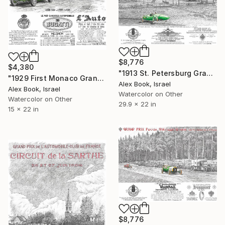
$8,776
$4,380
"1913 St. Petersburg Grand Prix - Russo-Baltique ‘Racing Cucumber’" Painting
"1929 First Monaco Grand Prix – Bugatti "Paint in Green"" Painting
Alex Book, Israel
Alex Book, Israel
Watercolor on Other
Watercolor on Other
29.9 x 22 in
15 x 22 in
$8,776