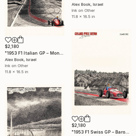
Alex Book, Israel
Ink on Other
11.8 x 16.5 in
$2,180
"1953 F1 Italian GP – Monza - Juan Manuel Fangio Maserati" Painting
Alex Book, Israel
Ink on Other
11.8 x 16.5 in
$2,180
"1953 F1 Swiss GP – Baron de Graffenried Maserati A6GCM" Painting