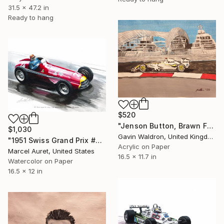
31.5 x 47.2 in
Ready to hang
$520
"Jenson Button, Brawn F1, 2009" Painting
$1,030
Gavin Waldron, United Kingdom
"1951 Swiss Grand Prix #24 Juan Manuel Fangio Alfa Romeo 159" Painting
Acrylic on Paper
Marcel Auret, United States
16.5 x 11.7 in
Watercolor on Paper
16.5 x 12 in