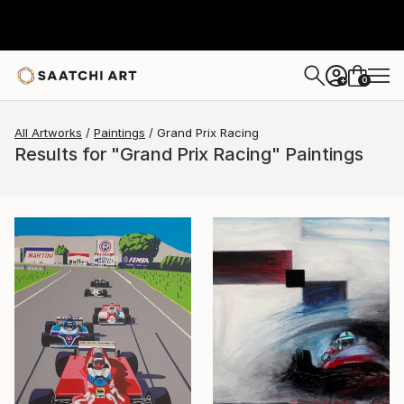
0
+
All Artworks
Paintings
Grand Prix Racing
Results for "Grand Prix Racing" Paintings