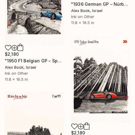
"1936 German GP – Nürburgring - Bernd Rosemeyer Auto Union Type-C" Painting
Alex Book, Israel
Ink on Other
11.8 x 16.5 in
$2,180
"1950 F1 Belgian GP – Spa - Louis Rosier Talbot Lago T26C-DA" Painting
Alex Book, Israel
Ink on Other
11.8 x 16.5 in
$2,180