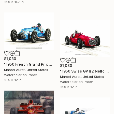
16.5 x 11.7 in
$1,030
"1950 French Grand Prix #16 Philippe Etancelin Talbot Lagot 26C-DA" Painting
$1,030
Marcel Auret, United States
"1950 Swiss GP #2 Nello Pagani AC Argentina Maserati 4CLT" Painting
Watercolor on Paper
Marcel Auret, United States
16.5 x 12 in
Watercolor on Paper
16.5 x 12 in