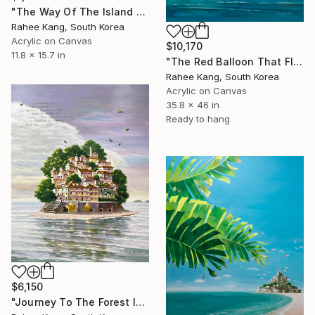
"The Way Of The Island 1" Painting
Rahee Kang, South Korea
Acrylic on Canvas
$10,170
11.8 x 15.7 in
"The Red Balloon That Floated Away" Painting
Rahee Kang, South Korea
Acrylic on Canvas
35.8 x 46 in
Ready to hang
$6,150
"Journey To The Forest Island" Painting