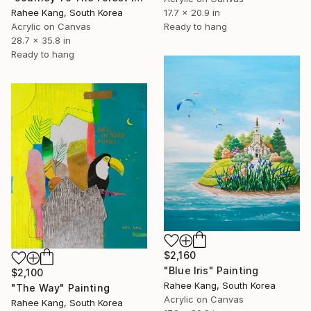
17.7 x 20.9 in
Rahee Kang, South Korea
Ready to hang
Acrylic on Canvas
28.7 x 35.8 in
Ready to hang
$2,160
"Blue Iris" Painting
$2,100
Rahee Kang, South Korea
"The Way" Painting
Acrylic on Canvas
Rahee Kang, South Korea