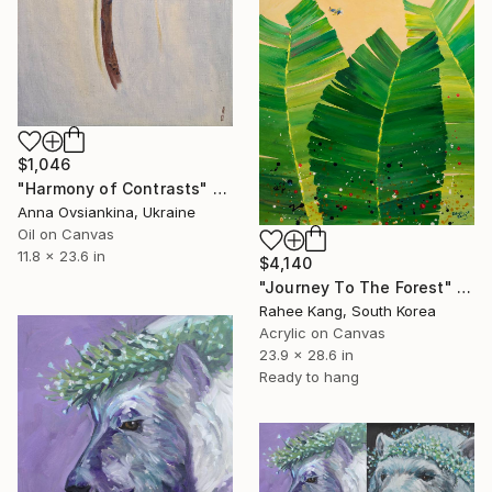
$1,046
"Harmony of Contrasts" Painting
Anna Ovsiankina, Ukraine
Oil on Canvas
11.8 x 23.6 in
$4,140
"Journey To The Forest" Painting
Rahee Kang, South Korea
Acrylic on Canvas
23.9 x 28.6 in
Ready to hang