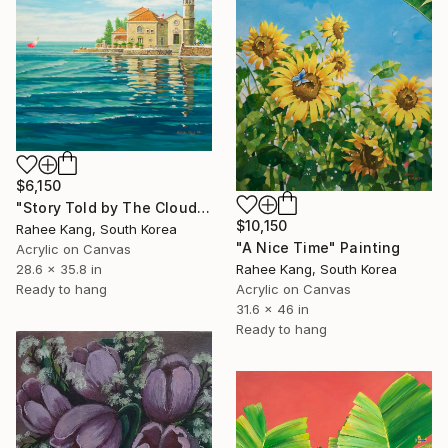
$6,150
"Story Told by The Clouds" Painting
$10,150
Rahee Kang, South Korea
"A Nice Time" Painting
Acrylic on Canvas
28.6 x 35.8 in
Rahee Kang, South Korea
Ready to hang
Acrylic on Canvas
31.6 x 46 in
Ready to hang