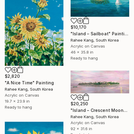
$10,170
"Island – Sailboat" Painting
Rahee Kang, South Korea
Acrylic on Canvas
46 x 35.8 in
Ready to hang
$2,820
"A Nice Time" Painting
Rahee Kang, South Korea
Acrylic on Canvas
19.7 x 23.9 in
$20,250
Ready to hang
"Island – Crescent Moon" Painting
Rahee Kang, South Korea
Acrylic on Canvas
92 x 31.6 in