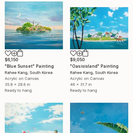
$6,150
$9,050
"Blue Sunset" Painting
"Oasisisland" Painting
Rahee Kang, South Korea
Rahee Kang, South Korea
Acrylic on Canvas
Acrylic on Canvas
35.8 x 28.6 in
46 x 31.7 in
Ready to hang
Ready to hang