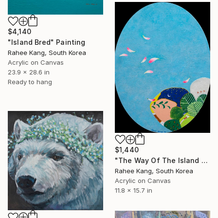
$4,140
"Island Bred" Painting
Rahee Kang, South Korea
Acrylic on Canvas
23.9 x 28.6 in
Ready to hang
$1,440
"The Way Of The Island 2" Painting
Rahee Kang, South Korea
Acrylic on Canvas
11.8 x 15.7 in