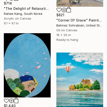
$714
"The Delight of Relaxation 1" Painting
Rahee Kang, South Korea
$821
Acrylic on Canvas
"Corner Of Grace" Painting
9.1 x 9.1 in
Behnaz Sohrabian, United States
Oil on Canvas
16 x 20 in
Ready to hang
$1,440