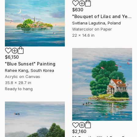
$630
"Bouquet of Lilac and Yellow Tulips with Gypsophila" Painting
Svitlana Lagutina, Poland
Watercolor on Paper
22 x 14.6 in
$6,150
"Blue Sunset" Painting
Rahee Kang, South Korea
Acrylic on Canvas
35.8 x 28.7 in
Ready to hang
$2,160