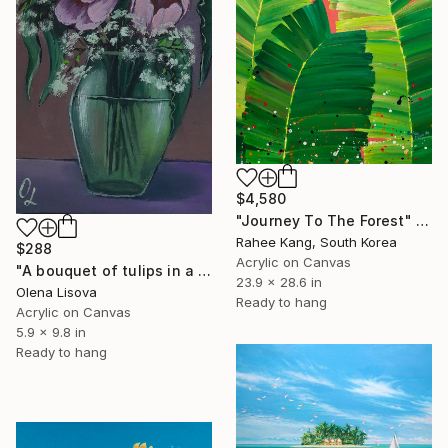
$4,580
"Journey To The Forest" Painting
Rahee Kang, South Korea
$288
Acrylic on Canvas
"A bouquet of tulips in a soft green vase. Flower sketch." Painting
23.9 x 28.6 in
Olena Lisova
Ready to hang
Acrylic on Canvas
5.9 x 9.8 in
Ready to hang