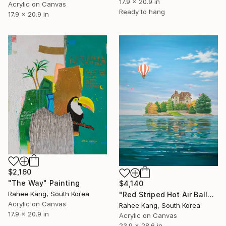
17.9 x 20.9 in
Acrylic on Canvas
Ready to hang
17.9 x 20.9 in
$2,160
"The Way" Painting
$4,140
Rahee Kang, South Korea
"Red Striped Hot Air Balloon" Painting
Acrylic on Canvas
Rahee Kang, South Korea
17.9 x 20.9 in
Acrylic on Canvas
23.9 x 28.6 in