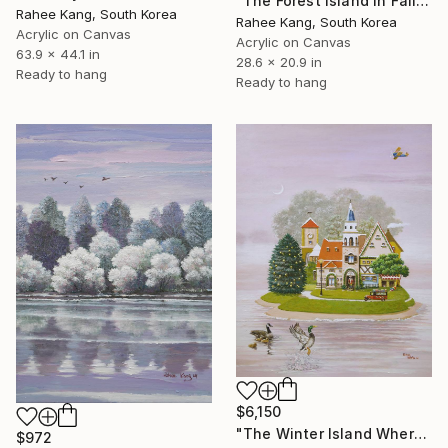
"The Forest Island in Fall" Painting
Rahee Kang, South Korea
Rahee Kang, South Korea
Acrylic on Canvas
Acrylic on Canvas
63.9 x 44.1 in
28.6 x 20.9 in
Ready to hang
Ready to hang
$6,150
"The Winter Island Where Time Stands Still" Painting
$972