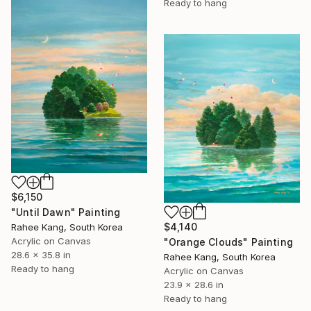
Ready to hang
$6,150
"Until Dawn" Painting
$4,140
Rahee Kang, South Korea
Acrylic on Canvas
"Orange Clouds" Painting
28.6 x 35.8 in
Rahee Kang, South Korea
Ready to hang
Acrylic on Canvas
23.9 x 28.6 in
Ready to hang