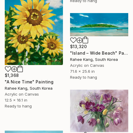
Ready to hang
$13,320
"Island – Wide Beach" Painting
Rahee Kang, South Korea
Acrylic on Canvas
71.6 x 25.6 in
$1,368
Ready to hang
"A Nice Time" Painting
Rahee Kang, South Korea
Acrylic on Canvas
12.5 x 16.1 in
Ready to hang