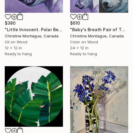
$380
$610
"Little Innocent. Polar Bear Flower Crown Series" Painting
"Baby's Breath Pair of Two" Painting
Christine Montague, Canada
Christine Montague, Canada
Oil on Wood
Color on Wood
12 x 12 in
24 x 12 in
Ready to hang
Ready to hang