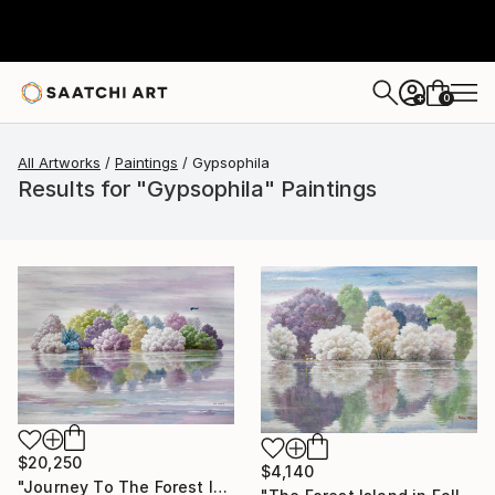
0
+
All Artworks
Paintings
Gypsophila
Results for "Gypsophila" Paintings
$20,250
$4,140
"Journey To The Forest Island" Painting