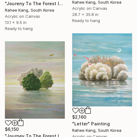
Rahee Kang, South Korea
"Joureny To The Forest Island" Painting
Acrylic on Canvas
Rahee Kang, South Korea
28.7 x 35.8 in
Acrylic on Canvas
Ready to hang
13.1 x 9.5 in
Ready to hang
$2,160
"Letter" Painting
$6,150
Rahee Kang, South Korea
"Journey To The Forest Island" Painting
Acrylic on Canvas