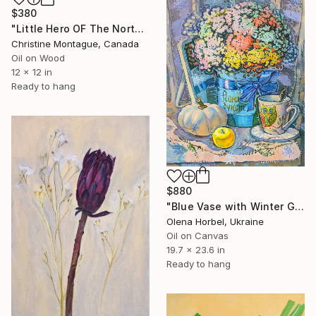
$380
"Little Hero OF The North. Polar Bear Baby's Breath Series." Painting
Christine Montague, Canada
Oil on Wood
12 x 12 in
Ready to hang
$880
"Blue Vase with Winter Gypsophila Flowers" Painting
Olena Horbel, Ukraine
Oil on Canvas
19.7 x 23.6 in
Ready to hang