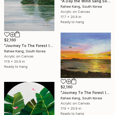
"A Day the Wind Sang Softly" Painting
Rahee Kang, South Korea
Acrylic on Canvas
17.7 x 20.9 in
Ready to hang
$2,160
"Journey To The Forest Island" Painting
Rahee Kang, South Korea
Acrylic on Canvas
17.9 x 20.9 in
Ready to hang
$2,160
"Journey To The Forest Island" Painting
Rahee Kang, South Korea
Acrylic on Canvas
17.9 x 20.9 in
Ready to hang