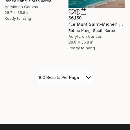
Rahee Kang, South Korea
Acrylic on Canvas
28.7 x 35.8 in
$6,150
Ready to hang
"Le Mont Saint-Michel" Painting
Rahee Kang, South Korea
Acrylic on Canvas
28.6 x 35.8 in
Ready to hang
100 Results Per Page