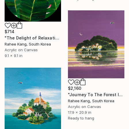
$714
"The Delight of Relaxation 2" Painting
Rahee Kang, South Korea
Acrylic on Canvas
9.1 x 9.1 in
$2,160
"Journey To The Forest Island" Painting
Rahee Kang, South Korea
Acrylic on Canvas
17.9 x 20.9 in
Ready to hang