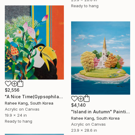
Ready to hang
$2,556
"A Nice Time(Gypsophila)" Painting
Rahee Kang, South Korea
$4,140
Acrylic on Canvas
"Island in Autumn" Painting
19.9 x 24 in
Rahee Kang, South Korea
Ready to hang
Acrylic on Canvas
23.9 x 28.6 in