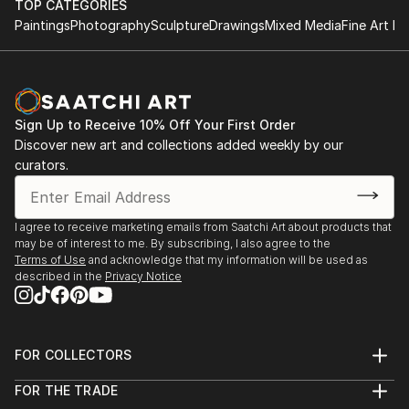
TOP CATEGORIES
Paintings
Photography
Sculpture
Drawings
Mixed Media
Fine Art Pr
Sign Up to Receive 10% Off Your First Order
Discover new art and collections added weekly by our
curators.
I agree to receive marketing emails from Saatchi Art about products that
may be of interest to me. By subscribing, I also agree to the
Terms of Use
and acknowledge that my information will be used as
described in the
Privacy Notice
FOR COLLECTORS
Art Advisory
FOR THE TRADE
Help Center