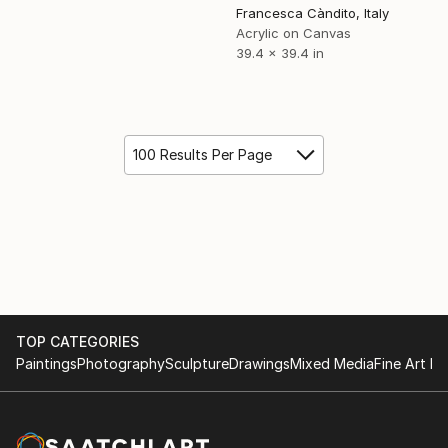
Francesca Càndito, Italy
Acrylic on Canvas
39.4 x 39.4 in
100 Results Per Page
TOP CATEGORIES
Paintings
Photography
Sculpture
Drawings
Mixed Media
Fine Art Pr