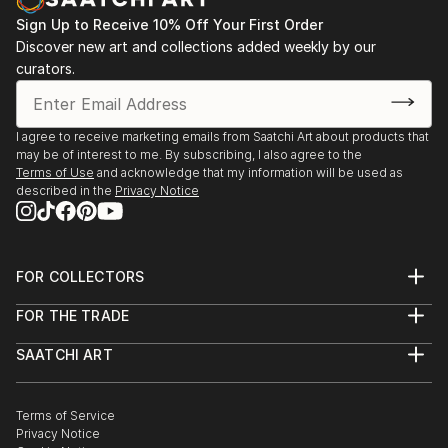
Sign Up to Receive 10% Off Your First Order
Discover new art and collections added weekly by our
curators.
I agree to receive marketing emails from Saatchi Art about products that
may be of interest to me. By subscribing, I also agree to the
Terms of Use
and acknowledge that my information will be used as
described in the
Privacy Notice
FOR COLLECTORS
Art Advisory
FOR THE TRADE
Help Center
About
Returns
SAATCHI ART
Trade Program
Commissions
About
Hospitality
Curated Collections
Saatchi Art Stories
Commercial
How to Buy Art
The Other Art Fair
Terms of Service
Healthcare
Gift Card
Privacy Notice
Sell on Saatchi Art
Multi Family & Residential