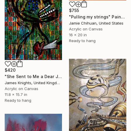
$755
"Pulling my strings" Painting
Jamie Chihuan, United States
Acrylic on Canvas
16 x 20 in
Ready to hang
$420
"She Sent to Me a Dear John Letter" Painting
James Knights, United Kingdom
Acrylic on Canvas
11.8 x 15.7 in
Ready to hang