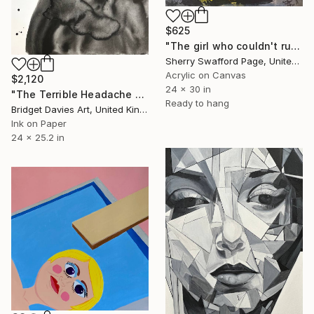
$625
"The girl who couldn't run away" Painting
Sherry Swafford Page, United States
Acrylic on Canvas
$2,120
24 x 30 in
"The Terrible Headache Because of the Very Late Date 2" Painting
Ready to hang
Bridget Davies Art, United Kingdom
Ink on Paper
24 x 25.2 in