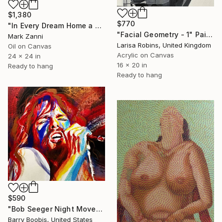
$1,380
$770
"In Every Dream Home a Heartache" Painting
"Facial Geometry - 1" Painting
Mark Zanni
Larisa Robins, United Kingdom
Oil on Canvas
Acrylic on Canvas
24 x 24 in
16 x 20 in
Ready to hang
Ready to hang
$590
"Bob Seeger Night Moves" Painting
Barry Boobis, United States