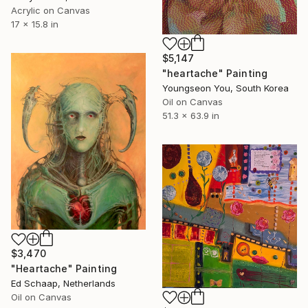
Acrylic on Canvas
17 x 15.8 in
$5,147
"heartache" Painting
Youngseon You, South Korea
Oil on Canvas
51.3 x 63.9 in
$3,470
"Heartache" Painting
Ed Schaap, Netherlands
Oil on Canvas