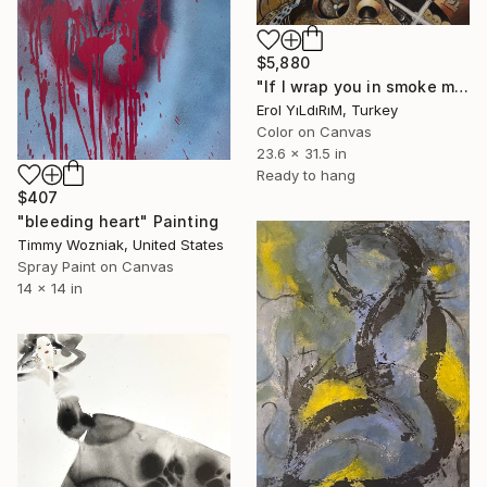
$5,880
"If I wrap you in smoke my cigarette and hide you…" Painting
Erol YıLdıRıM, Turkey
Color on Canvas
23.6 x 31.5 in
Ready to hang
$407
"bleeding heart" Painting
Timmy Wozniak, United States
Spray Paint on Canvas
14 x 14 in