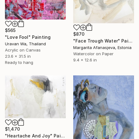
$565
$870
"Love Fool" Painting
"Face Trough Water" Painting
Uravan Wa, Thailand
Margarita Afanasjeva, Estonia
Acrylic on Canvas
Watercolor on Paper
23.6 x 31.5 in
9.4 x 12.6 in
Ready to hang
$1,470
"Heartache And Joy" Painting