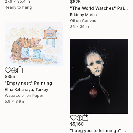
27.6 x 35.4 in
$625
Ready to hang
"The World Watches" Painting
Brittony Martin
Oil on Canvas
36 x 36 in
$355
"Empty nest" Painting
Elina Kohanaya, Turkey
Watercolor on Paper
5.9 x 3.9 in
$5,160
"I beg you to let me go" Painting