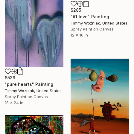
$285
"#1 love" Painting
Timmy Wozniak, United States
Spray Paint on Canvas
12 x 16 in
$539
"pure hearts" Painting
Timmy Wozniak, United States
Spray Paint on Canvas
18 x 24 in