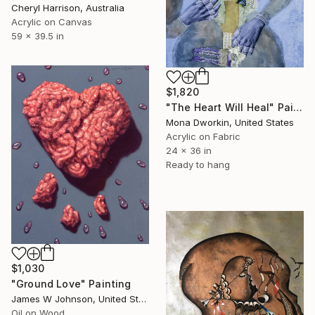
Cheryl Harrison, Australia
Acrylic on Canvas
59 x 39.5 in
$1,820
"The Heart Will Heal" Painting
Mona Dworkin, United States
Acrylic on Fabric
24 x 36 in
Ready to hang
$1,030
"Ground Love" Painting
James W Johnson, United States
Oil on Wood