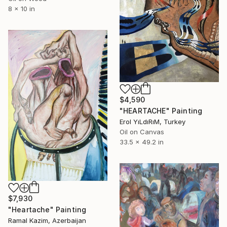
8 x 10 in
$4,590
"HEARTACHE" Painting
Erol YıLdıRıM, Turkey
Oil on Canvas
33.5 x 49.2 in
$7,930
"Heartache" Painting
Ramal Kazim, Azerbaijan