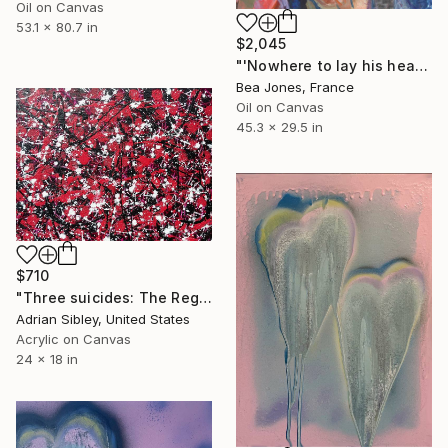
Oil on Canvas
53.1 x 80.7 in
$2,045
"'Nowhere to lay his head'" Painting
Bea Jones, France
Oil on Canvas
45.3 x 29.5 in
$710
"Three suicides: The Regret" Painting
Adrian Sibley, United States
Acrylic on Canvas
24 x 18 in