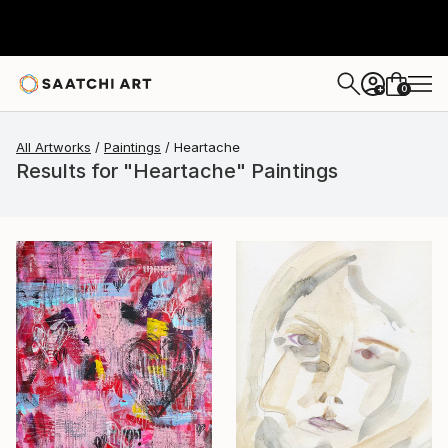
0
+
All Artworks
Paintings
Heartache
Results for "Heartache" Paintings