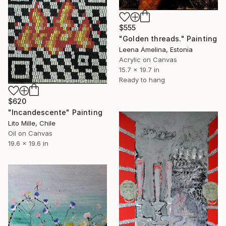
$555
"Golden threads." Painting
Leena Amelina, Estonia
Acrylic on Canvas
15.7 x 19.7 in
Ready to hang
$620
"Incandescente" Painting
Lito Mille, Chile
Oil on Canvas
19.6 x 19.6 in