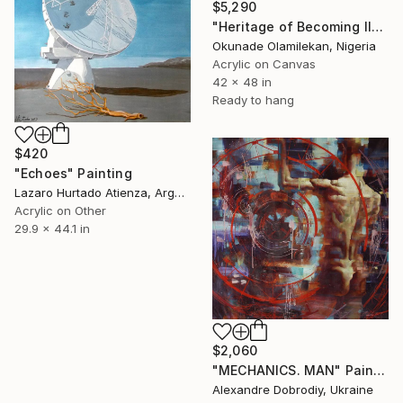
$5,290
"Heritage of Becoming II" Painting
Okunade Olamilekan, Nigeria
Acrylic on Canvas
42 x 48 in
Ready to hang
$420
"Echoes" Painting
Lazaro Hurtado Atienza, Argentina
Acrylic on Other
29.9 x 44.1 in
$2,060
"MECHANICS. MAN" Painting
Alexandre Dobrodiy, Ukraine