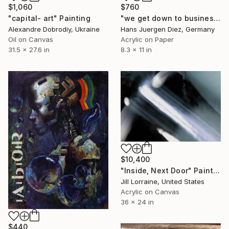
$1,060
$760
"capital- art" Painting
"we get down to business" Painting
Alexandre Dobrodiy, Ukraine
Hans Juergen Diez, Germany
Oil on Canvas
Acrylic on Paper
31.5 x 27.6 in
8.3 x 11 in
$10,400
"Inside, Next Door" Painting
Jill Lorraine, United States
Acrylic on Canvas
36 x 24 in
$440