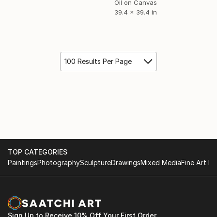
Oil on Canvas
39.4 x 39.4 in
100 Results Per Page
TOP CATEGORIES
Paintings
Photography
Sculpture
Drawings
Mixed Media
Fine Art Pr
Sign Up to Receive 10% Off Your First Order