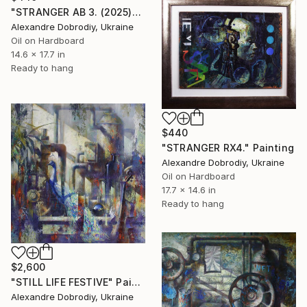
"STRANGER AB 3. (2025)" Painting
Alexandre Dobrodiy, Ukraine
Oil on Hardboard
14.6 x 17.7 in
Ready to hang
$440
"STRANGER RX4." Painting
Alexandre Dobrodiy, Ukraine
Oil on Hardboard
17.7 x 14.6 in
Ready to hang
$2,600
"STILL LIFE FESTIVE" Painting
Alexandre Dobrodiy, Ukraine