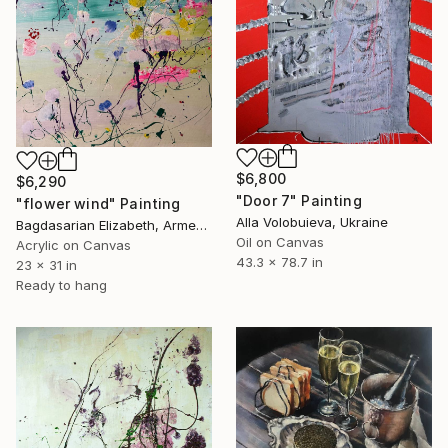
$6,800
$6,290
"Door 7" Painting
"flower wind" Painting
Alla Volobuieva, Ukraine
Bagdasarian Elizabeth, Armenia
Oil on Canvas
Acrylic on Canvas
43.3 x 78.7 in
23 x 31 in
Ready to hang