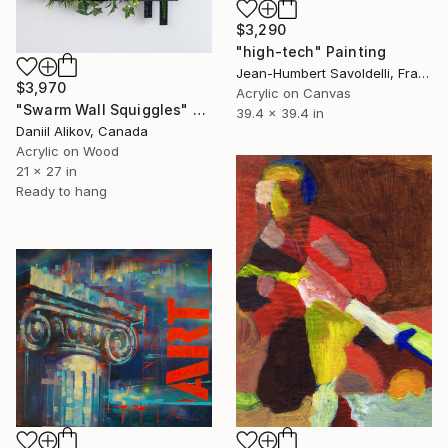
$3,290
"high-tech" Painting
Jean-Humbert Savoldelli, France
$3,970
Acrylic on Canvas
"Swarm Wall Squiggles" Painting
39.4 x 39.4 in
Daniil Alikov, Canada
Acrylic on Wood
21 x 27 in
Ready to hang