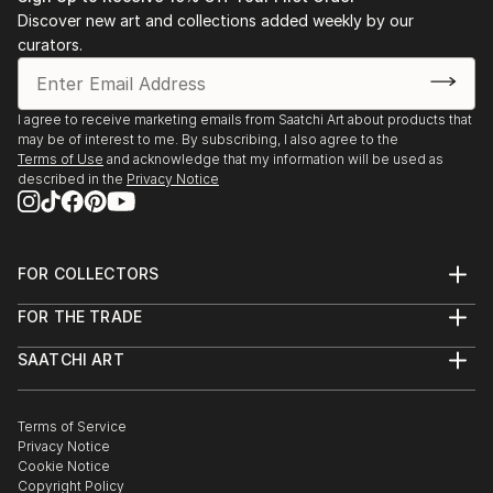
Discover new art and collections added weekly by our
curators.
I agree to receive marketing emails from Saatchi Art about products that
may be of interest to me. By subscribing, I also agree to the
Terms of Use
and acknowledge that my information will be used as
described in the
Privacy Notice
FOR COLLECTORS
Art Advisory
FOR THE TRADE
Help Center
About
Returns
SAATCHI ART
Trade Program
Commissions
About
Hospitality
Curated Collections
Saatchi Art Stories
Commercial
How to Buy Art
The Other Art Fair
Terms of Service
Healthcare
Gift Card
Privacy Notice
Sell on Saatchi Art
Multi Family & Residential
Cookie Notice
Affiliate Program
Contact Art Consultant
Copyright Policy