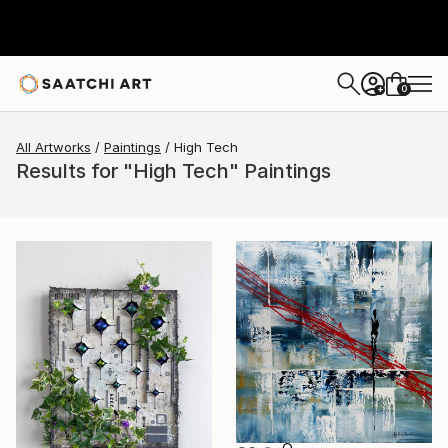
0
+
All Artworks
Paintings
High Tech
Results for "High Tech" Paintings