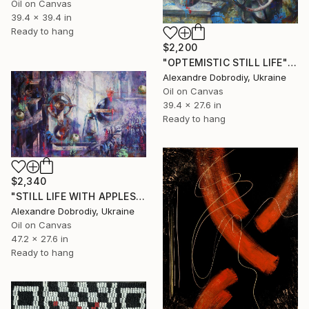
Oil on Canvas
39.4 x 39.4 in
Ready to hang
$2,200
"OPTEMISTIC STILL LIFE" Painting
Alexandre Dobrodiy, Ukraine
Oil on Canvas
39.4 x 27.6 in
Ready to hang
$2,340
"STILL LIFE WITH APPLES." Painting
Alexandre Dobrodiy, Ukraine
Oil on Canvas
47.2 x 27.6 in
Ready to hang