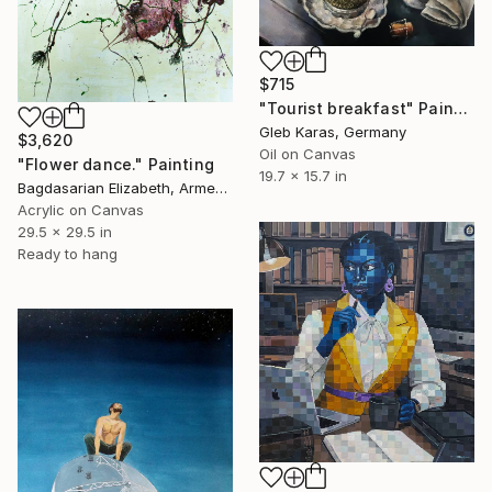
$715
"Tourist breakfast" Painting
Gleb Karas, Germany
$3,620
Oil on Canvas
"Flower dance." Painting
19.7 x 15.7 in
Bagdasarian Elizabeth, Armenia
Acrylic on Canvas
29.5 x 29.5 in
Ready to hang