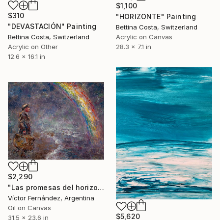
$1,100
$310
"HORIZONTE" Painting
"DEVASTACIÓN" Painting
Bettina Costa, Switzerland
Acrylic on Canvas
Bettina Costa, Switzerland
28.3 x 7.1 in
Acrylic on Other
12.6 x 16.1 in
$2,290
"Las promesas del horizonte" Painting
Víctor Fernández, Argentina
Oil on Canvas
$5,620
31.5 x 23.6 in