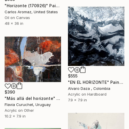
"Horizonte (170926)" Painting
Carlos Aromaz, United States
Oil on Canvas
48 x 36 in
$555
"EN EL HORIZONTE" Painting
Alvaro Daza , Colombia
$390
Acrylic on Hardboard
"Más allá del horizonte" Painting
7.9 x 7.9 in
Flavia Curuchet, Uruguay
Acrylic on Other
10.2 x 7.9 in