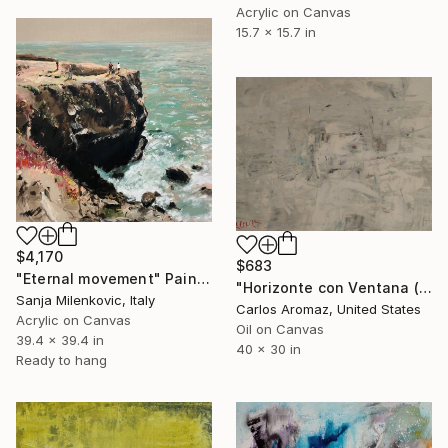
Acrylic on Canvas
15.7 x 15.7 in
$4,170
$683
"Eternal movement" Painting
"Horizonte con Ventana (170767)" Painting
Sanja Milenkovic, Italy
Carlos Aromaz, United States
Acrylic on Canvas
Oil on Canvas
39.4 x 39.4 in
40 x 30 in
Ready to hang