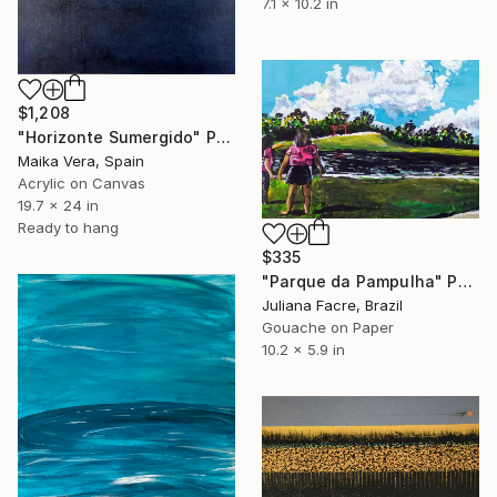
7.1 x 10.2 in
$1,208
"Horizonte Sumergido" Painting
Maika Vera, Spain
Acrylic on Canvas
19.7 x 24 in
Ready to hang
$335
"Parque da Pampulha" Painting
Juliana Facre, Brazil
Gouache on Paper
10.2 x 5.9 in