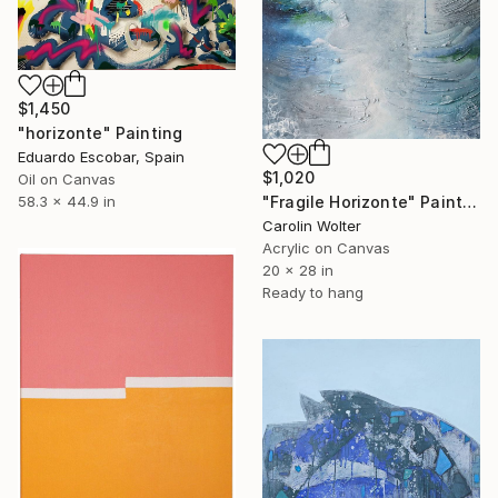
$1,450
"horizonte" Painting
Eduardo Escobar, Spain
$1,020
Oil on Canvas
"Fragile Horizonte" Painting
58.3 x 44.9 in
Carolin Wolter
Acrylic on Canvas
20 x 28 in
Ready to hang