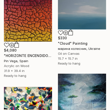
$330
"Cloud" Painting
марина колесник, Ukraine
$4,080
Oil on Canvas
"HORIZONTE ENCENDIDO" Painting
15.7 x 15.7 in
Pin Vega, Spain
Ready to hang
Acrylic on Wood
31.9 x 39.4 in
Ready to hang