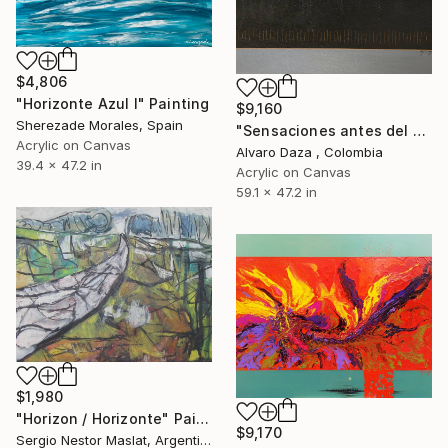
$4,806
"Horizonte Azul I" Painting
$9,160
Sherezade Morales, Spain
"Sensaciones antes del horizonte" Painting
Acrylic on Canvas
Alvaro Daza , Colombia
39.4 x 47.2 in
Acrylic on Canvas
59.1 x 47.2 in
$1,980
"Horizon / Horizonte" Painting
$9,170
Sergio Nestor Maslat, Argentina