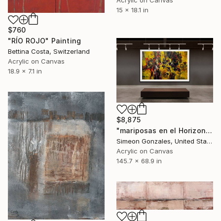
Acrylic on Canvas
15 x 18.1 in
$760
"RÍO ROJO" Painting
Bettina Costa, Switzerland
Acrylic on Canvas
18.9 x 7.1 in
$8,875
"mariposas en el Horizonte" Painting
Simeon Gonzales, United States
Acrylic on Canvas
145.7 x 68.9 in