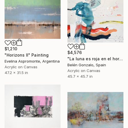
$1,210
$4,576
"Horizons II" Painting
"La luna es roja en el horizonte" Painting
Evelina Aspromonte, Argentina
Belén Gonzalo, Spain
Acrylic on Canvas
Acrylic on Canvas
47.2 x 31.5 in
45.7 x 45.7 in