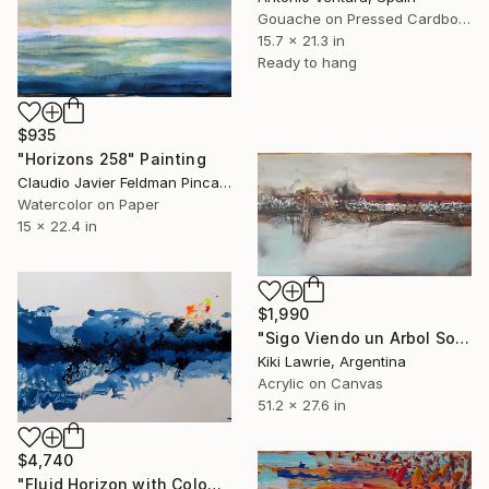
Gouache on Pressed Cardboard
15.7 x 21.3 in
Ready to hang
$935
"Horizons 258" Painting
Claudio Javier Feldman Pincas, Belgium
Watercolor on Paper
15 x 22.4 in
$1,990
"Sigo Viendo un Arbol Solo" Painting
Kiki Lawrie, Argentina
Acrylic on Canvas
51.2 x 27.6 in
$4,740
"Fluid Horizon with Colours" Painting