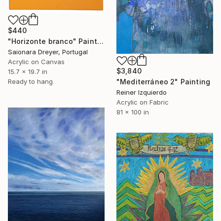
$440
"Horizonte branco" Painting
Saionara Dreyer, Portugal
Acrylic on Canvas
$3,840
15.7 x 19.7 in
Ready to hang
"Mediterráneo 2" Painting
Reiner Izquierdo
Acrylic on Fabric
81 x 100 in