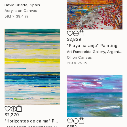
David Uriarte, Spain
Acrylic on Canvas
59.1 x 39.4 in
$2,829
"Playa naranja" Painting
Art Esmeralda Gallery, Argentina
Oil on Canvas
11.8 x 7.9 in
$2,270
"Horizontes de calma" Painting
$652
Jose Ramon Campomanes Alvarez , Spain