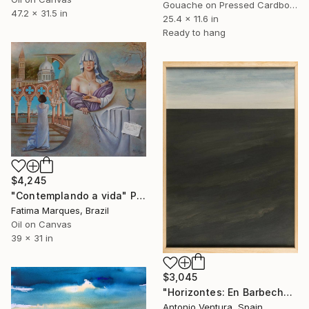
Gouache on Pressed Cardboard
47.2 x 31.5 in
25.4 x 11.6 in
Ready to hang
$4,245
"Contemplando a vida" Painting
Fatima Marques, Brazil
Oil on Canvas
39 x 31 in
$3,045
"Horizontes: En Barbecho - Fallow" Painting
Antonio Ventura, Spain