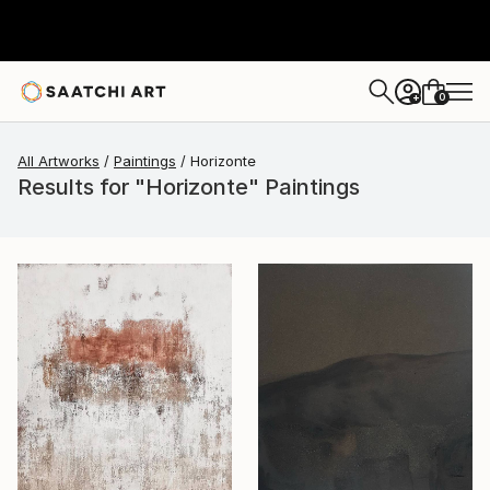
0
+
All Artworks
Paintings
Horizonte
Results for "Horizonte" Paintings