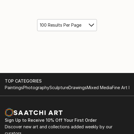
100 Results Per Page
TOP CATEGORIES
Paintings
Photography
Sculpture
Drawings
Mixed Media
Fine Art Pr
Sign Up to Receive 10% Off Your First Order
Discover new art and collections added weekly by our
curators.