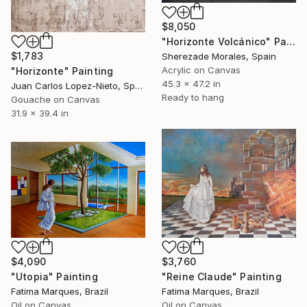
$8,050
"Horizonte Volcánico" Painting
$1,783
Sherezade Morales, Spain
Acrylic on Canvas
"Horizonte" Painting
45.3 x 47.2 in
Juan Carlos Lopez-Nieto, Spain
Ready to hang
Gouache on Canvas
31.9 x 39.4 in
$3,760
$4,090
"Reine Claude" Painting
"Utopia" Painting
Fatima Marques, Brazil
Fatima Marques, Brazil
Oil on Canvas
Oil on Canvas