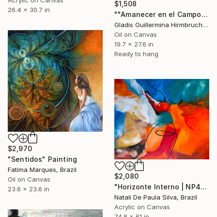
Acrylic on Canvas
$1,508
26.4 x 30.7 in
""Amanecer en el Campo"" Painting
Gladis Guillermina Hirmbruchner, Argentina
Oil on Canvas
19.7 x 27.6 in
Ready to hang
$2,970
"Sentidos" Painting
Fatima Marques, Brazil
$2,080
Oil on Canvas
"Horizonte Interno | NP472/2025" Painting
23.6 x 23.6 in
Natali De Paula Silva, Brazil
Acrylic on Canvas
74.8 x 61 in