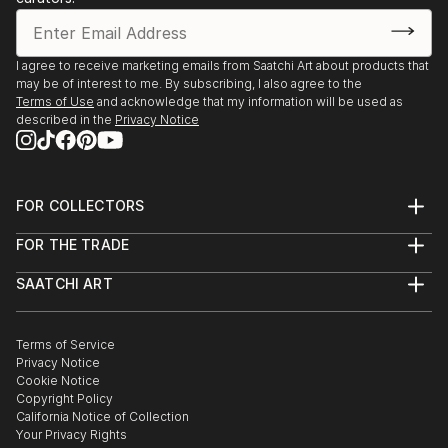
I agree to receive marketing emails from Saatchi Art about products that
may be of interest to me. By subscribing, I also agree to the
Terms of Use
and acknowledge that my information will be used as
described in the
Privacy Notice
FOR COLLECTORS
Art Advisory
FOR THE TRADE
Help Center
About
Returns
SAATCHI ART
Trade Program
Commissions
About
Hospitality
Curated Collections
Saatchi Art Stories
Commercial
How to Buy Art
The Other Art Fair
Terms of Service
Healthcare
Gift Card
Privacy Notice
Sell on Saatchi Art
Multi Family & Residential
Cookie Notice
Affiliate Program
Contact Art Consultant
Copyright Policy
Careers
California Notice of Collection
Contact Support
Your Privacy Rights