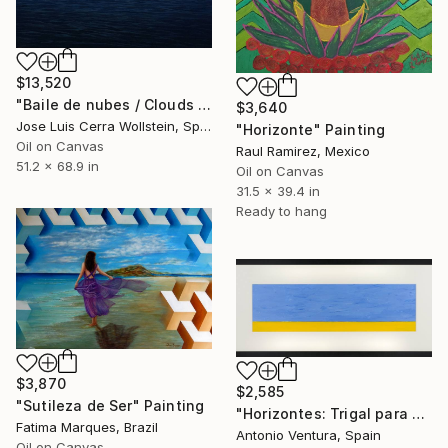
$13,520
"Baile de nubes / Clouds dance" Painting
$3,640
Jose Luis Cerra Wollstein, Spain
"Horizonte" Painting
Oil on Canvas
Raul Ramirez, Mexico
51.2 x 68.9 in
Oil on Canvas
31.5 x 39.4 in
Ready to hang
$3,870
$2,585
"Sutileza de Ser" Painting
"Horizontes: Trigal para Ucrania 3" Painting
Fatima Marques, Brazil
Antonio Ventura, Spain
Oil on Canvas