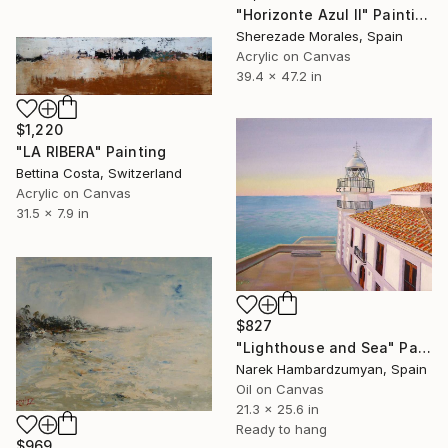
"Horizonte Azul II" Painting
Sherezade Morales, Spain
Acrylic on Canvas
39.4 x 47.2 in
$1,220
"LA RIBERA" Painting
Bettina Costa, Switzerland
Acrylic on Canvas
31.5 x 7.9 in
$827
"Lighthouse and Sea" Painting
Narek Hambardzumyan, Spain
Oil on Canvas
21.3 x 25.6 in
Ready to hang
$969