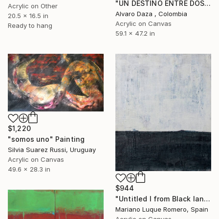
"UN DESTINO ENTRE DOS HORIZONTES" Painting
Acrylic on Other
Alvaro Daza , Colombia
20.5 x 16.5 in
Acrylic on Canvas
Ready to hang
59.1 x 47.2 in
$1,220
"somos uno" Painting
Silvia Suarez Russi, Uruguay
Acrylic on Canvas
49.6 x 28.3 in
$944
"Untitled I from Black land series" Painting
Mariano Luque Romero, Spain