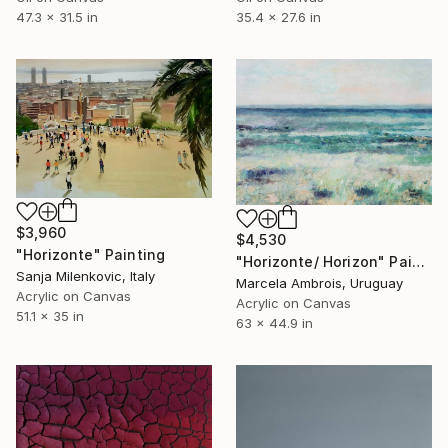
35.4 x 27.6 in
47.3 x 31.5 in
$3,960
$4,530
"Horizonte" Painting
"Horizonte/ Horizon" Painting
Sanja Milenkovic, Italy
Marcela Ambrois, Uruguay
Acrylic on Canvas
Acrylic on Canvas
51.1 x 35 in
63 x 44.9 in