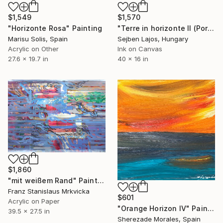
$1,549
$1,570
"Horizonte Rosa" Painting
"Terre in horizonte II (Portugal series )" Painting
Marisu Solis, Spain
Sejben Lajos, Hungary
Acrylic on Other
Ink on Canvas
27.6 x 19.7 in
40 x 16 in
$1,860
"mit weißem Rand" Painting
Franz Stanislaus Mrkvicka
$601
Acrylic on Paper
"Orange Horizon IV" Painting
39.5 x 27.5 in
Sherezade Morales, Spain