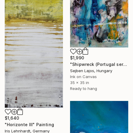
$1,990
"Shipwreck (Portugal series)" Painting
Sejben Lajos, Hungary
Ink on Canvas
35 x 35 in
Ready to hang
$1,640
"Horizonte III" Painting
Iris Lehnhardt, Germany