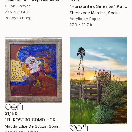
Oil on Canvas
"Horizontes Serenos" Painting
27.6 x 39.4 in
Sherezade Morales, Spain
Ready to hang
Acrylic on Paper
27.6 x 19.7 in
$1,180
"EL ROSTRO COMO HORIZONTE" Painting
Magda Edite De Souza, Spain