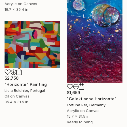
Acrylic on Canvas
19.7 x 39.4 in
$2,750
"Horizonte" Painting
Lidia Belchior, Portugal
$1,659
Oil on Canvas
"Galaktische Horizonte" Painting
35.4 x 31.5 in
Fortuna Per, Germany
Acrylic on Canvas
15.7 x 31.5 in
Ready to hang