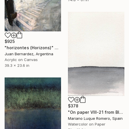
$925
"horizontes (Horizons)" Painting
Juan Bernardez, Argentina
Acrylic on Canvas
39.3 x 23.6 in
$378
"On paper VIII-21 from Black land series" Painting
Mariano Luque Romero, Spain
Watercolor on Paper