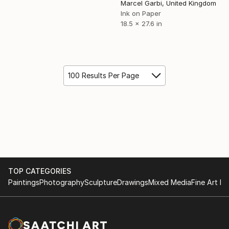
Marcel Garbi, United Kingdom
Ink on Paper
18.5 x 27.6 in
100 Results Per Page
TOP CATEGORIES
Paintings
Photography
Sculpture
Drawings
Mixed Media
Fine Art Pr