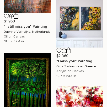
$1,950
"I still miss you" Painting
Daphne Verheijke, Netherlands
Oil on Canvas
31.5 x 39.4 in
$2,360
"I miss you" Painting
Olga Zadorozhna, Greece
Acrylic on Canvas
19.7 x 23.6 in