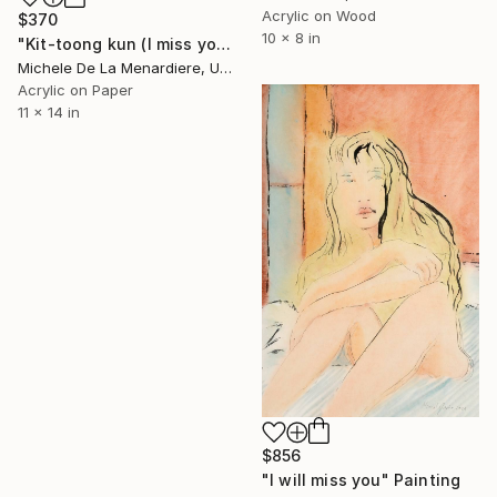
Acrylic on Wood
$370
10 x 8 in
"Kit-toong kun (I miss you)" Painting
Michele De La Menardiere, United States
Acrylic on Paper
11 x 14 in
$856
"I will miss you" Painting