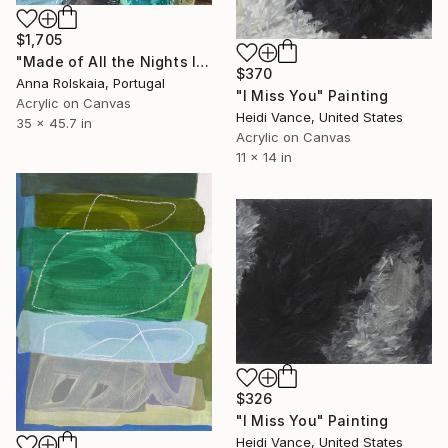
$1,705
"Made of All the Nights I Missed You" Painting
$370
Anna Rolskaia, Portugal
"I Miss You" Painting
Acrylic on Canvas
Heidi Vance, United States
35 x 45.7 in
Acrylic on Canvas
11 x 14 in
$326
"I Miss You" Painting
Heidi Vance, United States