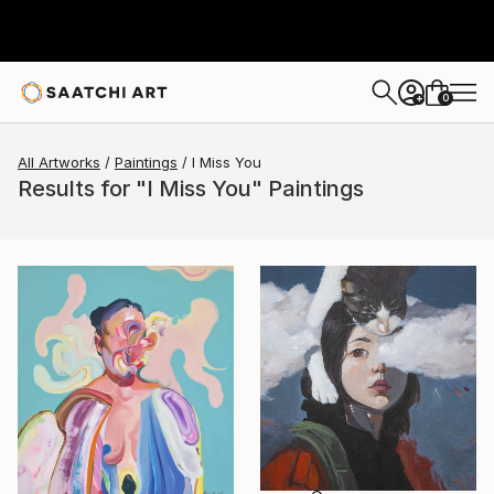
0
+
All Artworks
Paintings
I Miss You
Results for "I Miss You" Paintings