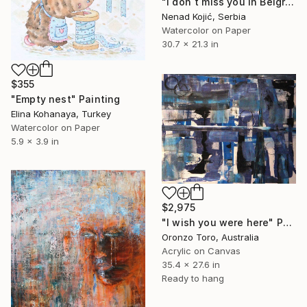
"I don`t miss you in Belgrade 54x90cm 2024" Painting
Nenad Kojić, Serbia
Watercolor on Paper
30.7 x 21.3 in
$355
"Empty nest" Painting
Elina Kohanaya, Turkey
Watercolor on Paper
5.9 x 3.9 in
$2,975
"I wish you were here" Painting
Oronzo Toro, Australia
Acrylic on Canvas
35.4 x 27.6 in
Ready to hang