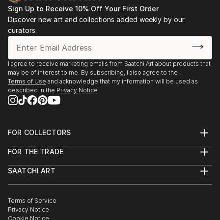
Sign Up to Receive 10% Off Your First Order
Discover new art and collections added weekly by our
curators.
I agree to receive marketing emails from Saatchi Art about products that
may be of interest to me. By subscribing, I also agree to the
Terms of Use
and acknowledge that my information will be used as
described in the
Privacy Notice
FOR COLLECTORS
Art Advisory
FOR THE TRADE
Help Center
About
Returns
SAATCHI ART
Trade Program
Commissions
About
Hospitality
Curated Collections
Saatchi Art Stories
Commercial
How to Buy Art
The Other Art Fair
Terms of Service
Healthcare
Gift Card
Privacy Notice
Sell on Saatchi Art
Multi Family & Residential
Cookie Notice