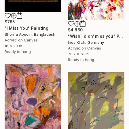
$785
"I Miss You" Painting
$4,860
Shorna Abedin, Bangladesh
"Wish I didn‘ miss you" Painting
Acrylic on Canvas
Ines Klich, Germany
16 x 20 in
Acrylic on Canvas
Ready to hang
78.7 x 61 in
Ready to hang