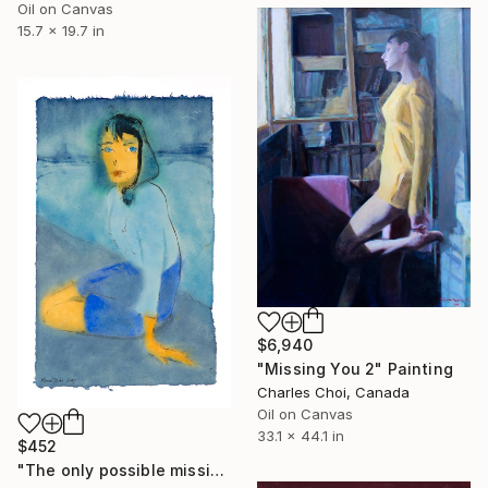
Oil on Canvas
15.7 x 19.7 in
$6,940
"Missing You 2" Painting
Charles Choi, Canada
Oil on Canvas
33.1 x 44.1 in
$452
"The only possible missing piece is you" Painting