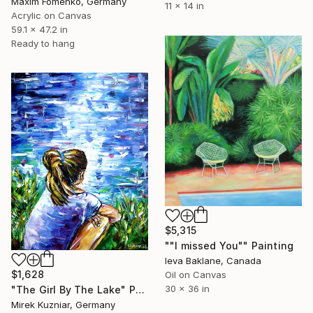
Maxim Fomenko, Germany
11 x 14 in
Acrylic on Canvas
59.1 x 47.2 in
Ready to hang
$5,315
""I missed You"" Painting
Ieva Baklane, Canada
$1,628
Oil on Canvas
30 x 36 in
"The Girl By The Lake" Painting
Mirek Kuzniar, Germany