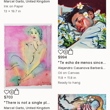
Marcel Garbi, United Kingdom
Ink on Paper
13 x 19.7 in
$994
"Te echo de menos sincero (I Miss You, Honestly)" Painting
Alejandro Casanova Barberán, Spain
Oil on Canvas
11.8 x 11.8 in
Ready to hang
$703
"There is not a single place where you are not" Painting
Marcel Garbi, United Kingdom