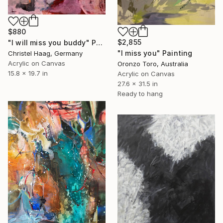
$880
$2,855
"I will miss you buddy" Painting
"I miss you" Painting
Christel Haag, Germany
Acrylic on Canvas
Oronzo Toro, Australia
15.8 x 19.7 in
Acrylic on Canvas
27.6 x 31.5 in
Ready to hang