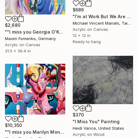
$686
"I'm at Work But We Are Still Connected" Painting
Michael Vincent Manalo, Taiwan
$2,680
Acrylic on Canvas
""I miss you Georgia O'Keeffe"" Painting
12 x 12 in
Maxim Fomenko, Germany
Ready to hang
Acrylic on Canvas
31.5 x 39.4 in
$370
"I Miss You" Painting
$10,350
Heidi Vance, United States
""I miss you Marilyn Monroe 26"" Painting
Acrylic on Wood