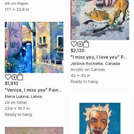
Ink on Paper
17.7 x 22.8 in
$2,120
"I miss you, I love you" Painting
Jérôme Rochette, Canada
Acrylic on Canvas
42 x 42 in
Ready to hang
$1,910
"Venice, I miss you" Painting
Elena Lukina, Latvia
Oil on Other
23.6 x 19.7 in
Ready to hang