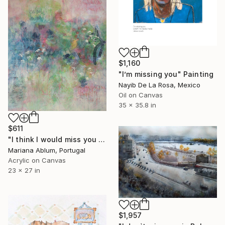
$1,160
"I’m missing you" Painting
Nayib De La Rosa, Mexico
Oil on Canvas
35 x 35.8 in
$611
"I think I would miss you even if we never met" Painting
Mariana Ablum, Portugal
Acrylic on Canvas
23 x 27 in
$1,957