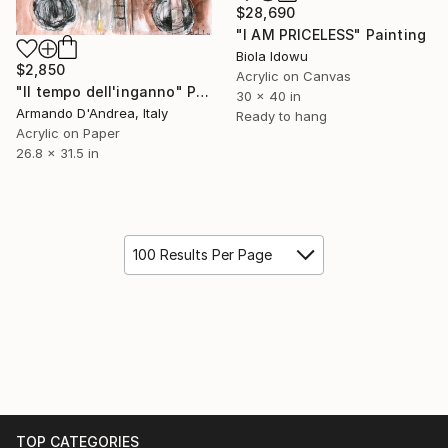
$28,690
"I AM PRICELESS" Painting
Biola Idowu
$2,850
Acrylic on Canvas
"Il tempo dell'inganno" Painting
30 x 40 in
Armando D'Andrea, Italy
Ready to hang
Acrylic on Paper
26.8 x 31.5 in
100 Results Per Page
TOP CATEGORIES