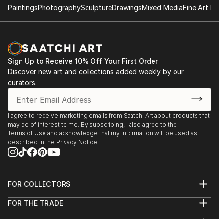
Paintings
Photography
Sculpture
Drawings
Mixed Media
Fine Art Pr
Sign Up to Receive 10% Off Your First Order
Discover new art and collections added weekly by our
curators.
I agree to receive marketing emails from Saatchi Art about products that
may be of interest to me. By subscribing, I also agree to the
Terms of Use
and acknowledge that my information will be used as
described in the
Privacy Notice
FOR COLLECTORS
Art Advisory
FOR THE TRADE
Help Center
About
Returns