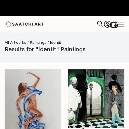
0
+
All Artworks
Paintings
Identit
Results for "Identit" Paintings