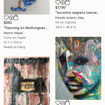
$7,190
"Incontro segreto (secret meeting)" Painting
Davide Querin, Italy
Oil on Canvas
$550
39.4 x 39.4 in
"Dancing on Nothingness" Painting
Nasrin Hejazi
Color on Paper
15.7 x 11.8 in
Ready to hang