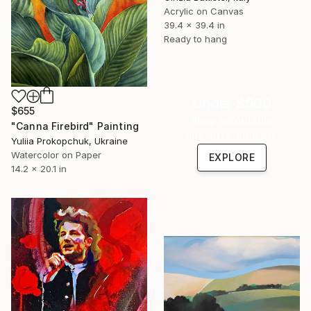
Acrylic on Canvas
39.4 x 39.4 in
Ready to hang
Under $500
$655
Shop affordable
"Canna Firebird" Painting
one-of-a-kind art.
Yuliia Prokopchuk, Ukraine
Watercolor on Paper
EXPLORE
14.2 x 20.1 in