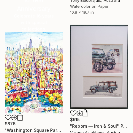
16 Year
Tony Belobrajdic, Australia
Watercolor on Paper
Anniversary
10.8 x 19.7 in
Celebrate 16 years
with special
collections.
SHOP
$915
$876
"Reborn — Iron & Soul" Painting
"Washington Square Park. Mahnattan. NYC" Painting
Viviene Astakhova, Austria