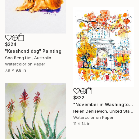
$224
"Keeshond dog" Painting
Soo Beng Lim, Australia
Watercolor on Paper
7.9 x 9.8 in
$832
"November in Washington Square Park" Painting
Helen Denisevich, United States
Watercolor on Paper
11 x 14 in