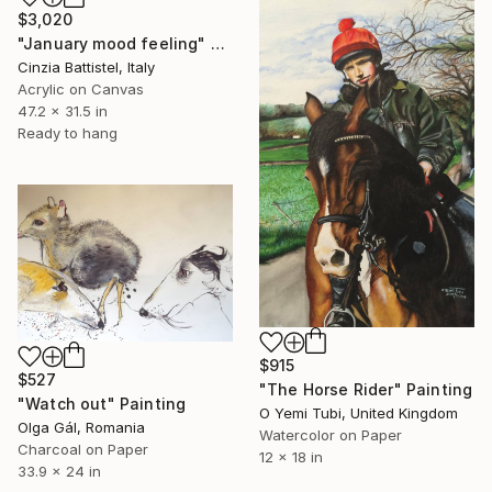
$3,020
"January mood feeling" Painting
Cinzia Battistel, Italy
Acrylic on Canvas
47.2 x 31.5 in
Ready to hang
$915
$527
"The Horse Rider" Painting
"Watch out" Painting
O Yemi Tubi, United Kingdom
Olga Gál, Romania
Watercolor on Paper
Charcoal on Paper
12 x 18 in
33.9 x 24 in