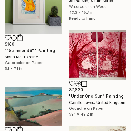
Jooha Sim, South Korea
Watercolor on Wood
43.3 x 15.7 in
Ready to hang
$180
""Summer 36"" Painting
Maria Ma, Ukraine
Watercolor on Paper
5.1 x 7.1 in
$7,830
"Under One Sun" Painting
Camille Lewis, United Kingdom
Gouache on Paper
59.1 x 49.2 in