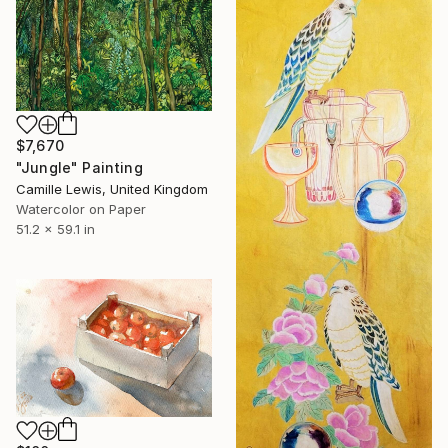
$7,670
"Jungle" Painting
Camille Lewis, United Kingdom
Watercolor on Paper
51.2 x 59.1 in