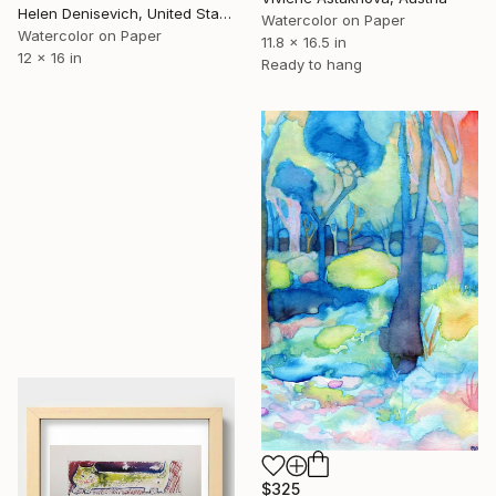
Helen Denisevich, United States
Watercolor on Paper
Watercolor on Paper
11.8 x 16.5 in
12 x 16 in
Ready to hang
$325