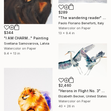
$289
"The wandering reader" Painting
Paolo Floriano Beneforti, Italy
Watercolor on Paper
$344
13 x 9.4 in
"I AM CHARM..." Painting
Svetlana Samovarova, Latvia
Watercolor on Paper
9.4 x 13 in
$2,460
"Herons in Flight No. 3" Painting
Elizabeth Becker, United States
Watercolor on Paper
40 x 26 in