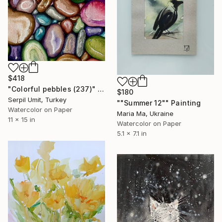
$418
"Colorful pebbles (237)" Painting
$180
Serpil Umit, Turkey
""Summer 12"" Painting
Watercolor on Paper
Maria Ma, Ukraine
11 x 15 in
Watercolor on Paper
5.1 x 7.1 in