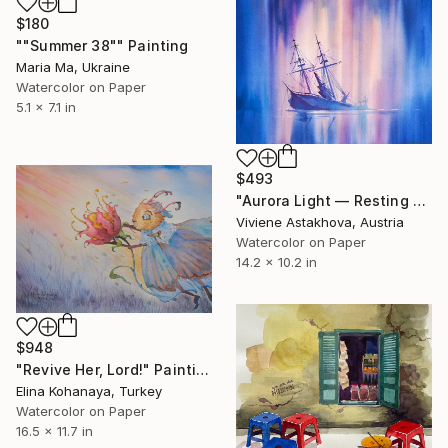
$180
""Summer 38"" Painting
Maria Ma, Ukraine
Watercolor on Paper
5.1 x 7.1 in
$493
"Aurora Light — Resting Sails" Painting
Viviene Astakhova, Austria
Watercolor on Paper
14.2 x 10.2 in
$948
"Revive Her, Lord!" Painting
Elina Kohanaya, Turkey
Watercolor on Paper
16.5 x 11.7 in