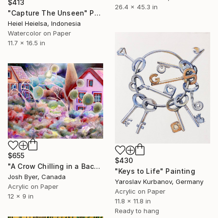
$413
26.4 x 45.3 in
"Capture The Unseen" Painting
Heiel Heielsa, Indonesia
Watercolor on Paper
11.7 x 16.5 in
$655
$430
"A Crow Chilling in a Backyard" Painting
"Keys to Life" Painting
Josh Byer, Canada
Yaroslav Kurbanov, Germany
Acrylic on Paper
Acrylic on Paper
12 x 9 in
11.8 x 11.8 in
Ready to hang