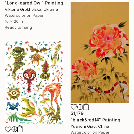
"Long-eared Owl" Painting
Viktoria Grokholska, Ukraine
Watercolor on Paper
16 x 20 in
Ready to hang
$1,179
"black&red1#" Painting
Yuanchi Qiao, China
Watercolor on Paper