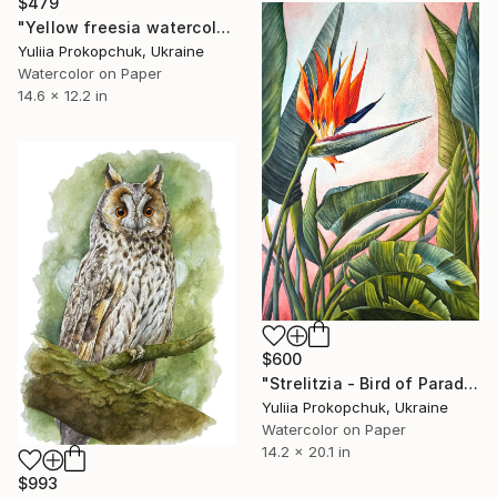
$479
"Yellow freesia watercolor flowers" Painting
Yuliia Prokopchuk, Ukraine
Watercolor on Paper
14.6 x 12.2 in
$600
"Strelitzia - Bird of Paradise" Painting
Yuliia Prokopchuk, Ukraine
Watercolor on Paper
14.2 x 20.1 in
$993