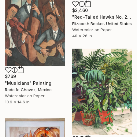
$2,460
"Red-Tailed Hawks No. 2" Painting
Elizabeth Becker, United States
Watercolor on Paper
40 x 26 in
$769
"Musicians" Painting
Rodolfo Chavez, Mexico
Watercolor on Paper
10.6 x 14.6 in