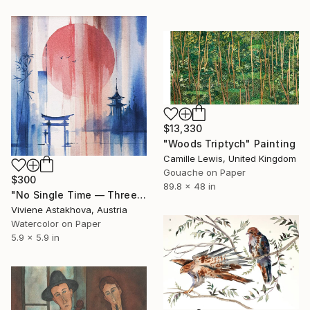
$13,330
"Woods Triptych" Painting
Camille Lewis, United Kingdom
Gouache on Paper
$300
89.8 x 48 in
"No Single Time — Three Birds Crossing" Painting
Viviene Astakhova, Austria
Watercolor on Paper
5.9 x 5.9 in