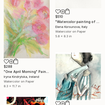
$510
"Watercolor painting of a Seahorse" Painting
Elena Korsunova, Italy
Watercolor on Paper
5.8 x 8.3 in
$288
"One April Morning" Painting
Iryna Kindrytska, Ireland
Watercolor on Paper
8.3 x 11.7 in