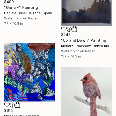
$499
"Gioia ~" Painting
Daniela Grisel Beizaga, Spain
Watercolor on Paper
7.7 x 10.8 in
$245
"Up and Down" Painting
Richard Bradshaw, United Kingdom
Watercolor on Paper
11.7 x 16.5 in
$614