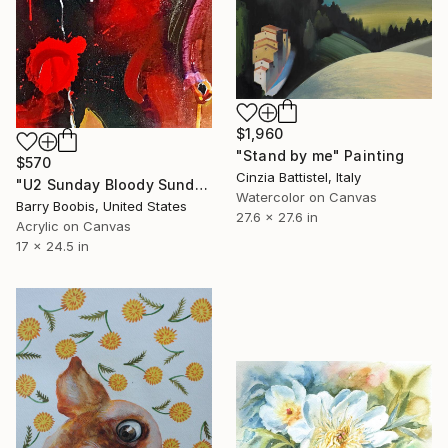
$1,960
"Stand by me" Painting
$570
Cinzia Battistel, Italy
"U2 Sunday Bloody Sunday" Painting
Watercolor on Canvas
Barry Boobis, United States
27.6 x 27.6 in
Acrylic on Canvas
17 x 24.5 in