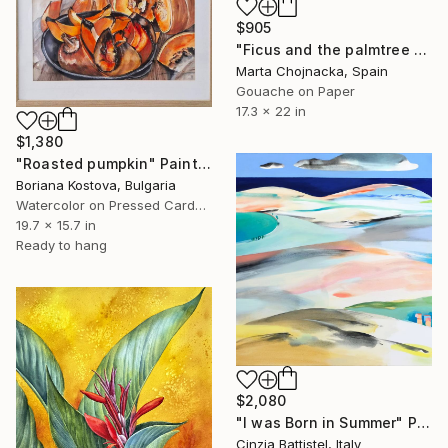
$905
"Ficus and the palmtree on the patio" Painting
Marta Chojnacka, Spain
Gouache on Paper
17.3 x 22 in
$1,380
"Roasted pumpkin" Painting
Boriana Kostova, Bulgaria
Watercolor on Pressed Cardboard
19.7 x 15.7 in
Ready to hang
$2,080
"I was Born in Summer" Painting
Cinzia Battistel, Italy