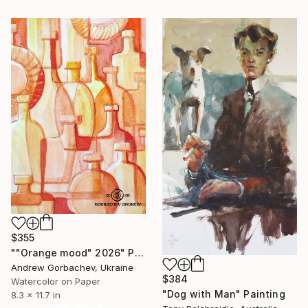
$355
""Orange mood" 2026" Painting
Andrew Gorbachev, Ukraine
$384
Watercolor on Paper
"Dog with Man" Painting
8.3 x 11.7 in