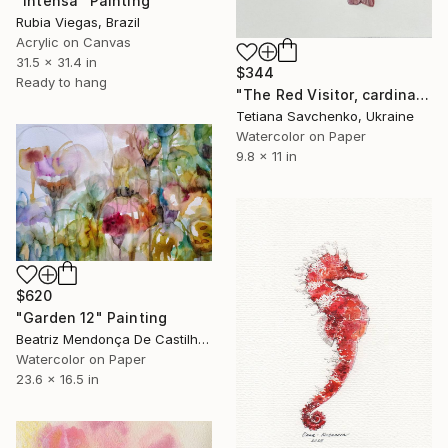
"Intensa" Painting
Rubia Viegas, Brazil
Acrylic on Canvas
31.5 x 31.4 in
$344
Ready to hang
"The Red Visitor, cardinal bird" Painting
Tetiana Savchenko, Ukraine
Watercolor on Paper
9.8 x 11 in
$620
"Garden 12" Painting
Beatriz Mendonça De Castilho, Brazil
Watercolor on Paper
23.6 x 16.5 in