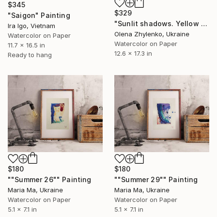
$345
$329
"Saigon" Painting
"Sunlit shadows. Yellow roses." Painting
Ira Igo, Vietnam
Olena Zhylenko, Ukraine
Watercolor on Paper
Watercolor on Paper
11.7 x 16.5 in
12.6 x 17.3 in
Ready to hang
$180
$180
""Summer 26"" Painting
""Summer 29"" Painting
Maria Ma, Ukraine
Maria Ma, Ukraine
Watercolor on Paper
Watercolor on Paper
5.1 x 7.1 in
5.1 x 7.1 in