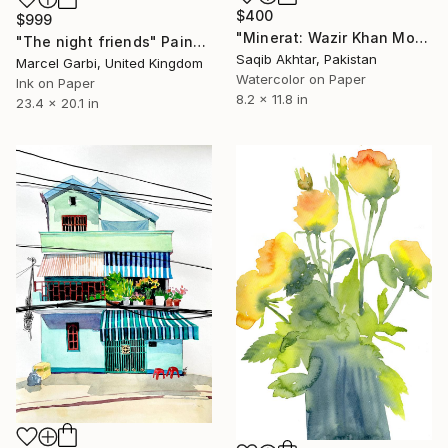
$400
$999
"Minerat: Wazir Khan Mosque 17th Century Mughals" Painting
"The night friends" Painting
Saqib Akhtar, Pakistan
Marcel Garbi, United Kingdom
Watercolor on Paper
Ink on Paper
8.2 x 11.8 in
23.4 x 20.1 in