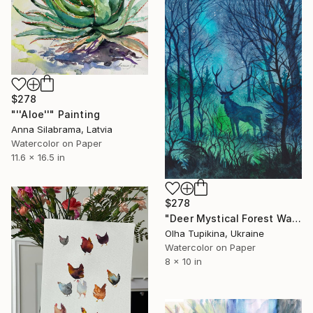
$278
"''Aloe''" Painting
Anna Silabrama, Latvia
Watercolor on Paper
11.6 x 16.5 in
$278
"Deer Mystical Forest Watcher" Painting
Olha Tupikina, Ukraine
Watercolor on Paper
8 x 10 in