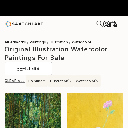
0
+
All Artworks
Paintings
Illustration
Watercolor
Original Illustration Watercolor
Paintings For Sale
FILTERS
CLEAR ALL
Painting
Illustration
Watercolor