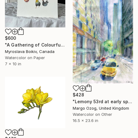
$600
"A Gathering of Colourful Chickens" Painting
Myroslava Boikiv, Canada
Watercolor on Paper
7 x 10 in
$428
"Lemony 53rd at early spring" Painting
Margo Ozog, United Kingdom
Watercolor on Other
16.5 x 23.6 in