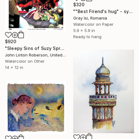
$320
""Best Friend's hug" - symbolic surreal creature painting" Painting
Gray Isi, Romania
Watercolor on Paper
5.9 x 5.9 in
Ready to hang
$920
"Sleepy Sins of Suzy Spreadwell 3: A Wanton Lust for Burning Angels" Painting
John Linton Roberson, United States
Watercolor on Other
14 x 12 in