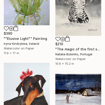
$390
""Elusive Light"" Painting
Iryna Kindrytska, Ireland
$210
Watercolor on Paper
"The magic of the first snow, original watercolour painting" Painting
11.6 x 17 in
Natalia Butenko, Portugal
Watercolor on Paper
10.6 x 15.2 in