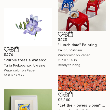
$420
"Lunch time" Painting
Ira Igo, Vietnam
$474
Watercolor on Paper
11.7 x 16.5 in
"Purple freesia watercolor flowers" Painting
Ready to hang
Yuliia Prokopchuk, Ukraine
Watercolor on Paper
14.6 x 12.2 in
$2,360
"Let the Flowers Bloom" Painting