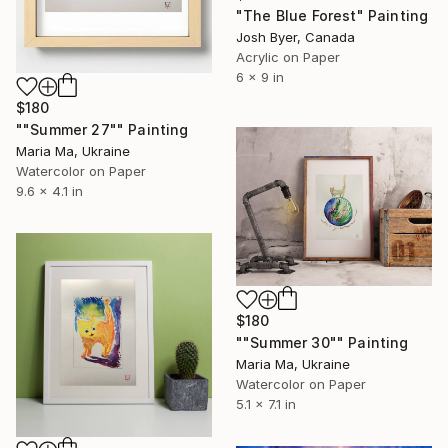
"The Blue Forest" Painting
Josh Byer, Canada
Acrylic on Paper
6 x 9 in
$180
""Summer 27"" Painting
Maria Ma, Ukraine
Watercolor on Paper
9.6 x 4.1 in
$180
""Summer 30"" Painting
Maria Ma, Ukraine
Watercolor on Paper
5.1 x 7.1 in