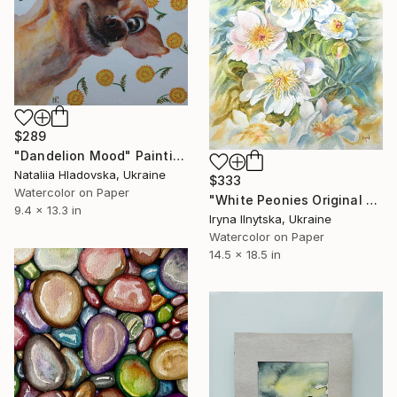
$289
"Dandelion Mood" Painting
Nataliia Hladovska, Ukraine
$333
Watercolor on Paper
"White Peonies Original Watercolor Flowers in the Garden" Painting
9.4 x 13.3 in
Iryna Ilnytska, Ukraine
Watercolor on Paper
14.5 x 18.5 in