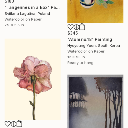
$180
"Tangerines in a Box" Painting
Svitlana Lagutina, Poland
Watercolor on Paper
7.9 x 5.5 in
$345
"Atom no.18" Painting
Hyeyoung Yoon, South Korea
Watercolor on Paper
12 x 53 in
Ready to hang