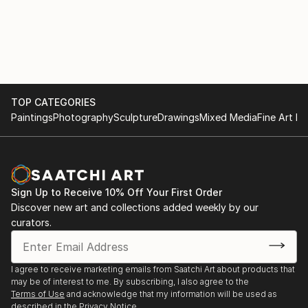
TOP CATEGORIES
Paintings
Photography
Sculpture
Drawings
Mixed Media
Fine Art Pr
Sign Up to Receive 10% Off Your First Order
Discover new art and collections added weekly by our
curators.
I agree to receive marketing emails from Saatchi Art about products that
may be of interest to me. By subscribing, I also agree to the
Terms of Use
and acknowledge that my information will be used as
described in the
Privacy Notice