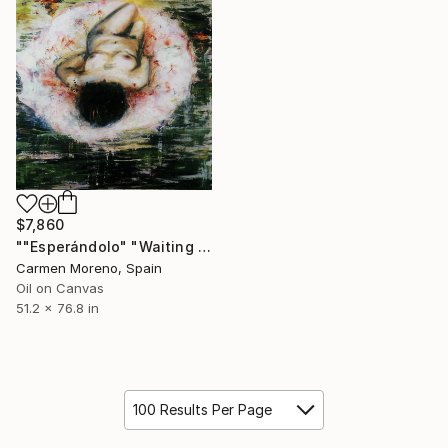
$7,860
""Esperándolo" "Waiting for you"" Painting
Carmen Moreno, Spain
Oil on Canvas
51.2 x 76.8 in
100 Results Per Page