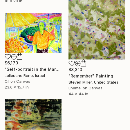
16 x 20 in
$6,170
"Self-portrait in the Market" Painting
$8,310
Lellouche Rene, Israel
"Remember" Painting
Oil on Canvas
Steven Miller, United States
23.6 x 15.7 in
Enamel on Canvas
44 x 44 in