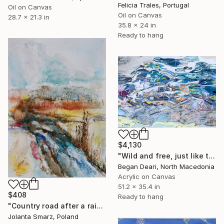
Felicia Trales, Portugal
Oil on Canvas
Oil on Canvas
28.7 x 21.3 in
35.8 x 24 in
Ready to hang
$4,130
"Wild and free, just like the sea" Painting
Began Deari, North Macedonia
Acrylic on Canvas
51.2 x 35.4 in
$408
Ready to hang
"Country road after a rainstorm" Painting
Jolanta Smarz, Poland