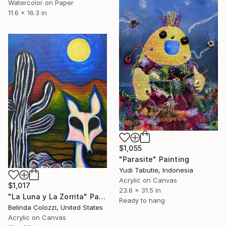
Watercolor on Paper
11.6 x 16.3 in
$1,055
"Parasite" Painting
Yudi Tabutie, Indonesia
Acrylic on Canvas
$1,017
23.6 x 31.5 in
"La Luna y La Zorrita" Painting
Ready to hang
Belinda Colozzi, United States
Acrylic on Canvas