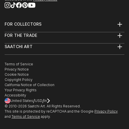
FOR COLLECTORS
Art Advisory
FOR THE TRADE
Help Center
About
Returns
SAATCHI ART
Trade Program
Commissions
About
Hospitality
Curated Collections
Saatchi Art Stories
Commercial
How to Buy Art
The Other Art Fair
Terms of Service
Healthcare
Gift Card
Privacy Notice
Sell on Saatchi Art
Multi Family & Residential
Cookie Notice
Affiliate Program
Contact Art Consultant
Copyright Policy
Careers
California Notice of Collection
Contact Support
Your Privacy Rights
Accessibility
/
/
United States
USD
In
© 2010-
2026
Saatchi Art. All Rights Reserved.
This site is protected by reCAPTCHA and the Google
Privacy Policy
and
Terms of Service
apply.