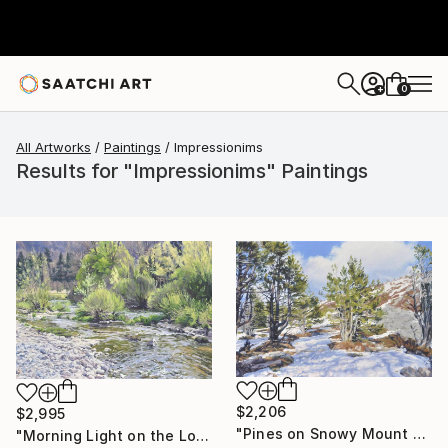
0
+
All Artworks
Paintings
Impressionims
Results for "Impressionims" Paintings
$2,206
$2,995
"Pines on Snowy Mount Mézenc" Painting
"Morning Light on the Loire in Spring" Painting