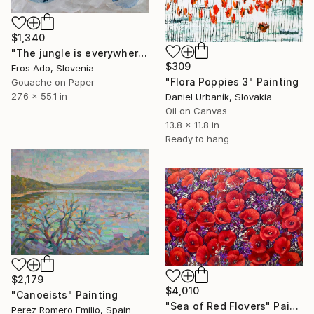
$1,340
"The jungle is everywhere" Painting
$309
Eros Ado, Slovenia
"Flora Poppies 3" Painting
Gouache on Paper
27.6 x 55.1 in
Daniel Urbaník, Slovakia
Oil on Canvas
13.8 x 11.8 in
Ready to hang
$2,179
$4,010
"Canoeists" Painting
"Sea of Red Flovers" Painting
Perez Romero Emilio, Spain