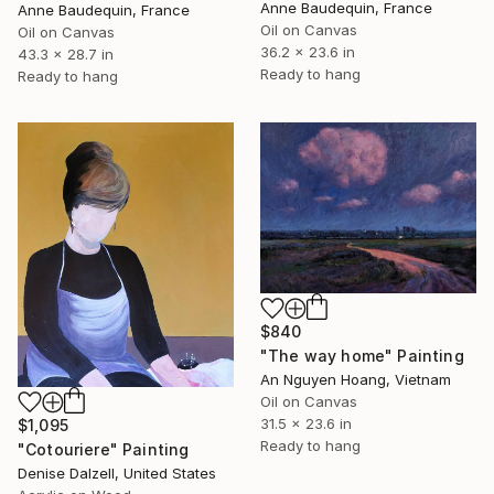
Anne Baudequin, France
Anne Baudequin, France
Oil on Canvas
Oil on Canvas
36.2 x 23.6 in
43.3 x 28.7 in
Ready to hang
Ready to hang
$840
"The way home" Painting
An Nguyen Hoang, Vietnam
Oil on Canvas
31.5 x 23.6 in
$1,095
Ready to hang
"Cotouriere" Painting
Denise Dalzell, United States