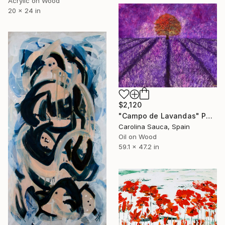
Acrylic on Wood
20 x 24 in
$2,120
"Campo de Lavandas" Painting
Carolina Sauca, Spain
Oil on Wood
59.1 x 47.2 in