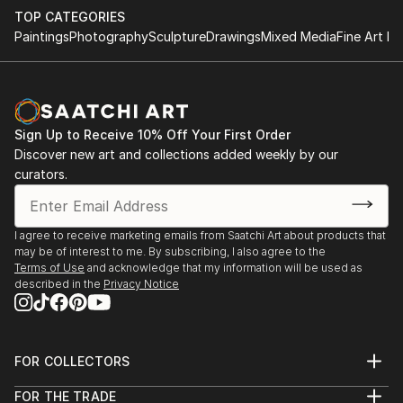
TOP CATEGORIES
Paintings
Photography
Sculpture
Drawings
Mixed Media
Fine Art Pr
Sign Up to Receive 10% Off Your First Order
Discover new art and collections added weekly by our
curators.
I agree to receive marketing emails from Saatchi Art about products that
may be of interest to me. By subscribing, I also agree to the
Terms of Use
and acknowledge that my information will be used as
described in the
Privacy Notice
FOR COLLECTORS
Art Advisory
FOR THE TRADE
Help Center