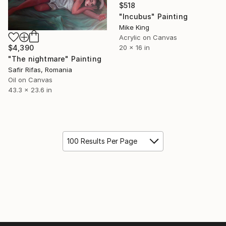
$518
"Incubus" Painting
Mike King
Acrylic on Canvas
$4,390
20 x 16 in
"The nightmare" Painting
Safir Rifas, Romania
Oil on Canvas
43.3 x 23.6 in
100 Results Per Page