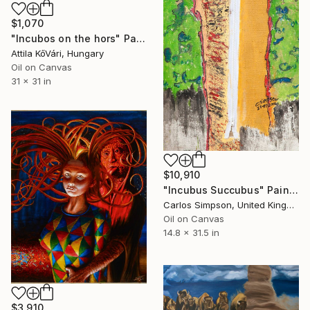
$1,070
"Incubos on the hors" Painting
Attila KőVári, Hungary
Oil on Canvas
31 x 31 in
$10,910
"Incubus Succubus" Painting
Carlos Simpson, United Kingdom
Oil on Canvas
14.8 x 31.5 in
$3,910