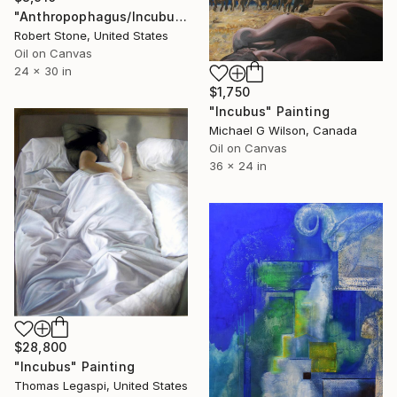
"Anthropophagus/Incubus" Painting
Robert Stone, United States
Oil on Canvas
24 x 30 in
$1,750
"Incubus" Painting
Michael G Wilson, Canada
Oil on Canvas
36 x 24 in
$28,800
"Incubus" Painting
Thomas Legaspi, United States