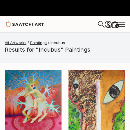
0
+
All Artworks
Paintings
Incubus
Results for "Incubus" Paintings