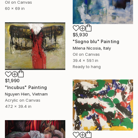
Oil on Canvas
60 x 69 in
$5,930
"Sogno blu" Painting
Milena Nicosia, Italy
Oil on Canvas
39.4 x 59.1 in
Ready to hang
$1,990
"Incubus" Painting
Nguyen Hien, Vietnam
Acrylic on Canvas
47.2 x 39.4 in