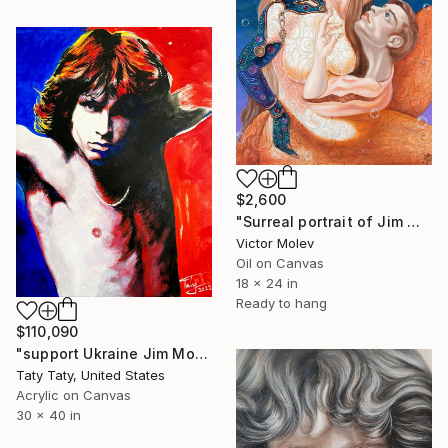
$2,600
"Surreal portrait of Jim Morrison" Painting
Victor Molev
Oil on Canvas
18 x 24 in
Ready to hang
$110,090
"support Ukraine Jim Morrison In Support for Ukrainian troops" Painting
Taty Taty, United States
Acrylic on Canvas
30 x 40 in