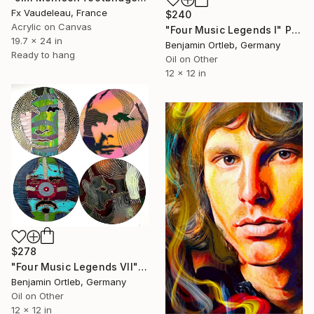
Fx Vaudeleau, France
$240
Acrylic on Canvas
"Four Music Legends I" Painting
19.7 x 24 in
Benjamin Ortleb, Germany
Ready to hang
Oil on Other
12 x 12 in
$278
"Four Music Legends VII" Painting
Benjamin Ortleb, Germany
Oil on Other
12 x 12 in