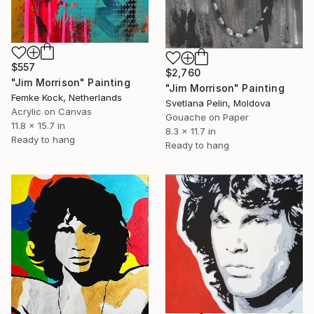
$557
$2,760
"Jim Morrison" Painting
"Jim Morrison" Painting
Femke Kock, Netherlands
Svetlana Pelin, Moldova
Acrylic on Canvas
Gouache on Paper
11.8 x 15.7 in
8.3 x 11.7 in
Ready to hang
Ready to hang