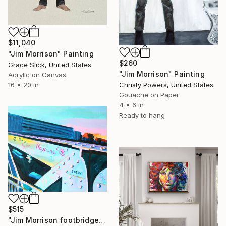
$11,040
"Jim Morrison" Painting
$260
Grace Slick, United States
"Jim Morrison" Painting
Acrylic on Canvas
Christy Powers, United States
16 x 20 in
Gouache on Paper
4 x 6 in
Ready to hang
$515
"Jim Morrison footbridge Paris" Painting