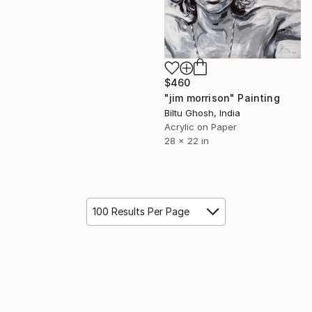
$460
"jim morrison" Painting
Biltu Ghosh, India
Acrylic on Paper
28 x 22 in
100 Results Per Page