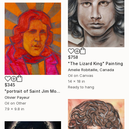
$758
"The Lizard King" Painting
Amelie Robitaille, Canada
Oil on Canvas
14 x 18 in
$345
Ready to hang
"portrait of Saint Jim Morrison" Painting
Olivier Payeur
Oil on Other
7.9 x 9.8 in