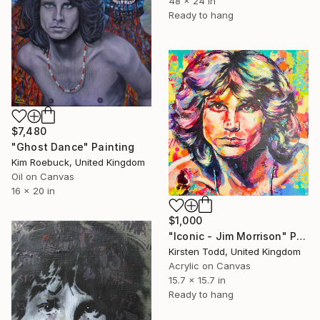
48 x 24 in
Ready to hang
$7,480
"Ghost Dance" Painting
Kim Roebuck, United Kingdom
Oil on Canvas
16 x 20 in
$1,000
"Iconic - Jim Morrison" Painting
Kirsten Todd, United Kingdom
Acrylic on Canvas
15.7 x 15.7 in
Ready to hang