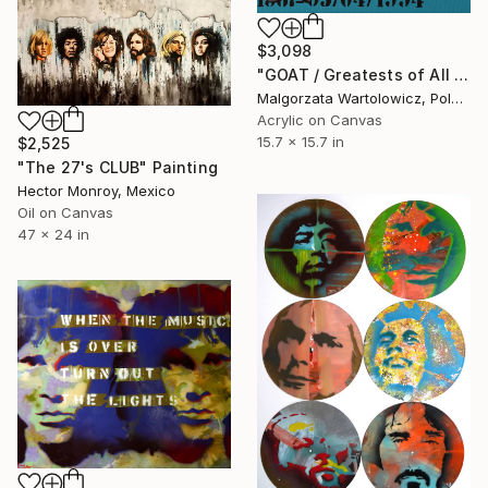
$3,098
"GOAT / Greatests of All Time" Painting
Malgorzata Wartolowicz, Poland
Acrylic on Canvas
15.7 x 15.7 in
$2,525
"The 27's CLUB" Painting
Hector Monroy, Mexico
Oil on Canvas
47 x 24 in