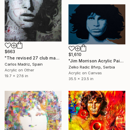
$663
$1,610
"The revised 27 club manual (King Lizard)" Painting
"Jim Morrison Acrylic Painting" Painting
Carlos Madriz, Spain
Zelko Radic Bfvrp, Serbia
Acrylic on Other
Acrylic on Canvas
19.7 x 27.6 in
35.5 x 23.5 in