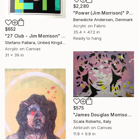
$2,280
"Power (Jim Morrison)" Painting
Benedicte Andersen, Denmark
Acrylic on Fabric
$652
35.4 x 47.2 in
"27 Club - Jim Morrison" Painting
Ready to hang
Stefano Pallara, United Kingdom
Acrylic on Canvas
31 x 39 in
$575
"James Douglas Morrison" Painting
Scala Roberto, Italy
Airbrush on Canvas
11.8 x 9.8 in