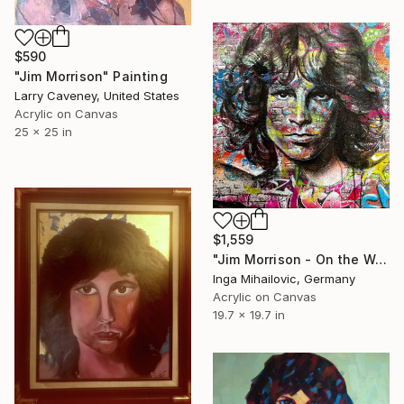
$590
"Jim Morrison" Painting
Larry Caveney, United States
Acrylic on Canvas
25 x 25 in
$1,559
"Jim Morrison - On the Wall" Painting
Inga Mihailovic, Germany
Acrylic on Canvas
19.7 x 19.7 in