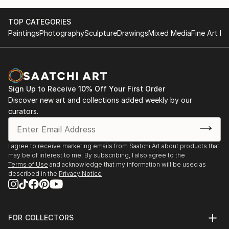
TOP CATEGORIES
Paintings
Photography
Sculpture
Drawings
Mixed Media
Fine Art Pr
Sign Up to Receive 10% Off Your First Order
Discover new art and collections added weekly by our
curators.
I agree to receive marketing emails from Saatchi Art about products that
may be of interest to me. By subscribing, I also agree to the
Terms of Use
and acknowledge that my information will be used as
described in the
Privacy Notice
FOR COLLECTORS
Art Advisory