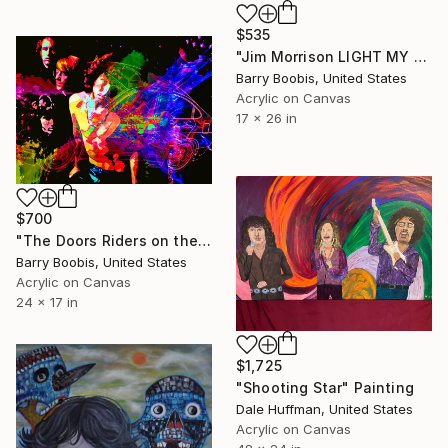
$535
"Jim Morrison LIGHT MY FIRE" Painting
Barry Boobis, United States
Acrylic on Canvas
17 x 26 in
$700
"The Doors Riders on the Storm" Painting
Barry Boobis, United States
Acrylic on Canvas
24 x 17 in
$1,725
"Shooting Star" Painting
Dale Huffman, United States
Acrylic on Canvas