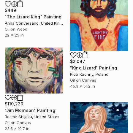
$449
"The Lizard King" Painting
Anna Conversano, United Kingdom
Oil on Wood
22 x 25 in
$2,047
"King Lizard" Painting
Piotr Kachny, Poland
Oil on Canvas
45.3 x 51.2 in
$110,220
"Jim Morrison" Painting
Besmir Shijaku, United States
Oil on Canvas
23.6 x 19.7 in