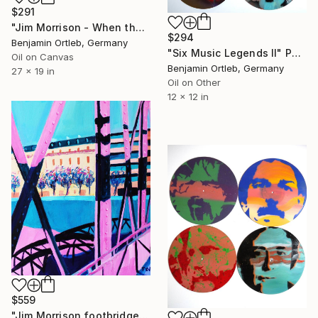
$291
"Jim Morrison - When the music is over turn out the lights" Painting
$294
Benjamin Ortleb, Germany
"Six Music Legends II" Painting
Oil on Canvas
Benjamin Ortleb, Germany
27 x 19 in
Oil on Other
12 x 12 in
$559
"Jim Morrison footbridge at sunset" Painting