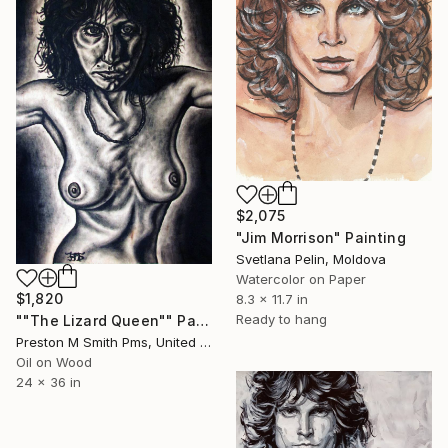
$2,075
"Jim Morrison" Painting
Svetlana Pelin, Moldova
Watercolor on Paper
$1,820
8.3 x 11.7 in
Ready to hang
""The Lizard Queen"" Painting
Preston M Smith Pms, United States
Oil on Wood
24 x 36 in