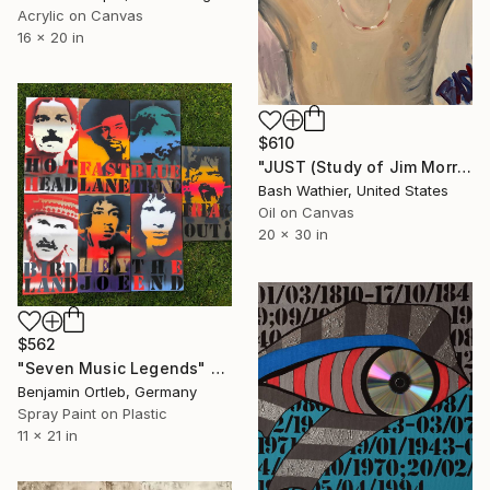
Acrylic on Canvas
16 x 20 in
$610
"JUST (Study of Jim Morrison)" Painting
Bash Wathier, United States
Oil on Canvas
20 x 30 in
$562
"Seven Music Legends" Painting
Benjamin Ortleb, Germany
Spray Paint on Plastic
11 x 21 in