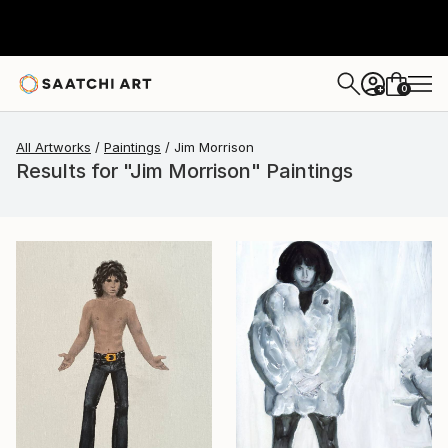
0
+
All Artworks
Paintings
Jim Morrison
Results for "Jim Morrison" Paintings