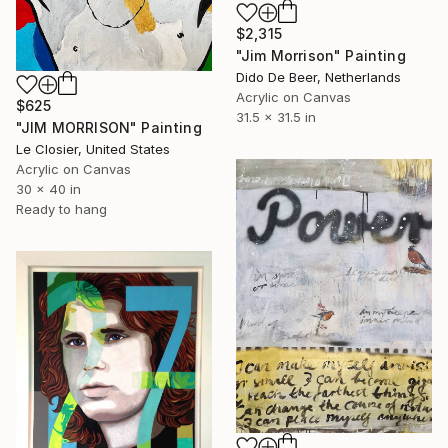
$2,315
"Jim Morrison" Painting
Dido De Beer, Netherlands
Acrylic on Canvas
$625
31.5 x 31.5 in
"JIM MORRISON" Painting
Le Closier, United States
Acrylic on Canvas
30 x 40 in
Ready to hang