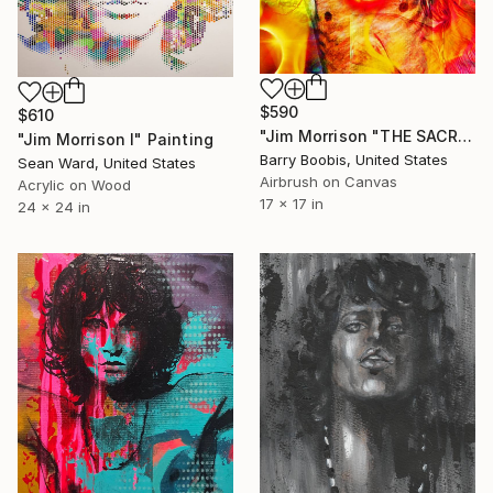
$590
$610
"Jim Morrison "THE SACRIFICE"" Painting
"Jim Morrison I" Painting
Barry Boobis, United States
Sean Ward, United States
Airbrush on Canvas
Acrylic on Wood
17 x 17 in
24 x 24 in