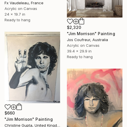
Fx Vaudeleau, France
Acrylic on Canvas
24 x 19.7 in
Ready to hang
$2,320
"Jim Morrison" Painting
Jos Coufreur, Australia
Acrylic on Canvas
39.4 x 29.9 in
Ready to hang
$660
"Jim Morrison" Painting
Christine Gupta, United Kingdom