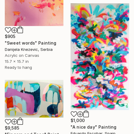
$905
"Sweet words" Painting
Danijela Knezevic, Serbia
Acrylic on Canvas
15.7 x 15.7 in
Ready to hang
$1,000
"A nice day" Painting
$9,585
Eduardo Escobar, Spain