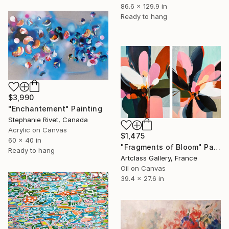
86.6 x 129.9 in
Ready to hang
$3,990
"Enchantement" Painting
Stephanie Rivet, Canada
Acrylic on Canvas
$1,475
60 x 40 in
"Fragments of Bloom" Painting
Ready to hang
Artclass Gallery, France
Oil on Canvas
39.4 x 27.6 in