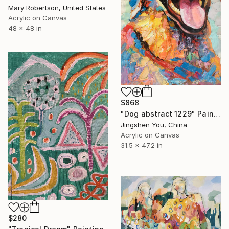
Mary Robertson, United States
Acrylic on Canvas
48 x 48 in
$868
"Dog abstract 1229" Painting
Jingshen You, China
Acrylic on Canvas
31.5 x 47.2 in
$280