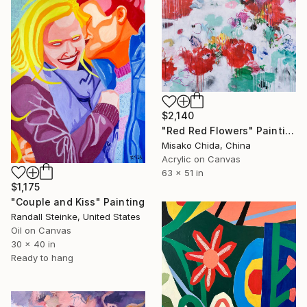
$2,140
"Red Red Flowers" Painting
Misako Chida, China
Acrylic on Canvas
63 x 51 in
$1,175
"Couple and Kiss" Painting
Randall Steinke, United States
Oil on Canvas
30 x 40 in
Ready to hang