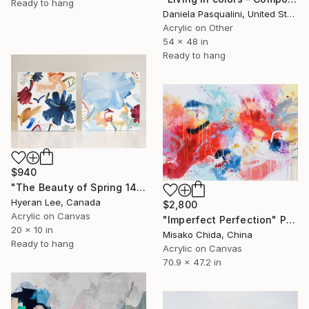
Ready to hang
Daniela Pasqualini, United States
Acrylic on Other
54 x 48 in
Ready to hang
$940
"The Beauty of Spring 14, Diptych" Painting
Hyeran Lee, Canada
$2,800
Acrylic on Canvas
"Imperfect Perfection" Painting
20 x 10 in
Misako Chida, China
Ready to hang
Acrylic on Canvas
70.9 x 47.2 in