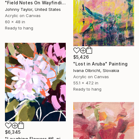
"Field Notes On Wayfinding" Painting
Johnny Taylor, United States
Acrylic on Canvas
60 x 48 in
Ready to hang
$5,426
"Lost in Aruba" Painting
Ivana Olbricht, Slovakia
Acrylic on Canvas
55.1 x 47.2 in
Ready to hang
$6,345
"Laughing Flowers #6, pink white pink flowers abstraction" Painting