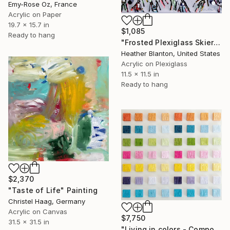
Emy-Rose Oz, France
Acrylic on Paper
19.7 x 15.7 in
$1,085
Ready to hang
"Frosted Plexiglass Skiers" Painting
Heather Blanton, United States
Acrylic on Plexiglass
11.5 x 11.5 in
Ready to hang
$2,370
"Taste of Life" Painting
Christel Haag, Germany
Acrylic on Canvas
$7,750
31.5 x 31.5 in
"Living in colors - Composition of 56 paintings" Painting