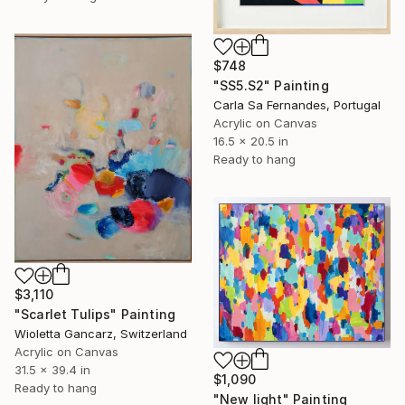
$748
"SS5.S2" Painting
Carla Sa Fernandes, Portugal
Acrylic on Canvas
16.5 x 20.5 in
Ready to hang
$3,110
"Scarlet Tulips" Painting
Wioletta Gancarz, Switzerland
Acrylic on Canvas
31.5 x 39.4 in
$1,090
Ready to hang
"New light" Painting