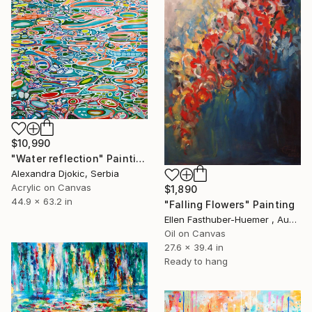
$10,990
"Water reflection" Painting
Alexandra Djokic, Serbia
Acrylic on Canvas
$1,890
44.9 x 63.2 in
"Falling Flowers" Painting
Ellen Fasthuber-Huemer , Austria
Oil on Canvas
27.6 x 39.4 in
Ready to hang