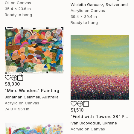
Oil on Canvas
Wioletta Gancarz, Switzerland
35.4 x 23.6 in
Acrylic on Canvas
Ready to hang
39.4 x 39.4 in
Ready to hang
$8,300
"Mind Wonders" Painting
Jonathan Gemmell, Australia
Acrylic on Canvas
74.8 x 55.1 in
$1,510
"Field with flowers 38" Painting
Ivan Didovodiuk, Ukraine
Acrylic on Canvas