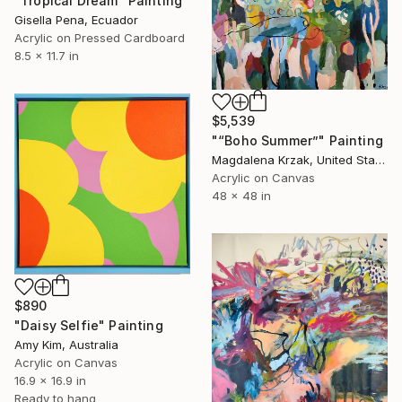
"Tropical Dream" Painting
Gisella Pena, Ecuador
Acrylic on Pressed Cardboard
8.5 x 11.7 in
$5,539
"“Boho Summer”" Painting
Magdalena Krzak, United States
Acrylic on Canvas
48 x 48 in
$890
"Daisy Selfie" Painting
Amy Kim, Australia
Acrylic on Canvas
16.9 x 16.9 in
Ready to hang