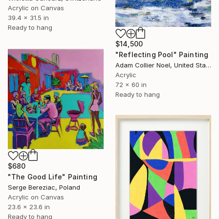
Acrylic on Canvas
39.4 x 31.5 in
Ready to hang
$14,500
"Reflecting Pool" Painting
Adam Collier Noel, United States
Acrylic
72 x 60 in
Ready to hang
$680
"The Good Life" Painting
Serge Bereziac, Poland
Acrylic on Canvas
23.6 x 23.6 in
Ready to hang