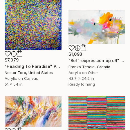
$1,093
$7,079
"Self-expression op c6" Painting
"Heading To Paradise" Painting
Franko Tencic, Croatia
Nestor Toro, United States
Acrylic on Other
Acrylic on Canvas
43.7 x 24.2 in
51 x 54 in
Ready to hang