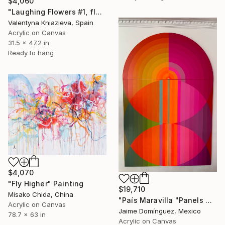
$4,060
"Laughing Flowers #1, flower abstraction" Painting
Valentyna Kniazieva, Spain
Acrylic on Canvas
31.5 x 47.2 in
Ready to hang
$4,070
"Fly Higher" Painting
$19,710
Misako Chida, China
"País Maravilla "Panels A-B." Painting
Acrylic on Canvas
Jaime Domínguez, Mexico
78.7 x 63 in
Acrylic on Canvas