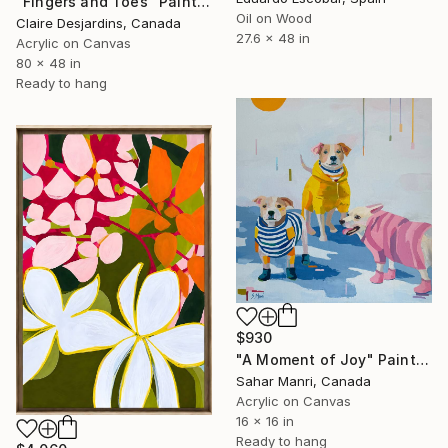
"Fingers and Toes" Painting
Oil on Wood
Claire Desjardins, Canada
27.6 x 48 in
Acrylic on Canvas
80 x 48 in
Ready to hang
$930
"A Moment of Joy" Painting
Sahar Manri, Canada
Acrylic on Canvas
16 x 16 in
Ready to hang