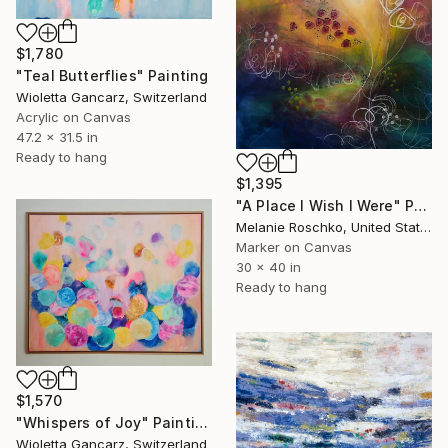
$1,780
"Teal Butterflies" Painting
Wioletta Gancarz, Switzerland
Acrylic on Canvas
47.2 x 31.5 in
Ready to hang
$1,395
"A Place I Wish I Were" Painting
Melanie Roschko, United States
Marker on Canvas
30 x 40 in
Ready to hang
$1,570
"Whispers of Joy" Painting
Wioletta Gancarz, Switzerland