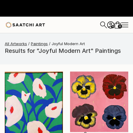
0
+
All Artworks
Paintings
Joyful Modern Art
Results for "Joyful Modern Art" Paintings