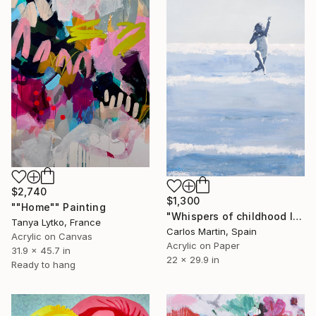
$2,740
$1,300
""Home"" Painting
"Whispers of childhood II" Painting
Tanya Lytko, France
Carlos Martin, Spain
Acrylic on Canvas
Acrylic on Paper
31.9 x 45.7 in
22 x 29.9 in
Ready to hang