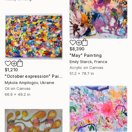
$8,390
"May" Painting
Emily Starck, France
Acrylic on Canvas
$1,210
51.2 x 78.7 in
"October expression" Painting
Mykola Ampilogov, Ukraine
Oil on Canvas
66.9 x 49.2 in