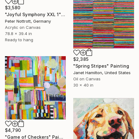
$3,580
"Joyful Symphony XXL 1" Painting
Peter Nottrott, Germany
Acrylic on Canvas
78.8 x 39.4 in
Ready to hang
$2,385
"Spring Stripes" Painting
Janet Hamilton, United States
Oil on Canvas
30 x 40 in
$4,790
"Game of Checkers" Painting