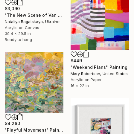
$3,090
"The New Scene of Van Eyden" Painting
Nataliya Bagatskaya, Ukraine
Acrylic on Canvas
39.4 x 29.5 in
Ready to hang
$449
"Weekend Plans" Painting
Mary Robertson, United States
Acrylic on Paper
16 x 22 in
$4,280
"Playful Movement" Painting