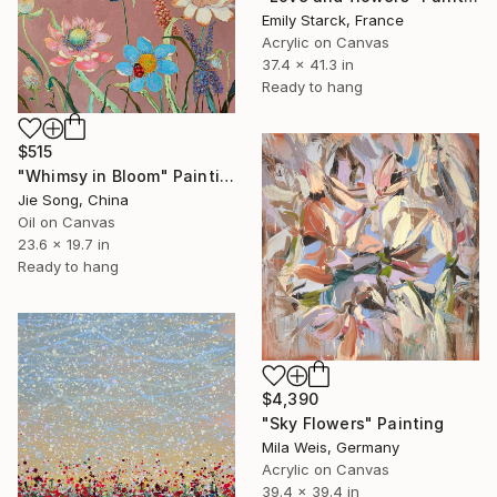
Emily Starck, France
Acrylic on Canvas
37.4 x 41.3 in
Ready to hang
$515
"Whimsy in Bloom" Painting
Jie Song, China
Oil on Canvas
23.6 x 19.7 in
Ready to hang
$4,390
"Sky Flowers" Painting
Mila Weis, Germany
Acrylic on Canvas
39.4 x 39.4 in