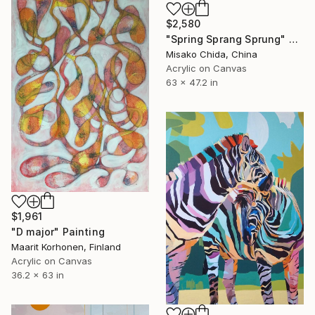
$2,580
"Spring Sprang Sprung" Painting
Misako Chida, China
Acrylic on Canvas
63 x 47.2 in
$1,961
"D major" Painting
Maarit Korhonen, Finland
Acrylic on Canvas
36.2 x 63 in