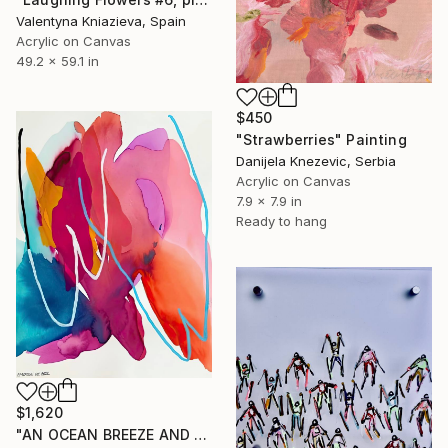
Valentyna Kniazieva, Spain
Acrylic on Canvas
49.2 x 59.1 in
$450
"Strawberries" Painting
Danijela Knezevic, Serbia
Acrylic on Canvas
7.9 x 7.9 in
Ready to hang
$1,620
"AN OCEAN BREEZE AND A COCKTAIL" Painting