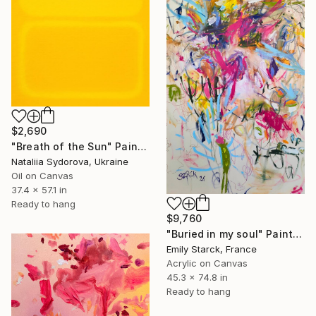
$2,690
"Breath of the Sun" Painting
Nataliia Sydorova, Ukraine
Oil on Canvas
37.4 x 57.1 in
Ready to hang
$9,760
"Buried in my soul" Painting
Emily Starck, France
Acrylic on Canvas
45.3 x 74.8 in
Ready to hang