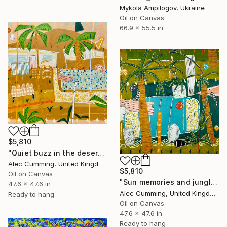
Mykola Ampilogov, Ukraine
Oil on Canvas
66.9 x 55.5 in
$5,810
"Quiet buzz in the desert heat" Painting
Alec Cumming, United Kingdom
$5,810
Oil on Canvas
"Sun memories and jungle pools" Painting
47.6 x 47.6 in
Alec Cumming, United Kingdom
Ready to hang
Oil on Canvas
47.6 x 47.6 in
Ready to hang