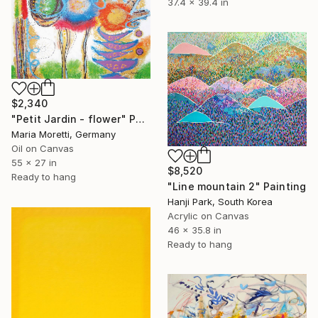
37.4 x 39.4 in
$2,340
"Petit Jardin - flower" Painting
Maria Moretti, Germany
Oil on Canvas
55 x 27 in
$8,520
Ready to hang
"Line mountain 2" Painting
Hanji Park, South Korea
Acrylic on Canvas
46 x 35.8 in
Ready to hang