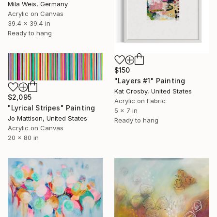
Mila Weis, Germany
Acrylic on Canvas
39.4 x 39.4 in
Ready to hang
$150
"Layers #1" Painting
Kat Crosby, United States
$2,095
Acrylic on Fabric
"Lyrical Stripes" Painting
5 x 7 in
Jo Mattison, United States
Ready to hang
Acrylic on Canvas
20 x 80 in