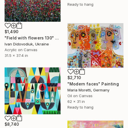
Ready to hang
$1,490
"Field with flowers 130" Painting
Ivan Didovodiuk, Ukraine
Acrylic on Canvas
31.5 x 37.4 in
$2,710
"Modern faces" Painting
Maria Moretti, Germany
Oil on Canvas
62 x 31 in
Ready to hang
$8,740