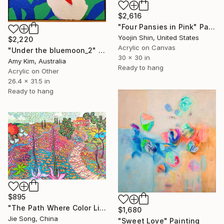
$2,616
"Four Pansies in Pink" Painting
Yoojin Shin, United States
$2,220
Acrylic on Canvas
"Under the bluemoon_2" Painting
30 x 30 in
Amy Kim, Australia
Ready to hang
Acrylic on Other
26.4 x 31.5 in
Ready to hang
$895
"The Path Where Color Lives" Painting
$1,680
Jie Song, China
"Sweet Love" Painting