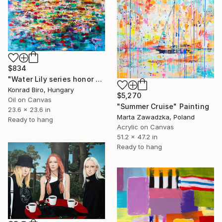
$834
"Water Lily series honor of Monet" Painting
Konrad Biro, Hungary
$5,270
Oil on Canvas
"Summer Cruise" Painting
23.6 x 23.6 in
Marta Zawadzka, Poland
Ready to hang
Acrylic on Canvas
51.2 x 47.2 in
Ready to hang