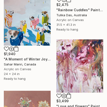
$2,475
"Rainbow Cuddles" Painting
Tulika Das, Australia
Acrylic on Canvas
31.5 x 41.3 in
Ready to hang
$1,940
"A Moment of Winter Joy" Painting
Sahar Manri, Canada
Acrylic on Canvas
24 x 24 in
Ready to hang
$3,499
"Love and flowers" Painting