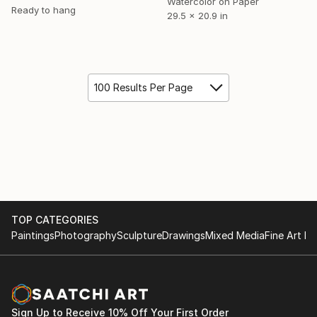
Watercolor on Paper
Ready to hang
29.5 x 20.9 in
100 Results Per Page
TOP CATEGORIES
Paintings
Photography
Sculpture
Drawings
Mixed Media
Fine Art Pr
Sign Up to Receive 10% Off Your First Order