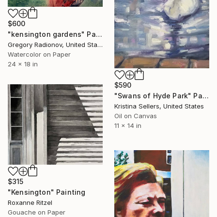
$600
"kensington gardens" Painting
Gregory Radionov, United States
Watercolor on Paper
24 x 18 in
$590
"Swans of Hyde Park" Painting
Kristina Sellers, United States
Oil on Canvas
11 x 14 in
$315
"Kensington" Painting
Roxanne Ritzel
Gouache on Paper