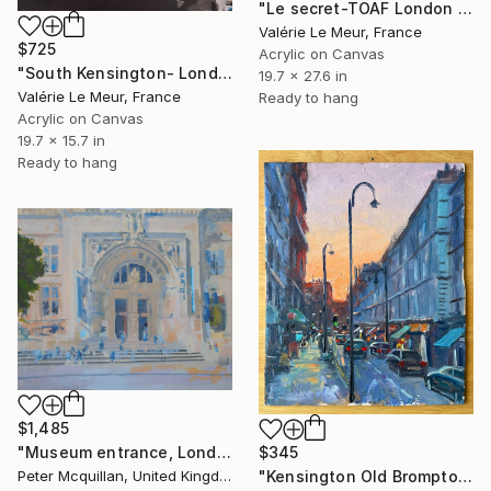
"Le secret-TOAF London Oct 2025" Painting
Valérie Le Meur, France
$725
Acrylic on Canvas
"South Kensington- London" Painting
19.7 x 27.6 in
Valérie Le Meur, France
Ready to hang
Acrylic on Canvas
19.7 x 15.7 in
Ready to hang
$1,485
$345
"Museum entrance, London" Painting
"Kensington Old Brompton Road Sunset London" Painting
Peter Mcquillan, United Kingdom