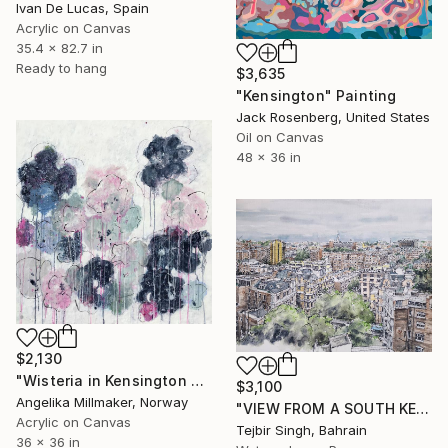
Ivan De Lucas, Spain
Acrylic on Canvas
35.4 x 82.7 in
Ready to hang
$3,635
"Kensington" Painting
Jack Rosenberg, United States
Oil on Canvas
48 x 36 in
$2,130
"Wisteria in Kensington Gardens" Painting
$3,100
Angelika Millmaker, Norway
"VIEW FROM A SOUTH KENSINGTON BALCONY" Painting
Acrylic on Canvas
Tejbir Singh, Bahrain
36 x 36 in