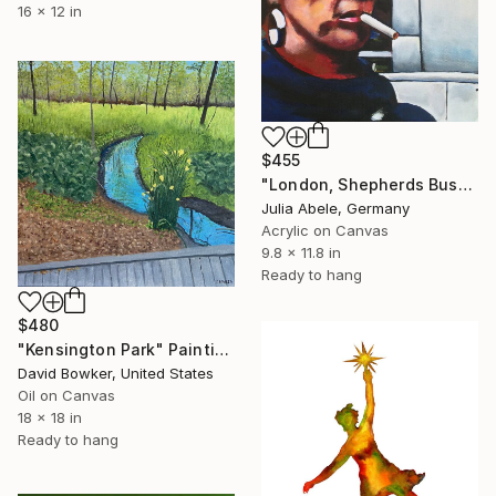
16 x 12 in
$455
"London, Shepherds Bush ("Passerby")" Painting
Julia Abele, Germany
Acrylic on Canvas
9.8 x 11.8 in
Ready to hang
$480
"Kensington Park" Painting
David Bowker, United States
Oil on Canvas
18 x 18 in
Ready to hang