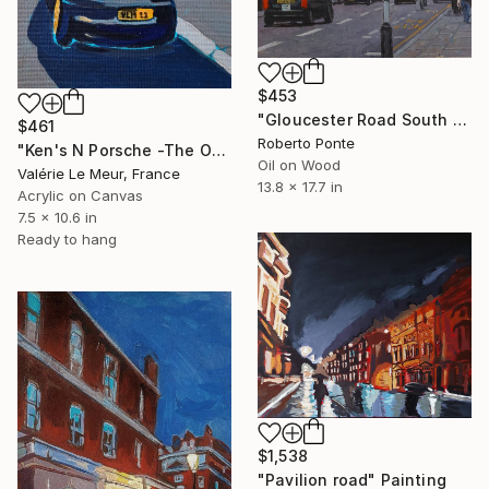
$453
"Gloucester Road South Kensington London" Painting
$461
Roberto Ponte
"Ken's N Porsche -The Other Art Fair-London Oct 2025" Painting
Oil on Wood
Valérie Le Meur, France
13.8 x 17.7 in
Acrylic on Canvas
7.5 x 10.6 in
Ready to hang
$1,538
"Pavilion road" Painting