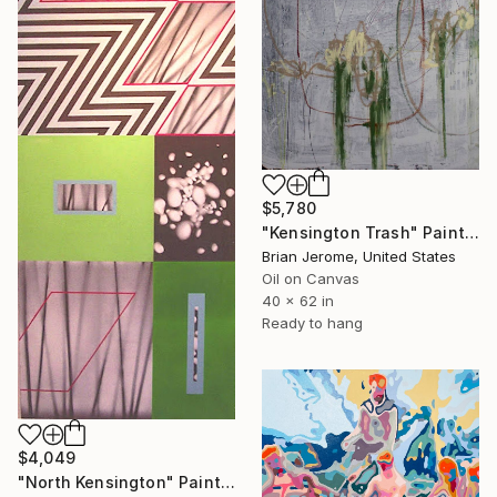
$5,780
"Kensington Trash" Painting
Brian Jerome, United States
Oil on Canvas
40 x 62 in
Ready to hang
$4,049
"North Kensington" Painting