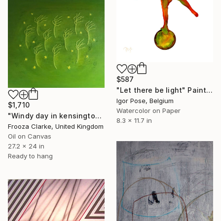
$587
"Let there be light" Painting
Igor Pose, Belgium
$1,710
Watercolor on Paper
"Windy day in kensington." Painting
8.3 x 11.7 in
Frooza Clarke, United Kingdom
Oil on Canvas
27.2 x 24 in
Ready to hang