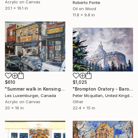
Acrylic on Canvas
Roberto Ponte
20.1 x 16.1 in
Oil on Wood
11.8 x 9.8 in
$610
$1,025
"Summer walk in Kensington Market" Painting
"Brompton Oratory - Baroque Church with Forest" Painting
Les Luxemburger, Canada
Peter Mcquillan, United Kingdom
Acrylic on Canvas
Other
20 x 16 in
22.4 x 15 in