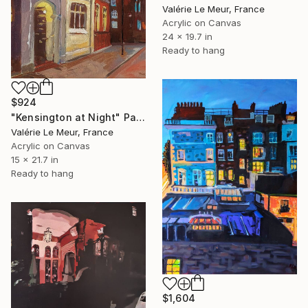
Valérie Le Meur, France
Acrylic on Canvas
24 x 19.7 in
Ready to hang
$924
"Kensington at Night" Painting
Valérie Le Meur, France
Acrylic on Canvas
15 x 21.7 in
Ready to hang
$1,604