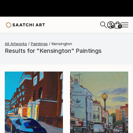
0
+
All Artworks
Paintings
Kensington
Results for "Kensington" Paintings