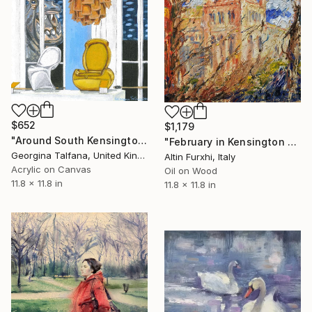
$652
$1,179
"Around South Kensington" Painting
"February in Kensington London" Painting
Georgina Talfana, United Kingdom
Altin Furxhi, Italy
Acrylic on Canvas
Oil on Wood
11.8 x 11.8 in
11.8 x 11.8 in