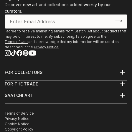
Discover new art and collections added weekly by our
curators.
I agree to receive marketing emails from Saatchi Art about products that
may be of interest to me. By subscribing, I also agree to the
Terms of Use
and acknowledge that my information will be used as
described in the
Privacy Notice
FOR COLLECTORS
Art Advisory
FOR THE TRADE
Help Center
About
Returns
SAATCHI ART
Trade Program
Commissions
About
Hospitality
Curated Collections
Saatchi Art Stories
Commercial
How to Buy Art
The Other Art Fair
Terms of Service
Healthcare
Gift Card
Privacy Notice
Sell on Saatchi Art
Multi Family & Residential
Cookie Notice
Affiliate Program
Contact Art Consultant
Copyright Policy
Careers